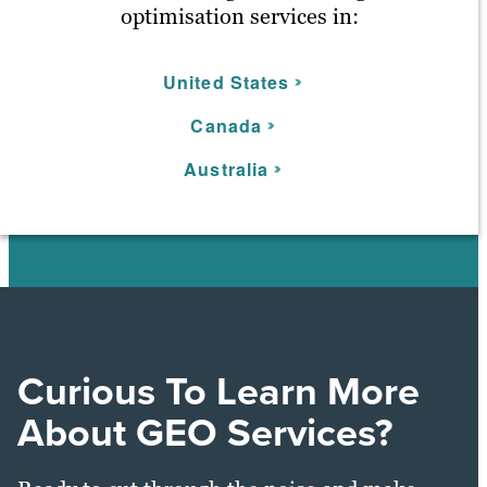
optimisation services in:
United States
C
anada
Australia
Curious To Learn More
About GEO Services?