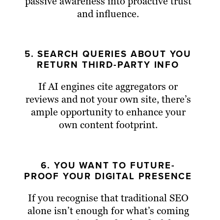
passive awareness into proactive trust
and influence.
5. SEARCH QUERIES ABOUT YOU
RETURN THIRD-PARTY INFO
If AI engines cite aggregators or
reviews and not your own site, there’s
ample opportunity to enhance your
own content footprint.
6. YOU WANT TO FUTURE-
PROOF YOUR DIGITAL PRESENCE
If you recognise that traditional SEO
alone isn’t enough for what’s coming