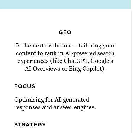
GEO
Is the next evolution — tailoring your
content to rank in AI-powered search
experiences (like ChatGPT, Google’s
AI Overviews or Bing Copilot).
FOCUS
Optimising for AI-generated
responses and answer engines.
STRATEGY