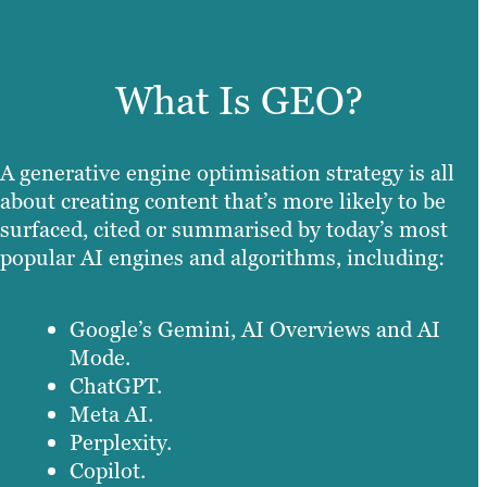
What Is GEO?
A generative engine optimisation strategy is all
about creating content that’s more likely to be
surfaced, cited or summarised by today’s most
popular AI engines and algorithms, including:
Google’s Gemini, AI Overviews and AI
Mode.
ChatGPT.
Meta AI.
Perplexity.
Copilot.