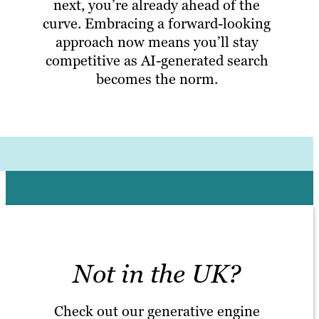
next, you’re already ahead of the
curve. Embracing a forward-looking
approach now means you’ll stay
competitive as AI-generated search
becomes the norm.
Not in the UK?
Check out our generative engine