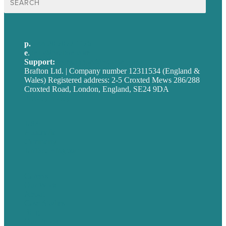
for:
p.
+44 20 7072 1176
e
.
info@brafton.com
Support:
techsupport@brafton.com
Brafton Ltd. | Company number 12311534 (England &
Wales) Registered address: 2-5 Croxted Mews 286/288
Croxted Road, London, England, SE24 9DA
Privacy policy
USA
Australia
Germany
United Kingdom
Careers
Our Work
About
Case Studies
Blog
Our People