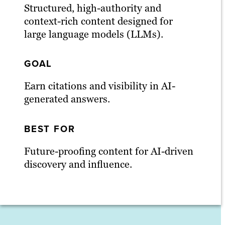
Structured, high-authority and
context-rich content designed for
large language models (LLMs).
GOAL
Earn citations and visibility in AI-
generated answers.
BEST FOR
Future-proofing content for AI-driven
discovery and influence.