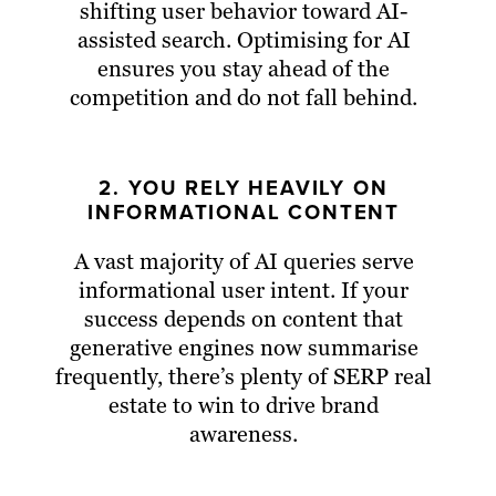
shifting user behavior toward AI-
assisted search. Optimising for AI
ensures you stay ahead of the
competition and do not fall behind.
2. YOU RELY HEAVILY ON
INFORMATIONAL CONTENT
A vast majority of AI queries serve
informational user intent. If your
success depends on content that
generative engines now summarise
frequently, there’s plenty of SERP real
estate to win to drive brand
awareness.