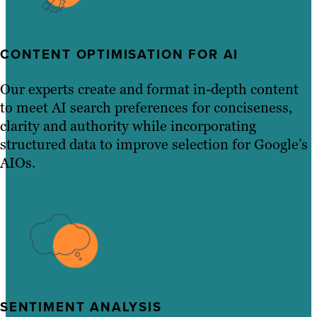
CONTENT OPTIMISATION FOR AI
Our experts create and format in-depth content
to meet AI search preferences for conciseness,
clarity and authority while incorporating
structured data to improve selection for Google’s
AIOs.
SENTIMENT ANALYSIS