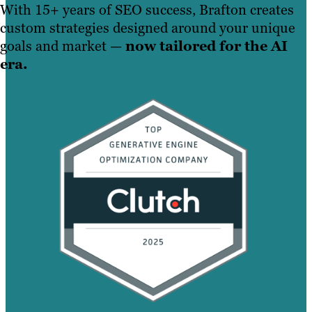
With 15+ years of SEO success, Brafton creates
custom strategies designed around your unique
goals and market —
now tailored for the AI
era.