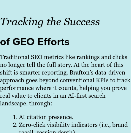
Tracking the Success
of GEO Efforts
Traditional SEO metrics like rankings and clicks
no longer tell the full story. At the heart of this
shift is smarter reporting. Brafton’s data-driven
approach goes beyond conventional KPIs to track
performance where it counts, helping you prove
real value to clients in an AI-first search
landscape, through:
AI citation presence.
Zero-click visibility indicators (i.e., brand
recall, session depth).