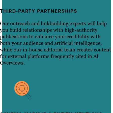
THIRD-PARTY PARTNERSHIPS
Our outreach and linkbuilding experts will help
you build relationships with high-authority
publications to enhance your credibility with
both your audience and artificial intelligence,
while our in-house editorial team creates content
for external platforms frequently cited in AI
Overviews.