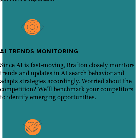
AI TRENDS MONITORING
Since AI is fast-moving, Brafton closely monitors
trends and updates in AI search behavior and
adapts strategies accordingly. Worried about the
competition? We’ll benchmark your competitors
to identify emerging opportunities.