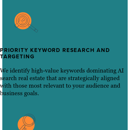
PRIORITY KEYWORD RESEARCH AND
TARGETING
We identify high-value keywords dominating AI
search real estate that are strategically aligned
with those most relevant to your audience and
business goals.