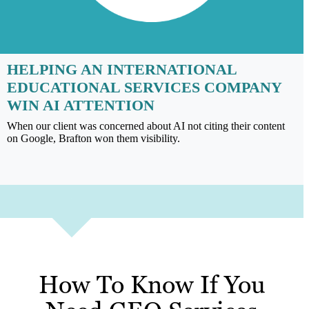
HELPING AN INTERNATIONAL
EDUCATIONAL SERVICES COMPANY
WIN AI ATTENTION
When our client was concerned about AI not citing their content
on Google, Brafton won them visibility.
How To Know If You