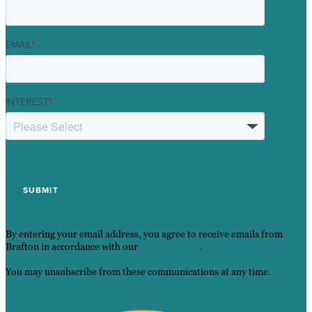
EMAIL
*
INTEREST
*
By entering your email address, you agree to receive emails from
Brafton in accordance with our
Privacy Policy
.
You may unsubscribe from these communications at any time.