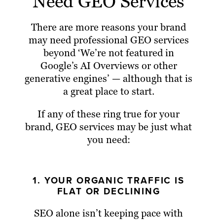
Need GEO Services
There are more reasons your brand
may need professional GEO services
beyond ‘We’re not featured in
Google’s AI Overviews or other
generative engines’ — although that is
a great place to start.
If any of these ring true for your
brand, GEO services may be just what
you need:
1. YOUR ORGANIC TRAFFIC IS
FLAT OR DECLINING
SEO alone isn’t keeping pace with