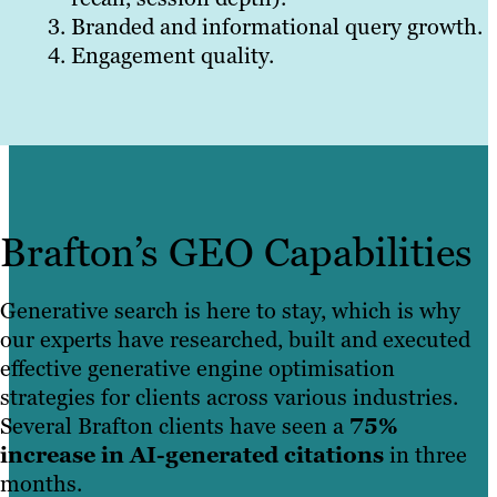
Branded and informational query growth.
Engagement quality.
Brafton’s GEO Capabilities
Generative search is here to stay, which is why
our experts have researched, built and executed
effective generative engine optimisation
strategies for clients across various industries.
Several Brafton clients have seen a
75%
increase in AI-generated citations
in three
months.