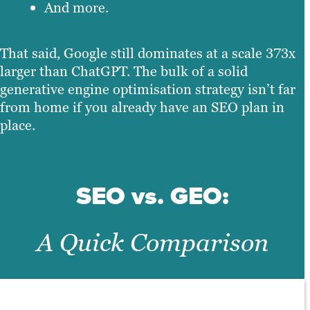
And more.
That said, Google still dominates at a scale 373x
larger than ChatGPT. The bulk of a solid
generative engine optimisation strategy isn’t far
from home if you already have an SEO plan in
place.
SEO vs. GEO:
A Quick Comparison