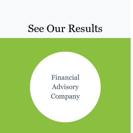
See Our Results