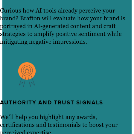
Curious how AI tools already perceive your
brand? Brafton will evaluate how your brand is
portrayed in AI-generated content and craft
strategies to amplify positive sentiment while
mitigating negative impressions.
AUTHORITY AND TRUST SIGNALS
We’ll help you highlight any awards,
certifications and testimonials to boost your
perceived expertise.