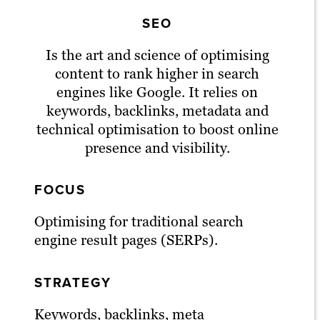
SEO
Is the art and science of optimising
content to rank higher in search
engines like Google. It relies on
keywords, backlinks, metadata and
technical optimisation to boost online
presence and visibility.
FOCUS
Optimising for traditional search
engine result pages (SERPs).
STRATEGY
Keywords, backlinks, meta