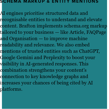
SCHEMA MARKUP & ENTITY MENTIONS
AI engines prioritise structured data and
recognisable entities to understand and elevate
content. Brafton implements schema.org markup
tailored to your business — like Article, FAQPage
and Organisation — to improve machine
readability and relevance. We also embed
mentions of trusted entities such as ChatGPT,
Google Gemini and Perplexity to boost your
visibility in AI-generated responses. This
combination strengthens your content’s
connection to key knowledge graphs and
increases your chances of being cited by AI
platforms.