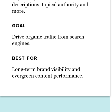
descriptions, topical authority and
more.
GOAL
Drive organic traffic from search
engines.
BEST FOR
Long-term brand visibility and
evergreen content performance.