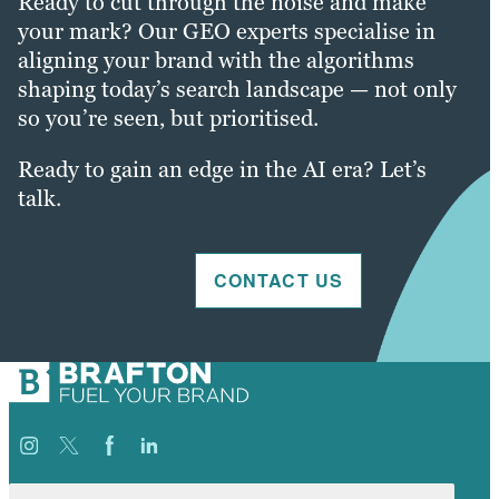
Ready to cut through the noise and make
your mark? Our GEO experts specialise in
aligning your brand with the algorithms
shaping today’s search landscape — not only
so you’re seen, but prioritised.
Ready to gain an edge in the AI era? Let’s
talk.
CONTACT US
Search