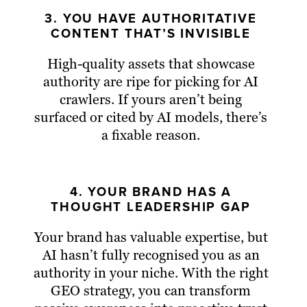
3. YOU HAVE AUTHORITATIVE
CONTENT THAT’S INVISIBLE
High-quality assets that showcase
authority are ripe for picking for AI
crawlers. If yours aren’t being
surfaced or cited by AI models, there’s
a fixable reason.
4. YOUR BRAND HAS A
THOUGHT LEADERSHIP GAP
Your brand has valuable expertise, but
AI hasn’t fully recognised you as an
authority in your niche. With the right
GEO strategy, you can transform