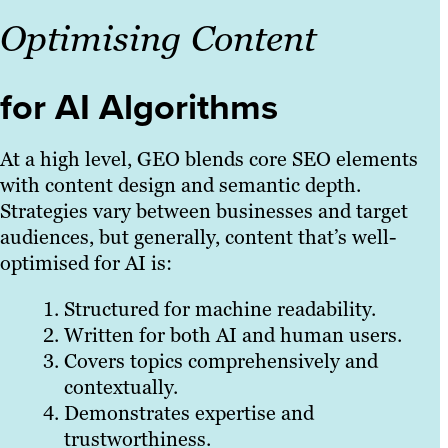
Optimising Content
for AI Algorithms
At a high level, GEO blends core SEO elements
with content design and semantic depth.
Strategies vary between businesses and target
audiences, but generally, content that’s well-
optimised for AI is:
Structured for machine readability.
Written for both AI and human users.
Covers topics comprehensively and
contextually.
Demonstrates expertise and
trustworthiness.