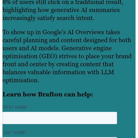
8% of users still click on a traditional result,
highlighting how generative AI summaries
increasingly satisfy search intent.
To show up in Google’s AI Overviews takes
careful planning and content designed for both
users and AI models. Generative engine
optimisation (GEO) strives to place your brand
front and center by creating content that
balances valuable information with LLM
optimisation.
Learn how Brafton can help:
FIRST NAME
*
LAST NAME
*