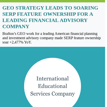
GEO STRATEGY LEADS TO SOARING
SERP FEATURE OWNERSHIP FOR A
LEADING FINANCIAL ADVISORY
COMPANY
Brafton’s GEO work for a leading American financial planning
and investment advisory company made SERP feature ownership
soar +2,477% YoY.