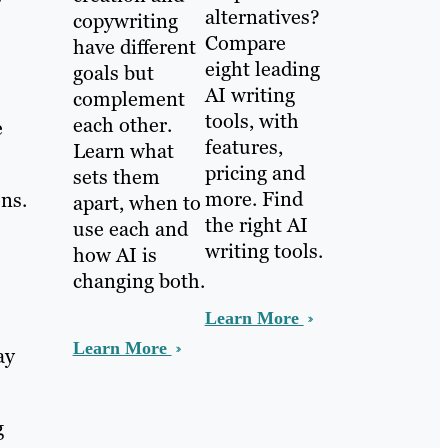
alternatives?
copywriting
Compare
have different
eight leading
goals but
AI writing
complement
tools, with
each other.
e
features,
Learn what
pricing and
sets them
more. Find
ons.
apart, when to
the right AI
use each and
writing tools.
how AI is
changing both.
Learn More
Learn More
ay
g