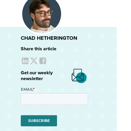
CHAD HETHERINGTON
Share this article
Get our weekly
newsletter