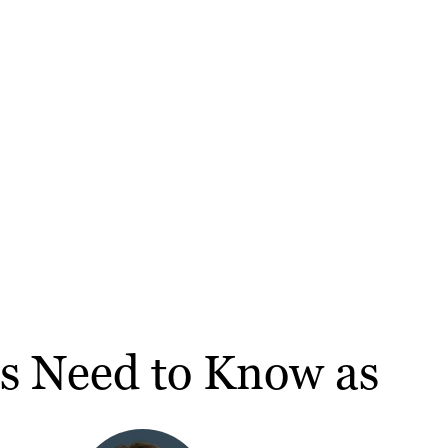
rs Need to Know as