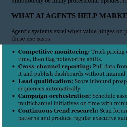
undoubtedly be many professional upsides, to
WHAT AI AGENTS HELP MARK
Agentic systems excel when value hinges on p
these use cases:
Competitive monitoring:
Track pricing 
time, then flag noteworthy shifts.
Cross-channel reporting:
Pull data fro
it and publish dashboards without manual 
Lead qualification:
Score inbound prospe
sequences automatically.
Campaign orchestration:
Schedule asse
multichannel initiatives on time with mini
Continuous trend research:
Scan forum
patterns and produce regular executive su