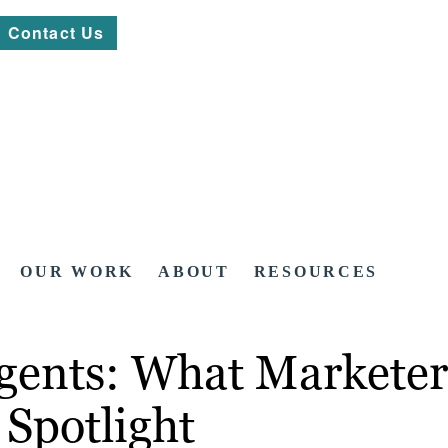
Contact Us
OUR WORK
ABOUT
RESOURCES
 Agents: What Markete
 Spotlight