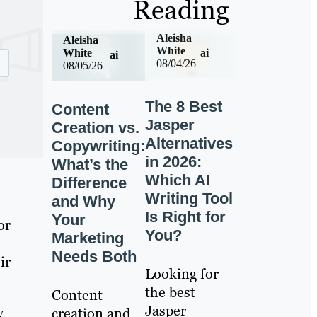
Reading
Aleisha
Aleisha
White
ai
White
ai
08/04/26
08/05/26
The 8 Best
Content
Jasper
Creation vs.
Alternatives
Copywriting:
in 2026:
What’s the
Which AI
Difference
Writing Tool
and Why
Is Right for
Your
or
You?
Marketing
Needs Both
ir
Looking for
the best
Content
Jasper
y
creation and