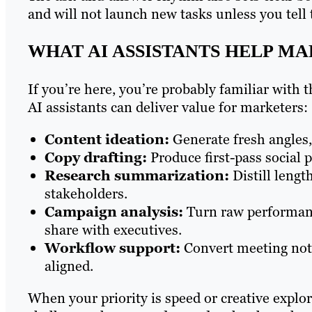
and will not launch new tasks unless you tell
WHAT AI ASSISTANTS HELP M
If you’re here, you’re probably familiar with
AI assistants can deliver value for marketers:
Content ideation:
Generate fresh angles,
Copy drafting:
Produce first-pass social p
Research summarization:
Distill lengt
stakeholders.
Campaign analysis:
Turn raw performanc
share with executives.
Workflow support:
Convert meeting notes
aligned.
When your priority is speed or creative explor