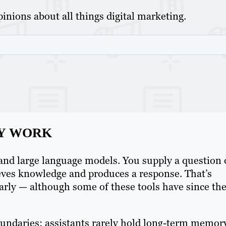
inions about all things digital marketing.
LY WORK
and large language models. You supply a question 
rieves knowledge and produces a response. That’s
ly — although some of these tools have since the
undaries: assistants rarely hold long-term memor