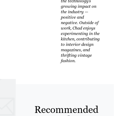
the technology’s
growing impact on
the industry —
positive and
negative. Outside of
work, Chad enjoys
experimenting in the
kitchen, contributing
to interior design
magazines, and
thrifting vintage
fashion.
Recommended