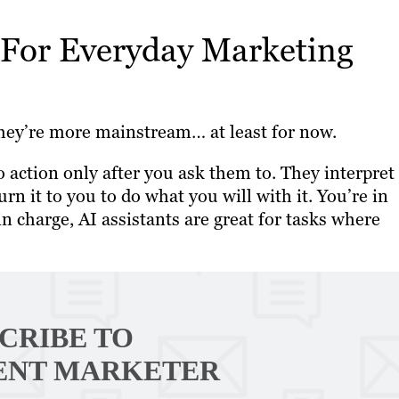
 For Everyday Marketing
e they’re more mainstream… at least for now.
to action only after you ask them to. They interpret
n it to you to do what you will with it. You’re in
n charge, AI assistants are great for tasks where
CRIBE TO
ENT MARKETER