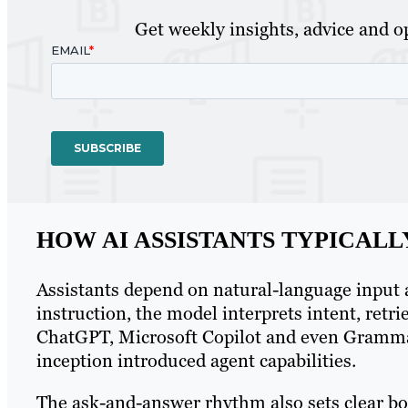
Get weekly insights, advice and op
HOW AI ASSISTANTS TYPICAL
Assistants depend on natural-language input 
instruction, the model interprets intent, ret
ChatGPT, Microsoft Copilot and even Grammar
inception introduced agent capabilities.
The ask-and-answer rhythm also sets clear bo