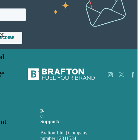
er
al
ge
Careers
Our
p.
+44 20 7072 1176
Work
e
.
info@brafton.com
About
ent
Support:
Case
techsupport@brafton.com
Studies
Brafton Ltd. | Company
Blog
number 12311534
Our