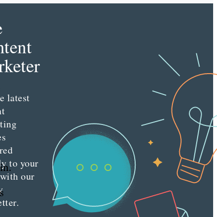
e
tent
keter
e latest
nt
ting
es
red
ly to your
in.
 with our
y
s
tter.