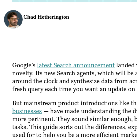
Chad Hetherington
Google’s
latest Search announcement
landed w
novelty. Its new Search agents, which will be 
around the clock and synthesize data from acr
fresh query each time you want an update on
But mainstream product introductions like t
businesses
— have made understanding the dis
more pertinent. They sound similar enough, bu
tasks. This guide sorts out the differences, 
used for to help you be a more efficient marke