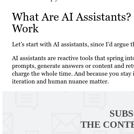
What Are AI Assistants?
Work
Let’s start with AI assistants, since I’d argu
AI assistants are reactive tools that spring in
prompts, generate answers or content and retur
charge the whole time. And because you stay i
iteration and human nuance matter.
SUBS
THE CONT