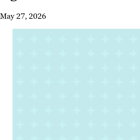
May 27, 2026