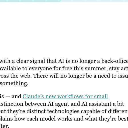
ith a clear signal that AI is no longer a back-offic
available to everyone for free this summer, stay ac
oss the web. There will no longer be a need to issu
 something.
his — and
Claude’s new workflows for small
tinction between AI agent and AI assistant a bit
t they’re distinct technologies capable of differen
explains how each model works and what they’re bes
ter.