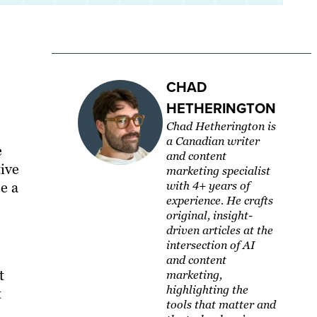
CHAD
HETHERINGTON
Chad Hetherington is
a Canadian writer
e
and content
tive
marketing specialist
e a
with 4+ years of
experience. He crafts
original, insight-
driven articles at the
intersection of AI
and content
t
marketing,
highlighting the
t
tools that matter and