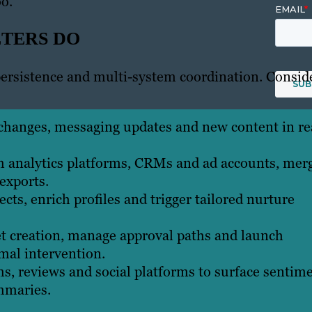
o.
ETERS DO
ersistence and multi-system coordination. Consid
changes, messaging updates and new content in re
m analytics platforms, CRMs and ad accounts, mer
exports.
cts, enrich profiles and trigger tailored nurture
t creation, manage approval paths and launch
mal intervention.
s, reviews and social platforms to surface sentim
mmaries.