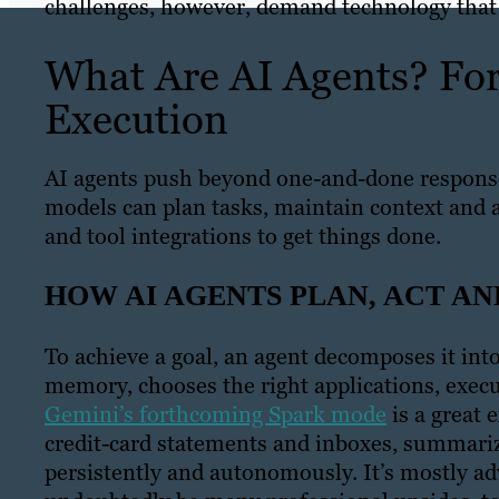
challenges, however, demand technology that 
What Are AI Agents? Fo
Execution
AI agents push beyond one-and-done response
models can plan tasks, maintain context and
and tool integrations to get things done.
HOW AI AGENTS PLAN, ACT A
To achieve a goal, an agent decomposes it int
memory, chooses the right applications, execut
Gemini’s forthcoming Spark mode
is a great 
credit-card statements and inboxes, summari
persistently and autonomously. It’s mostly adv