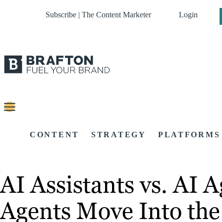
Subscribe | The Content Marketer
Login
CONTENT
STRATEGY
PLATFORMS
AI Assistants vs. AI
Agents Move Into the