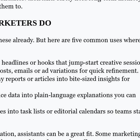
 them to.
ARKETERS DO
 these already. But here are five common uses wher
 headlines or hooks that jump-start creative sessi
osts, emails or ad variations for quick refinement.
hy reports or articles into bite-sized insights for
e data into plain-language explanations you can
 into task lists or editorial calendars so teams st
ation, assistants can be a great fit. Some marketin