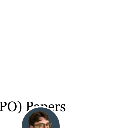
(IPO) Papers