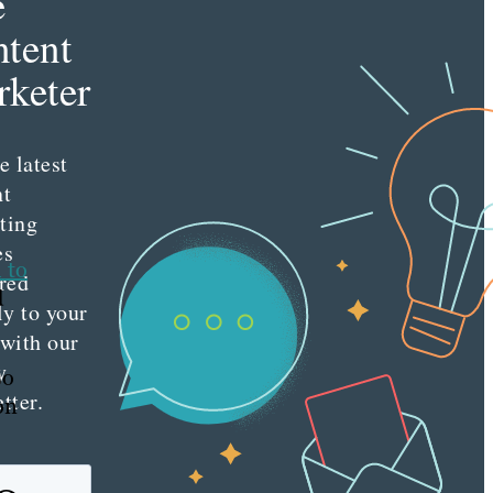
e
tent
keter
e latest
nt
ting
es
 to
red
d
ly to your
 with our
y
so
tter.
on