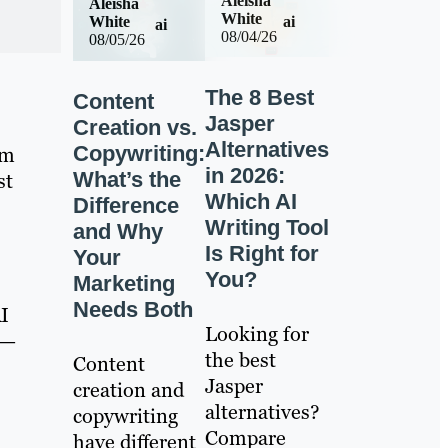
Aleisha
Aleisha
White
ai
White
ai
08/04/26
08/05/26
The 8 Best
Content
Jasper
Creation vs.
Alternatives
Copywriting:
am
in 2026:
What’s the
st
Which AI
Difference
Writing Tool
and Why
Is Right for
Your
You?
Marketing
Needs Both
AI
Looking for
 —
the best
Content
Jasper
creation and
alternatives?
copywriting
Compare
have different