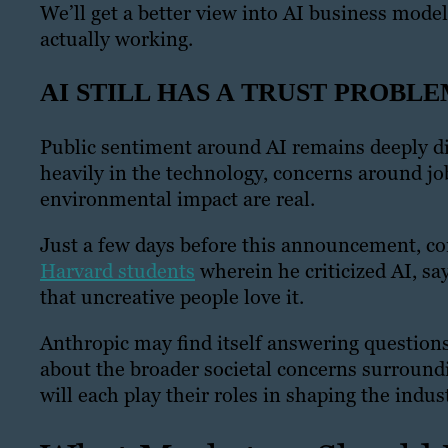
We’ll get a better view into AI business mode
actually working.
AI STILL HAS A TRUST PROBL
Public sentiment around AI remains deeply di
heavily in the technology, concerns around j
environmental impact are real.
Just a few days before this announcement, c
Harvard students
wherein he criticized AI, say
that uncreative people love it.
Anthropic may find itself answering questions 
about the broader societal concerns surroundi
will each play their roles in shaping the indust