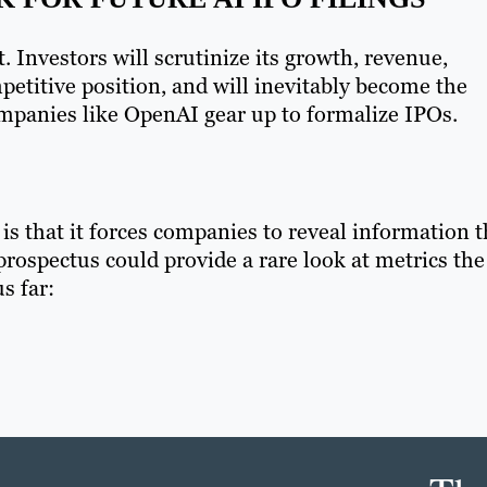
 Investors will scrutinize its growth, revenue,
etitive position, and will inevitably become the
mpanies like OpenAI gear up to formalize IPOs.
is that it forces companies to reveal information 
prospectus could provide a rare look at metrics the
s far: