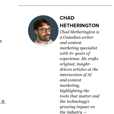
CHAD
HETHERINGTON
Chad Hetherington is
a Canadian writer
h
and content
marketing specialist
with 4+ years of
experience. He crafts
original, insight-
driven articles at the
intersection of AI
and content
marketing,
highlighting the
tools that matter and
.S.
the technology’s
growing impact on
the industry —