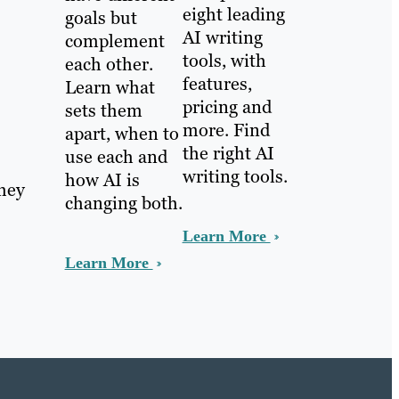
eight leading
goals but
AI writing
complement
tools, with
each other.
features,
Learn what
pricing and
sets them
more. Find
apart, when to
the right AI
use each and
writing tools.
how AI is
they
changing both.
Learn More
Learn More