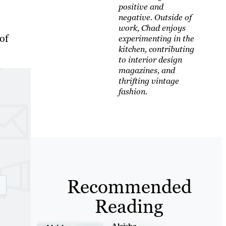
positive and
negative. Outside of
work, Chad enjoys
of
experimenting in the
kitchen, contributing
to interior design
magazines, and
thrifting vintage
fashion.
Recommended
Reading