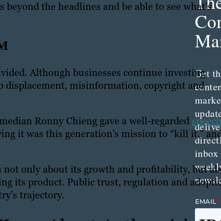
Th
ls beyond the headlines and be able to see what’s
Con
Mar
EM
vided. Although businesses continue investing
Get th
ob displacement, misinformation, copyright and
conte
marke
updat
omedian Ronny Chieng gave a well-regarded
speech
delive
ing it was this generation’s mission to “kill it,” an
direct
inbox
weekl
not only about its growth and profitability, but al
newsle
ng its product. Public trust, regulation and adopti
ry’s trajectory.