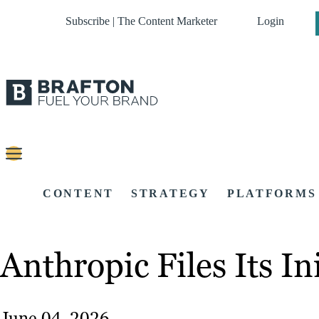
Subscribe | The Content Marketer
Login
CONTENT
STRATEGY
PLATFORMS
Anthropic Files Its In
June 04, 2026