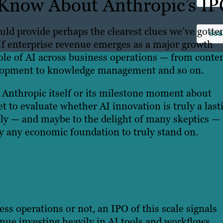
Know About Anthropic’s I
uld provide perhaps the clearest clues we’ve gotte
 If enterprise revenue emerges as a major growth
role of AI across business operations — from conte
velopment to knowledge management and so on.
t Anthropic itself or its milestone moment about
t to evaluate whether AI innovation is truly a last
ely — and maybe to the delight of many skeptics — i
 any economic foundation to truly stand on.
ss operations or not, an IPO of this scale signals
inue investing heavily in AI tools and workflows.