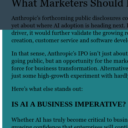
What Marketers Should 
Anthropic’s forthcoming public disclosures co
yet about where AI adoption is heading next.
driver, it would further validate the growing 
creation, customer service and software de
In that sense, Anthropic’s IPO isn’t just abou
going public, but an opportunity for the marke
force for business transformation. Alternativ
just some high-growth experiment with hardly
Here’s what else stands out:
IS AI A BUSINESS IMPERATIVE?
Whether AI has truly become critical to busine
growing confidence that enterprises will cont