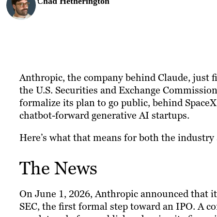
Chad Hetherington
Anthropic, the company behind Claude, just fi
the U.S. Securities and Exchange Commission 
formalize its plan to go public, behind SpaceX
chatbot-forward generative AI startups.
Here’s what that means for both the industry 
The News
On June 1, 2026, Anthropic announced that i
SEC, the first formal step toward an IPO. A c