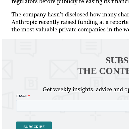
regulators before publicly releasing its finan
The company hasn’t disclosed how many shares
Anthropic recently raised funding at a reporte
the most valuable private companies in the w
SUBS
THE CONT
Get weekly insights, advice and op