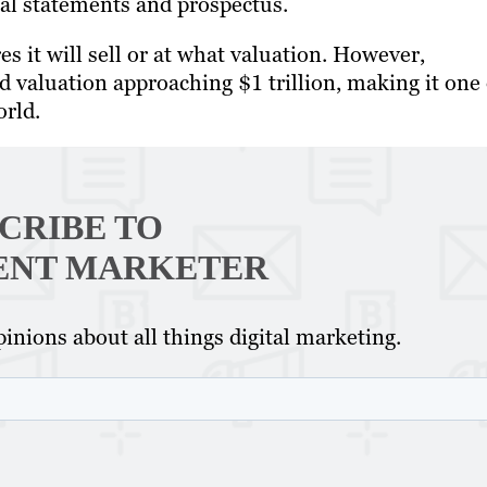
cial statements and prospectus.
 it will sell or at what valuation. However,
d valuation approaching $1 trillion, making it one 
orld.
CRIBE TO
ENT MARKETER
inions about all things digital marketing.