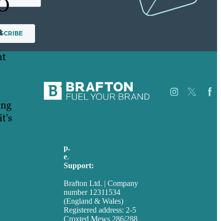
PO
n
nt
ing
t’s
Careers
Our
p.
+44 20 7072 1176
Work
e
.
info@brafton.com
About
Support:
Case
techsupport@brafton.com
Studies
Brafton Ltd. | Company
Blog
number 12311534
Our
(England & Wales)
People
Registered address: 2-5
Contact
Croxted Mews 286/288
Us