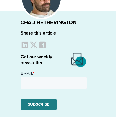
CHAD HETHERINGTON
Share this article
Get our weekly
newsletter