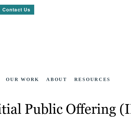
Contact Us
OUR WORK
ABOUT
RESOURCES
itial Public Offering 