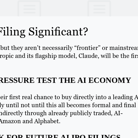
iling Significant?
 but they aren’t necessarily “frontier” or mainstre
opic and its flagship model, Claude, will be the fir
PRESSURE TEST THE AI ECONOMY
ir first real chance to buy directly into a leading 
 until not until this all becomes formal and final
ndirectly through already publicly traded, AI-
, Amazon and Alphabet.
 FOR FUTURE AI IPO FILINGS