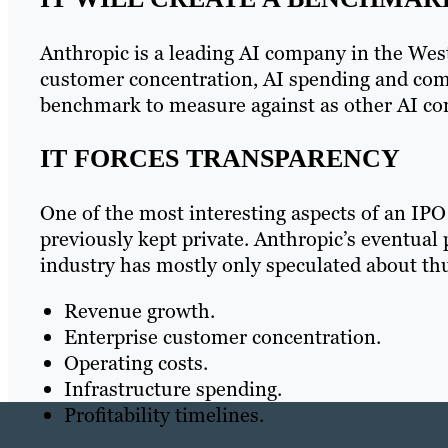
Anthropic is a leading AI company in the West.
customer concentration, AI spending and comp
benchmark to measure against as other AI co
IT FORCES TRANSPARENCY
One of the most interesting aspects of an IPO 
previously kept private. Anthropic’s eventual 
industry has mostly only speculated about thu
Revenue growth.
Enterprise customer concentration.
Operating costs.
Infrastructure spending.
Profitability timelines.