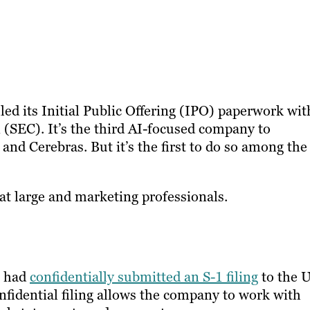
led its Initial Public Offering (IPO) paperwork wit
(SEC). It’s the third AI-focused company to
 and Cerebras. But it’s the first to do so among the
at large and marketing professionals.
t had
confidentially submitted an S-1 filing
to the U
onfidential filing allows the company to work with