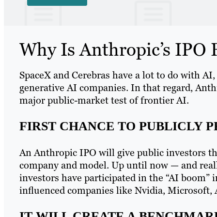
Why Is Anthropic’s IPO F
SpaceX and Cerebras have a lot to do with AI,
generative AI companies. In that regard, Anthr
major public-market test of frontier AI.
FIRST CHANCE TO PUBLICLY 
An Anthropic IPO will give public investors the
company and model. Up until now — and really
investors have participated in the “AI boom” i
influenced companies like Nvidia, Microsoft
IT WILL CREATE A BENCHMARK