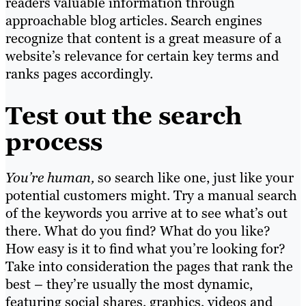
readers valuable information through
approachable blog articles.
Search engines
recognize that content is a great measure of a
website’s relevance for certain key terms and
ranks pages accordingly.
Test out the search
process
You’re human,
so search like one, just like your
potential customers might. Try a manual search
of the keywords you arrive at to see what’s out
there. What do you find? What do you like?
How easy is it to find what you’re looking for?
Take into consideration the pages that rank the
best – they’re usually the most dynamic,
featuring social shares, graphics, videos and