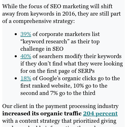
While the focus of SEO marketing will shift
away from keywords in 2016, they are still part
of a comprehensive strategy:
39%
of corporate marketers list
“keyword research” as their top
challenge in SEO
40%
of se
archers modify their keywords
if they don’t find what they were looking
for on the first page of SERPs
18%
of Google’s organic clicks go to the
first ranked website, 10% go to the
second and 7% go to the third
Our client in the payment processing industry
increased its organic traffic
204 percent
with a content strategy that prioritized giving