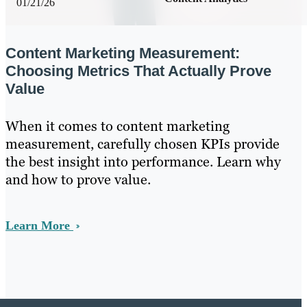
01/21/26
Content Marketing Measurement:
Choosing Metrics That Actually Prove
Value
When it comes to content marketing
measurement, carefully chosen KPIs provide
the best insight into performance. Learn why
and how to prove value.
Learn More