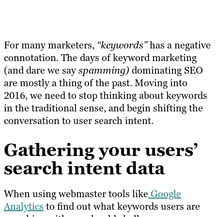
For many marketers,
“keywords”
has a negative
connotation. The days of keyword marketing
(and dare we say
spamming)
dominating SEO
are mostly a thing of the past. Moving into
2016, we need to stop thinking about keywords
in the traditional sense, and begin shifting the
conversation to user search intent.
Gathering your users’
search intent data
When using webmaster tools like
Google
Analytics
to find out what keywords users are