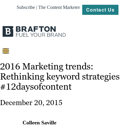
Subscribe | The Content Marketer
Contact Us
Content
2016 Marketing trends:
Rethinking keyword strategies
Strategy
#12daysofcontent
Platforms
Our
December 20, 2015
Work
About
Colleen Saville
Resources