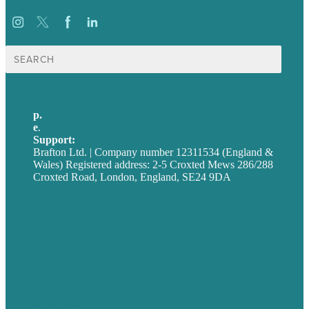
Search
for:
p.
+44 20 7072 1176
e
.
info@brafton.com
Support:
techsupport@brafton.com
Brafton Ltd. | Company number 12311534 (England &
Wales) Registered address: 2-5 Croxted Mews 286/288
Croxted Road, London, England, SE24 9DA
Privacy policy
USA
Australia
Germany
United Kingdom
Careers
Our Work