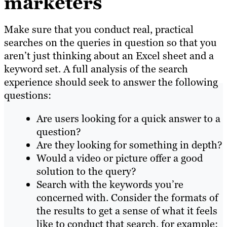
marketers
Make sure that you conduct real, practical
searches on the queries in question so that you
aren’t just thinking about an Excel sheet and a
keyword set. A full analysis of the search
experience should seek to answer the following
questions:
Are users looking for a quick answer to a
question?
Are they looking for something in depth?
Would a video or picture offer a good
solution to the query?
Search with the keywords you’re
concerned with. Consider the formats of
the results to get a sense of what it feels
like to conduct that search, for example: