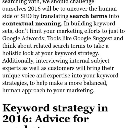
searching with, we should challenge
ourselves 2016 will be to uncover the human
side of SEO by translating
search terms
into
contextual meaning
. In building keyword
sets, don’t limit your marketing efforts to just to
Google Adwords; Tools like Google Suggest and
think about related search terms to take a
holistic look at your keyword strategy.
Additionally, interviewing internal subject
experts as well as customers will bring their
unique voice and expertise into your keyword
strategies, to help make a more balanced,
human approach to your marketing.
Keyword strategy in
2016: Advice for