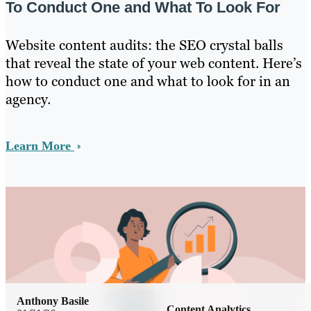
To Conduct One and What To Look For
Website content audits: the SEO crystal balls
that reveal the state of your web content. Here’s
how to conduct one and what to look for in an
agency.
Learn More
Anthony Basile
Content Analytics