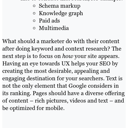
Schema markup
Knowledge graph
Paid ads
Multimedia
What should a marketer do with their content
after doing keyword and context research? The
next step is to focus on
how
your site appears.
Having an eye towards UX helps your SEO by
creating the most desirable, appealing and
engaging destination for your searchers. Text is
not the only element that Google considers in
its ranking. Pages should have a diverse offering
of content – rich pictures, videos and text – and
be optimized for mobile.