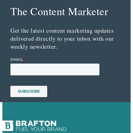
The Content Marketer
Get the latest content marketing updates
delivered directly to your inbox with our
weekly newsletter.