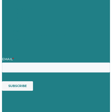
About
Case Studies
Blog
Our People
Contact Us
Mission
Award winning content marketing
Services