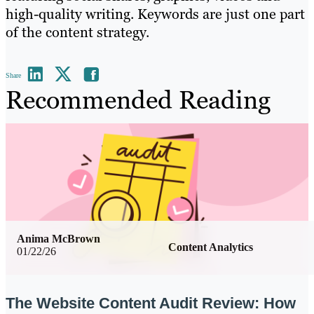
high-quality writing. Keywords are just one part
of the content strategy.
Share
Recommended Reading
Anima McBrown
Content Analytics
01/22/26
The Website Content Audit Review: How