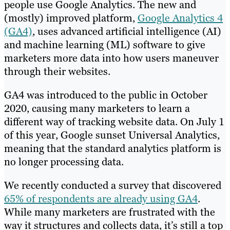
people use Google Analytics. The new and
(mostly) improved platform,
Google Analytics 4
(GA4)
, uses advanced artificial intelligence (AI)
and machine learning (ML) software to give
marketers more data into how users maneuver
through their websites.
GA4 was introduced to the public in October
2020, causing many marketers to learn a
different way of tracking website data. On July 1
of this year, Google sunset Universal Analytics,
meaning that the standard analytics platform is
no longer processing data.
We recently conducted a survey that discovered
65% of respondents are already using GA4
.
While many marketers are frustrated with the
way it structures and collects data, it’s still a top