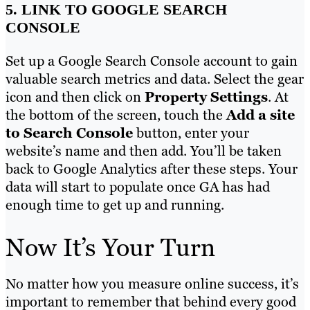
5. LINK TO GOOGLE SEARCH
CONSOLE
Set up a Google Search Console account to gain
valuable search metrics and data. Select the gear
icon and then click on
Property Settings
. At
the bottom of the screen, touch the
Add a site
to Search Console
button, enter your
website’s name and then add. You’ll be taken
back to Google Analytics after these steps. Your
data will start to populate once GA has had
enough time to get up and running.
Now It’s Your Turn
No matter how you measure online success, it’s
important to remember that behind every good