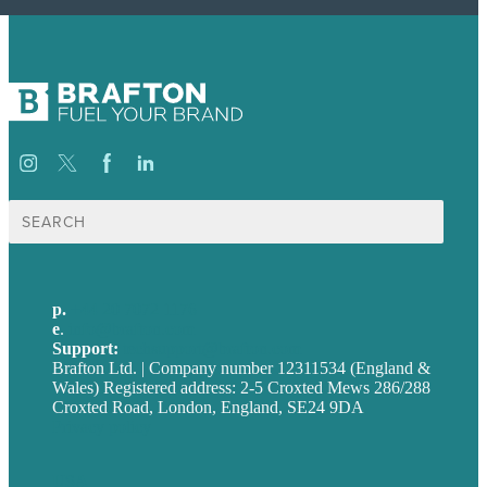
Search
for:
p.
+44 20 7072 1176
e
.
info@brafton.com
Support:
techsupport@brafton.com
Brafton Ltd. | Company number 12311534 (England &
Wales) Registered address: 2-5 Croxted Mews 286/288
Croxted Road, London, England, SE24 9DA
Privacy policy
USA