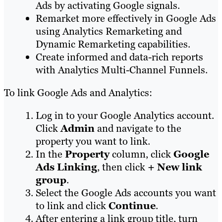
Ads by activating Google signals.
Remarket more effectively in Google Ads
using Analytics Remarketing and
Dynamic Remarketing capabilities.
Create informed and data-rich reports
with Analytics Multi-Channel Funnels.
To link Google Ads and Analytics:
Log in to your Google Analytics account.
Click
Admin
and navigate to the
property you want to link.
In the
Property
column, click
Google
Ads Linking
, then click
+ New link
group
.
Select the Google Ads accounts you want
to link and click
Continue
.
After entering a link group title, turn