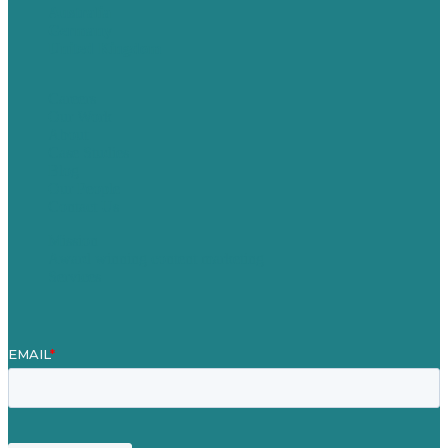
Australia
Germany
United Kingdom
Careers
Our Work
About
Case Studies
Blog
Our People
Contact Us
Mission
Award winning content marketing
Services