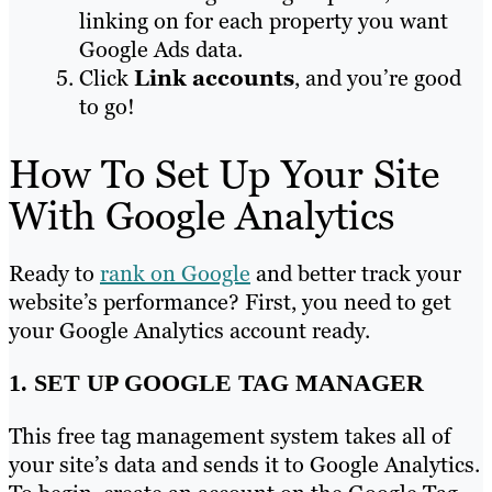
linking on for each property you want
Google Ads data.
Click
Link accounts
, and you’re good
to go!
How To Set Up Your Site
With Google Analytics
Ready to
rank on Google
and better track your
website’s performance? First, you need to get
your Google Analytics account ready.
1. SET UP GOOGLE TAG MANAGER
This free tag management system takes all of
your site’s data and sends it to Google Analytics.