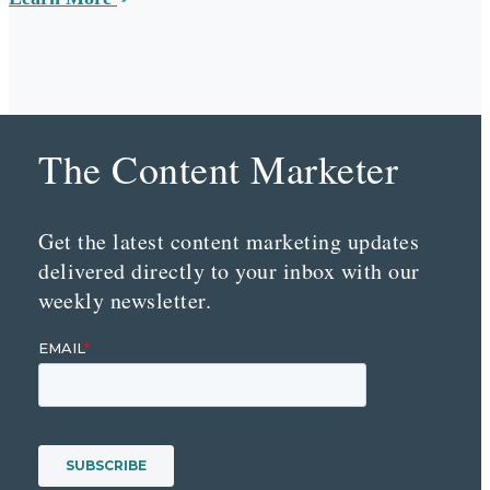
The Content Marketer
Get the latest content marketing updates
delivered directly to your inbox with our
weekly newsletter.