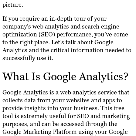
picture.
If you require an in-depth tour of your
company’s web analytics and search engine
optimization (SEO) performance, you’ve come
to the right place. Let’s talk about Google
Analytics and the critical information needed to
successfully use it.
What Is Google Analytics?
Google Analytics is a web analytics service that
collects data from your websites and apps to
provide insights into your business. This free
tool is extremely useful for SEO and marketing
purposes, and can be accessed through the
Google Marketing Platform using your Google