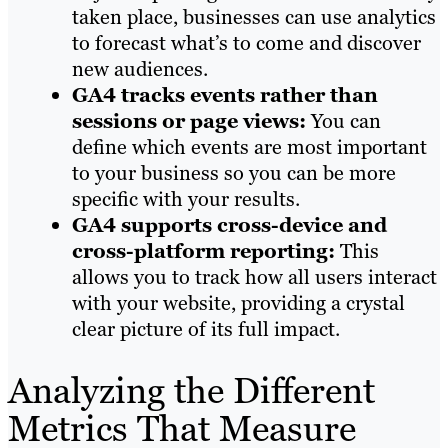
taken place, businesses can use analytics
to forecast what’s to come and discover
new audiences.
GA4 tracks events rather than
sessions or page views:
You can
define which events are most important
to your business so you can be more
specific with your results.
GA4 supports cross-device and
cross-platform reporting:
This
allows you to track how all users interact
with your website, providing a crystal
clear picture of its full impact.
Analyzing the Different
Metrics That Measure