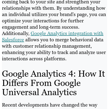
coming back to your site and strengthen your
relationships with them. By understanding how
an individual utilizes your brand’s page, you can
optimize your interactions for further
engagement and long-term success.
Additionally,
Google Analytics integration with
Salesforce
allows you to merge behavioral data
with customer relationship management,
enhancing your ability to track and analyze user
interactions across platforms.
Google Analytics 4: How It
Differs From Google
Universal Analytics
Recent developments have changed the way