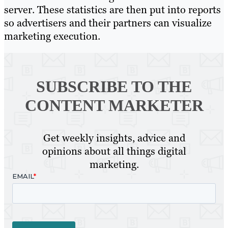
server. These statistics are then put into reports
so advertisers and their partners can visualize
marketing execution.
SUBSCRIBE TO
THE
CONTENT MARKETER
Get weekly insights, advice and
opinions about all things digital
marketing.