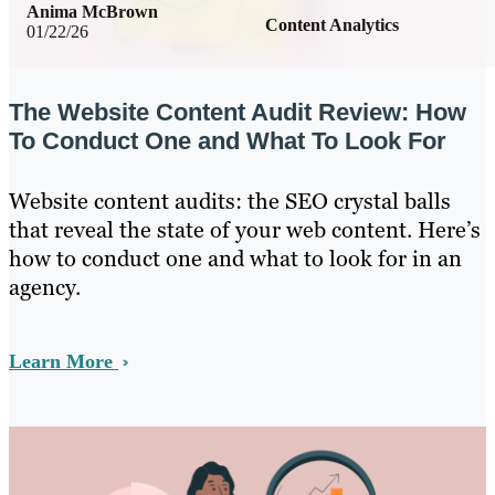
Anima McBrown
Content Analytics
01/22/26
The Website Content Audit Review: How
To Conduct One and What To Look For
Website content audits: the SEO crystal balls
that reveal the state of your web content. Here’s
how to conduct one and what to look for in an
agency.
Learn More