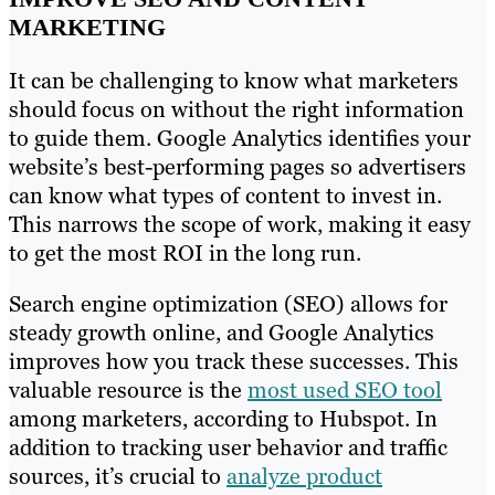
MARKETING
It can be challenging to know what marketers
should focus on without the right information
to guide them. Google Analytics identifies your
website’s best-performing pages so advertisers
can know what types of content to invest in.
This narrows the scope of work, making it easy
to get the most ROI in the long run.
Search engine optimization (SEO) allows for
steady growth online, and Google Analytics
improves how you track these successes. This
valuable resource is the
most used SEO tool
among marketers, according to Hubspot. In
addition to tracking user behavior and traffic
sources, it’s crucial to
analyze product