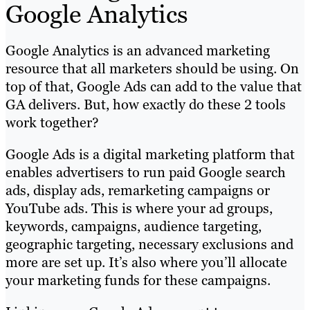
Google Analytics
Google Analytics is an advanced marketing
resource that all marketers should be using. On
top of that, Google Ads can add to the value that
GA delivers. But, how exactly do these 2 tools
work together?
Google Ads is a digital marketing platform that
enables advertisers to run paid Google search
ads, display ads, remarketing campaigns or
YouTube ads. This is where your ad groups,
keywords, campaigns, audience targeting,
geographic targeting, necessary exclusions and
more are set up. It’s also where you’ll allocate
your marketing funds for these campaigns.