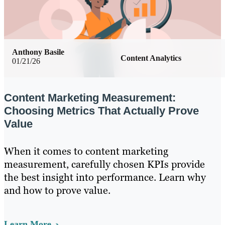
Anthony Basile
Content Analytics
01/21/26
Content Marketing Measurement:
Choosing Metrics That Actually Prove
Value
When it comes to content marketing
measurement, carefully chosen KPIs provide
the best insight into performance. Learn why
and how to prove value.
Learn More