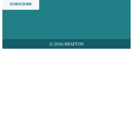
© 2026 BRAFTON