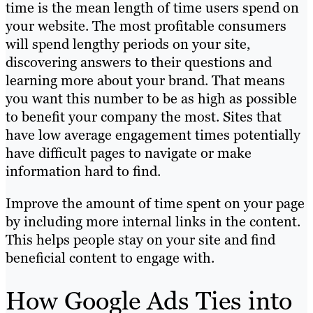
time is the mean length of time users spend on
your website. The most profitable consumers
will spend lengthy periods on your site,
discovering answers to their questions and
learning more about your brand. That means
you want this number to be as high as possible
to benefit your company the most. Sites that
have low average engagement times potentially
have difficult pages to navigate or make
information hard to find.
Improve the amount of time spent on your page
by including more internal links in the content.
This helps people stay on your site and find
beneficial content to engage with.
How Google Ads Ties into