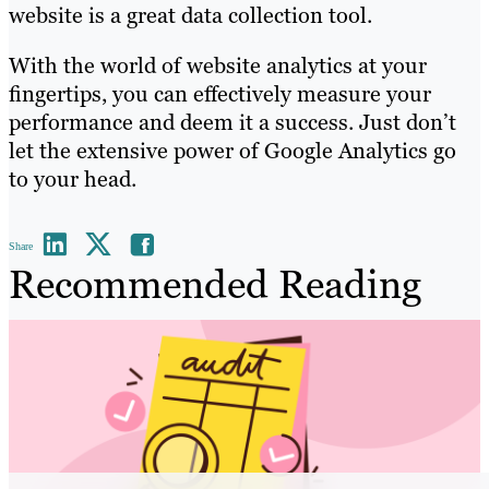
website is a great data collection tool.
With the world of website analytics at your
fingertips, you can effectively measure your
performance and deem it a success. Just don’t
let the extensive power of Google Analytics go
to your head.
Share
Recommended Reading