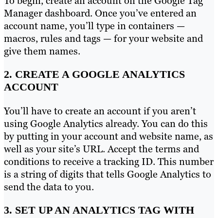
To begin, create an account on the Google Tag
Manager dashboard. Once you’ve entered an
account name, you’ll type in containers —
macros, rules and tags — for your website and
give them names.
2. CREATE A GOOGLE ANALYTICS
ACCOUNT
You’ll have to create an account if you aren’t
using Google Analytics already. You can do this
by putting in your account and website name, as
well as your site’s URL. Accept the terms and
conditions to receive a tracking ID. This number
is a string of digits that tells Google Analytics to
send the data to you.
3. SET UP AN ANALYTICS TAG WITH