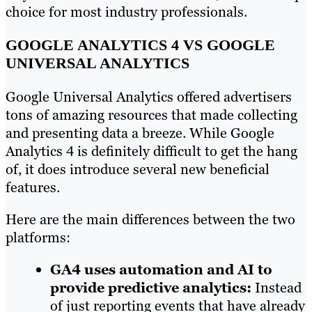
choice for most industry professionals.
GOOGLE ANALYTICS 4 VS GOOGLE
UNIVERSAL ANALYTICS
Google Universal Analytics offered advertisers
tons of amazing resources that made collecting
and presenting data a breeze. While Google
Analytics 4 is definitely difficult to get the hang
of, it does introduce several new beneficial
features.
Here are the main differences between the two
platforms:
GA4 uses automation and AI to
provide predictive analytics:
Instead
of just reporting events that have already