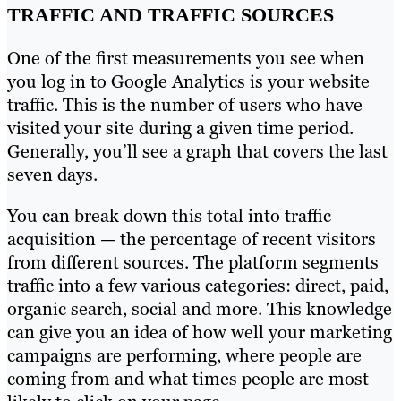
TRAFFIC AND TRAFFIC SOURCES
One of the first measurements you see when
you log in to Google Analytics is your website
traffic. This is the number of users who have
visited your site during a given time period.
Generally, you’ll see a graph that covers the last
seven days.
You can break down this total into traffic
acquisition — the percentage of recent visitors
from different sources. The platform segments
traffic into a few various categories: direct, paid,
organic search, social and more. This knowledge
can give you an idea of how well your marketing
campaigns are performing, where people are
coming from and what times people are most