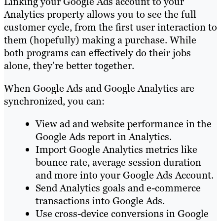
Linking your Google Ads account to your
Analytics property allows you to see the full
customer cycle, from the first user interaction to
them (hopefully) making a purchase. While
both programs can effectively do their jobs
alone, they’re better together.
When Google Ads and Google Analytics are
synchronized, you can:
View ad and website performance in the
Google Ads report in Analytics.
Import Google Analytics metrics like
bounce rate, average session duration
and more into your Google Ads Account.
Send Analytics goals and e-commerce
transactions into Google Ads.
Use cross-device conversions in Google