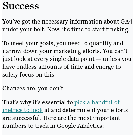
Success
You’ve got the necessary information about GA4
under your belt. Now, it’s time to start tracking.
To meet your goals, you need to quantify and
narrow down your marketing efforts. You can’t
just look at every single data point — unless you
have endless amounts of time and energy to
solely focus on this.
Chances are, you don’t.
That’s why it’s essential to
pick a handful of
metrics to look
at and determine if your efforts
are successful. Here are the most important
numbers to track in Google Analytics: