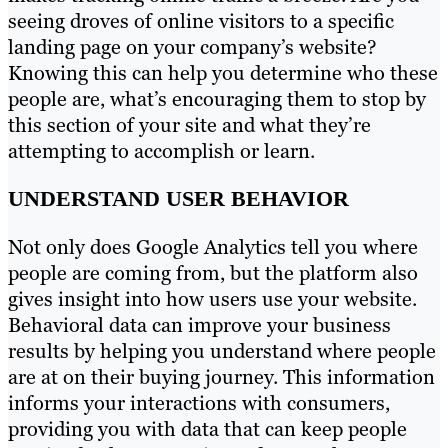
seeing droves of online visitors to a specific
landing page on your company’s website?
Knowing this can help you determine who these
people are, what’s encouraging them to stop by
this section of your site and what they’re
attempting to accomplish or learn.
UNDERSTAND USER BEHAVIOR
Not only does Google Analytics tell you where
people are coming from, but the platform also
gives insight into how users use your website.
Behavioral data can improve your business
results by helping you understand where people
are at on their buying journey. This information
informs your interactions with consumers,
providing you with data that can keep people