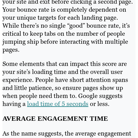
your site and exit before clicking a second page.
Your bounce rate is completely dependent on
your unique targets for each landing page.
While there’s no single “good” bounce rate, it’s
critical to keep tabs on the number of people
jumping ship before interacting with multiple
pages.
Some elements that can impact this score are
your site’s loading time and the overall user
experience. People have short attention spans
and little patience, so ensure pages show up
when people need them to. Google suggests
having a
load time of 5 seconds
or less.
AVERAGE ENGAGEMENT TIME
As the name suggests, the average engagement