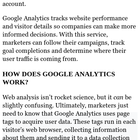
account.
Google Analytics tracks website performance
and visitor details so companies can make more
informed decisions. With this service,
marketers can follow their campaigns, track
goal completions and determine where their
user traffic is coming from.
HOW DOES GOOGLE ANALYTICS
WORK?
Web analysis isn’t rocket science, but it
can
be
slightly confusing. Ultimately, marketers just
need to know that Google Analytics uses page
tags to acquire user data. These tags run in each
visitor’s web browser, collecting information
about them and sending it to a data collection