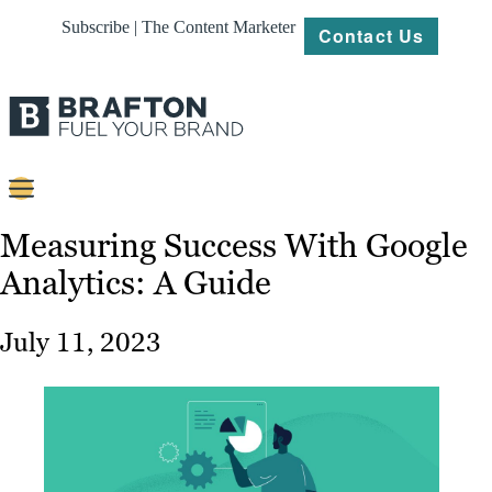
Subscribe | The Content Marketer
Contact Us
Content
Measuring Success With Google
Analytics: A Guide
Strategy
Platforms
July 11, 2023
Our
Work
About
Resources