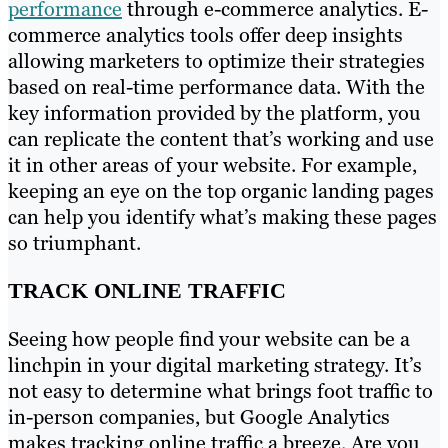
performance
through e-commerce analytics. E-
commerce analytics tools offer deep insights
allowing marketers to optimize their strategies
based on real-time performance data. With the
key information provided by the platform, you
can replicate the content that’s working and use
it in other areas of your website. For example,
keeping an eye on the top organic landing pages
can help you identify what’s making these pages
so triumphant.
TRACK ONLINE TRAFFIC
Seeing how people find your website can be a
linchpin in your digital marketing strategy. It’s
not easy to determine what brings foot traffic to
in-person companies, but Google Analytics
makes tracking online traffic a breeze. Are you