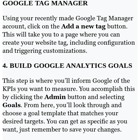
GOOGLE TAG MANAGER
Using your recently made Google Tag Manager
account, click on the
Add a new tag
button.
This will take you to a page where you can
create your website tag, including configuration
and triggering customizations.
4. BUILD GOOGLE ANALYTICS GOALS
This step is where you’ll inform Google of the
KPIs you want to measure. You accomplish this
by clicking the
Admin
button and selecting
Goals
. From here, you’ll look through and
choose a goal template that matches your
desired targets. You can get as specific as you
want, just remember to save your changes.