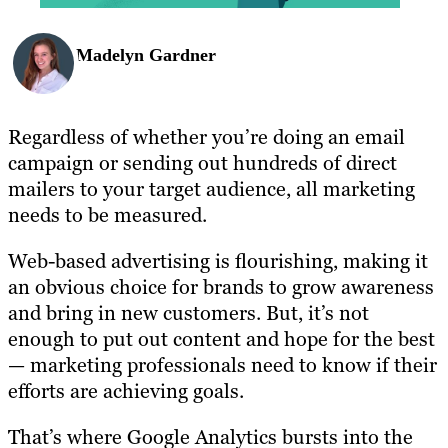
Madelyn Gardner
Regardless of whether you’re doing an email
campaign or sending out hundreds of direct
mailers to your target audience, all marketing
needs to be measured.
Web-based advertising is flourishing, making it
an obvious choice for brands to grow awareness
and bring in new customers. But, it’s not
enough to put out content and hope for the best
— marketing professionals need to know if their
efforts are achieving goals.
That’s where Google Analytics bursts into the