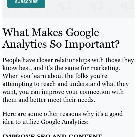
What Makes Google
Analytics So Important?
People have closer relationships with those they
know best, and it’s the same for marketing.
When you learn about the folks you’re
attempting to reach and understand what they
want, you can improve your connection with
them and better meet their needs.
Here are some other reasons why it’s a good
idea to utilize Google Analytics:
IMPROVE SEO AND CONTENT