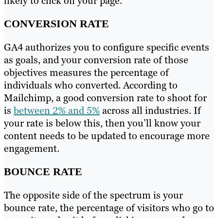
likely to click on your page.
CONVERSION RATE
GA4 authorizes you to configure specific events
as goals, and your conversion rate of those
objectives measures the percentage of
individuals who converted. According to
Mailchimp, a good conversion rate to shoot for
is
between 2% and 5%
across all industries. If
your rate is below this, then you’ll know your
content needs to be updated to encourage more
engagement.
BOUNCE RATE
The opposite side of the spectrum is your
bounce rate, the percentage of visitors who go to