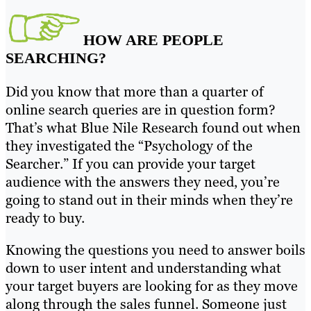
HOW ARE PEOPLE
SEARCHING?
Did you know that more than a quarter of
online search queries are in question form?
That’s what Blue Nile Research found out when
they investigated the “Psychology of the
Searcher.” If you can provide your target
audience with the answers they need, you’re
going to stand out in their minds when they’re
ready to buy.
Knowing the questions you need to answer boils
down to user intent and understanding what
your target buyers are looking for as they move
along through the sales funnel. Someone just