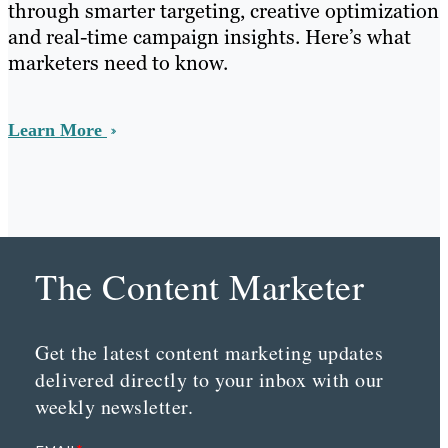
through smarter targeting, creative optimization
and real-time campaign insights. Here’s what
marketers need to know.
Learn More
The Content Marketer
Get the latest content marketing updates
delivered directly to your inbox with our
weekly newsletter.