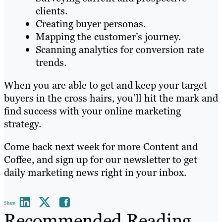
clients.
Creating buyer personas.
Mapping the customer’s journey.
Scanning analytics for conversion rate
trends.
When you are able to get and keep your target
buyers in the cross hairs, you’ll hit the mark and
find success with your online marketing
strategy.
Come back next week for more Content and
Coffee, and sign up for our newsletter to get
daily marketing news right in your inbox.
Share
Recommended Reading