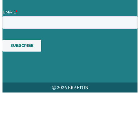
© 2026 BRAFTON