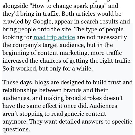
alongside “How to change spark plugs” and
they’d bring in traffic. Both articles would be
crawled by Google, appear in search results and
bring people onto the site. The type of people
looking for
road trip advice
are not necessarily
the company’s target audience, but in the
beginning of content marketing, more traffic
increased the chances of getting the right traffic.
So it worked, but only for a while.
These days, blogs are designed to build trust and
relationships between brands and their
audiences, and making broad strokes doesn’t
have the same effect it once did. Audiences
aren’t stopping to read generic content
anymore. They want detailed answers to specific
questions.