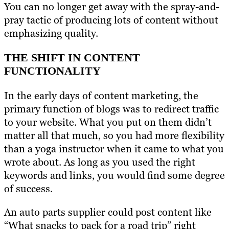
You can no longer get away with the spray-and-
pray tactic of producing lots of content without
emphasizing quality.
THE SHIFT IN CONTENT
FUNCTIONALITY
In the early days of content marketing, the
primary function of blogs was to redirect traffic
to your website. What you put on them didn’t
matter all that much, so you had more flexibility
than a yoga instructor when it came to what you
wrote about. As long as you used the right
keywords and links, you would find some degree
of success.
An auto parts supplier could post content like
“What snacks to pack for a road trip” right