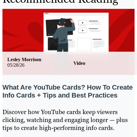
Lesley Morrison
Video
05/28/26
What Are YouTube Cards? How To Create
Info Cards + Tips and Best Practices
Discover how YouTube cards keep viewers
clicking, watching and engaging longer — plus
tips to create high-performing info cards.