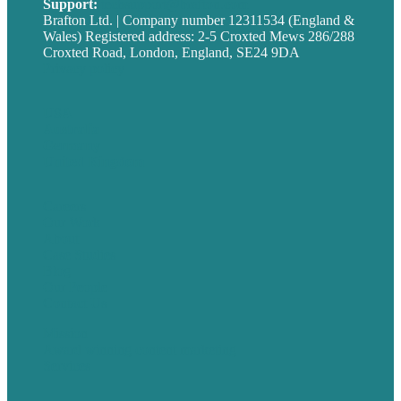
Support:
techsupport@brafton.com
Brafton Ltd. | Company number 12311534 (England &
Wales) Registered address: 2-5 Croxted Mews 286/288
Croxted Road, London, England, SE24 9DA
Privacy policy
USA
Australia
Germany
United Kingdom
Careers
Our Work
About
Case Studies
Blog
Our People
Contact Us
Mission
Award winning content marketing
Services