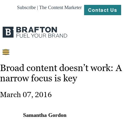
Subscribe | The Content Marketer
Contact Us
Content
Broad content doesn’t work: A
narrow focus is key
Strategy
Platforms
March 07, 2016
Our
Work
Samantha Gordon
About
Resources