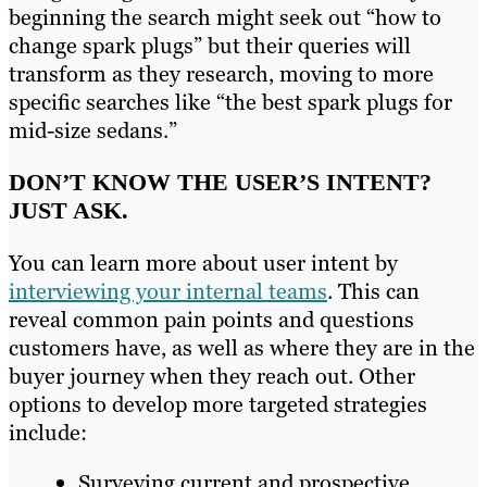
beginning the search might seek out “how to
change spark plugs” but their queries will
transform as they research, moving to more
specific searches like “the best spark plugs for
mid-size sedans.”
DON’T KNOW THE USER’S INTENT?
JUST ASK.
You can learn more about user intent by
interviewing your internal teams
. This can
reveal common pain points and questions
customers have, as well as where they are in the
buyer journey when they reach out. Other
options to develop more targeted strategies
include:
Surveying current and prospective