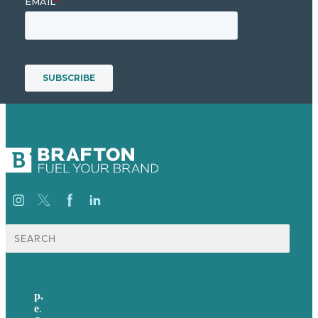
Search
for:
p.
+44 20 7072 1176
e
.
info@brafton.com