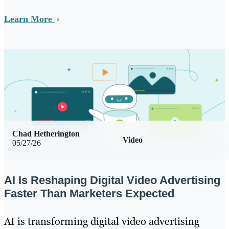
Learn More
Chad Hetherington
Video
05/27/26
AI Is Reshaping Digital Video Advertising
Faster Than Marketers Expected
AI is transforming digital video advertising