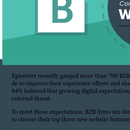
Episerver recently gauged more than 700 B2B
do to improve their experience efforts and sh
84% believed that growing digital expectation
external threat.
To meet those expectations, B2B firms are d
to choose their top three new website features