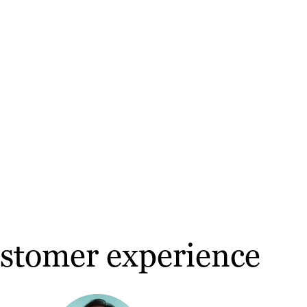
ustomer experience