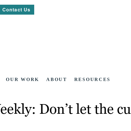
Contact Us
OUR WORK
ABOUT
RESOURCES
ekly: Don’t let the c