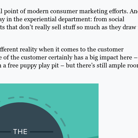
l point of modern consumer marketing efforts. An
y in the experiential department: from social
 that don’t really sell stuff so much as they draw 
ifferent reality when it comes to the customer
e of the customer certainly has a big impact here –
 a free puppy play pit – but there’s still ample ro