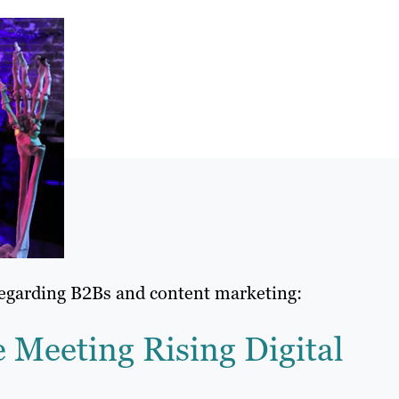
regarding B2Bs and content marketing:
Meeting Rising Digital