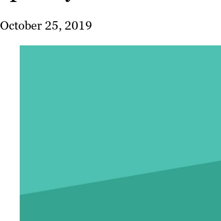
October 25, 2019