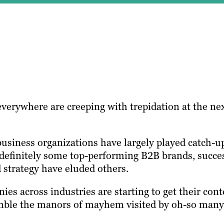
verywhere are creeping with trepidation at the ne
usiness organizations have largely played catch-u
definitely some top-performing B2B brands, succe
 strategy have eluded others.
s across industries are starting to get their cont
emble the manors of mayhem visited by oh-so many