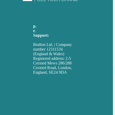
Careers
Our
p.
+44 20 7072 1176
Work
e
.
info@brafton.com
About
Support:
Case
techsupport@brafton.com
Studies
Brafton Ltd. | Company
Blog
number 12311534
Our
(England & Wales)
People
Registered address: 2-5
Contact
Croxted Mews 286/288
Us
Croxted Road, London,
England, SE24 9DA
Privacy policy
USA
Australia
Germany
United Kingdom