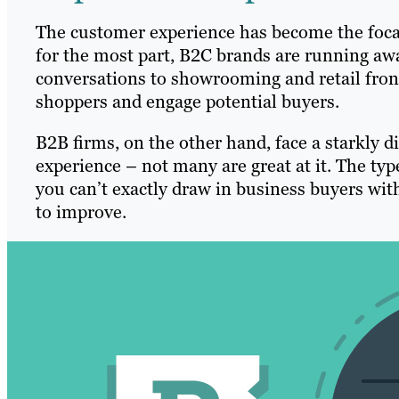
The customer experience has become the foca
for the most part, B2C brands are running awa
conversations to showrooming and retail fronts
shoppers and engage potential buyers.
B2B firms, on the other hand, face a starkly d
experience – not many are great at it. The typ
you can’t exactly draw in business buyers with
to improve.