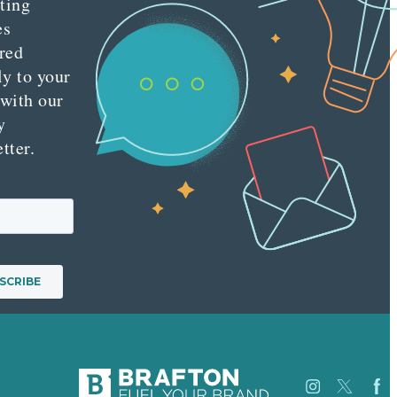
ting
es
red
ly to your
 with our
y
tter.