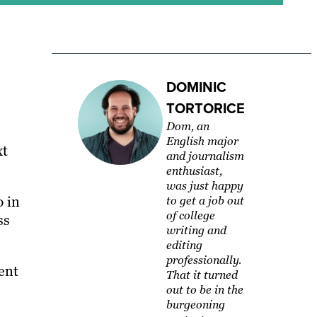
DOMINIC
TORTORICE
Dom, an
English major
xt
and journalism
enthusiast,
was just happy
p in
to get a job out
of college
ss
writing and
editing
professionally.
ent
That it turned
out to be in the
burgeoning