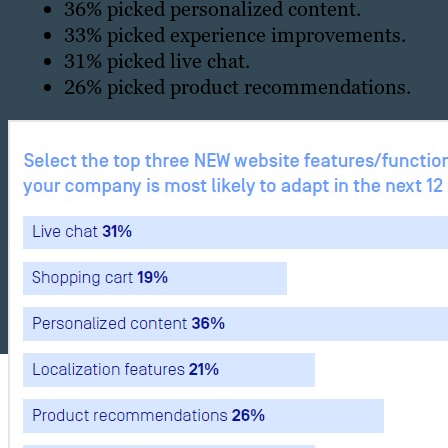
36% picked personalized content.
33% picked experience improvements.
31% picked live chat.
26% picked product recommendations.