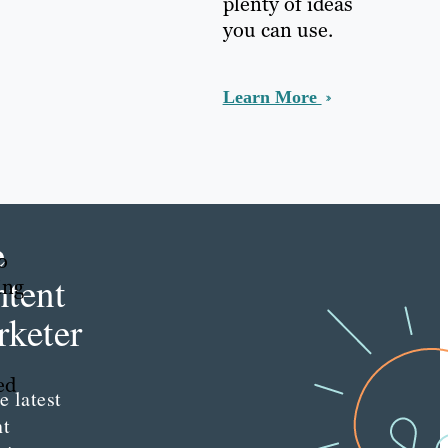
plenty of ideas
you can use.
Learn More
e
o
tent
ing
keter
ed
e latest
nt