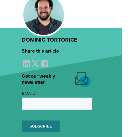
DOMINIC TORTORICE
Share this article
Get our weekly
newsletter