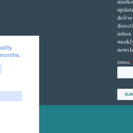
marke
updat
delive
direct
inbox
weekl
newsle