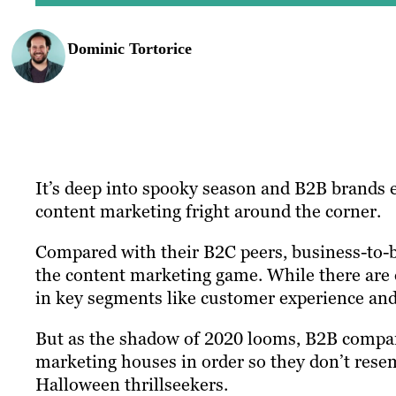
Dominic Tortorice
It’s deep into spooky season and B2B brands e
content marketing fright around the corner.
Compared with their B2C peers, business-to-b
the content marketing game. While there are 
in key segments like customer experience and
But as the shadow of 2020 looms, B2B companie
marketing houses in order so they don’t res
Halloween thrillseekers.