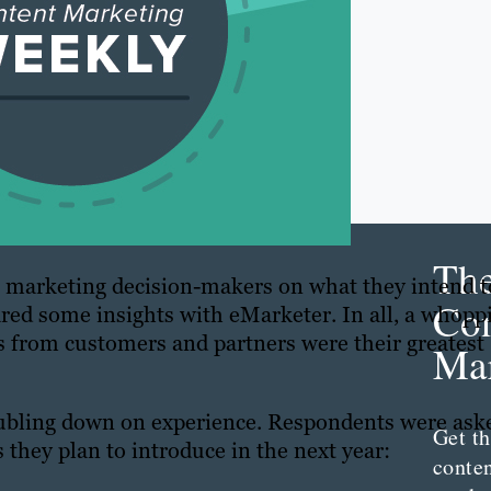
Th
 marketing decision-makers on what they intend t
Con
ared some insights with eMarketer. In all, a whopp
s from customers and partners were their greatest
Mar
oubling down on experience. Respondents were ask
Get th
 they plan to introduce in the next year:
conte