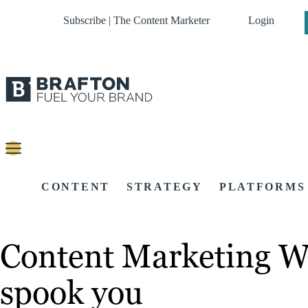
Subscribe | The Content Marketer
Login
CONTENT
STRATEGY
PLATFORMS
Content Marketing We
spook you