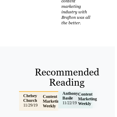
content
marketing
industry with
Brafton was all
the better.
Recommended
Reading
Anthony
Content
Chelsey
Content
Basile
Marketing
Church
Marketing
11/22/19
Weekly
11/29/19
Weekly