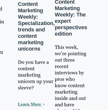
Content
Content
Marketing
d
Marketing
Weekly: The
Weekly:
expert
in
Specialization,
perspectives
trends and
edition
content
marketing
This week,
unicorns
om
we’re pointing
out three
Do you have a
recent
content
interviews by
marketing
pros who
unicorn up your
know content
sleeve?
marketing
inside and out
and have
Learn More