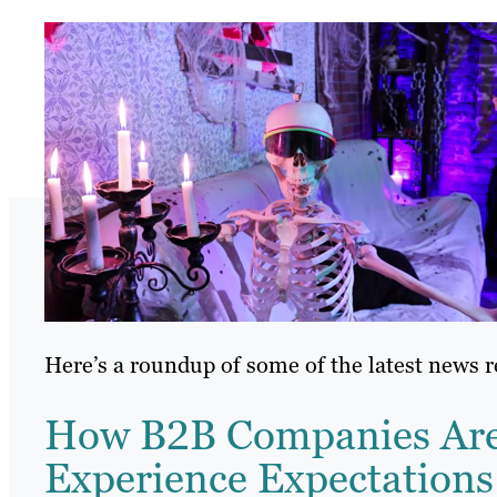
Here’s a roundup of some of the latest news 
How B2B Companies Are 
Experience Expectations