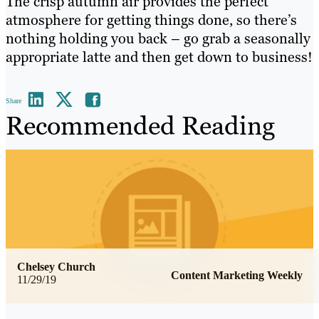
The crisp autumn air provides the perfect
atmosphere for getting things done, so there’s
nothing holding you back – go grab a seasonally
appropriate latte and then get down to business!
Share
Recommended Reading
Chelsey Church
Content Marketing Weekly
11/29/19