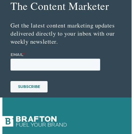
The Content Marketer
Get the latest content marketing updates
delivered directly to your inbox with our
weekly newsletter.