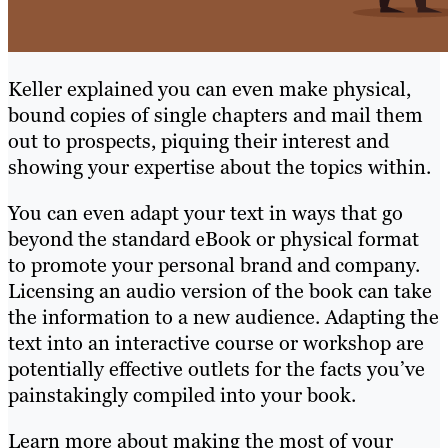
Keller explained you can even make physical,
bound copies of single chapters and mail them
out to prospects, piquing their interest and
showing your expertise about the topics within.
You can even adapt your text in ways that go
beyond the standard eBook or physical format
to promote your personal brand and company.
Licensing an audio version of the book can take
the information to a new audience. Adapting the
text into an interactive course or workshop are
potentially effective outlets for the facts you’ve
painstakingly compiled into your book.
Learn more about making the most of your