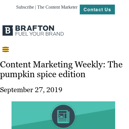
Subscribe | The Content Marketer
Contact Us
Content
Content Marketing Weekly: The
pumpkin spice edition
Strategy
Platforms
September 27, 2019
Our
Work
About
Resources