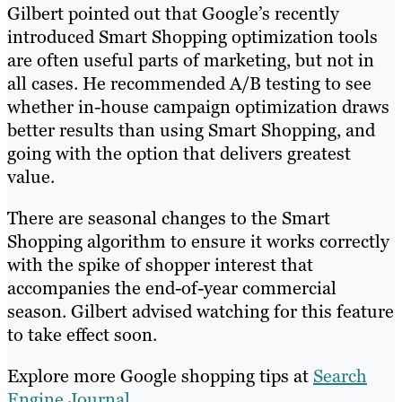
Gilbert pointed out that Google’s recently
introduced Smart Shopping optimization tools
are often useful parts of marketing, but not in
all cases. He recommended A/B testing to see
whether in-house campaign optimization draws
better results than using Smart Shopping, and
going with the option that delivers greatest
value.
There are seasonal changes to the Smart
Shopping algorithm to ensure it works correctly
with the spike of shopper interest that
accompanies the end-of-year commercial
season. Gilbert advised watching for this feature
to take effect soon.
Explore more Google shopping tips at
Search
Engine Journal
.