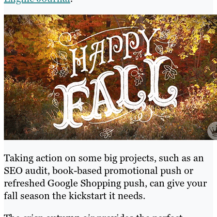
Taking action on some big projects, such as an
SEO audit, book-based promotional push or
refreshed Google Shopping push, can give your
fall season the kickstart it needs.