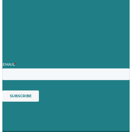
Case Studies
Blog
Our People
Contact Us
Mission
Award winning content marketing
Services