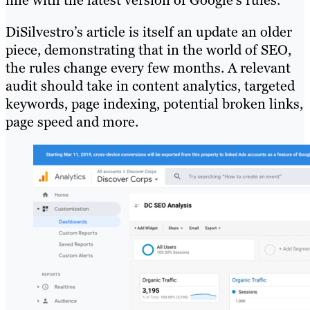
line with the latest version of Google’s rules.
DiSilvestro’s article is itself an update an older
piece, demonstrating that in the world of SEO,
the rules change every few months. A relevant
audit should take in content analytics, targeted
keywords, page indexing, potential broken links,
page speed and more.