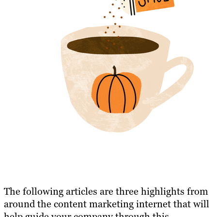
The following articles are three highlights from
around the content marketing internet that will
help guide your company through this