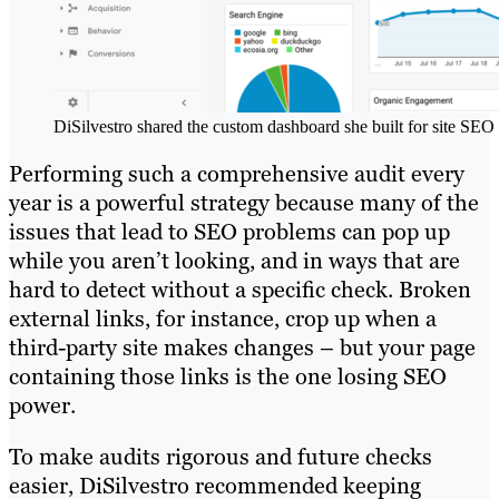
DiSilvestro shared the custom dashboard she built for site SEO 
Performing such a comprehensive audit every
year is a powerful strategy because many of the
issues that lead to SEO problems can pop up
while you aren’t looking, and in ways that are
hard to detect without a specific check. Broken
external links, for instance, crop up when a
third-party site makes changes – but your page
containing those links is the one losing SEO
power.
To make audits rigorous and future checks
easier, DiSilvestro recommended keeping