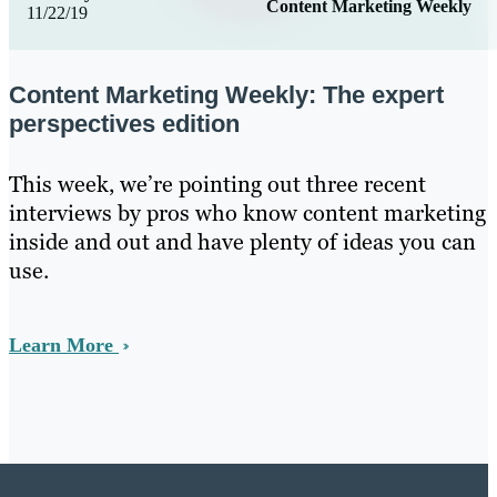
Content Marketing Weekly
11/22/19
Content Marketing Weekly: The expert
perspectives edition
This week, we’re pointing out three recent
interviews by pros who know content marketing
inside and out and have plenty of ideas you can
use.
Learn More