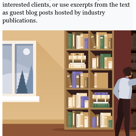
interested clients, or use excerpts from the text
as guest blog posts hosted by industry
publications.