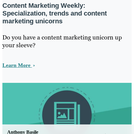
Content Marketing Weekly:
Specialization, trends and content
marketing unicorns
Do you have a content marketing unicorn up
your sleeve?
Learn More
Anthony Basile