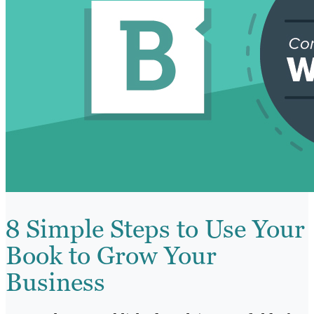
8 Simple Steps to Use Your
Book to Grow Your
Business