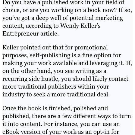
Do you have a published work in your field of
choice, or are you working on a book now? If so,
you’ve got a deep well of potential marketing
content, according to Wendy Keller’s
Entrepreneur article.
Keller pointed out that for promotional
purposes, self-publishing is a fine option for
making your work available and leveraging it. If,
on the other hand, you see writing as a
recurring side hustle, you should likely contact
more traditional publishers within your
industry to seek a more traditional deal.
Once the book is finished, polished and
published, there are a few different ways to turn
it into content. For instance, you can use an
eBook version of your work as an opt-in for