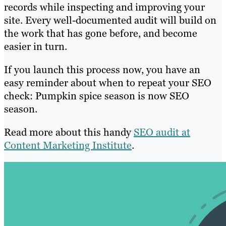
records while inspecting and improving your
site. Every well-documented audit will build on
the work that has gone before, and become
easier in turn.
If you launch this process now, you have an
easy reminder about when to repeat your SEO
check: Pumpkin spice season is now SEO
season.
Read more about this handy
SEO audit at
Content Marketing Institute
.