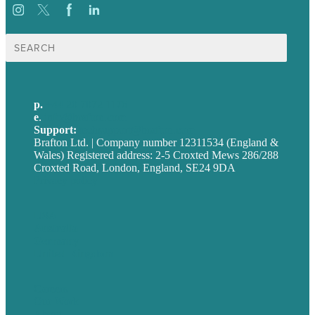
Search
for:
p.
+44 20 7072 1176
e
.
info@brafton.com
Support:
techsupport@brafton.com
Brafton Ltd. | Company number 12311534 (England &
Wales) Registered address: 2-5 Croxted Mews 286/288
Croxted Road, London, England, SE24 9DA
Privacy policy
USA
Australia
Germany
United Kingdom
Careers
Our Work
About