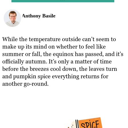
Anthony Basile
While the temperature outside can’t seem to
make up its mind on whether to feel like
summer or fall, the equinox has passed, and it’s
officially autumn. It’s only a matter of time
before the breezes cool down, the leaves turn
and pumpkin spice everything returns for
another go-round.