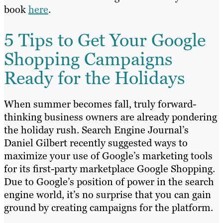
book
here
.
5 Tips to Get Your Google
Shopping Campaigns
Ready for the Holidays
When summer becomes fall, truly forward-
thinking business owners are already pondering
the holiday rush. Search Engine Journal’s
Daniel Gilbert recently suggested ways to
maximize your use of Google’s marketing tools
for its first-party marketplace Google Shopping.
Due to Google’s position of power in the search
engine world, it’s no surprise that you can gain
ground by creating campaigns for the platform.