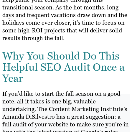
transitional season. As the hot months, long
days and frequent vacations draw down and the
holidays come ever closer, it’s time to focus on
some high-ROI projects that will deliver solid
results through the fall.
Why You Should Do This
Helpful SEO Audit Once a
Year
If you’d like to start the fall season on a good
note, all it takes is one big, valuable
undertaking. The Content Marketing Institute’s
Amanda DiSilvestro has a great suggestion: a
full audit of your website to make sure you’re in