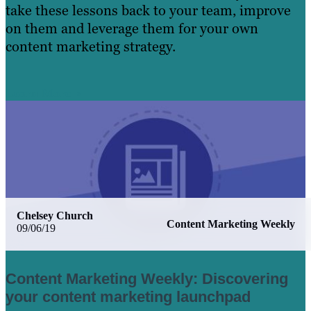
take these lessons back to your team, improve
on them and leverage them for your own
content marketing strategy.
Learn More
Chelsey Church
Content Marketing Weekly
09/06/19
Content Marketing Weekly: Discovering
your content marketing launchpad