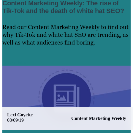
Content Marketing Weekly: The rise of
Tik-Tok and the death of white hat SEO?
Read our Content Marketing Weekly to find out
why Tik-Tok and white hat SEO are trending, as
well as what audiences find boring.
Learn More
Lexi Goyette
Content Marketing Weekly
08/09/19