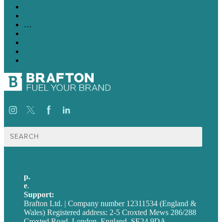
4
5
…
10
11
12
→
Search
for:
p.
+44 20 7072 1176
e
.
info@brafton.com
Support:
techsupport@brafton.com
Brafton Ltd. | Company number 12311534 (England &
Wales) Registered address: 2-5 Croxted Mews 286/288
Croxted Road, London, England, SE24 9DA