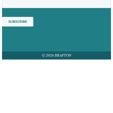
© 2026 BRAFTON