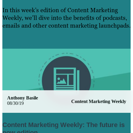
In this week’s edition of Content Marketing
Weekly, we’ll dive into the benefits of podcasts,
emails and other content marketing launchpads.
Learn More
Anthony Basile
Content Marketing Weekly
08/30/19
Content Marketing Weekly: The future is
now edition