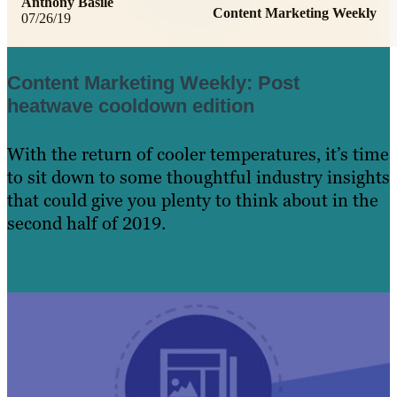
Anthony Basile
Content Marketing Weekly
07/26/19
Content Marketing Weekly: Post
heatwave cooldown edition
With the return of cooler temperatures, it’s time
to sit down to some thoughtful industry insights
that could give you plenty to think about in the
second half of 2019.
Learn More