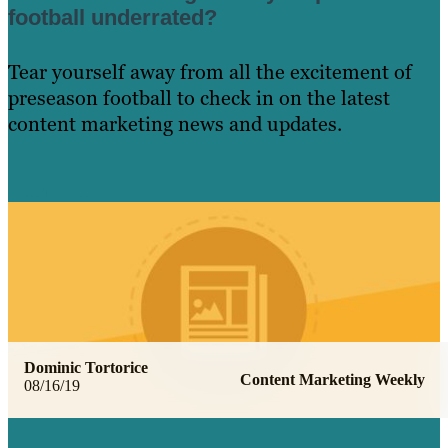
football underrated?
Tear yourself away from all the excitement of
preseason football to check in on the latest
content marketing news and updates.
Learn More
Dominic Tortorice
Content Marketing Weekly
08/16/19