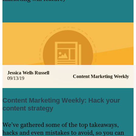
Learn More
Jessica Wells Russell
Content Marketing Weekly
09/13/19
Content Marketing Weekly: Hack your
content strategy
We’ve gathered some of the top takeaways,
hacks and even mistakes to avoid, so you can