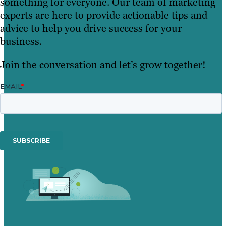
something for everyone. Our team of marketing
experts are here to provide actionable tips and
advice to help you drive success for your
business.
Join the conversation and let’s grow together!