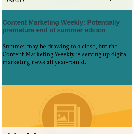
08/02/19
Content Marketing Weekly: Potentially
premature end of summer edition
Summer may be drawing to a close, but the
Content Marketing Weekly is serving up digital
marketing news all year-round.
Learn More