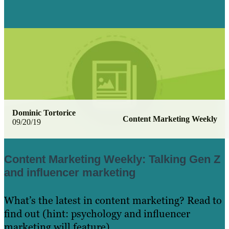
Dominic Tortorice
Content Marketing Weekly
09/20/19
Content Marketing Weekly: Talking Gen Z
and influencer marketing
What’s the latest in content marketing? Read to
find out (hint: psychology and influencer
marketing will feature)