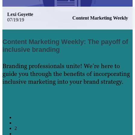
Lexi Goyette
Content Marketing Weekly
07/19/19
Content Marketing Weekly: The payoff of
inclusive branding
Branding professionals unite! We’re here to
guide you through the benefits of incorporating
inclusive marketing into your brand strategy.
Learn More
←
1
2
3