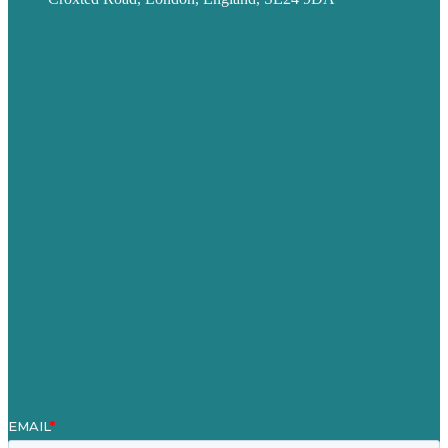
Privacy policy
USA
Australia
Germany
United Kingdom
Careers
Our Work
About
Case Studies
Blog
Our People
Contact Us
Mission
Award winning content marketing
Services