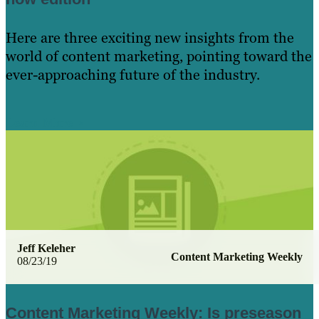
Here are three exciting new insights from the
world of content marketing, pointing toward the
ever-approaching future of the industry.
Learn More
Jeff Keleher
Content Marketing Weekly
08/23/19
Content Marketing Weekly: Is preseason