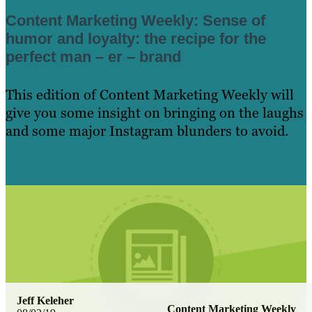
Content Marketing Weekly: Sense of
humor and loyalty: the recipe for the
perfect man – er – brand
This edition of Content Marketing Weekly will
give you some insight on bringing on the laughs
and some major Instagram blunders to avoid.
Learn More
Jeff Keleher
Content Marketing Weekly