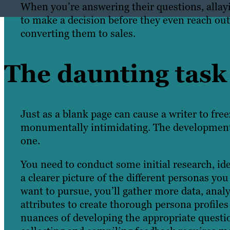
When you’re answering their questions, allay
to make a decision before they even reach out
converting them to sales.
The daunting task 
Just
as
a blank page can cause a writer to fre
monumentally intimidating. The development 
one.
You need to conduct some initial research, ide
a clearer picture of the different personas y
want to pursue, you’ll gather more data, anal
attributes to create thorough persona profiles 
nuances of developing the appropriate question