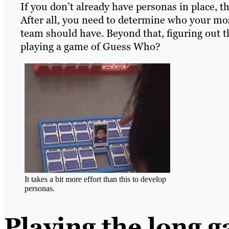
If you don’t already have personas in place, t
After all, you need to determine who your mo
team should have. Beyond that, figuring out t
playing a game of Guess Who?
It takes a bit more effort than this to develop
personas.
Playing the long 