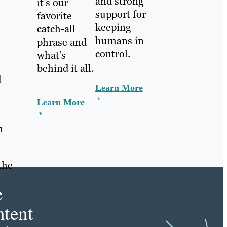
and strong
it’s our
support for
favorite
keeping
catch-all
humans in
phrase and
control.
what’s
behind it all.
d
Learn More
Learn More
n
the
e
tent