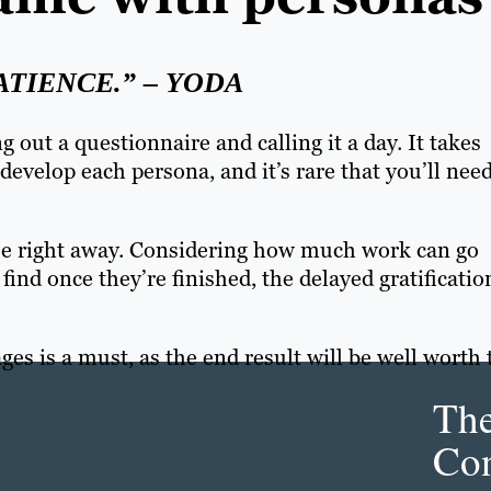
ATIENCE.” – YODA
g out a questionnaire and calling it a day. It takes
develop each persona, and it’s rare that you’ll nee
use right away. Considering how much work can go
 find once they’re finished, the delayed gratificatio
es is a must, as the end result will be well worth 
Th
Con