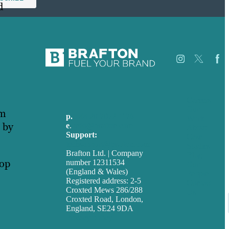
d
Careers
Our
em
p.
+44 20 7072 1176
Work
 by
e
.
info@brafton.com
About
Support:
Case
techsupport@brafton.com
Studies
Brafton Ltd. | Company
Blog
lop
number 12311534
Our
(England & Wales)
People
u
Registered address: 2-5
Contact
Croxted Mews 286/288
Us
Croxted Road, London,
England, SE24 9DA
Privacy policy