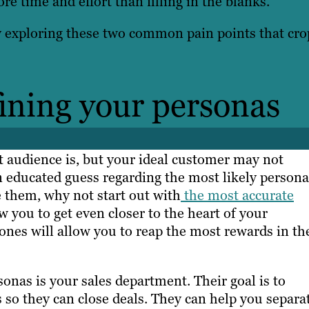
e time and effort than filling in the blanks.
y exploring these two common pain points that cro
fining your personas
t audience is, but your ideal customer may not
an educated guess regarding the most likely persona
te them, why not start out with
the most accurate
 you to get even closer to the heart of your
ones will allow you to reap the most rewards in th
sonas is your sales department. Their goal is to
 so they can close deals. They can help you separa