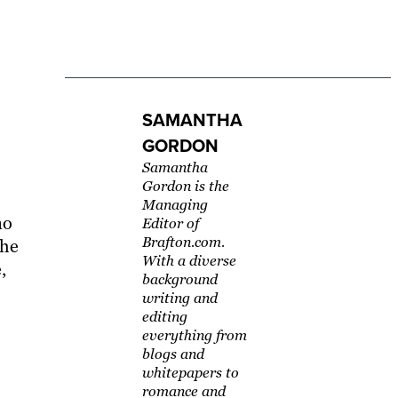
SAMANTHA
GORDON
Samantha
Gordon is the
Managing
no
Editor of
Brafton.com.
The
With a diverse
,
background
writing and
editing
everything from
blogs and
whitepapers to
romance and