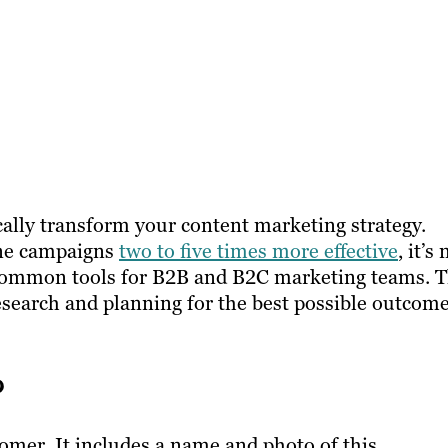
ally transform your content marketing strategy.
ine campaigns
two to five times more effective
, it’s 
common tools for B2B and B2C marketing teams. 
esearch and planning for the best possible outcome
?
stomer. It includes a name and photo of this