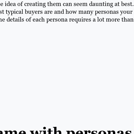
he idea of creating them can seem daunting at best.
st typical buyers are and how many personas your
he details of each persona requires a lot more than
game with personas