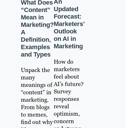
An
What Does
Updated
“Content”
Forecast:
Mean in
Marketers’
Marketing?
Outlook
A
on AI in
Definition,
Marketing
Examples
and Types
How do
marketers
Unpack the
feel about
many
AI’s future?
meanings of
Survey
“content” in
responses
marketing.
reveal
From blogs
optimism,
to memes,
concern
find out why