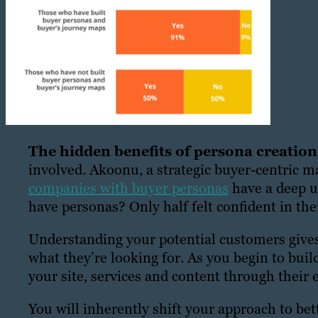
The hidden benefits of persona creatio
involved. Akoonu, a strategic buyer-centric m
companies with buyer personas
have a deep u
have personas? Only half felt confident in the
Understanding your potential customers gives 
what they’re looking for. As you begin to build
your site, services and content through their 
You will inherently shift your approach to bett