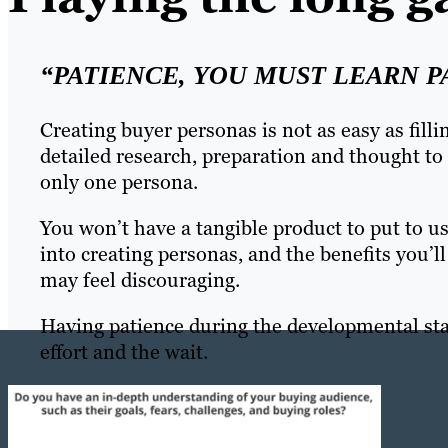
“PATIENCE, YOU MUST LEARN P
Creating buyer personas is not as easy as fillin
detailed research, preparation and thought to 
only one persona.
You won’t have a tangible product to put to 
into creating personas, and the benefits you’ll
may feel discouraging.
Having patience during the developmental stag
effort and the wait.