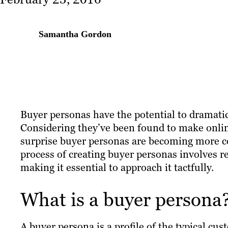
Samantha Gordon
Buyer personas have the potential to dramatic
Considering they’ve been found to make onl
surprise buyer personas are becoming more 
process of creating buyer personas involves r
making it essential to approach it tactfully.
What is a buyer persona
A buyer persona is a profile of the typical cu