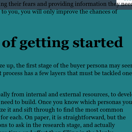
ing their fears and providing information they nee
 to you, you will only improve the chances of
of getting started
eze up
, the first stage of the buyer persona may se
process has a few layers that must be tackled one
ally from internal and external resources, to deve
ou need to build. Once you know which personas yo
yze it and sift through to find the most common
for each. On paper, it is straightforward, but the
s to ask in the research stage, and actually