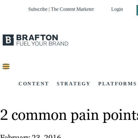
Subscribe | The Content Marketer
Login
CONTENT
STRATEGY
PLATFORMS
2 common pain points
February 23, 2016