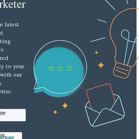
keter
e latest
nt
ting
es
red
ly to your
 with our
y
tter.
see
es.