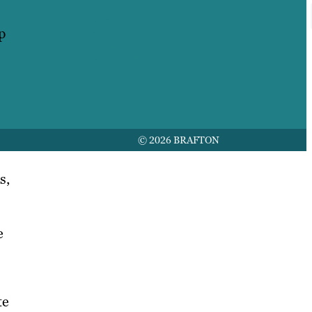
USA
p
Australia
Germany
United Kingdom
© 2026 BRAFTON
s,
e
te