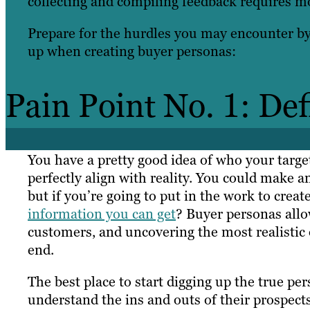
collecting and compiling feedback requires mor
Prepare for the hurdles you may encounter b
up when creating buyer personas:
Pain Point No. 1: De
You have a pretty good idea of who your targe
perfectly align with reality. You could make 
but if you’re going to put in the work to crea
information you can get
? Buyer personas allow
customers, and uncovering the most realistic 
end.
The best place to start digging up the true per
understand the ins and outs of their prospects