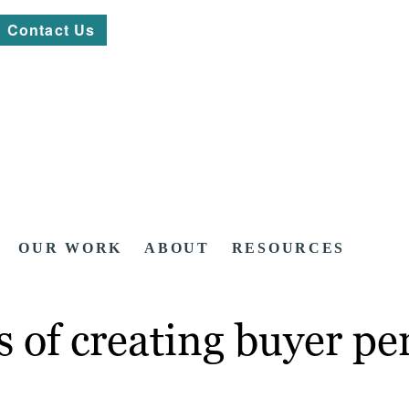
Contact Us
OUR WORK
ABOUT
RESOURCES
 of creating buyer pe