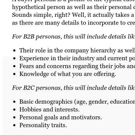
hypothetical person as well as their personal d
Sounds simple, right? Well, it actually takes 
as there are many details to incorporate to cr
For B2B personas, this will include details lik
Their role in the company hierarchy as wel
Experience in their industry and current po
Fears and concerns regarding their jobs and
Knowledge of what you are offering.
For B2C personas, this will include details lik
Basic demographics (age, gender, education 
Hobbies and interests.
Personal goals and motivators.
Personality traits.