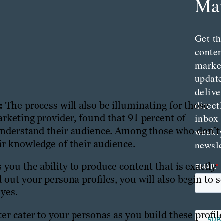
Mar
Get th
conte
marke
updat
delive
direct
n:
The process will also be illuminating for those
inbox
arketing provider, found that 91 percent of
nderstand their audience. Among those who don’t
weekl
ir knowledge of their audience.
newsle
you the ability to produce content that is exactly
 out your persona profiles, you will also begin to 
eyes.
er cater to your personas as you build these profil