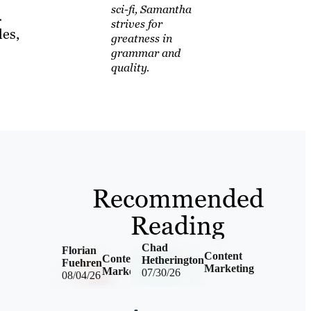
sci-fi, Samantha
.
strives for
les,
greatness in
grammar and
quality.
Recommended
Reading
Chad
Florian
Content
Content
Hetherington
Fuehren
Marketing
Marketing
07/30/26
08/04/26