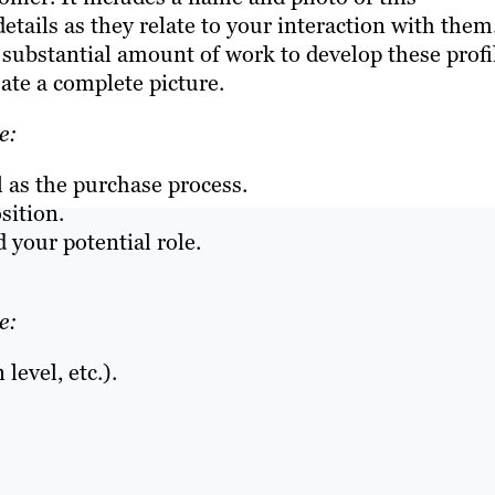
etails as they relate to your interaction with them
a substantial amount of work to develop these profi
eate a complete picture.
e:
l as the purchase process.
sition.
 your potential role.
e:
level, etc.).