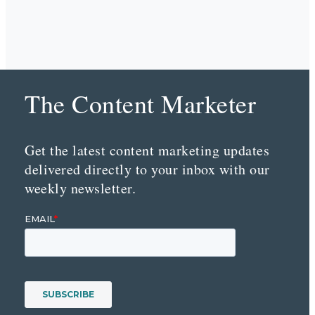
The Content Marketer
Get the latest content marketing updates
delivered directly to your inbox with our
weekly newsletter.