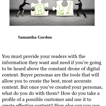
Samantha Gordon
You must provide your readers with the
information they want and need if you’re going
to be heard above the constant drone of digital
content. Buyer personas are the tools that will
allow you to create the best, most accurate
content. But once you’ve created your personas,
what do you do with them? How do you take a
profile of a possible customer and use it to
create effective content? How else can you use