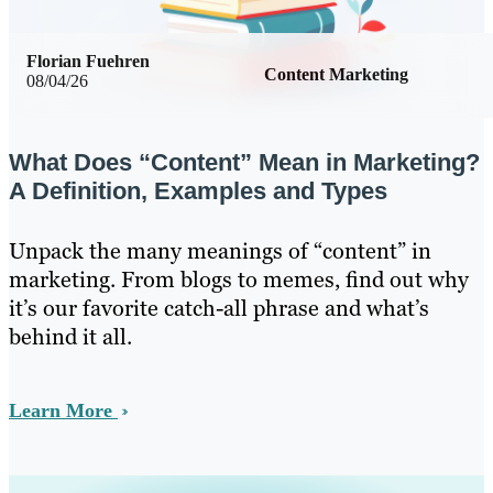
Florian Fuehren
Content Marketing
08/04/26
What Does “Content” Mean in Marketing?
A Definition, Examples and Types
Unpack the many meanings of “content” in
marketing. From blogs to memes, find out why
it’s our favorite catch-all phrase and what’s
behind it all.
Learn More