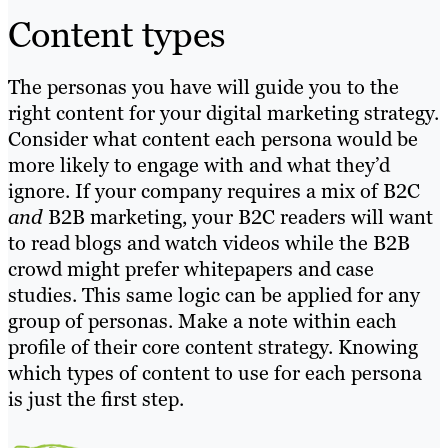
Content types
The personas you have will guide you to the
right content for your digital marketing strategy.
Consider what content each persona would be
more likely to engage with and what they’d
ignore. If your company requires a mix of B2C
and
B2B marketing, your B2C readers will want
to read blogs and watch videos while the B2B
crowd might prefer whitepapers and case
studies. This same logic can be applied for any
group of personas. Make a note within each
profile of their core content strategy. Knowing
which types of content to use for each persona
is just the first step.