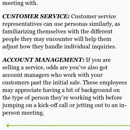
meeting with.
CUSTOMER SERVICE:
Customer service
representatives can use personas similarly, as
familiarizing themselves with the different
people they may encounter will help them
adjust how they handle individual inquiries.
ACCOUNT MANAGEMENT:
If you are
selling a service, odds are you’ve also got
account managers who work with your
customers past the initial sale. These employees
may appreciate having a bit of background on
the type of person they’re working with before
jumping on a kick-off call or jetting out to an in-
person meeting.