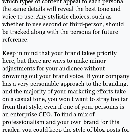
which types of content appeal to each persona,
the same details will reveal the best tone and
voice to use. Any stylistic choices, such as
whether to use second or third-person, should
be tracked along with the persona for future
reference.
Keep in mind that your brand takes priority
here, but there are ways to make minor
adjustments for your audience without
drowning out your brand voice. If your company
has a very personable approach to the branding,
and the majority of your marketing efforts take
on a casual tone, you won’t want to stray too far
from that style, even if one of your personas is
an enterprise CEO. To find a mix of
professionalism and your own brand for this
reader, you could keep the style of blog posts for