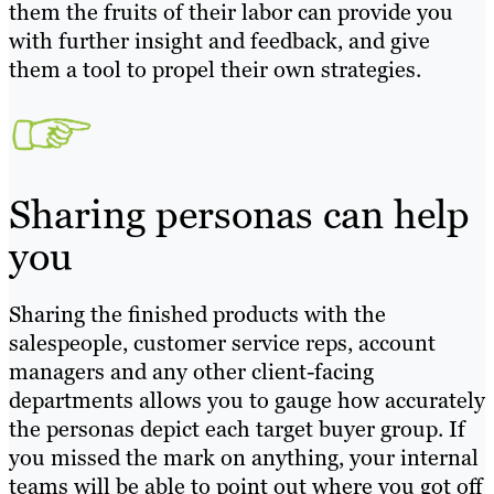
them the fruits of their labor can provide you
with further insight and feedback, and give
them a tool to propel their own strategies.
Sharing personas can help
you
Sharing the finished products with the
salespeople, customer service reps, account
managers and any other client-facing
departments allows you to gauge how accurately
the personas depict each target buyer group. If
you missed the mark on anything, your internal
teams will be able to point out where you got off