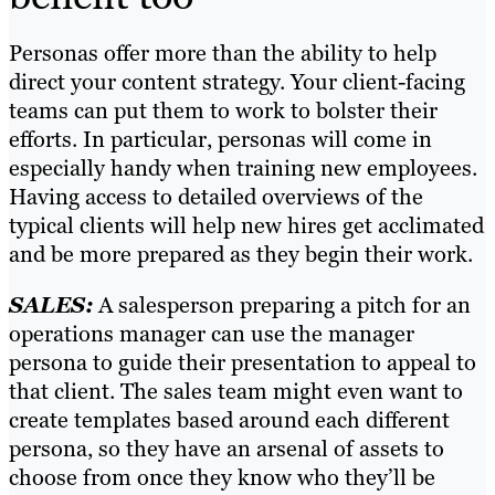
Personas offer more than the ability to help
direct your content strategy. Your client-facing
teams can put them to work to bolster their
efforts. In particular, personas will come in
especially handy when training new employees.
Having access to detailed overviews of the
typical clients will help new hires get acclimated
and be more prepared as they begin their work.
SALES:
A salesperson preparing a pitch for an
operations manager can use the manager
persona to guide their presentation to appeal to
that client. The sales team might even want to
create templates based around each different
persona, so they have an arsenal of assets to
choose from once they know who they’ll be