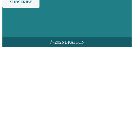
© 2026 BRAFTON