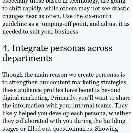
especially those based in technology, are going
to shift rapidly, while others may not see drastic
changes near as often. Use the six-month
guideline as a jumping-off point, and adjust it as
needed to suit your business.
4. Integrate personas across
departments
Though the main reason we create personas is
to strengthen our content marketing strategies,
these audience profiles have benefits beyond
digital marketing. Primarily, you’ll want to share
the information with your internal teams. They
likely helped you develop each persona, whether
they collaborated with you during the building
stages or filled out questionnaires. Showing