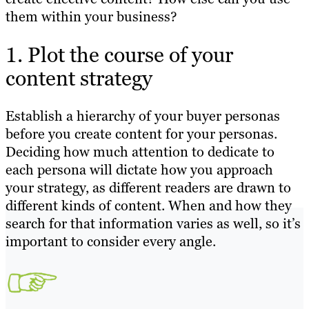
them within your business?
1. Plot the course of your
content strategy
Establish a hierarchy of your buyer personas
before you create content for your personas.
Deciding how much attention to dedicate to
each persona will dictate how you approach
your strategy, as different readers are drawn to
different kinds of content. When and how they
search for that information varies as well, so it’s
important to consider every angle.