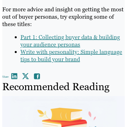
For more advice and insight on getting the most
out of buyer personas, try exploring some of
these titles:
Part 1: Collecting buyer data & building
your audience personas
Write with personality: Simple language
tips to build your brand
Share
Recommended Reading