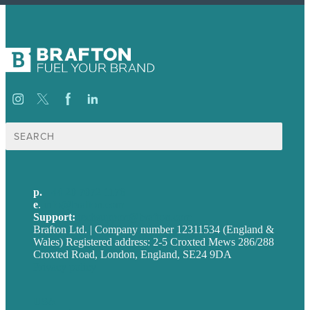
Search
for:
p.
+44 20 7072 1176
e
.
info@brafton.com
Support:
techsupport@brafton.com
Brafton Ltd. | Company number 12311534 (England &
Wales) Registered address: 2-5 Croxted Mews 286/288
Croxted Road, London, England, SE24 9DA
Privacy policy
USA