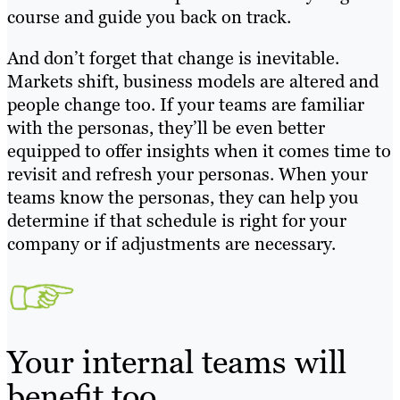
course and guide you back on track.
And don’t forget that change is inevitable.
Markets shift, business models are altered and
people change too. If your teams are familiar
with the personas, they’ll be even better
equipped to offer insights when it comes time to
revisit and refresh your personas. When your
teams know the personas, they can help you
determine if that schedule is right for your
company or if adjustments are necessary.
Your internal teams will
benefit too