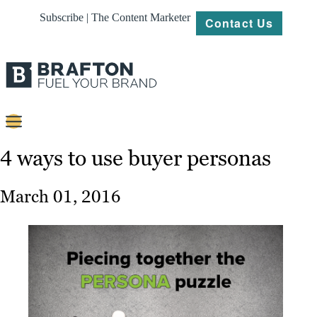
Subscribe | The Content Marketer
Contact Us
Content
4 ways to use buyer personas
Strategy
March 01, 2016
Platforms
Our
Work
About
Resources