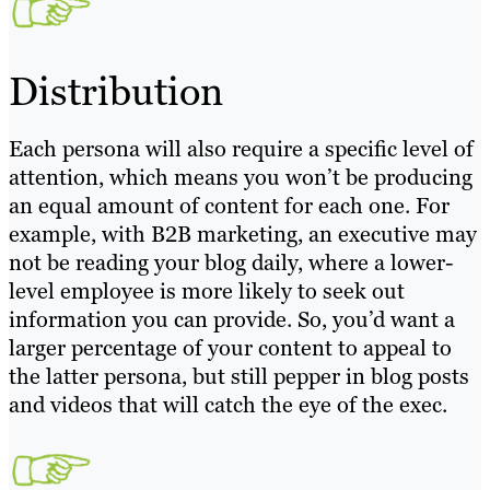
Distribution
Each persona will also require a specific level of
attention, which means you won’t be producing
an equal amount of content for each one. For
example, with B2B marketing, an executive may
not be reading your blog daily, where a lower-
level employee is more likely to seek out
information you can provide. So, you’d want a
larger percentage of your content to appeal to
the latter persona, but still pepper in blog posts
and videos that will catch the eye of the exec.