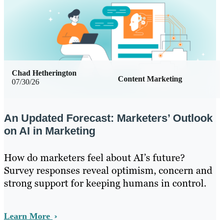
Chad Hetherington
Content Marketing
07/30/26
An Updated Forecast: Marketers’ Outlook
on AI in Marketing
How do marketers feel about AI’s future?
Survey responses reveal optimism, concern and
strong support for keeping humans in control.
Learn More