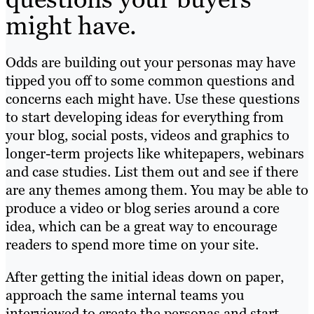
might have.
Odds are building out your personas may have
tipped you off to some common questions and
concerns each might have. Use these questions
to start developing ideas for everything from
your blog, social posts, videos and graphics to
longer-term projects like whitepapers, webinars
and case studies. List them out and see if there
are any themes among them. You may be able to
produce a video or blog series around a core
idea, which can be a great way to encourage
readers to spend more time on your site.
After getting the initial ideas down on paper,
approach the same internal teams you
interviewed to create the personas and start