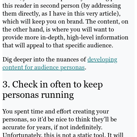
this reader in second person (by addressing
them directly, as I have in this very article),
which will keep you on brand. The content, on
the other hand, is where you will want to
provide more in-depth, high-level information
that will appeal to that specific audience.
Dig deeper into the nuances of
developing
content for audience personas
.
3. Check in often to keep
personas running
You spent time and effort creating your
personas, so it’d be nice to think they’ll be
accurate for years, if not indefinitely.
Unfortunately, this is not a static tool. It will