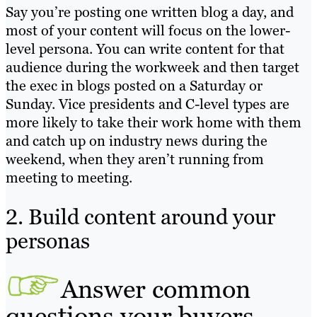
Say you’re posting one written blog a day, and
most of your content will focus on the lower-
level persona. You can write content for that
audience during the workweek and then target
the exec in blogs posted on a Saturday or
Sunday. Vice presidents and C-level types are
more likely to take their work home with them
and catch up on industry news during the
weekend, when they aren’t running from
meeting to meeting.
2. Build content around your
personas
Answer common
questions your buyers