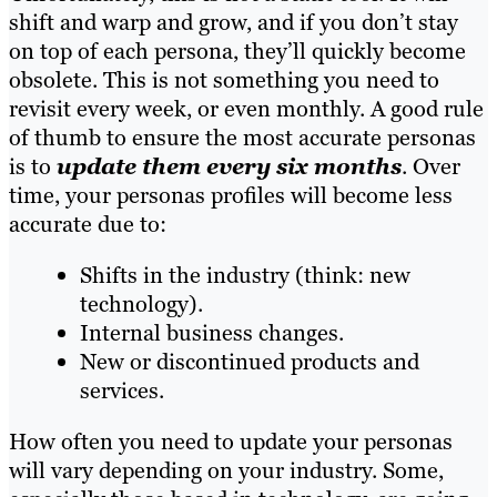
shift and warp and grow, and if you don’t stay
on top of each persona, they’ll quickly become
obsolete. This is not something you need to
revisit every week, or even monthly. A good rule
of thumb to ensure the most accurate personas
is to
update them every six months
. Over
time, your personas profiles will become less
accurate due to:
Shifts in the industry (think: new
technology).
Internal business changes.
New or discontinued products and
services.
How often you need to update your personas
will vary depending on your industry. Some,