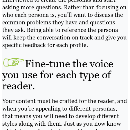
asking more questions. Rather than focusing on
who each persona is, you’ll want to discuss the
common problems they have and questions
they ask. Being able to reference the persona
will keep the conversation on track and give you
specific feedback for each profile.
Fine-tune the voice
you use for each type of
reader.
Your content must be crafted for the reader, and
when you’re appealing to different personas,
that means you will need to develop different
styles along with them. Just as you now know