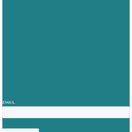
Australia
Germany
United Kingdom
Careers
Our Work
About
Case Studies
Blog
Our People
Contact Us
Mission
Award winning content marketing
Services