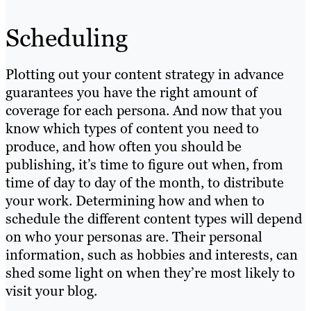
Scheduling
Plotting out your content strategy in advance
guarantees you have the right amount of
coverage for each persona. And now that you
know which types of content you need to
produce, and how often you should be
publishing, it’s time to figure out when, from
time of day to day of the month, to distribute
your work. Determining how and when to
schedule the different content types will depend
on who your personas are. Their personal
information, such as hobbies and interests, can
shed some light on when they’re most likely to
visit your blog.