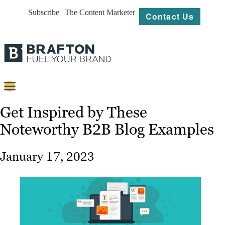
Subscribe | The Content Marketer
Contact Us
Content
Get Inspired by These
Noteworthy B2B Blog Examples
Strategy
Platforms
January 17, 2023
Our
Work
About
Resources