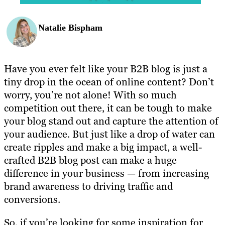
Natalie Bispham
Have you ever felt like your B2B blog is just a
tiny drop in the ocean of online content? Don’t
worry, you’re not alone! With so much
competition out there, it can be tough to make
your blog stand out and capture the attention of
your audience. But just like a drop of water can
create ripples and make a big impact, a well-
crafted B2B blog post can make a huge
difference in your business — from increasing
brand awareness to driving traffic and
conversions.
So, if you’re looking for some inspiration for