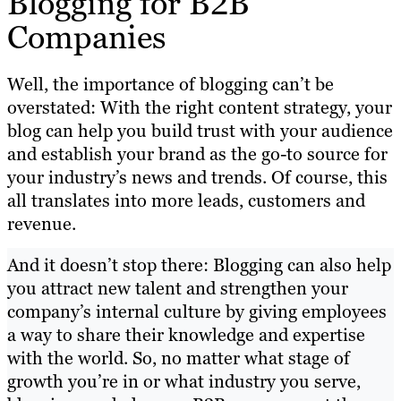
Blogging for B2B
Companies
Well, the importance of blogging can’t be
overstated: With the right content strategy, your
blog can help you build trust with your audience
and establish your brand as the go-to source for
your industry’s news and trends. Of course, this
all translates into more leads, customers and
revenue.
And it doesn’t stop there: Blogging can also help
you attract new talent and strengthen your
company’s internal culture by giving employees
a way to share their knowledge and expertise
with the world. So, no matter what stage of
growth you’re in or what industry you serve,