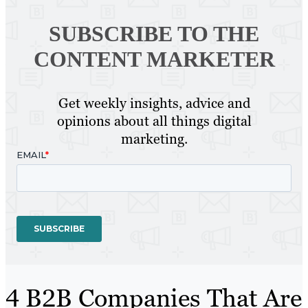
SUBSCRIBE TO
THE
CONTENT MARKETER
Get weekly insights, advice and
opinions about all things digital
marketing.
4 B2B Companies That Are