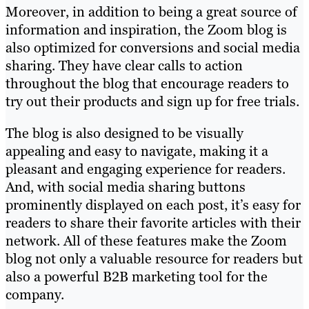
Moreover, in addition to being a great source of
information and inspiration, the Zoom blog is
also optimized for conversions and social media
sharing. They have clear calls to action
throughout the blog that encourage readers to
try out their products and sign up for free trials.
The blog is also designed to be visually
appealing and easy to navigate, making it a
pleasant and engaging experience for readers.
And, with social media sharing buttons
prominently displayed on each post, it’s easy for
readers to share their favorite articles with their
network. All of these features make the Zoom
blog not only a valuable resource for readers but
also a powerful B2B marketing tool for the
company.