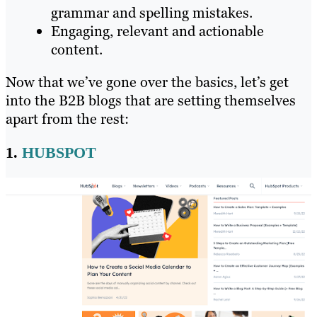
grammar and spelling mistakes.
Engaging, relevant and actionable
content.
Now that we’ve gone over the basics, let’s get
into the B2B blogs that are setting themselves
apart from the rest:
1.
HUBSPOT