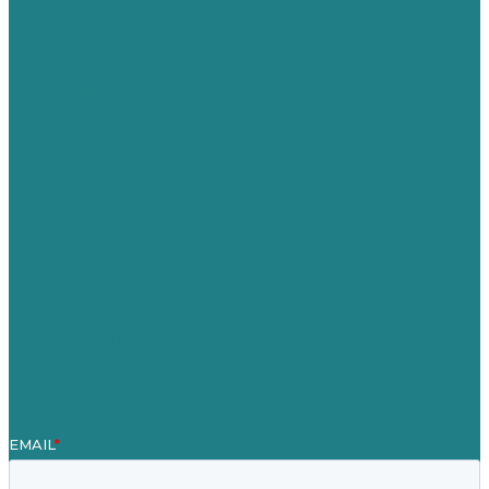
USA
Australia
Germany
United Kingdom
Careers
Our Work
About
Case Studies
Blog
Our People
Contact Us
Mission
Award winning content marketing
Services