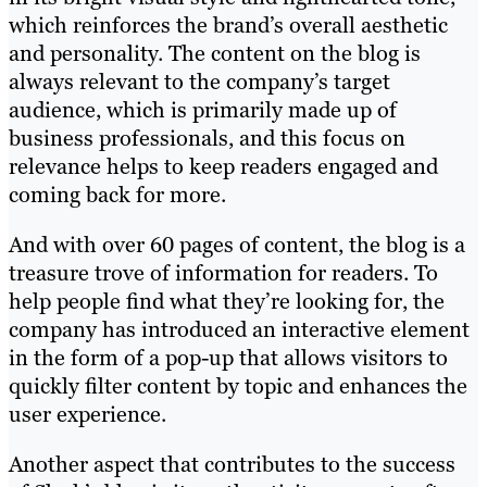
which reinforces the brand’s overall aesthetic
and personality. The content on the blog is
always relevant to the company’s target
audience, which is primarily made up of
business professionals, and this focus on
relevance helps to keep readers engaged and
coming back for more.
And with over 60 pages of content, the blog is a
treasure trove of information for readers. To
help people find what they’re looking for, the
company has introduced an interactive element
in the form of a pop-up that allows visitors to
quickly filter content by topic and enhances the
user experience.
Another aspect that contributes to the success