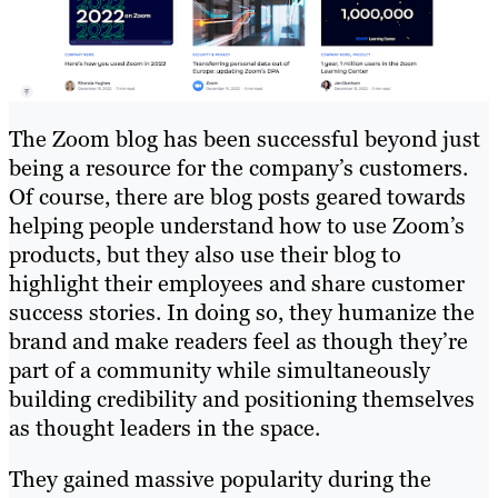
The Zoom blog has been successful beyond just
being a resource for the company’s customers.
Of course, there are blog posts geared towards
helping people understand how to use Zoom’s
products, but they also use their blog to
highlight their employees and share customer
success stories. In doing so, they humanize the
brand and make readers feel as though they’re
part of a community while simultaneously
building credibility and positioning themselves
as thought leaders in the space.
They gained massive popularity during the