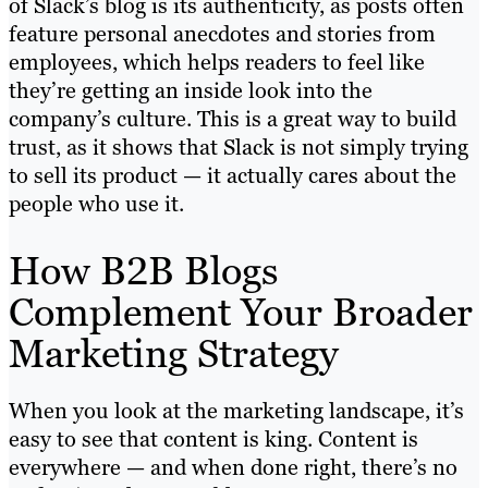
of Slack’s blog is its authenticity, as posts often
feature personal anecdotes and stories from
employees, which helps readers to feel like
they’re getting an inside look into the
company’s culture. This is a great way to build
trust, as it shows that Slack is not simply trying
to sell its product — it actually cares about the
people who use it.
How B2B Blogs
Complement Your Broader
Marketing Strategy
When you look at the marketing landscape, it’s
easy to see that content is king. Content is
everywhere — and when done right, there’s no