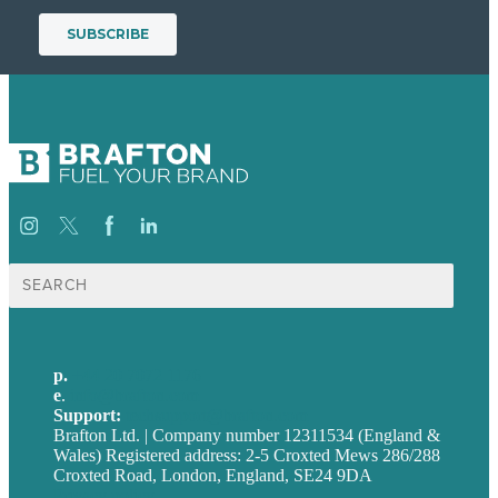
Search
for:
p.
+44 20 7072 1176
e
.
info@brafton.com
Support:
techsupport@brafton.com
Brafton Ltd. | Company number 12311534 (England &
Wales) Registered address: 2-5 Croxted Mews 286/288
Croxted Road, London, England, SE24 9DA
Privacy policy