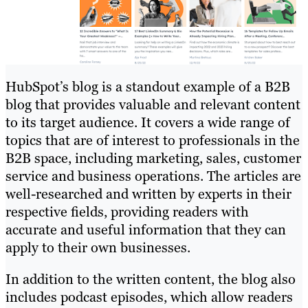
HubSpot’s blog is a standout example of a B2B
blog that provides valuable and relevant content
to its target audience. It covers a wide range of
topics that are of interest to professionals in the
B2B space, including marketing, sales, customer
service and business operations. The articles are
well-researched and written by experts in their
respective fields, providing readers with
accurate and useful information that they can
apply to their own businesses.
In addition to the written content, the blog also
includes podcast episodes, which allow readers