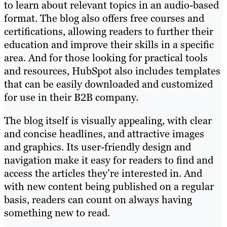
to learn about relevant topics in an audio-based
format. The blog also offers free courses and
certifications, allowing readers to further their
education and improve their skills in a specific
area. And for those looking for practical tools
and resources, HubSpot also includes templates
that can be easily downloaded and customized
for use in their B2B company.
The blog itself is visually appealing, with clear
and concise headlines, and attractive images
and graphics. Its user-friendly design and
navigation make it easy for readers to find and
access the articles they’re interested in. And
with new content being published on a regular
basis, readers can count on always having
something new to read.