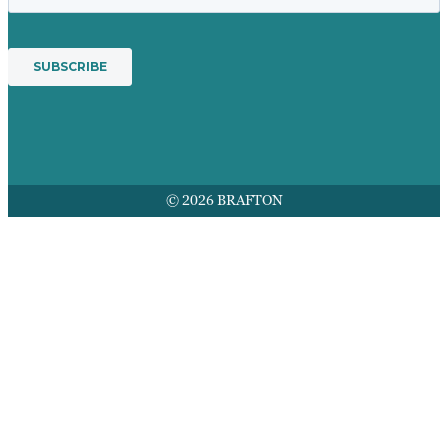
© 2026 BRAFTON