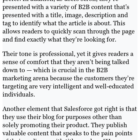
presented with a variety of B2B content that’s
presented with a title, image, description and
tag to identify what the article is about. This
allows readers to quickly scan through the page
and find exactly what they’re looking for.
Their tone is professional, yet it gives readers a
sense of comfort that they aren’t being talked
down to — which is crucial in the B2B
marketing arena because the customers they’re
targeting are very intelligent and well-educated
individuals.
Another element that Salesforce got right is that
they use their blog for purposes other than
solely promoting their product. They publish
valuable content that speaks to the pain points