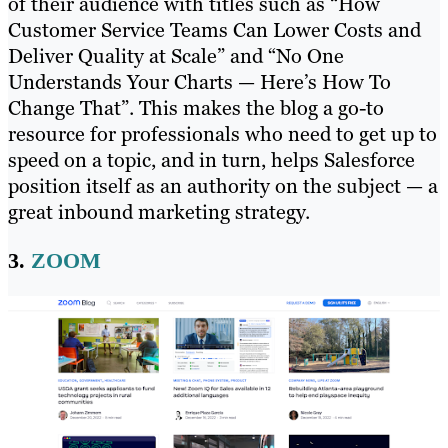
of their audience with titles such as “How
Customer Service Teams Can Lower Costs and
Deliver Quality at Scale” and “No One
Understands Your Charts — Here’s How To
Change That”. This makes the blog a go-to
resource for professionals who need to get up to
speed on a topic, and in turn, helps Salesforce
position itself as an authority on the subject ​​— a
great inbound marketing strategy.
3.
ZOOM