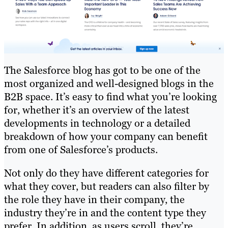
The Salesforce blog has got to be one of the
most organized and well-designed blogs in the
B2B space. It’s easy to find what you’re looking
for, whether it’s an overview of the latest
developments in technology or a detailed
breakdown of how your company can benefit
from one of Salesforce’s products.
Not only do they have different categories for
what they cover, but readers can also filter by
the role they have in their company, the
industry they’re in and the content type they
prefer. In addition, as users scroll, they’re