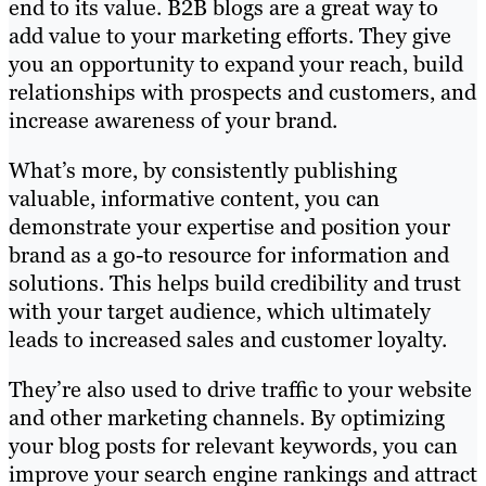
end to its value. B2B blogs are a great way to
add value to your marketing efforts. They give
you an opportunity to expand your reach, build
relationships with prospects and customers, and
increase awareness of your brand.
What’s more, by consistently publishing
valuable, informative content, you can
demonstrate your expertise and position your
brand as a go-to resource for information and
solutions. This helps build credibility and trust
with your target audience, which ultimately
leads to increased sales and customer loyalty.
They’re also used to drive traffic to your website
and other marketing channels. By optimizing
your blog posts for relevant keywords, you can
improve your search engine rankings and attract