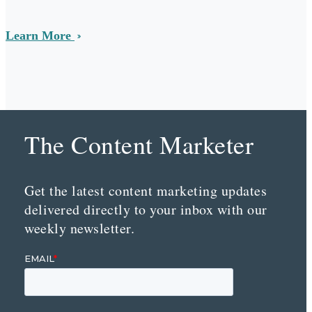
Learn More
The Content Marketer
Get the latest content marketing updates
delivered directly to your inbox with our
weekly newsletter.