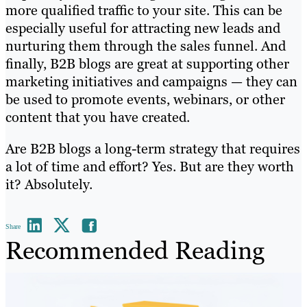
more qualified traffic to your site. This can be
especially useful for attracting new leads and
nurturing them through the sales funnel. And
finally, B2B blogs are great at supporting other
marketing initiatives and campaigns — they can
be used to promote events, webinars, or other
content that you have created.
Are B2B blogs a long-term strategy that requires
a lot of time and effort? Yes. But are they worth
it? Absolutely.
Share
Recommended Reading