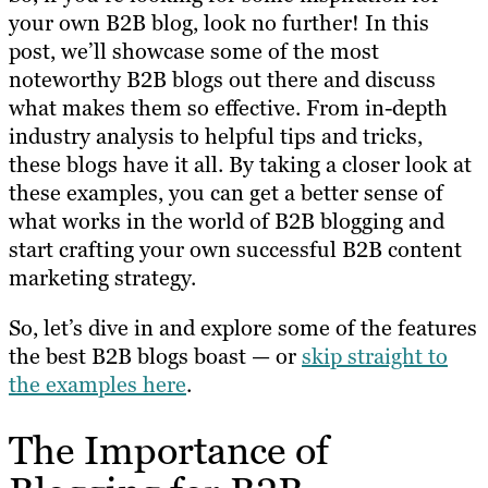
your own B2B blog, look no further! In this
post, we’ll showcase some of the most
noteworthy B2B blogs out there and discuss
what makes them so effective. From in-depth
industry analysis to helpful tips and tricks,
these blogs have it all. By taking a closer look at
these examples, you can get a better sense of
what works in the world of B2B blogging and
start crafting your own successful B2B content
marketing strategy.
So, let’s dive in and explore some of the features
the best B2B blogs boast — or
skip straight to
the examples here
.
The Importance of