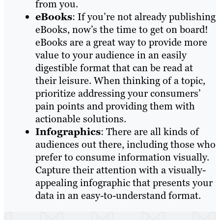
from you.
eBooks
: If you’re not already publishing
eBooks, now’s the time to get on board!
eBooks are a great way to provide more
value to your audience in an easily
digestible format that can be read at
their leisure. When thinking of a topic,
prioritize addressing your consumers’
pain points and providing them with
actionable solutions.
Infographics
: There are all kinds of
audiences out there, including those who
prefer to consume information visually.
Capture their attention with a visually-
appealing infographic that presents your
data in an easy-to-understand format.