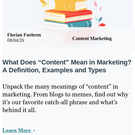
Florian Fuehren
Content Marketing
08/04/26
What Does “Content” Mean in Marketing?
A Definition, Examples and Types
Unpack the many meanings of “content” in
marketing. From blogs to memes, find out why
it’s our favorite catch-all phrase and what’s
behind it all.
Learn More