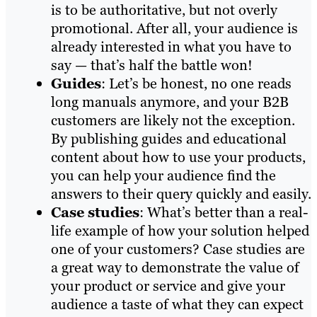
is to be authoritative, but not overly
promotional. After all, your audience is
already interested in what you have to
say — that’s half the battle won!
Guides
: Let’s be honest, no one reads
long manuals anymore, and your B2B
customers are likely not the exception.
By publishing guides and educational
content about how to use your products,
you can help your audience find the
answers to their query quickly and easily.
Case studies
: What’s better than a real-
life example of how your solution helped
one of your customers? Case studies are
a great way to demonstrate the value of
your product or service and give your
audience a taste of what they can expect