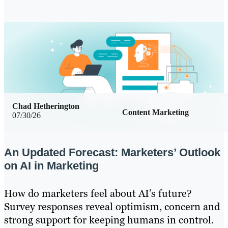
Chad Hetherington
Content Marketing
07/30/26
An Updated Forecast: Marketers’ Outlook
on AI in Marketing
How do marketers feel about AI’s future?
Survey responses reveal optimism, concern and
strong support for keeping humans in control.