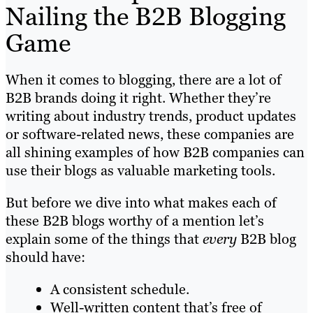
Nailing the B2B Blogging
Game
When it comes to blogging, there are a lot of
B2B brands doing it right. Whether they’re
writing about industry trends, product updates
or software-related news, these companies are
all shining examples of how B2B companies can
use their blogs as valuable marketing tools.
But before we dive into what makes each of
these B2B blogs worthy of a mention let’s
explain some of the things that
every
B2B blog
should have:
A consistent schedule.
Well-written content that’s free of