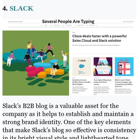
4.
SLACK
Slack’s B2B blog is a valuable asset for the
company as it helps to establish and maintain a
strong brand identity. One of the key elements
that make Slack’s blog so effective is consistency
in its bright visual style and lighthearted tone,