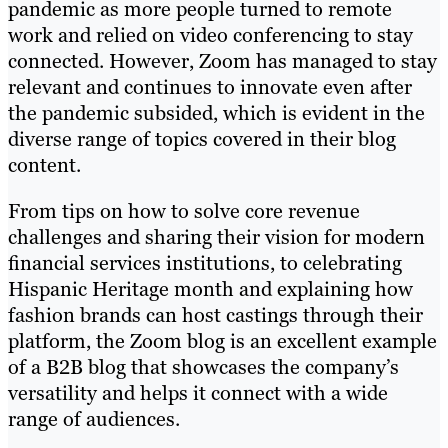
pandemic as more people turned to remote
work and relied on video conferencing to stay
connected. However, Zoom has managed to stay
relevant and continues to innovate even after
the pandemic subsided, which is evident in the
diverse range of topics covered in their blog
content.
From tips on how to solve core revenue
challenges and sharing their vision for modern
financial services institutions, to celebrating
Hispanic Heritage month and explaining how
fashion brands can host castings through their
platform, the Zoom blog is an excellent example
of a B2B blog that showcases the company’s
versatility and helps it connect with a wide
range of audiences.