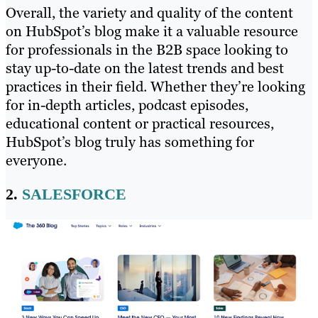
Overall, the variety and quality of the content
on HubSpot’s blog make it a valuable resource
for professionals in the B2B space looking to
stay up-to-date on the latest trends and best
practices in their field. Whether they’re looking
for in-depth articles, podcast episodes,
educational content or practical resources,
HubSpot’s blog truly has something for
everyone.
2.
SALESFORCE