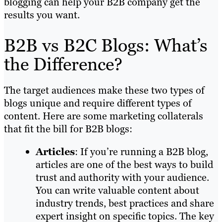
blogging can help your B2B company get the
results you want.
B2B vs B2C Blogs: What’s
the Difference?
The target audiences make these two types of
blogs unique and require different types of
content. Here are some marketing collaterals
that fit the bill for B2B blogs:
Articles
: If you’re running a B2B blog,
articles are one of the best ways to build
trust and authority with your audience.
You can write valuable content about
industry trends, best practices and share
expert insight on specific topics. The key