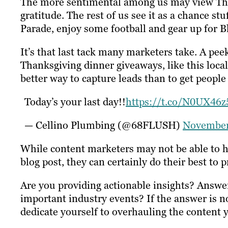
The more sentimental among us may view Than
gratitude. The rest of us see it as a chance s
Parade, enjoy some football and gear up for B
It’s that last tack many marketers take. A pe
Thanksgiving dinner giveaways, like this lo
better way to capture leads than to get people t
Today’s your last day!!
https://t.co/N0UX46z
— Cellino Plumbing (@68FLUSH)
November
While content marketers may not be able to ha
blog post, they can certainly do their best to p
Are you providing actionable insights? Answe
important industry events? If the answer is n
dedicate yourself to overhauling the content 