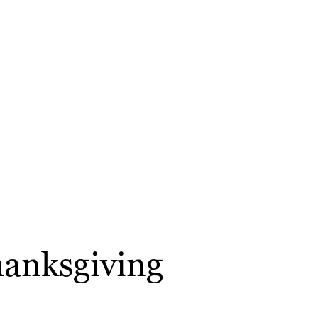
hanksgiving