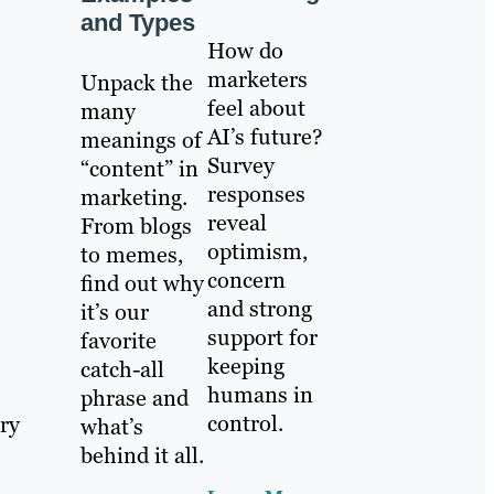
and Types
How do
marketers
Unpack the
feel about
many
AI’s future?
meanings of
Survey
“content” in
responses
marketing.
reveal
From blogs
optimism,
to memes,
concern
find out why
and strong
it’s our
support for
favorite
keeping
catch-all
humans in
phrase and
control.
ry
what’s
behind it all.