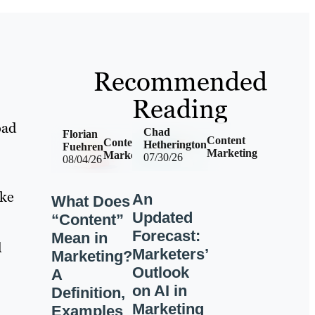
Recommended
Reading
oad
Chad
Florian
Content
Content
Hetherington
Fuehren
Marketing
Marketing
07/30/26
08/04/26
ike
An
What Does
Updated
“Content”
Forecast:
Mean in
d
Marketers’
Marketing?
Outlook
A
on AI in
Definition,
Marketing
Examples