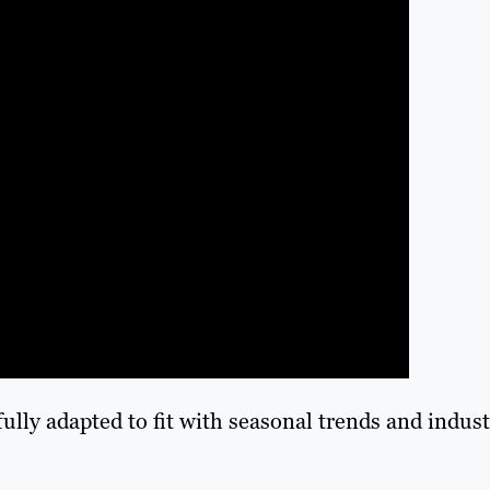
lly adapted to fit with seasonal trends and indust