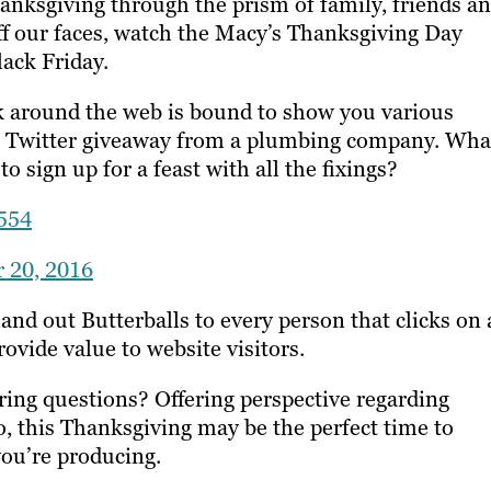
ksgiving through the prism of family, friends a
tuff our faces, watch the Macy’s Thanksgiving Day
lack Friday.
ek around the web is bound to show you various
cal Twitter giveaway from a plumbing company. Wha
o sign up for a feast with all the fixings?
554
 20, 2016
nd out Butterballs to every person that clicks on 
rovide value to website visitors.
ring questions? Offering perspective regarding
o, this Thanksgiving may be the perfect time to
you’re producing.