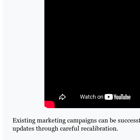
Existing marketing campaigns can be successfu
updates through careful recalibration.