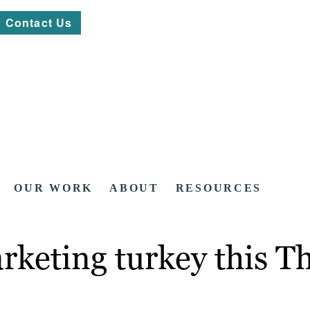
Contact Us
OUR WORK
ABOUT
RESOURCES
rketing turkey this T