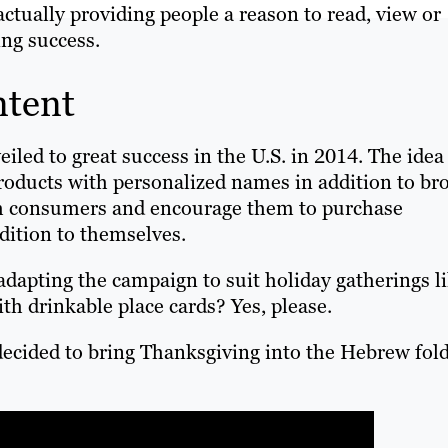
ctually providing people a reason to read, view or
ing success.
ntent
led to great success in the U.S. in 2014. The idea
roducts with personalized names in addition to br
ith consumers and encourage them to purchase
dition to themselves.
dapting the campaign to suit holiday gatherings l
h drinkable place cards? Yes, please.
ecided to bring Thanksgiving into the Hebrew fol