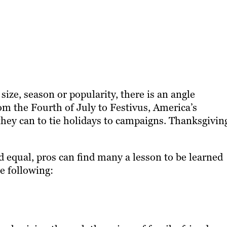
 size, season or popularity, there is an angle
om the Fourth of July to Festivus, America’s
hey can to tie holidays to campaigns. Thanksgiving
 equal, pros can find many a lesson to be learned
e following: