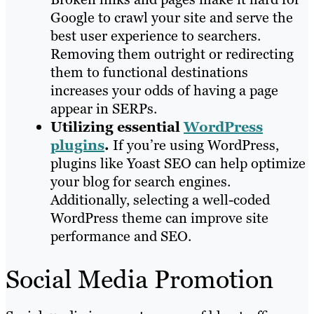
Google to crawl your site and serve the
best user experience to searchers.
Removing them outright or redirecting
them to functional destinations
increases your odds of having a page
appear in SERPs.
Utilizing essential
WordPress
plugins
.
If you’re using WordPress,
plugins like Yoast SEO can help optimize
your blog for search engines.
Additionally, selecting a well-coded
WordPress theme can improve site
performance and SEO.
Social Media Promotion