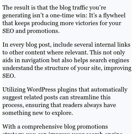
The result is that the blog traffic you’re
generating isn’t a one-time win: It’s a flywheel
that keeps producing more victories for your
SEO and promotions.
In every blog post, include several internal links
to other content where relevant. This not only
aids in navigation but also helps search engines
understand the structure of your site, improving
SEO.
Utilizing WordPress plugins that automatically
suggest related posts can streamline this
process, ensuring that readers always have
something new to explore.
With a comprehensive blog promotions