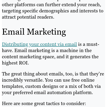
other platforms can further extend your reach,
targeting specific demographics and interests to
attract potential readers.
Email Marketing
Distributing your content via email
is a must-
have. Email marketing is a machine in the
content marketing space, and it generates the
highest ROI.
The great thing about emails, too, is that they’re
incredibly versatile. You can use free online
templates, custom designs or a mix of both via
your preferred email automation platform.
Here are some great tactics to consider: