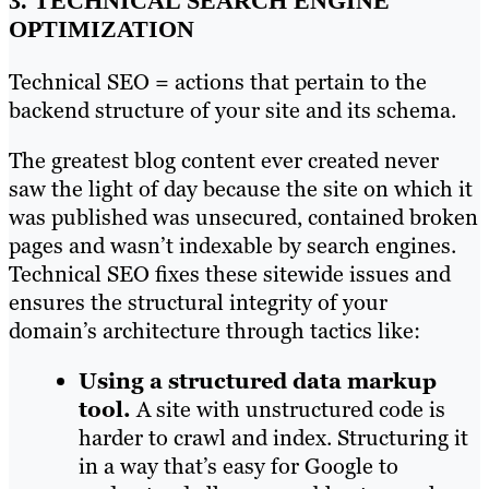
3. TECHNICAL SEARCH ENGINE
OPTIMIZATION
Technical SEO = actions that pertain to the
backend structure of your site and its schema.
The greatest blog content ever created never
saw the light of day because the site on which it
was published was unsecured, contained broken
pages and wasn’t indexable by search engines.
Technical SEO fixes these sitewide issues and
ensures the structural integrity of your
domain’s architecture through tactics like:
Using a structured data markup
tool.
A site with unstructured code is
harder to crawl and index. Structuring it
in a way that’s easy for Google to