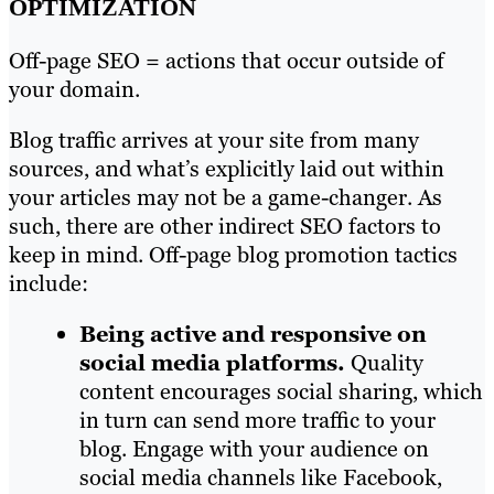
OPTIMIZATION
Off-page SEO = actions that occur outside of
your domain.
Blog traffic arrives at your site from many
sources, and what’s explicitly laid out within
your articles may not be a game-changer. As
such, there are other indirect SEO factors to
keep in mind. Off-page blog promotion tactics
include:
Being active and responsive on
social
media platforms.
Quality
content encourages social sharing, which
in turn can send more traffic to your
blog. Engage with your audience on
social media channels like Facebook,