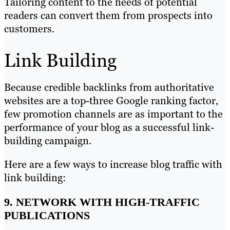
Tailoring content to the needs of potential
readers can convert them from prospects into
customers.
Link Building
Because credible backlinks from authoritative
websites are a top-three Google ranking factor,
few promotion channels are as important to the
performance of your blog as a successful link-
building campaign.
Here are a few ways to increase blog traffic with
link building:
9. NETWORK WITH HIGH-TRAFFIC
PUBLICATIONS