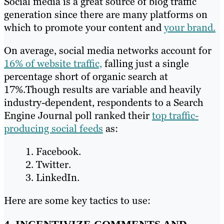
Social media is a great source of blog traffic
generation since there are many platforms on
which to promote your content and
your brand.
On average, social media networks account for
16% of website traffic,
falling just a single
percentage short of organic search at
17%.Though results are variable and heavily
industry-dependent, respondents to a Search
Engine Journal poll ranked their
top traffic-
producing social feeds
as:
Facebook.
Twitter.
LinkedIn.
Here are some key tactics to use: