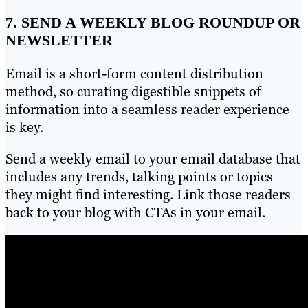
7. SEND A WEEKLY BLOG ROUNDUP OR
NEWSLETTER
Email is a short-form content distribution
method, so curating digestible snippets of
information into a seamless reader experience
is key.
Send a weekly email to your email database that
includes any trends, talking points or topics
they might find interesting. Link those readers
back to your blog with CTAs in your email.