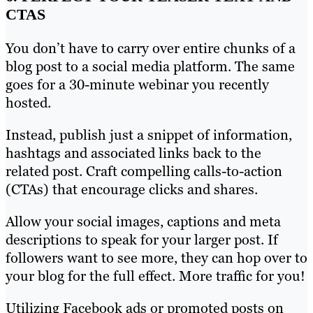
CTAS
You don’t have to carry over entire chunks of a
blog post to a social media platform. The same
goes for a 30-minute webinar you recently
hosted.
Instead, publish just a snippet of information,
hashtags and associated links back to the
related post. Craft compelling calls-to-action
(CTAs) that encourage clicks and shares.
Allow your social images, captions and meta
descriptions to speak for your larger post. If
followers want to see more, they can hop over to
your blog for the full effect. More traffic for you!
Utilizing Facebook ads or promoted posts on