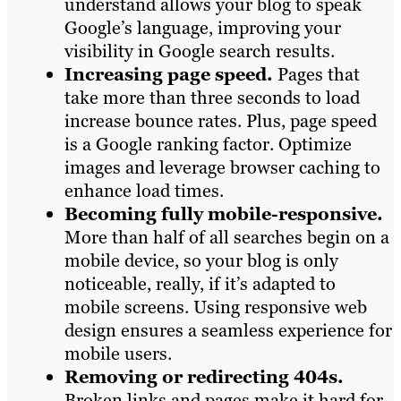
understand allows your blog to speak
Google’s language, improving your
visibility in Google search results.
Increasing page speed.
Pages that
take more than three seconds to load
increase bounce rates. Plus, page speed
is a Google ranking factor. Optimize
images and leverage browser caching to
enhance load times.
Becoming fully mobile-responsive.
More than half of all searches begin on a
mobile device, so your blog is only
noticeable, really, if it’s adapted to
mobile screens. Using responsive web
design ensures a seamless experience for
mobile users.
Removing or redirecting 404s.
Broken links and pages make it hard for