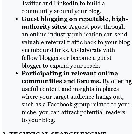
Twitter and LinkedIn to build a
community around your blog.
Guest blogging on reputable, high-
authority sites.
A guest post through
an online industry publication can send
valuable referral traffic back to your blog
via inbound links. Collaborate with
fellow bloggers or become a guest
blogger to expand your reach.
Participating in relevant online
communities and forums.
By offering
useful content and insights in places
where your target audience hangs out,
such as a Facebook group related to your
niche, you can attract potential readers
to your blog.