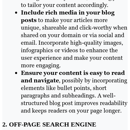
to tailor your content accordingly.
Include rich media in your blog
posts
to make your articles more
unique, shareable and click-worthy when
shared on your domain or via social and
email. Incorporate high-quality images,
infographics or videos to enhance the
user experience and make your content
more engaging.
Ensure your content is easy to read
and navigate
, possibly by incorporating
elements like bullet points, short
paragraphs and subheadings. A well-
structured blog post improves readability
and keeps readers on your page longer.
2. OFF-PAGE SEARCH ENGINE