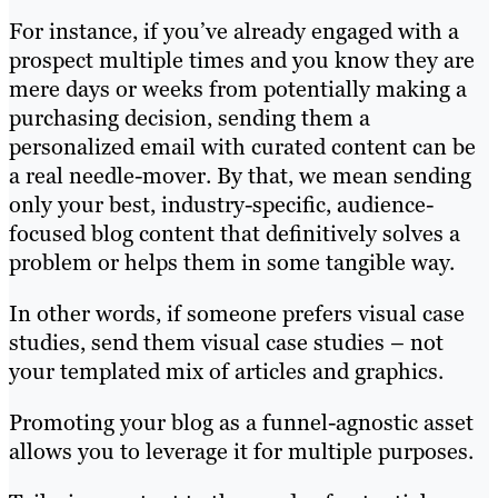
For instance, if you’ve already engaged with a
prospect multiple times and you know they are
mere days or weeks from potentially making a
purchasing decision, sending them a
personalized email with curated content can be
a real needle-mover. By that, we mean sending
only your best, industry-specific, audience-
focused blog content that definitively solves a
problem or helps them in some tangible way.
In other words, if someone prefers visual case
studies, send them visual case studies – not
your templated mix of articles and graphics.
Promoting your blog as a funnel-agnostic asset
allows you to leverage it for multiple purposes.