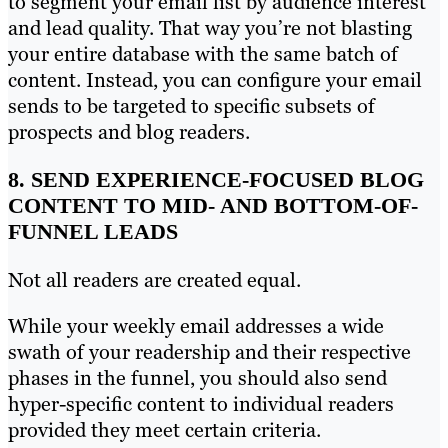
to segment your email list by audience interest
and lead quality. That way you’re not blasting
your entire database with the same batch of
content. Instead, you can configure your email
sends to be targeted to specific subsets of
prospects and blog readers.
8. SEND EXPERIENCE-FOCUSED BLOG
CONTENT TO MID- AND BOTTOM-OF-
FUNNEL LEADS
Not all readers are created equal.
While your weekly email addresses a wide
swath of your readership and their respective
phases in the funnel, you should also send
hyper-specific content to individual readers
provided they meet certain criteria.