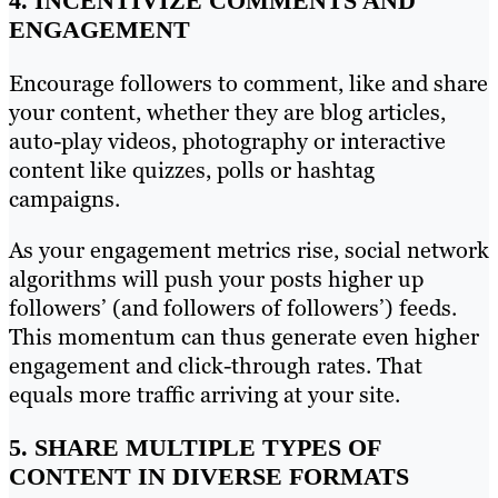
4. INCENTIVIZE COMMENTS AND
ENGAGEMENT
Encourage followers to comment, like and share
your content, whether they are blog articles,
auto-play videos, photography or interactive
content like quizzes, polls or hashtag
campaigns.
As your engagement metrics rise, social network
algorithms will push your posts higher up
followers’ (and followers of followers’) feeds.
This momentum can thus generate even higher
engagement and click-through rates. That
equals more traffic arriving at your site.
5. SHARE MULTIPLE TYPES OF
CONTENT IN DIVERSE FORMATS