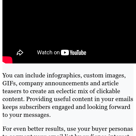
You can include infographics, custom images,
GIFs, company announcements and article
teasers to create an eclectic mix of clickable
content. Providing useful content in your emails
keeps subscribers engaged and looking forward
to your messages.
For even better results, use your buyer personas