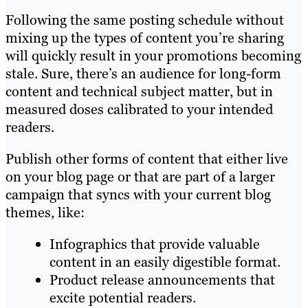
Following the same posting schedule without
mixing up the types of content you’re sharing
will quickly result in your promotions becoming
stale. Sure, there’s an audience for long-form
content and technical subject matter, but in
measured doses calibrated to your intended
readers.
Publish other forms of content that either live
on your blog page or that are part of a larger
campaign that syncs with your current blog
themes, like:
Infographics that provide valuable
content in an easily digestible format.
Product release announcements that
excite potential readers.