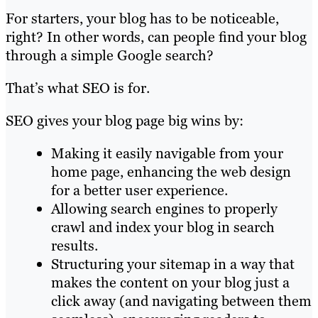
For starters, your blog has to be noticeable,
right? In other words, can people find your blog
through a simple Google search?
That’s what SEO is for.
SEO gives your blog page big wins by:
Making it easily navigable from your
home page, enhancing the web design
for a better user experience.
Allowing search engines to properly
crawl and index your blog in search
results.
Structuring your sitemap in a way that
makes the content on your blog just a
click away (and navigating between them