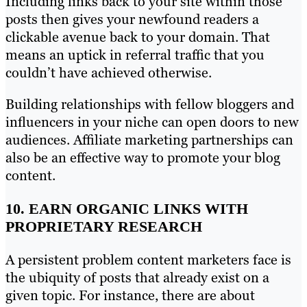
Including links back to your site within those
posts then gives your newfound readers a
clickable avenue back to your domain. That
means an uptick in referral traffic that you
couldn’t have achieved otherwise.
Building relationships with fellow bloggers and
influencers in your niche can open doors to new
audiences. Affiliate marketing partnerships can
also be an effective way to promote your blog
content.
10. EARN ORGANIC LINKS WITH
PROPRIETARY RESEARCH
A persistent problem content marketers face is
the ubiquity of posts that already exist on a
given topic. For instance, there are about