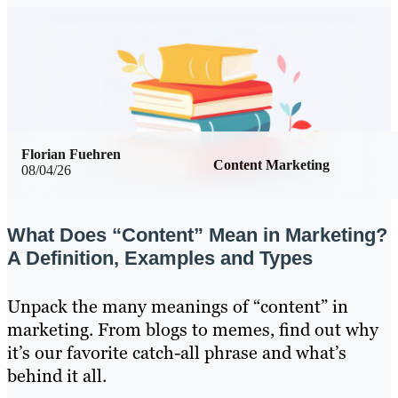
Florian Fuehren
Content Marketing
08/04/26
What Does “Content” Mean in Marketing?
A Definition, Examples and Types
Unpack the many meanings of “content” in
marketing. From blogs to memes, find out why
it’s our favorite catch-all phrase and what’s
behind it all.