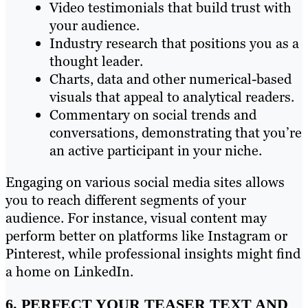
Video testimonials that build trust with
your audience.
Industry research that positions you as a
thought leader.
Charts, data and other numerical-based
visuals that appeal to analytical readers.
Commentary on social trends and
conversations, demonstrating that you’re
an active participant in your niche.
Engaging on various social media sites allows
you to reach different segments of your
audience. For instance, visual content may
perform better on platforms like Instagram or
Pinterest, while professional insights might find
a home on LinkedIn.
6. PERFECT YOUR TEASER TEXT AND