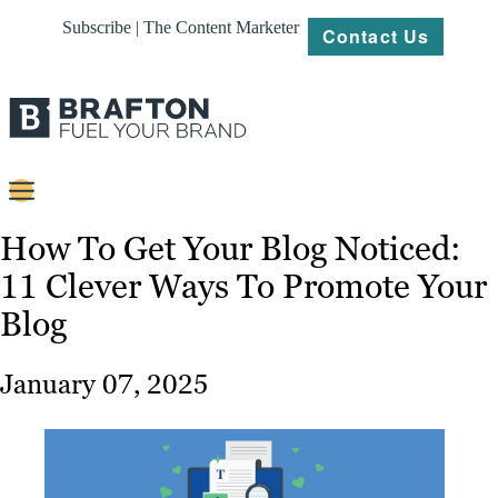
Subscribe | The Content Marketer
Contact Us
Content
How To Get Your Blog Noticed:
11 Clever Ways To Promote Your
Strategy
Blog
Platforms
Our
January 07, 2025
Work
About
Resources