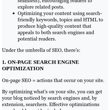
seamless), encouraging readers to
explore related posts.
Optimizing your content using search-
friendly keywords, topics and HTML to
produce high-quality content that
appeals to both search engines and
potential readers.
Under the umbrella of SEO, there’s:
1. ON-PAGE SEARCH ENGINE
OPTIMIZATION
On-page SEO = actions that occur on your site.
By optimizing what’s on your site, you can get
your blog noticed by search engines and, by
extension, searchers. Effective optimizations