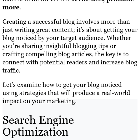
more
.
Creating a successful blog involves more than
just writing great content; it’s about getting your
blog noticed by your target audience. Whether
you’re sharing insightful blogging tips or
crafting compelling blog articles, the key is to
connect with potential readers and increase blog
traffic.
Let’s examine how to get your blog noticed
using strategies that will produce a real-world
impact on your marketing.
Search Engine
Optimization