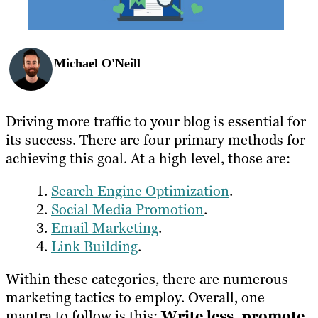
Michael O'Neill
Driving more traffic to your blog is essential for
its success. There are four primary methods for
achieving this goal. At a high level, those are:
Search Engine Optimization
.
Social Media Promotion
.
Email Marketing
.
Link Building
.
Within these categories, there are numerous
marketing tactics to employ. Overall, one
mantra to follow is this:
Write less, promote