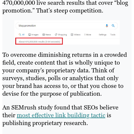
470,000,000 live search results that cover “blog
promotion.” That’s steep competition.
To overcome diminishing returns in a crowded
field, create content that is wholly unique to
your company’s proprietary data. Think of
surveys, studies, polls or analytics that only
your brand has access to, or that you chose to
devise for the purpose of publication.
An SEMrush study found that SEOs believe
their
most effective link building tactic
is
publishing proprietary research.