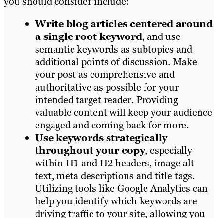
you should consider include:
Write blog articles centered around
a single root keyword
, and use
semantic keywords as subtopics and
additional points of discussion. Make
your post as comprehensive and
authoritative as possible for your
intended target reader. Providing
valuable content will keep your audience
engaged and coming back for more.
Use keywords strategically
throughout your copy
, especially
within H1 and H2 headers, image alt
text, meta descriptions and title tags.
Utilizing tools like Google Analytics can
help you identify which keywords are
driving traffic to your site, allowing you