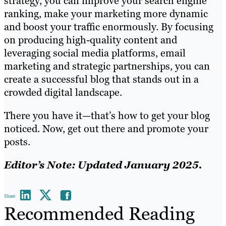
strategy, you can improve your search engine
ranking, make your marketing more dynamic
and boost your traffic enormously. By focusing
on producing high-quality content and
leveraging social media platforms, email
marketing and strategic partnerships, you can
create a successful blog that stands out in a
crowded digital landscape.
There you have it—that’s how to get your blog
noticed. Now, get out there and promote your
posts.
Editor’s Note: Updated January 2025.
Share
Recommended Reading