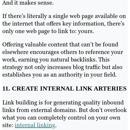
And it makes sense.
If there’s literally a single web page available on
the internet that offers key information, there’s
only one web page to link to: yours.
Offering valuable content that can’t be found
elsewhere encourages others to reference your
work, earning you natural backlinks. This
strategy not only increases blog traffic but also
establishes you as an authority in your field.
11. CREATE INTERNAL LINK ARTERIES
Link building is for generating quality inbound
links from external domains. But don’t overlook
what you can completely control on your own
site:
internal linking
.