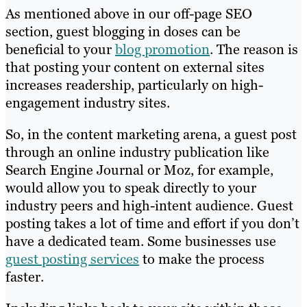
As mentioned above in our off-page SEO
section, guest blogging in doses can be
beneficial to your
blog promotion
. The reason is
that posting your content on external sites
increases readership, particularly on high-
engagement industry sites.
So, in the content marketing arena, a guest post
through an online industry publication like
Search Engine Journal or Moz, for example,
would allow you to speak directly to your
industry peers and high-intent audience. Guest
posting takes a lot of time and effort if you don’t
have a dedicated team. Some businesses use
guest posting services
to make the process
faster.