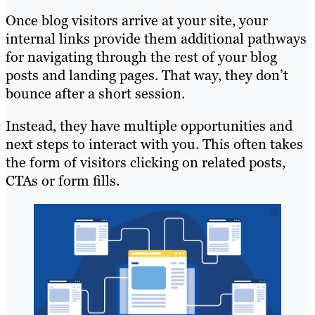
Once blog visitors arrive at your site, your
internal links provide them additional pathways
for navigating through the rest of your blog
posts and landing pages. That way, they don’t
bounce after a short session.
Instead, they have multiple opportunities and
next steps to interact with you. This often takes
the form of visitors clicking on related posts,
CTAs or form fills.