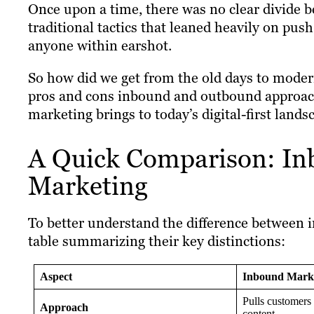
Once upon a time, there was no clear divide
traditional tactics that leaned heavily on pu
anyone within earshot.
So how did we get from the old days to modern
pros and cons inbound and outbound approac
marketing brings to today’s digital-first lands
A Quick Comparison: In
Marketing
To better understand the difference between 
table summarizing their key distinctions:
Aspect
Inbound Mark
Pulls customers
Approach
content