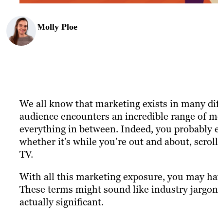
Molly Ploe
We all know that marketing exists in many dif
audience encounters an incredible range of m
everything in between. Indeed, you probably e
whether it’s while you’re out and about, scro
TV.
With all this marketing exposure, you may h
These terms might sound like industry jargon w
actually significant.