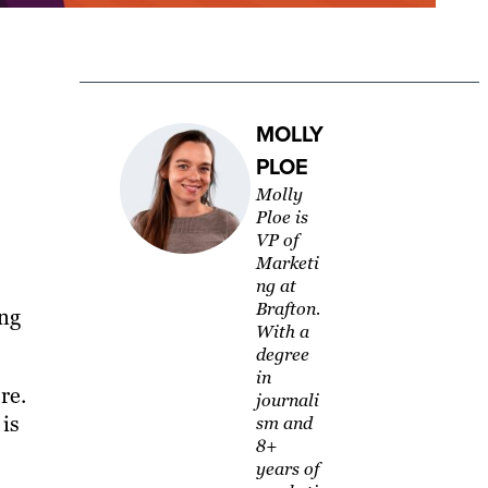
MOLLY
PLOE
Molly
Ploe is
VP of
Marketi
ng at
Brafton.
ing
With a
degree
in
re.
journali
 is
sm and
8+
years of