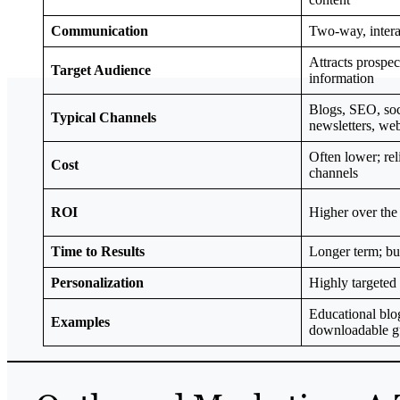
Communication
Two-way, intera
Attracts prospec
Target Audience
information
Blogs, SEO, soc
Typical Channels
newsletters, we
Often lower; re
Cost
channels
ROI
Higher over the
Time to Results
Longer term; b
Personalization
Highly targeted
Educational blog
Examples
downloadable gu