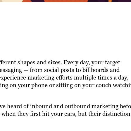
ferent shapes and sizes. Every day, your target
essaging — from social posts to billboards and
xperience marketing efforts multiple times a day,
lling on your phone or sitting on your couch watch
ave heard of inbound and outbound marketing befo
hen they first hit your ears, but their distinction