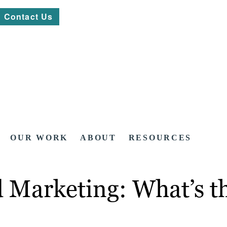
Contact Us
OUR WORK
ABOUT
RESOURCES
Marketing: What’s th