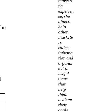
marketi
ng
experien
ce, she
aims to
the
help
other
markete
rs
collect
informa
tion and
organiz
e it in
useful
l
ways
that
help
them
achieve
their
goals.