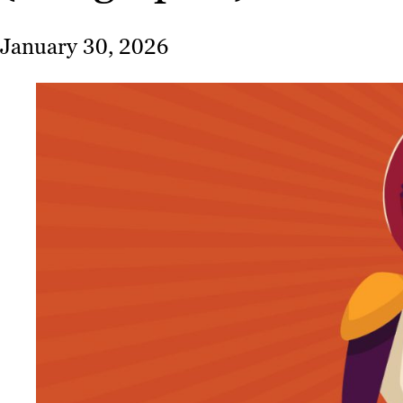
January 30, 2026