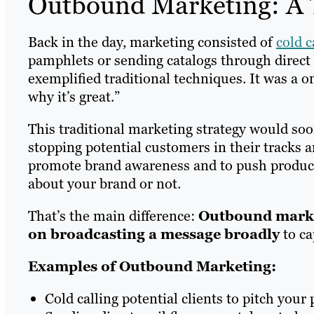
Outbound Marketing: A 
Back in the day, marketing consisted of
cold c
pamphlets or sending catalogs through direct
exemplified traditional techniques. It was a 
why it’s great.”
This traditional marketing strategy would so
stopping potential customers in their tracks 
promote brand awareness and to push product
about your brand or not.
That’s the main difference:
Outbound market
on broadcasting a message broadly
to ca
Examples of Outbound Marketing:
Cold calling potential clients to pitch your 