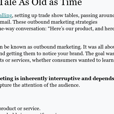
Tale As Old as Time
alling
, setting up trade show tables, passing aroun
 mail. These outbound marketing strategies
one-way conversation: “Here’s our product, and here
on be known as outbound marketing. It was all abo
and getting them to notice your brand. The goal was
s or services, whether consumers wanted to learn
ing is inherently interruptive and depend
pture the attention of the audience.
product or service.