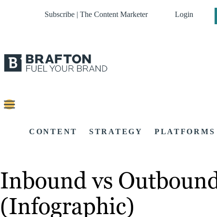
Subscribe | The Content Marketer
Login
CONTENT
STRATEGY
PLATFORMS
Inbound vs Outbound 
(Infographic)