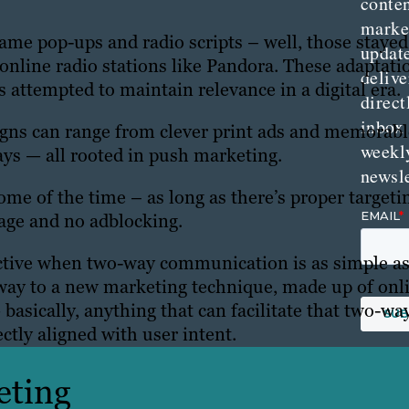
conte
marke
me pop-ups and radio scripts – well, those stayed
updat
online radio stations like Pandora. These adaptati
delive
attempted to maintain relevance in a digital era.
direct
inbox
ns can range from clever print ads and memorabl
weekl
ays — all rooted in push marketing.
newsle
ome of the time – as long as there’s proper targeti
age and no adblocking.
ctive when two-way communication is as simple a
 way to a new marketing technique, made up of onl
 basically, anything that can facilitate that two-wa
ctly aligned with user intent.
eting