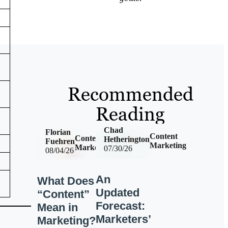
Recommended
Reading
Chad
Florian
Content
Content
Hetherington
Fuehren
Marketing
Marketing
07/30/26
08/04/26
An
What Does
Updated
“Content”
Forecast:
Mean in
Marketers’
Marketing?