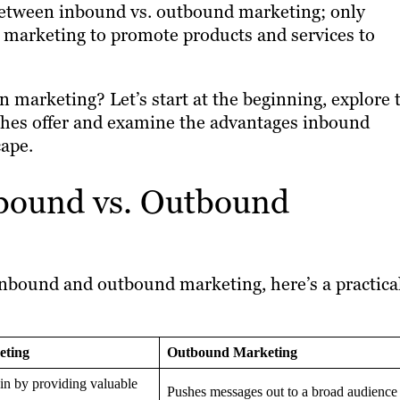
 between inbound vs. outbound marketing; only
sh marketing to promote products and services to
 marketing? Let’s start at the beginning, explore 
hes offer and examine the advantages inbound
cape.
bound vs. Outbound
inbound and outbound marketing, here’s a practica
eting
Outbound Marketing
 in by providing valuable
Pushes messages out to a broad audience