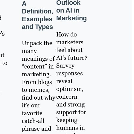
Outlook
A
on AI in
Definition,
d
Marketing
Examples
and Types
’s
How do
marketers
Unpack the
feel about
many
ut
AI’s future?
meanings of
 to
Survey
“content” in
responses
marketing.
reveal
From blogs
optimism,
to memes,
s
concern
find out why
and strong
it’s our
support for
favorite
keeping
catch-all
humans in
phrase and