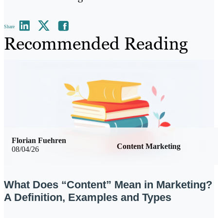
Share
Recommended Reading
Florian Fuehren
Content Marketing
08/04/26
What Does “Content” Mean in Marketing?
A Definition, Examples and Types