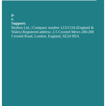
p.
+44 20 7072 1176
e
.
info@brafton.com
Support:
techsupport@brafton.com
Brafton Ltd. | Company number 12311534 (England &
Wales) Registered address: 2-5 Croxted Mews 286/288
Croxted Road, London, England, SE24 9DA
Privacy policy
USA
Australia
Germany
United Kingdom
Careers
Our Work
About
Case Studies
Blog
Our People
Contact Us