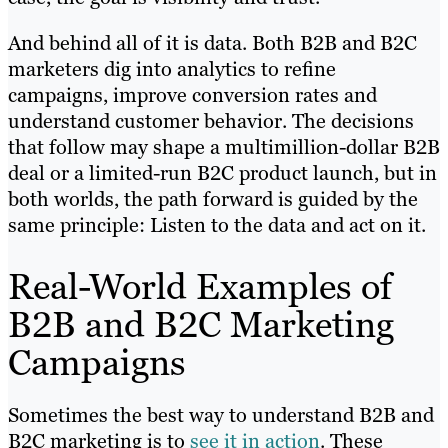
And behind all of it is data. Both B2B and B2C
marketers dig into analytics to refine
campaigns, improve conversion rates and
understand customer behavior. The decisions
that follow may shape a multimillion-dollar B2B
deal or a limited-run B2C product launch, but in
both worlds, the path forward is guided by the
same principle: Listen to the data and act on it.
Real-World Examples of
B2B and B2C Marketing
Campaigns
Sometimes the best way to understand B2B and
B2C marketing is to
see it in action
. These