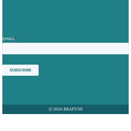
Mission
Award winning content marketing
Services
© 2026 BRAFTON