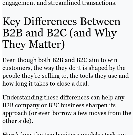
engagement and streamlined transactions.
Key Differences Between
B2B and B2C (and Why
They Matter)
Even though both B2B and B2C aim to win
customers, the way they do it is shaped by the
people they’re selling to, the tools they use and
how long it takes to close a deal.
Understanding these differences can help any
B2B company or B2C business sharpen its
approach (or even borrow a few moves from the
other side).
Here’s how the two business models stack up: