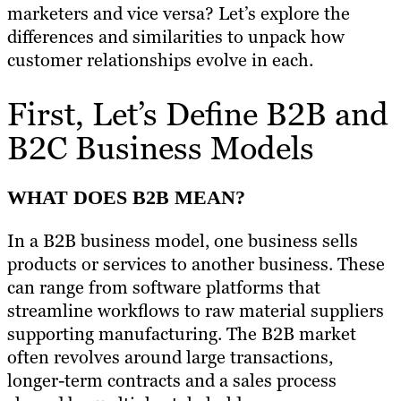
marketers and vice versa? Let’s explore the
differences and similarities to unpack how
customer relationships evolve in each.
First, Let’s Define B2B and
B2C Business Models
WHAT DOES B2B MEAN?
In a B2B business model, one business sells
products or services to another business. These
can range from software platforms that
streamline workflows to raw material suppliers
supporting manufacturing. The B2B market
often revolves around large transactions,
longer-term contracts and a sales process