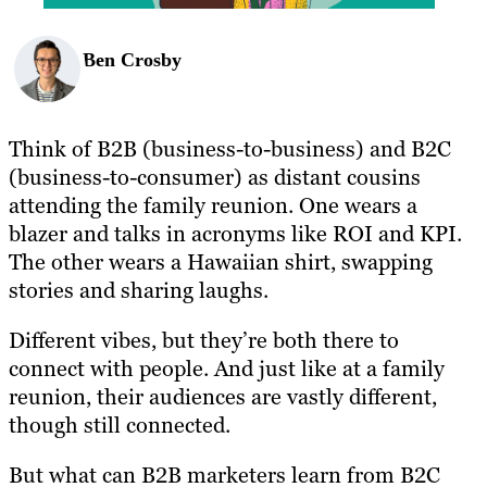
Ben Crosby
Think of B2B (business-to-business) and B2C
(business-to-consumer) as distant cousins
attending the family reunion. One wears a
blazer and talks in acronyms like ROI and KPI.
The other wears a Hawaiian shirt, swapping
stories and sharing laughs.
Different vibes, but they’re both there to
connect with people. And just like at a family
reunion, their audiences are vastly different,
though still connected.
But what can B2B marketers learn from B2C