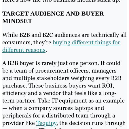
TARGET AUDIENCE AND BUYER
MINDSET
While B2B and B2C audiences are technically all
consumers, they’re
buying different things for
different reasons
.
A B2B buyer is rarely just one person. It could
be a team of procurement officers, managers
and multiple stakeholders weighing every B2B
purchase. These business buyers want ROI,
efficiency and a vendor that feels like a long-
term partner. Take IT equipment as an example
— when a company sources laptops and
peripherals for a distributed team through a
provider like
Tequipy
, the decision runs through