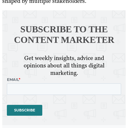
shaped by multiple stakeholders.
SUBSCRIBE TO
THE
CONTENT MARKETER
Get weekly insights, advice and
opinions about all things digital
marketing.