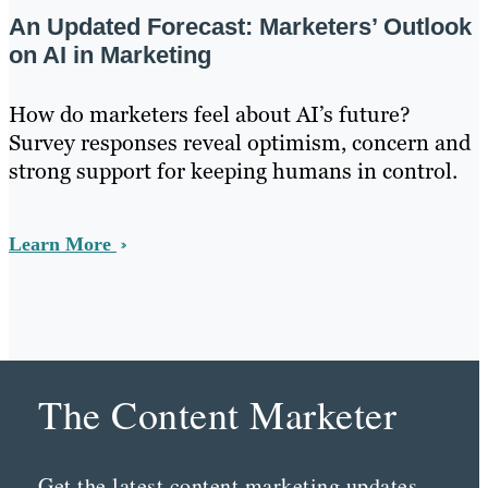
An Updated Forecast: Marketers’ Outlook
on AI in Marketing
How do marketers feel about AI’s future?
Survey responses reveal optimism, concern and
strong support for keeping humans in control.
Learn More
The Content Marketer
Get the latest content marketing updates