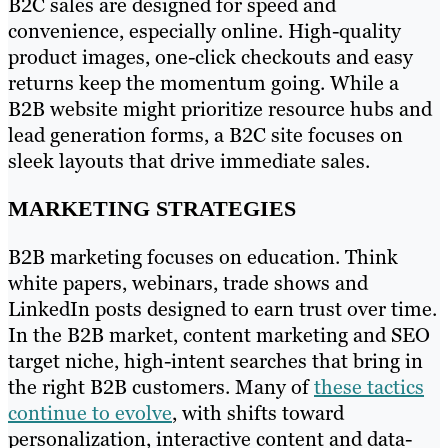
B2C sales are designed for speed and
convenience, especially online. High-quality
product images, one-click checkouts and easy
returns keep the momentum going. While a
B2B website might prioritize resource hubs and
lead generation forms, a B2C site focuses on
sleek layouts that drive immediate sales.
MARKETING STRATEGIES
B2B marketing focuses on education. Think
white papers, webinars, trade shows and
LinkedIn posts designed to earn trust over time.
In the B2B market, content marketing and SEO
target niche, high-intent searches that bring in
the right B2B customers. Many of
these tactics
continue to evolve
, with shifts toward
personalization, interactive content and data-