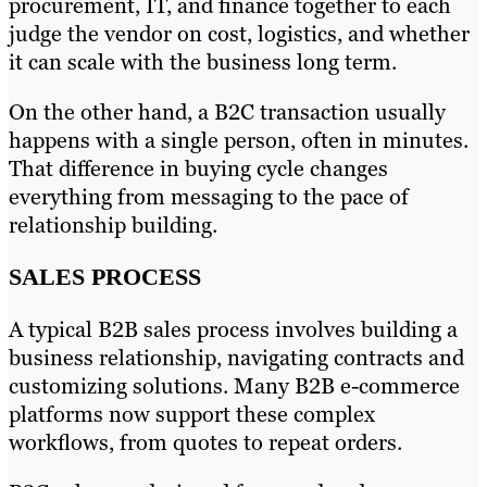
procurement, IT, and finance together to each
judge the vendor on cost, logistics, and whether
it can scale with the business long term.
On the other hand, a B2C transaction usually
happens with a single person, often in minutes.
That difference in buying cycle changes
everything from messaging to the pace of
relationship building.
SALES PROCESS
A typical B2B sales process involves building a
business relationship, navigating contracts and
customizing solutions. Many B2B e-commerce
platforms now support these complex
workflows, from quotes to repeat orders.