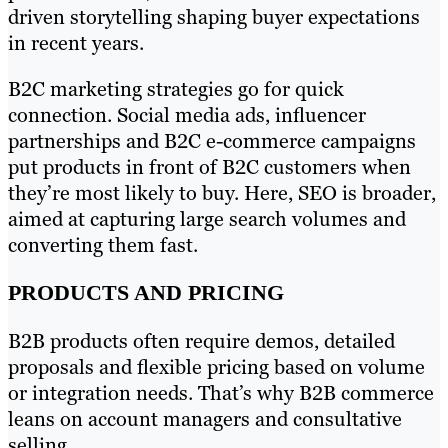
driven storytelling shaping buyer expectations
in recent years.
B2C marketing strategies go for quick
connection. Social media ads, influencer
partnerships and B2C e-commerce campaigns
put products in front of B2C customers when
they’re most likely to buy. Here, SEO is broader,
aimed at capturing large search volumes and
converting them fast.
PRODUCTS AND PRICING
B2B products often require demos, detailed
proposals and flexible pricing based on volume
or integration needs. That’s why B2B commerce
leans on account managers and consultative
selling.