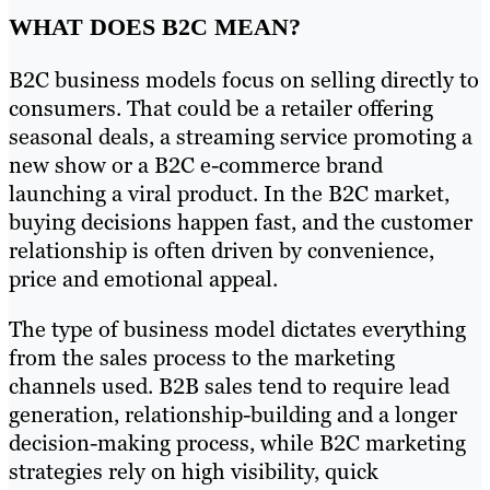
WHAT DOES B2C MEAN?
B2C business models focus on selling directly to
consumers. That could be a retailer offering
seasonal deals, a streaming service promoting a
new show or a B2C e-commerce brand
launching a viral product. In the B2C market,
buying decisions happen fast, and the customer
relationship is often driven by convenience,
price and emotional appeal.
The type of business model dictates everything
from the sales process to the marketing
channels used. B2B sales tend to require lead
generation, relationship-building and a longer
decision-making process, while B2C marketing
strategies rely on high visibility, quick