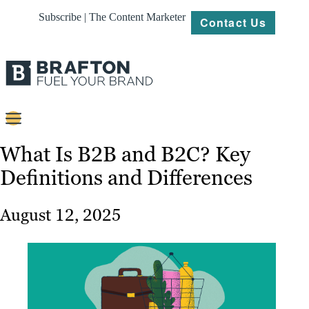
Subscribe | The Content Marketer
Contact Us
Content
What Is B2B and B2C? Key
Definitions and Differences
Strategy
Platforms
August 12, 2025
Our
Work
About
Resources