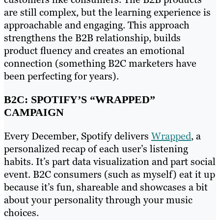
are still complex, but the learning experience is
approachable and engaging. This approach
strengthens the B2B relationship, builds
product fluency and creates an emotional
connection (something B2C marketers have
been perfecting for years).
B2C: SPOTIFY’S “WRAPPED”
CAMPAIGN
Every December, Spotify delivers
Wrapped
, a
personalized recap of each user’s listening
habits. It’s part data visualization and part social
event. B2C consumers (such as myself) eat it up
because it’s fun, shareable and showcases a bit
about your personality through your music
choices.