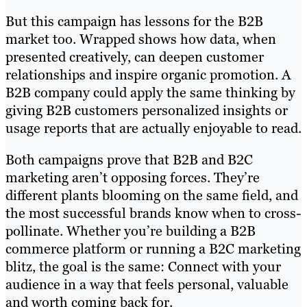
But this campaign has lessons for the B2B
market too. Wrapped shows how data, when
presented creatively, can deepen customer
relationships and inspire organic promotion. A
B2B company could apply the same thinking by
giving B2B customers personalized insights or
usage reports that are actually enjoyable to read.
Both campaigns prove that B2B and B2C
marketing aren’t opposing forces. They’re
different plants blooming on the same field, and
the most successful brands know when to cross-
pollinate. Whether you’re building a B2B
commerce platform or running a B2C marketing
blitz, the goal is the same: Connect with your
audience in a way that feels personal, valuable
and worth coming back for.