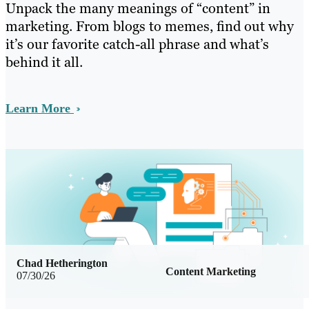
Unpack the many meanings of “content” in
marketing. From blogs to memes, find out why
it’s our favorite catch-all phrase and what’s
behind it all.
Learn More
Chad Hetherington
Content Marketing
07/30/26