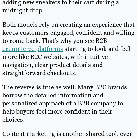
adding new sneakers to their cart during a
midnight drop.
Both models rely on creating an experience that
keeps customers engaged, confident and willing
to come back. That’s why you see B2B
ecommerce platforms
starting to look and feel
more like B2C websites, with intuitive
navigation, clear product details and
straightforward checkouts.
The reverse is true as well. Many B2C brands
borrow the detailed information and
personalized approach of a B2B company to
help buyers feel more confident in their
choices.
Content marketing is another shared tool, even