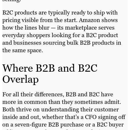
B2C products are typically ready to ship with
pricing visible from the start. Amazon shows
how the lines blur — its marketplace serves
everyday shoppers looking for a B2C product
and businesses sourcing bulk B2B products in
the same space.
Where B2B and B2C
Overlap
For all their differences, B2B and B2C have
more in common than they sometimes admit.
Both thrive on understanding their customer
inside and out, whether that’s a CFO signing off
on a seven-figure B2B purchase or a B2C buyer