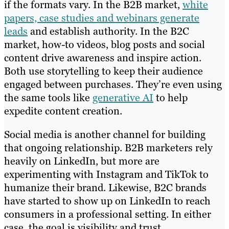
if the formats vary. In the B2B market,
white
papers, case studies and webinars generate
leads
and establish authority. In the B2C
market, how-to videos, blog posts and social
content drive awareness and inspire action.
Both use storytelling to keep their audience
engaged between purchases. They’re even using
the same tools like
generative AI
to help
expedite content creation.
Social media is another channel for building
that ongoing relationship. B2B marketers rely
heavily on LinkedIn, but more are
experimenting with Instagram and TikTok to
humanize their brand. Likewise, B2C brands
have started to show up on LinkedIn to reach
consumers in a professional setting. In either
case, the goal is visibility and trust.