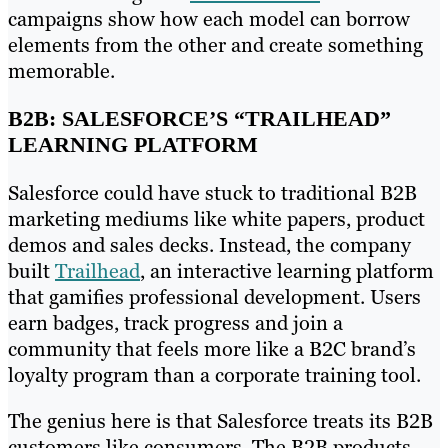
campaigns show how each model can borrow
elements from the other and create something
memorable.
B2B: SALESFORCE’S “TRAILHEAD”
LEARNING PLATFORM
Salesforce could have stuck to traditional B2B
marketing mediums like white papers, product
demos and sales decks. Instead, the company
built
Trailhead
, an interactive learning platform
that gamifies professional development. Users
earn badges, track progress and join a
community that feels more like a B2C brand’s
loyalty program than a corporate training tool.
The genius here is that Salesforce treats its B2B
customers like consumers. The B2B products