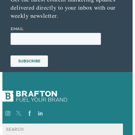
delivered directly to your inbox with our
weekly newsletter.
Search
for: