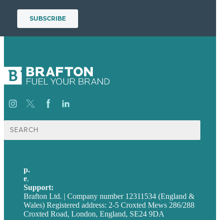
Search
for:
p.
+44 20 7072 1176
e
.
info@brafton.com
Support:
techsupport@brafton.com
Brafton Ltd. | Company number 12311534 (England &
Wales) Registered address: 2-5 Croxted Mews 286/288
Croxted Road, London, England, SE24 9DA