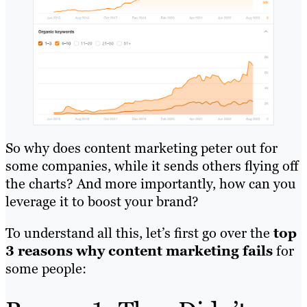
So why does content marketing peter out for
some companies, while it sends others flying off
the charts? And more importantly, how can you
leverage it to boost your brand?
To understand all this, let’s first go over the
top
3 reasons why content marketing fails
for
some people: