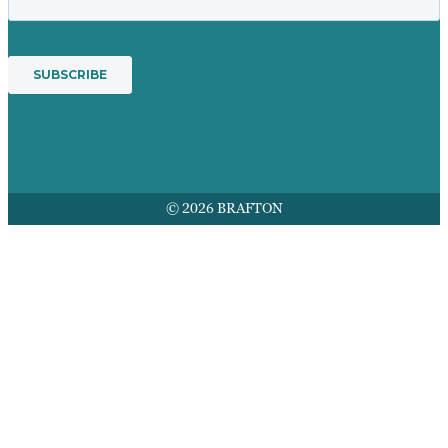
© 2026 BRAFTON