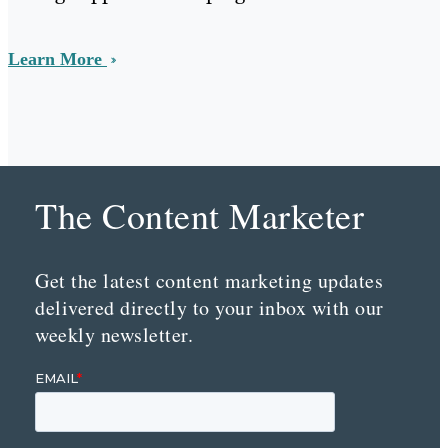
Learn More
The Content Marketer
Get the latest content marketing updates
delivered directly to your inbox with our
weekly newsletter.