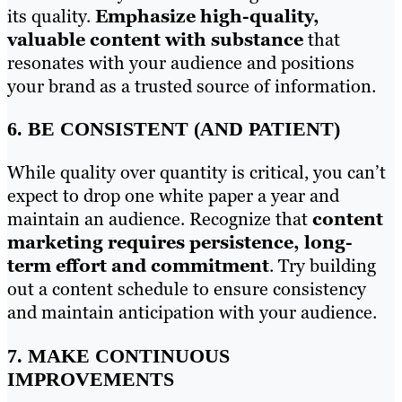
its quality.
Emphasize high-quality,
valuable content with substance
that
resonates with your audience and positions
your brand as a trusted source of information.
6. BE CONSISTENT (AND PATIENT)
While quality over quantity is critical, you can’t
expect to drop one white paper a year and
maintain an audience. Recognize that
content
marketing requires persistence, long-
term effort and commitment
. Try building
out a content schedule to ensure consistency
and maintain anticipation with your audience.
7. MAKE CONTINUOUS
IMPROVEMENTS