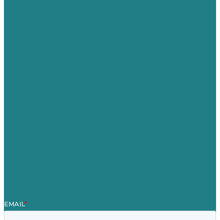
Privacy policy
USA
Australia
Germany
United Kingdom
Careers
Our Work
About
Case Studies
Blog
Our People
Contact Us
Mission
Award winning content marketing
Services