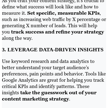
As you craft your content strategy, it’s crucial to
define what success will look like and how to
measure it.
Set specific, measurable KPIs
,
such as increasing web traffic by X percentage or
generating X number of leads. This will help
you
track success and refine your strategy
along the way.
3. LEVERAGE DATA-DRIVEN INSIGHTS
Use keyword research and data analytics to
better understand your target audience’s
preferences, pain points and behavior. Tools like
Google Analytics are great for helping you track
critical KPIs and identify patterns. These
insights
take the guesswork out of your
content marketing strategy
.