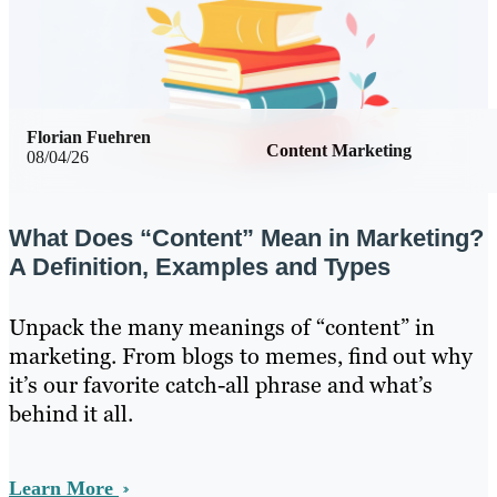
Florian Fuehren
Content Marketing
08/04/26
What Does “Content” Mean in Marketing?
A Definition, Examples and Types
Unpack the many meanings of “content” in
marketing. From blogs to memes, find out why
it’s our favorite catch-all phrase and what’s
behind it all.
Learn More