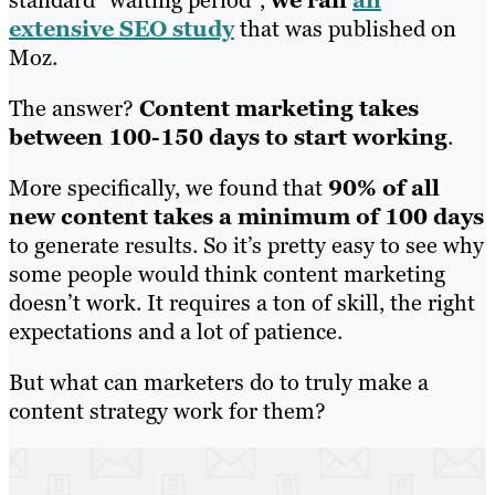
extensive SEO study
that was published on
Moz.
The answer?
Content marketing takes
between 100-150 days to start working
.
More specifically, we found that
90% of all
new content takes a minimum of 100 days
to generate results. So it’s pretty easy to see why
some people would think content marketing
doesn’t work. It requires a ton of skill, the right
expectations and a lot of patience.
But what can marketers do to truly make a
content strategy work for them?