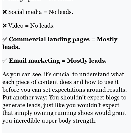
❌ Social media = No leads.
❌ Video = No leads.
✅
Commercial landing pages = Mostly
leads.
✅
Email marketing = Mostly leads.
As you can see, it’s crucial to understand what
each piece of content does and how to use it
before you can set expectations around results.
Put another way: You shouldn’t expect blogs to
generate leads, just like you wouldn’t expect
that simply owning running shoes would grant
you incredible upper body strength.