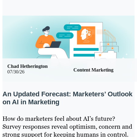
Chad Hetherington
Content Marketing
07/30/26
An Updated Forecast: Marketers’ Outlook
on AI in Marketing
How do marketers feel about AI’s future?
Survey responses reveal optimism, concern and
strong support for keeping humans in control.