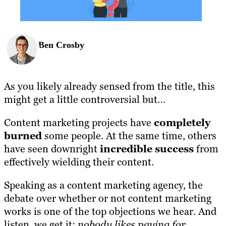
Ben Crosby
As you likely already sensed from the title, this
might get a little controversial but…
Content marketing projects have
completely
burned
some people. At the same time, others
have seen downright
incredible success
from
effectively wielding their content.
Speaking as a content marketing agency, the
debate over whether or not content marketing
works is one of the top objections we hear. And
listen, we get it;
nobody likes paying for