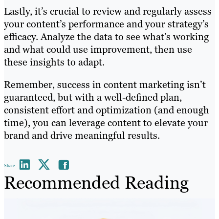
Lastly, it’s crucial to review and regularly assess
your content’s performance and your strategy’s
efficacy. Analyze the data to see what’s working
and what could use improvement, then use
these insights to adapt.
Remember, success in content marketing isn’t
guaranteed, but with a well-defined plan,
consistent effort and optimization (and enough
time), you can leverage content to elevate your
brand and drive meaningful results.
Share
Recommended Reading