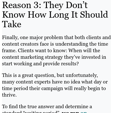
Reason 3: They Don’t
Know How Long It Should
Take
Finally, one major problem that both clients and
content creators face is understanding the time
frame. Clients want to know: When will the
content marketing strategy they’ve invested in
start working and provide results?
This is a great question, but unfortunately,
many content experts have no idea what day or
time period their campaign will really begin to
thrive.
To find the true answer and determine a
standard “waiting period”,
we ran
an