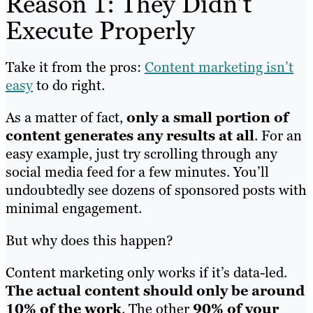
Reason 1: They Didn’t
Execute Properly
Take it from the pros:
Content marketing isn’t
easy
to do right.
As a matter of fact,
only a small portion of
content generates any results at all
. For an
easy example, just try scrolling through any
social media feed for a few minutes. You’ll
undoubtedly see dozens of sponsored posts with
minimal engagement.
But why does this happen?
Content marketing only works if it’s data-led.
The actual content should only be around
10% of the work
. The other
90% of your