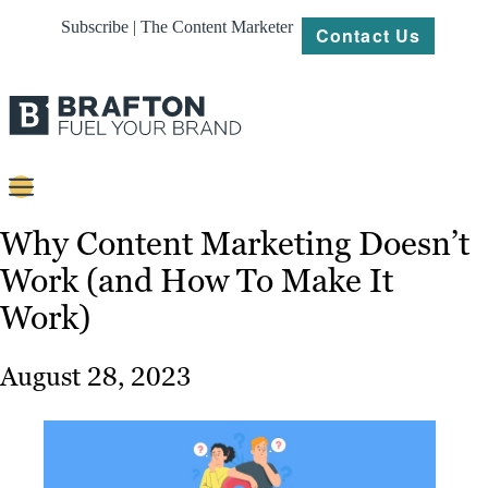
Subscribe | The Content Marketer
Contact Us
Content
Why Content Marketing Doesn’t
Work (and How To Make It
Strategy
Work)
Platforms
Our
August 28, 2023
Work
About
Resources