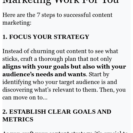
Here are the 7 steps to successful content
marketing:
1. FOCUS YOUR STRATEGY
Instead of churning out content to see what
sticks, craft a thorough plan that not only
aligns with your goals but also with your
audience’s needs and wants
. Start by
identifying who your target audience is and
discovering what’s relevant to them. Then, you
can move on to…
2. ESTABLISH CLEAR GOALS AND
METRICS