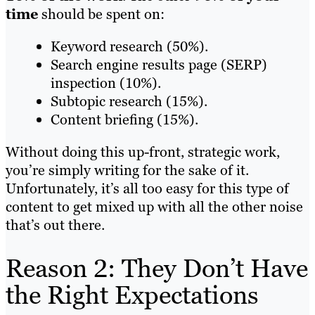
time
should be spent on:
Keyword research (50%).
Search engine results page (SERP)
inspection (10%).
Subtopic research (15%).
Content briefing (15%).
Without doing this up-front, strategic work,
you’re simply writing for the sake of it.
Unfortunately, it’s all too easy for this type of
content to get mixed up with all the other noise
that’s out there.
Reason 2: They Don’t Have
the Right Expectations