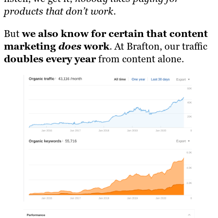
products that don’t work
.
But
we also know for certain that content
marketing
does
work
. At Brafton, our traffic
doubles every year
from content alone.