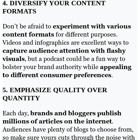
4. DIVERSIFY YOUR CONTENT
FORMATS
Don’t be afraid to
experiment with various
content formats
for different purposes.
Videos and infographics are excellent ways to
capture audience attention with flashy
visuals
, but a podcast could be a fun way to
bolster your brand authority while
appealing
to different consumer preferences
.
5. EMPHASIZE QUALITY OVER
QUANTITY
Each day,
brands and bloggers publish
millions of articles on the internet
.
Audiences have plenty of blogs to choose from,
so make sure yours cuts through the noise with