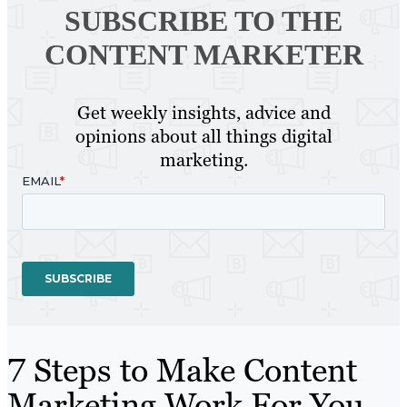
SUBSCRIBE TO
THE
CONTENT MARKETER
Get weekly insights, advice and
opinions about all things digital
marketing.
7 Steps to Make Content
Marketing Work For You