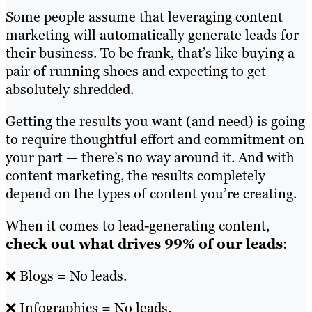
Some people assume that leveraging content
marketing will automatically generate leads for
their business. To be frank, that’s like buying a
pair of running shoes and expecting to get
absolutely shredded.
Getting the results you want (and need) is going
to require thoughtful effort and commitment on
your part — there’s no way around it. And with
content marketing, the results completely
depend on the types of content you’re creating.
When it comes to lead-generating content,
check out what drives 99% of our leads
:
❌ Blogs = No leads.
❌ Infographics = No leads.