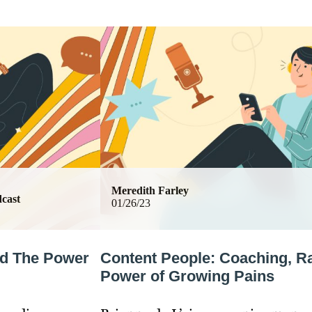
Meredith Farley
cast
01/26/23
nd The Power
Content People: Coaching, R
Power of Growing Pains