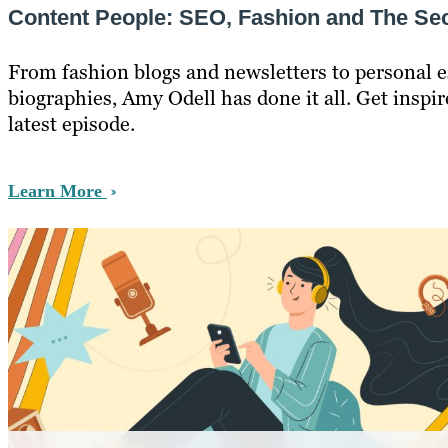
Content People: SEO, Fashion and The Sec
From fashion blogs and newsletters to personal 
biographies, Amy Odell has done it all. Get inspir
latest episode.
Learn More