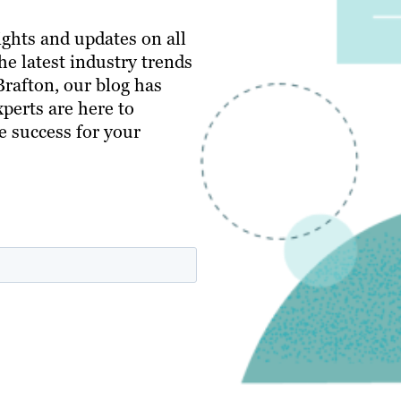
ghts and updates on all
e latest industry trends
 Brafton, our blog has
perts are here to
e success for your