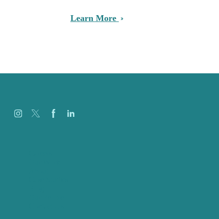
Learn More
Careers
Our Work
About
Case Studies
Blog
Our People
Contact Us