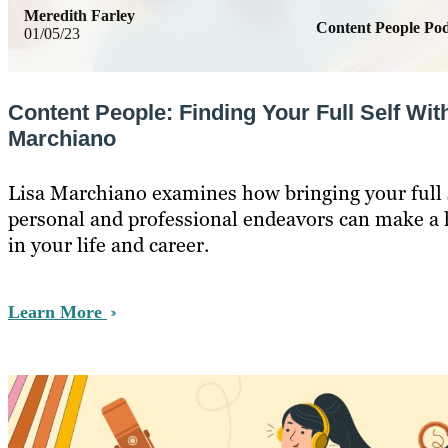
Meredith Farley
Content People Pod
01/05/23
Content People: Finding Your Full Self Wit
Marchiano
Lisa Marchiano examines how bringing your full s
personal and professional endeavors can make a 
in your life and career.
Learn More