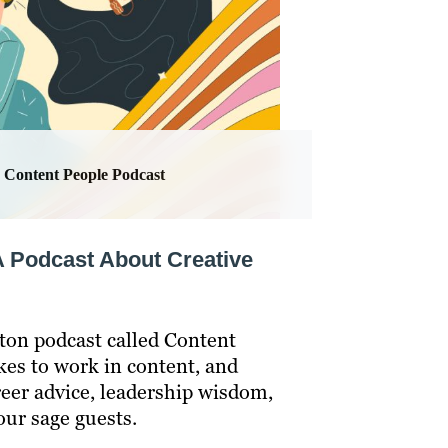
Content People Podcast
A Podcast About Creative
fton podcast called Content
kes to work in content, and
reer advice, leadership wisdom,
our sage guests.