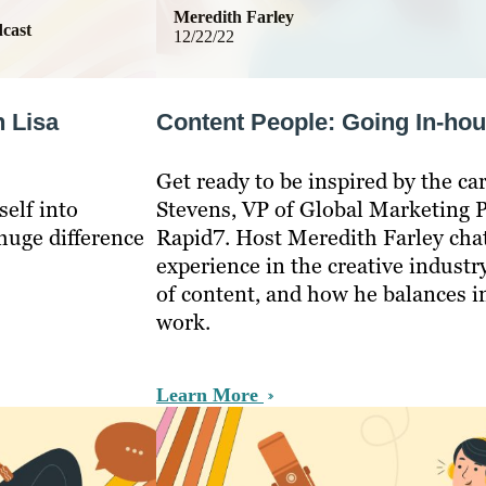
Meredith Farley
cast
12/22/22
h Lisa
Content People: Going In-hou
Get ready to be inspired by the car
elf into
Stevens, VP of Global Marketing 
huge difference
Rapid7. Host Meredith Farley chat
experience in the creative industr
of content, and how he balances i
work.
Learn More