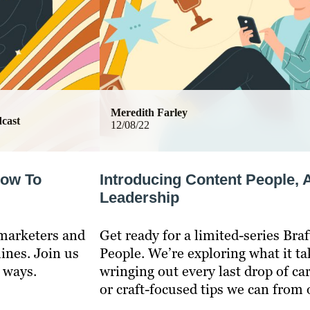
Meredith Farley
cast
12/08/22
How To
Introducing Content People, 
Leadership
 marketers and
Get ready for a limited-series Bra
lines. Join us
People. We’re exploring what it ta
t ways.
wringing out every last drop of ca
or craft-focused tips we can from 