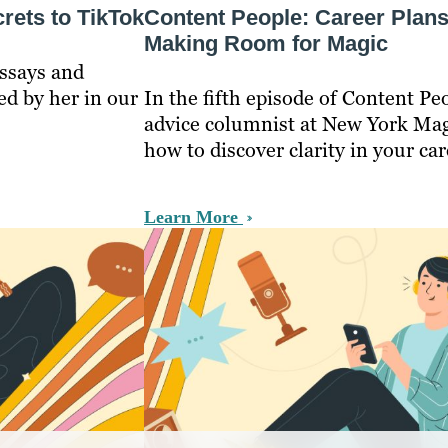
rets to TikTok
Content People: Career Plan
Making Room for Magic
essays and
ed by her in our
In the fifth episode of Content P
advice columnist at New York Mag
how to discover clarity in your car
Learn More