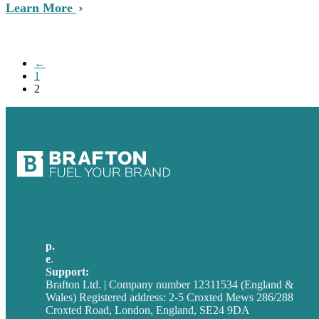
Learn More
←
1
2
p.
+44 20 7072 1176
e
.
info@brafton.com
Support:
techsupport@brafton.com
Brafton Ltd. | Company number 12311534 (England &
Wales) Registered address: 2-5 Croxted Mews 286/288
Croxted Road, London, England, SE24 9DA