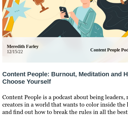
Meredith Farley
Content People Pod
12/15/22
Content People: Burnout, Meditation and 
Choose Yourself
Content People is a podcast about being leaders,
creators in a world that wants to color inside the 
and find out how to break the rules in all the bes