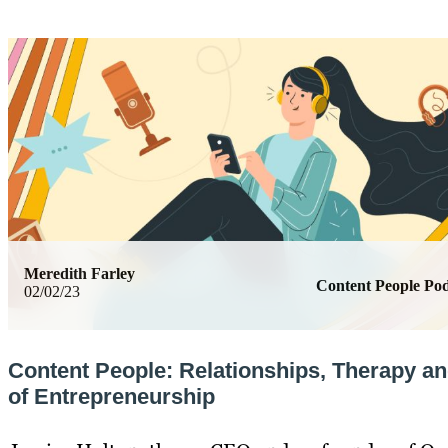
Meredith Farley
Content People Pod
02/02/23
Content People: Relationships, Therapy a
of Entrepreneurship