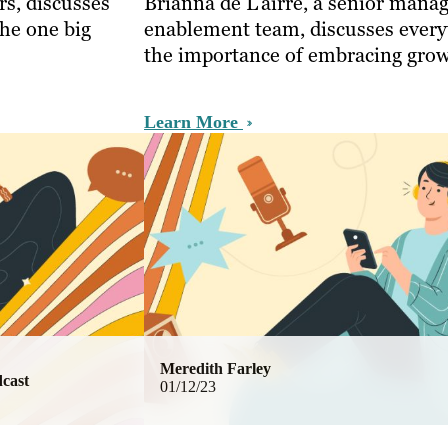
s, discusses
Brianna de L’airre, a senior manag
the one big
enablement team, discusses every
the importance of embracing grow
Learn More
Meredith Farley
cast
01/12/23