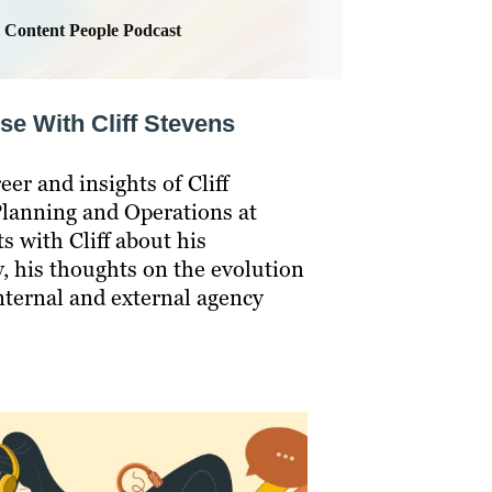
Content People Podcast
se With Cliff Stevens
eer and insights of Cliff
Planning and Operations at
s with Cliff about his
y, his thoughts on the evolution
nternal and external agency