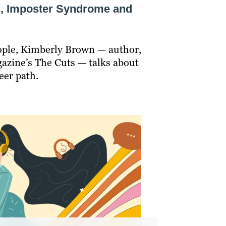
s, Imposter Syndrome and
eople, Kimberly Brown — author,
azine’s The Cuts — talks about
eer path.