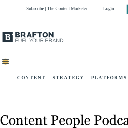
Subscribe | The Content Marketer
Login
CONTENT
STRATEGY
PLATFORMS
Content People Podca