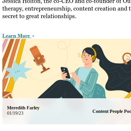
Jessica Holton, the co-CEO and co-founder of Our
therapy, entrepreneurship, content creation and 
secret to great relationships.
Learn More
Meredith Farley
Content People Pod
01/19/23