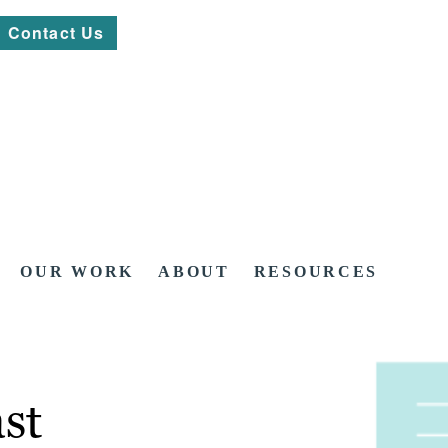
Contact Us
OUR WORK
ABOUT
RESOURCES
st