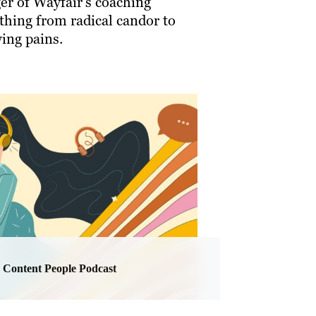
er of Wayfair’s coaching
thing from radical candor to
ing pains.
Content People Podcast