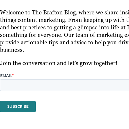
Welcome to The Brafton Blog, where we share insi
things content marketing. From keeping up with th
and best practices to getting a glimpse into life at
something for everyone. Our team of marketing ex
provide actionable tips and advice to help you driv
business.
Join the conversation and let’s grow together!