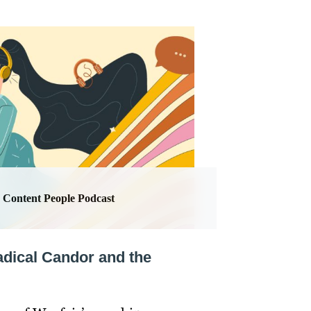
Content People Podcast
adical Candor and the