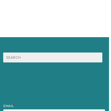
Search
for:
Mission
Award winning content marketing
Services