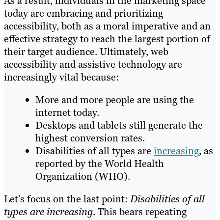
As a result, individuals in the marketing space
today are embracing and prioritizing
accessibility, both as a moral imperative and an
effective strategy to reach the largest portion of
their target audience. Ultimately, web
accessibility and assistive technology are
increasingly vital because:
More and more people are using the
internet today.
Desktops and tablets still generate the
highest conversion rates.
Disabilities of all types are
increasing
, as
reported by the World Health
Organization (WHO).
Let’s focus on the last point:
Disabilities of all
types are increasing
. This bears repeating