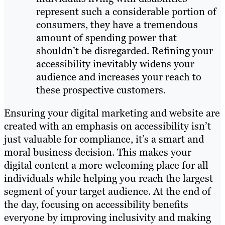
represent such a considerable portion of
consumers, they have a tremendous
amount of spending power that
shouldn’t be disregarded. Refining your
accessibility inevitably widens your
audience and increases your reach to
these prospective customers.
Ensuring your digital marketing and website are
created with an emphasis on accessibility isn’t
just valuable for compliance, it’s a smart and
moral business decision. This makes your
digital content a more welcoming place for all
individuals while helping you reach the largest
segment of your target audience. At the end of
the day, focusing on accessibility benefits
everyone by improving inclusivity and making