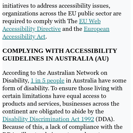
initiatives to address accessibility issues,
organizations across the EU public sector are
required to comply with The
EU Web
Accessibility Directive
and the
European
Accessibility Act
.
COMPLYING WITH ACCESSIBILITY
GUIDELINES IN AUSTRALIA (AU)
According to the Australian Network on
Disability,
1 in 5 people
in Australia have some
form of disability. To ensure those living with
certain limitations have equal access to
products and services, businesses across the
continent are obligated to abide by the
Disability Discrimination Act 1992
(DDA).
Because of this, a lack of compliance with the