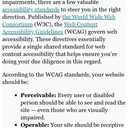
impairments, there are a few valuable
accessibility standards
to steer you in the right
direction. Published by
the World Wide Web
Consortium
(W3C), the
Web Content
Accessibility Guidelines
(WCAG) govern web
accessibility. These directives essentially
provide a single shared standard for web
content accessibility that helps ensure you’re
doing your due diligence in this regard.
According to the WCAG standards, your website
should be:
Perceivable:
Every user or disabled
person should be able to see and read the
site — even those who are visually
impaired.
Operable:
Your site should be receptive