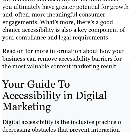
you ultimately have greater potential for growth
and, often, more meaningful consumer
engagements. What’s more, there’s a good
chance accessibility is also a key component of
your compliance and legal requirements.
Read on for more information about how your
business can remove accessibility barriers for
the most valuable content marketing result.
Your Guide To
Accessibility in Digital
Marketing
Digital accessibility is the inclusive practice of
decreasing obstacles that prevent interaction