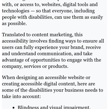
with, or access to, websites, digital tools and
technologies — so that everyone, including
people with disabilities, can use them as easily
as possible.
Translated to content marketing, this
accessibility involves finding ways to ensure all
users can ​​fully experience your brand, receive
and understand communication, and take
advantage of opportunities to engage with the
company, services or products.
When designing an accessible website or
creating accessible digital content, here are
some of the disabilities your business needs to
take into account:
Blindness and visual impairment.