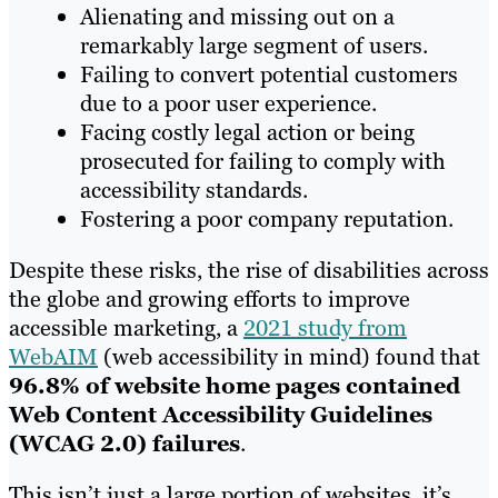
Alienating and missing out on a
remarkably large segment of users.
Failing to convert potential customers
due to a poor user experience.
Facing costly legal action or being
prosecuted for failing to comply with
accessibility standards.
Fostering a poor company reputation.
Despite these risks, the rise of disabilities across
the globe and growing efforts to improve
accessible marketing, a
2021 study from
WebAIM
(web accessibility in mind) found that
96.8% of website home pages contained
Web Content Accessibility Guidelines
(WCAG 2.0) failures
.
This isn’t just a large portion of websites, it’s