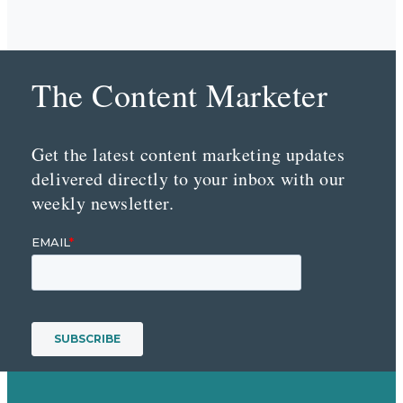
The Content Marketer
Get the latest content marketing updates
delivered directly to your inbox with our
weekly newsletter.