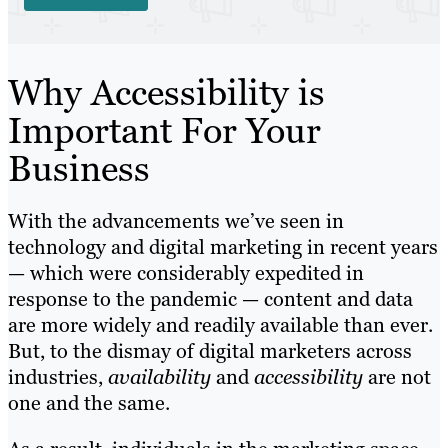
Why Accessibility is
Important For Your
Business
With the advancements we’ve seen in
technology and digital marketing in recent years
— which were considerably expedited in
response to the pandemic — content and data
are more widely and readily available than ever.
But, to the dismay of digital marketers across
industries,
availability
and
accessibility
are not
one and the same.