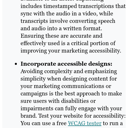
includes timestamped transcriptions that
sync with the audio in a video, while
transcripts involve converting speech
and audio into a written format.
Ensuring these are accurate and
effectively used is a critical portion of
improving your marketing accessibility.
Incorporate accessible designs:
Avoiding complexity and emphasizing
simplicity when designing content for
your marketing communications or
campaigns is the best approach to make
sure users with disabilities or
impairments can fully engage with your
brand. Test your website for accessibility:
You can use a free
WCAG tester
to run a