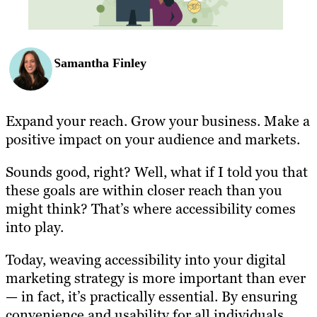
Samantha Finley
Expand your reach. Grow your business. Make a
positive impact on your audience and markets.
Sounds good, right? Well, what if I told you that
these goals are within closer reach than you
might think? That’s where accessibility comes
into play.
Today, weaving accessibility into your digital
marketing strategy is more important than ever
— in fact, it’s practically essential. By ensuring
convenience and usability for all individuals,