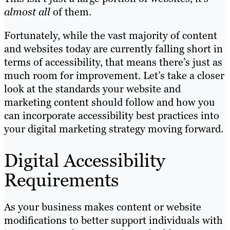
almost
all
of them.
Fortunately, while the vast majority of content
and websites today are currently falling short in
terms of accessibility, that means there’s just as
much room for improvement. Let’s take a closer
look at the standards your website and
marketing content should follow and how you
can incorporate accessibility best practices into
your digital marketing strategy moving forward.
Digital Accessibility
Requirements
As your business makes content or website
modifications to better support individuals with