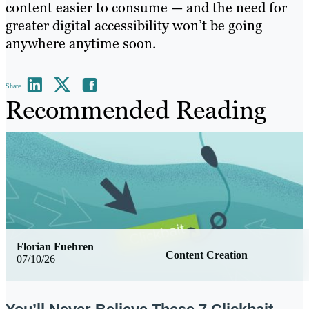
content easier to consume — and the need for
greater digital accessibility won’t be going
anywhere anytime soon.
Share
Recommended Reading
Florian Fuehren
Content Creation
07/10/26