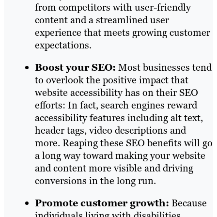
from competitors with user-friendly
content and a streamlined user
experience that meets growing customer
expectations.
Boost your SEO:
Most businesses tend
to overlook the positive impact that
website accessibility has on their SEO
efforts: In fact, search engines reward
accessibility features including alt text,
header tags, video descriptions and
more. Reaping these SEO benefits will go
a long way toward making your website
and content more visible and driving
conversions in the long run.
Promote customer growth:
Because
individuals living with disabilities