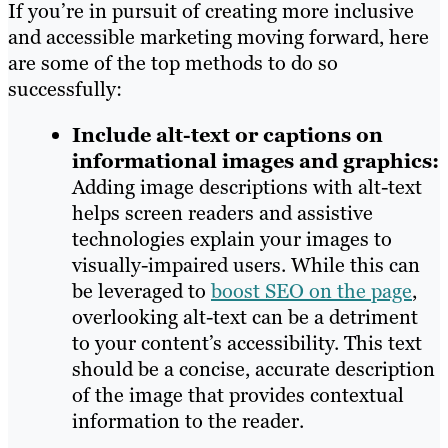
If you’re in pursuit of creating more inclusive
and accessible marketing moving forward, here
are some of the top methods to do so
successfully:
Include alt-text or captions on
informational images and graphics:
Adding image descriptions with alt-text
helps screen readers and assistive
technologies explain your images to
visually-impaired users. While this can
be leveraged to
boost SEO on the page
,
overlooking alt-text can be a detriment
to your content’s accessibility. This text
should be a concise, accurate description
of the image that provides contextual
information to the reader.