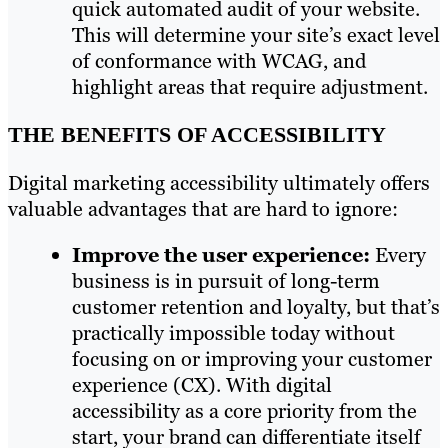
quick automated audit of your website.
This will determine your site’s exact level
of conformance with WCAG, and
highlight areas that require adjustment.
THE BENEFITS OF ACCESSIBILITY
Digital marketing accessibility ultimately offers
valuable advantages that are hard to ignore:
Improve the user experience:
Every
business is in pursuit of long-term
customer retention and loyalty, but that’s
practically impossible today without
focusing on or improving your customer
experience (CX). With digital
accessibility as a core priority from the
start, your brand can differentiate itself