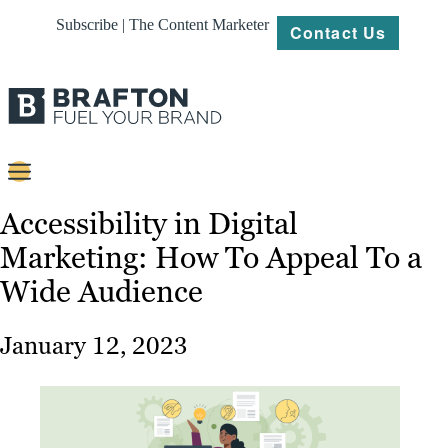
Subscribe | The Content Marketer
Contact Us
Content
Accessibility in Digital
Marketing: How To Appeal To a
Strategy
Wide Audience
Platforms
Our
January 12, 2023
Work
About
Resources