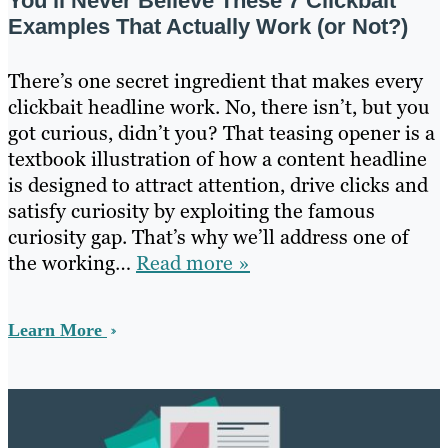
You’ll Never Believe These 7 Clickbait
Examples That Actually Work (or Not?)
There’s one secret ingredient that makes every
clickbait headline work. No, there isn’t, but you
got curious, didn’t you? That teasing opener is a
textbook illustration of how a content headline
is designed to attract attention, drive clicks and
satisfy curiosity by exploiting the famous
curiosity gap. That’s why we’ll address one of
the working…
Read more »
Learn More