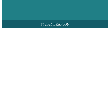
© 2026 BRAFTON