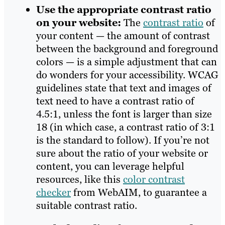
Use the appropriate contrast ratio
on your website:
The
contrast ratio
of
your content — the amount of contrast
between the background and foreground
colors — is a simple adjustment that can
do wonders for your accessibility. WCAG
guidelines state that text and images of
text need to have a contrast ratio of
4.5:1, unless the font is larger than size
18 (in which case, a contrast ratio of 3:1
is the standard to follow). If you’re not
sure about the ratio of your website or
content, you can leverage helpful
resources, like this
color contrast
checker
from WebAIM, to guarantee a
suitable contrast ratio.