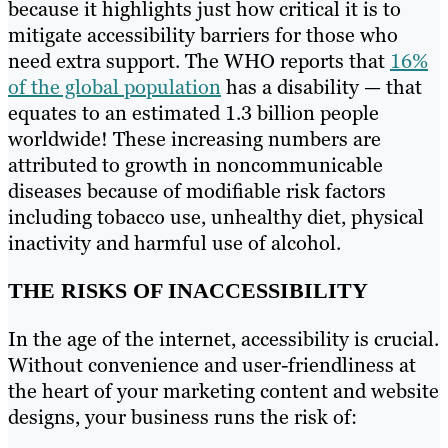
because it highlights just how critical it is to
mitigate accessibility barriers for those who
need extra support. The WHO reports that
16%
of the global population
has a disability — that
equates to an estimated 1.3 billion people
worldwide! These increasing numbers are
attributed to growth in noncommunicable
diseases because of modifiable risk factors
including tobacco use, unhealthy diet, physical
inactivity and harmful use of alcohol.
THE RISKS OF INACCESSIBILITY
In the age of the internet, accessibility is crucial.
Without convenience and user-friendliness at
the heart of your marketing content and website
designs, your business runs the risk of: