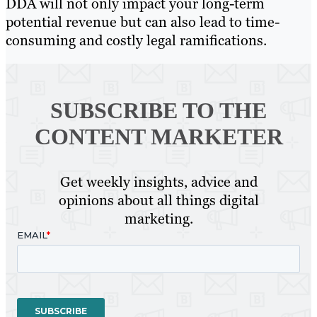
DDA will not only impact your long-term
potential revenue but can also lead to time-
consuming and costly legal ramifications.
SUBSCRIBE TO
THE
CONTENT MARKETER
Get weekly insights, advice and
opinions about all things digital
marketing.