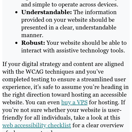
and simple to operate across devices.
Understandable:
The information
provided on your website should be
presented in a clear, understandable
manner.
Robust:
Your website should be able to
interact with assistive technology tools.
If your digital strategy and content are aligned
with the WCAG techniques and you’ve
completed testing to ensure a streamlined user
experience, it’s safe to assume you’re heading in
the right direction toward hosting an accessible
website. You can even
buy a VPS
for hosting. If
you’re not sure whether your website is user-
friendly for all individuals, take a look at this
web accessibility checklist
for a clear overview