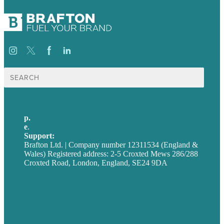
Search
for:
p.
+44 20 7072 1176
e
.
info@brafton.com
Support:
techsupport@brafton.com
Brafton Ltd. | Company number 12311534 (England &
Wales) Registered address: 2-5 Croxted Mews 286/288
Croxted Road, London, England, SE24 9DA
Privacy policy
USA
Australia
Germany
United Kingdom