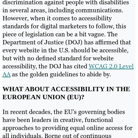
discrimination against people with disabilities
in several areas, including communications.
However, when it comes to accessibility
standards for digital marketers to follow, this
piece of legislation can be a bit vague. The
Department of Justice (DOJ) has affirmed that
every website in the U.S. should be accessible,
but with no defined standard for website
accessibility, the DOJ has cited
WCAG 2.0 Level
AA
as the golden guidelines to abide by.
WHAT ABOUT ACCESSIBILITY IN THE
EUROPEAN UNION (EU)?
In recent decades, the EU’s governing bodies
have been leaders in creative, functional
approaches to providing equal online access for
all individuals. Borne out of continuous