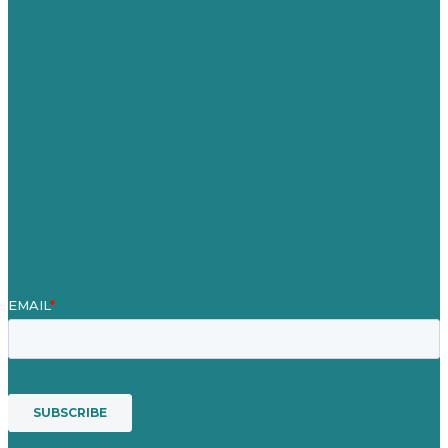
Careers
Our Work
About
Case Studies
Blog
Our People
Contact Us
Mission
Award winning content marketing
Services