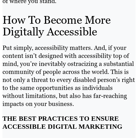
of where you stand.
How To Become More
Digitally Accessible
Put simply, accessibility matters. And, if your
content isn’t designed with accessibility top of
mind, you’re inevitably ostracizing a substantial
community of people across the world. This is
not only a threat to every disabled person’s right
to the same opportunities as individuals
without limitations, but also has far-reaching
impacts on your business.
THE BEST PRACTICES TO ENSURE
ACCESSIBLE DIGITAL MARKETING