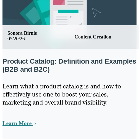
Sonora Birnie
Content Creation
05/20/26
Product Catalog: Definition and Examples
(B2B and B2C)
Learn what a product catalog is and how to
effectively use one to boost your sales,
marketing and overall brand visibility.
Learn More