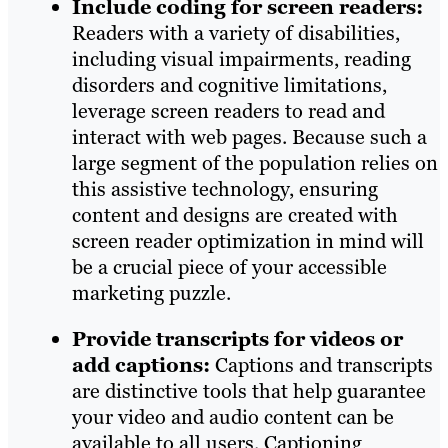
Include coding for screen readers:
Readers with a variety of disabilities,
including visual impairments, reading
disorders and cognitive limitations,
leverage screen readers to read and
interact with web pages. Because such a
large segment of the population relies on
this assistive technology, ensuring
content and designs are created with
screen reader optimization in mind will
be a crucial piece of your accessible
marketing puzzle.
Provide transcripts for videos or
add captions:
Captions and transcripts
are distinctive tools that help guarantee
your video and audio content can be
available to all users. Captioning