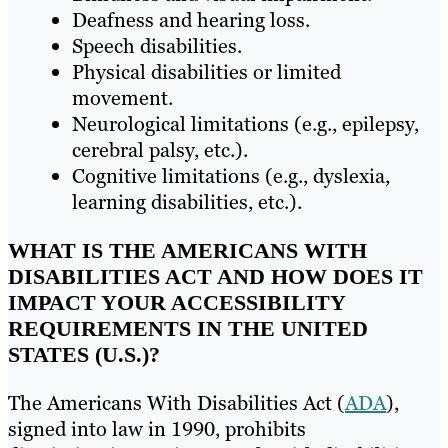
Deafness and hearing loss.
Speech disabilities.
Physical disabilities or limited
movement.
Neurological limitations (e.g., epilepsy,
cerebral palsy, etc.).
Cognitive limitations (e.g., dyslexia,
learning disabilities, etc.).
WHAT IS THE AMERICANS WITH
DISABILITIES ACT AND HOW DOES IT
IMPACT YOUR ACCESSIBILITY
REQUIREMENTS IN THE UNITED
STATES (U.S.)?
The Americans With Disabilities Act (
ADA
),
signed into law in 1990, prohibits