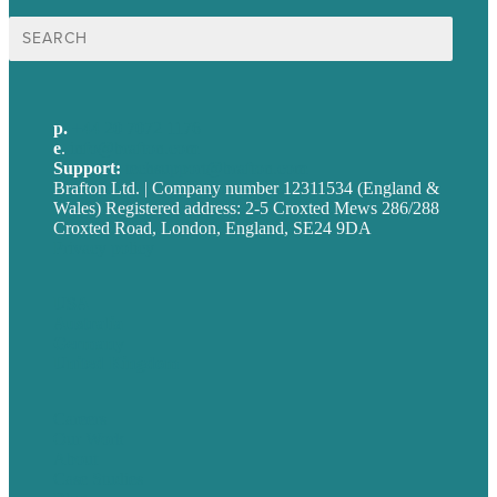
Search
for:
p.
+44 20 7072 1176
e
.
info@brafton.com
Support:
techsupport@brafton.com
Brafton Ltd. | Company number 12311534 (England &
Wales) Registered address: 2-5 Croxted Mews 286/288
Croxted Road, London, England, SE24 9DA
Privacy policy
USA
Australia
Germany
United Kingdom
Careers
Our Work
About
Case Studies