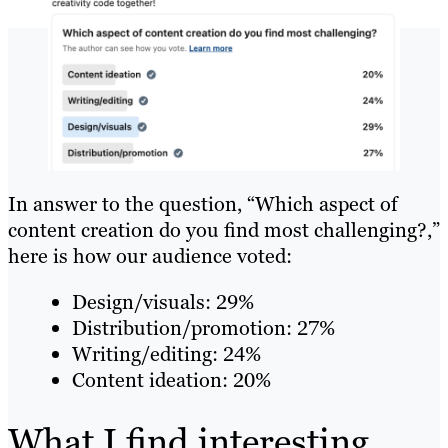
In answer to the question, “Which aspect of
content creation do you find most challenging?,”
here is how our audience voted:
Design/visuals: 29%
Distribution/promotion: 27%
Writing/editing: 24%
Content ideation: 20%
What I find interesting