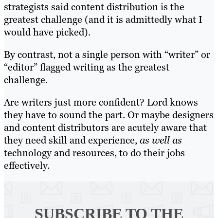
strategists said content distribution is the
greatest challenge (and it is admittedly what I
would have picked).
By contrast, not a single person with “writer” or
“editor” flagged writing as the greatest
challenge.
Are writers just more confident? Lord knows
they have to sound the part. Or maybe designers
and content distributors are acutely aware that
they need skill and experience,
as well as
technology and resources, to do their jobs
effectively.
SUBSCRIBE TO
THE