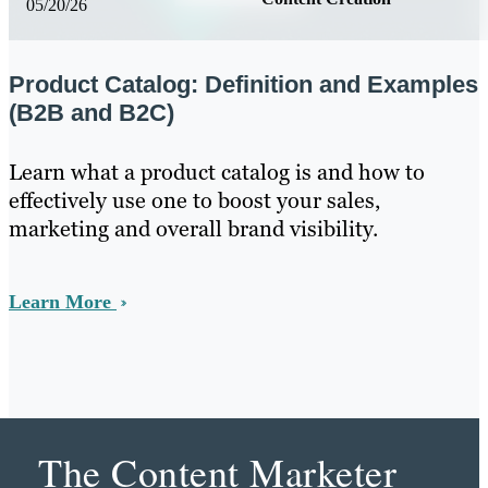
05/20/26
Product Catalog: Definition and Examples
(B2B and B2C)
Learn what a product catalog is and how to
effectively use one to boost your sales,
marketing and overall brand visibility.
Learn More
The Content Marketer