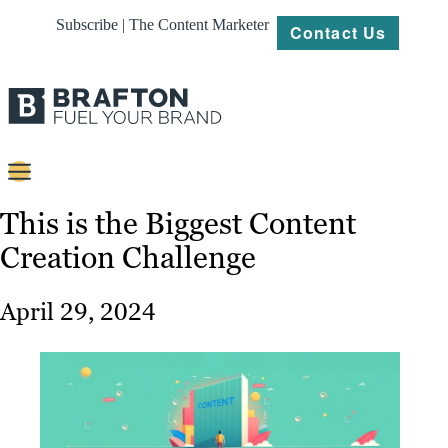
Subscribe | The Content Marketer
Contact Us
Content
This is the Biggest Content
Creation Challenge
Strategy
Platforms
April 29, 2024
Our
Work
About
Resources