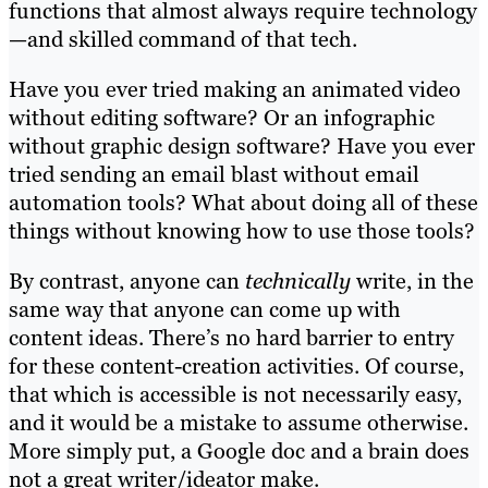
functions that almost always require technology
—and skilled command of that tech.
Have you ever tried making an animated video
without editing software? Or an infographic
without graphic design software? Have you ever
tried sending an email blast without email
automation tools? What about doing all of these
things without knowing how to use those tools?
By contrast, anyone can
technically
write, in the
same way that anyone can come up with
content ideas. There’s no hard barrier to entry
for these content-creation activities. Of course,
that which is accessible is not necessarily easy,
and it would be a mistake to assume otherwise.
More simply put, a Google doc and a brain does
not a great writer/ideator make.