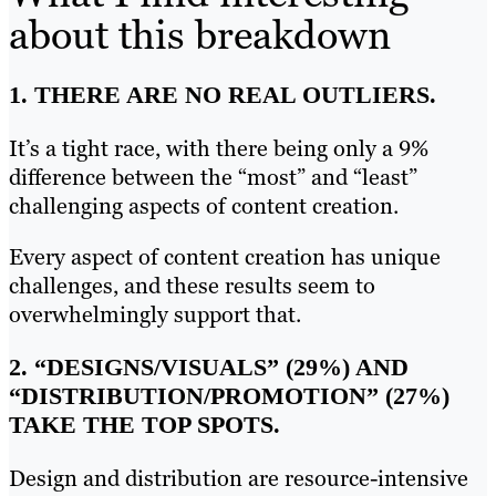
about this breakdown
1. THERE ARE NO REAL OUTLIERS.
It’s a tight race, with there being only a 9%
difference between the “most” and “least”
challenging aspects of content creation.
Every aspect of content creation has unique
challenges, and these results seem to
overwhelmingly support that.
2. “DESIGNS/VISUALS” (29%) AND
“DISTRIBUTION/PROMOTION” (27%)
TAKE THE TOP SPOTS.
Design and distribution are resource-intensive