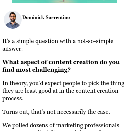
Dominick Sorrentino
It’s a simple question with a not-so-simple
answer:
What aspect of content creation do you
find most challenging?
In theory, you’d expect people to pick the thing
they are least good at in the content creation
process.
Turns out, that’s not necessarily the case.
We polled dozens of marketing professionals