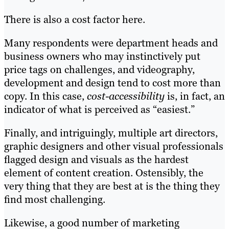
There is also a cost factor here.
Many respondents were department heads and
business owners who may instinctively put
price tags on challenges, and videography,
development and design tend to cost more than
copy. In this case,
cost-accessibility
is, in fact, an
indicator of what is perceived as “easiest.”
Finally, and intriguingly, multiple art directors,
graphic designers and other visual professionals
flagged design and visuals as the hardest
element of content creation. Ostensibly, the
very thing that they are best at is the thing they
find most challenging.
Likewise, a good number of marketing