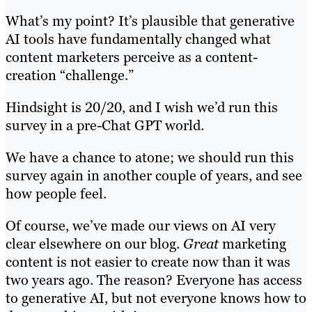
What’s my point? It’s plausible that generative
AI tools have fundamentally changed what
content marketers perceive as a content-
creation “challenge.”
Hindsight is 20/20, and I wish we’d run this
survey in a pre-Chat GPT world.
We have a chance to atone; we should run this
survey again in another couple of years, and see
how people feel.
Of course, we’ve made our views on AI very
clear elsewhere on our blog.
Great
marketing
content is not easier to create now than it was
two years ago. The reason? Everyone has access
to generative AI, but not everyone knows how to