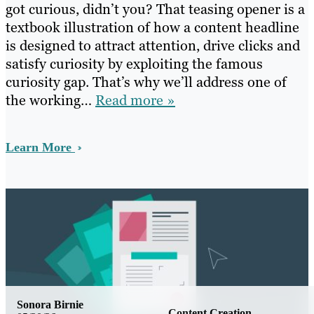
got curious, didn’t you? That teasing opener is a
textbook illustration of how a content headline
is designed to attract attention, drive clicks and
satisfy curiosity by exploiting the famous
curiosity gap. That’s why we’ll address one of
the working…
Read more »
Learn More
Sonora Birnie
Content Creation