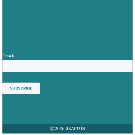
Blog
Our People
Contact Us
Mission
Award winning content marketing
Services
© 2026 BRAFTON