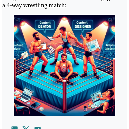
a 4-way wrestling match: