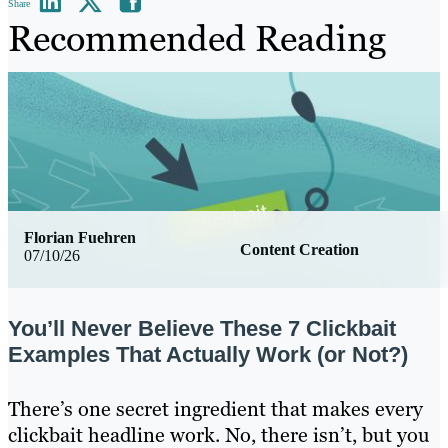
Share
Recommended Reading
Florian Fuehren
Content Creation
07/10/26
You’ll Never Believe These 7 Clickbait
Examples That Actually Work (or Not?)
There’s one secret ingredient that makes every
clickbait headline work. No, there isn’t, but you