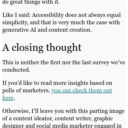
do great things with it.
Like I said: Accessibility does not always equal
simplicity, and that is very much the case with
generative AI and content creation.
A closing thought
This is neither the first nor the last survey we’ve
conducted.
If you’d like to read more insights based on
polls of marketers,
you can check them out
here
.
Otherwise, I’ll leave you with this parting image
of a content ideator, content writer, graphic
designer and social media marketer engaged in