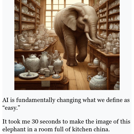
AI is fundamentally changing what we define as
“easy.”
It took me 30 seconds to make the image of this
elephant in a room full of kitchen china.