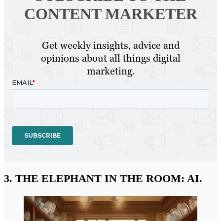
CONTENT MARKETER
Get weekly insights, advice and
opinions about all things digital
marketing.
3. THE ELEPHANT IN THE ROOM: AI.