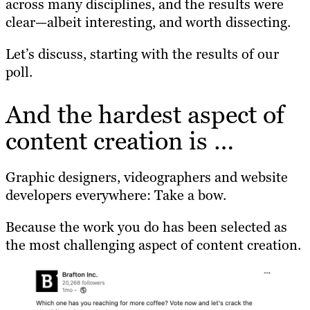
across many disciplines, and the results were
clear—albeit interesting, and worth dissecting.
Let’s discuss, starting with the results of our
poll.
And the hardest aspect of
content creation is …
Graphic designers, videographers and website
developers everywhere: Take a bow.
Because the work you do has been selected as
the most challenging aspect of content creation.