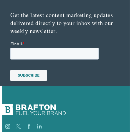
Get the latest content marketing updates
delivered directly to your inbox with our
weekly newsletter.