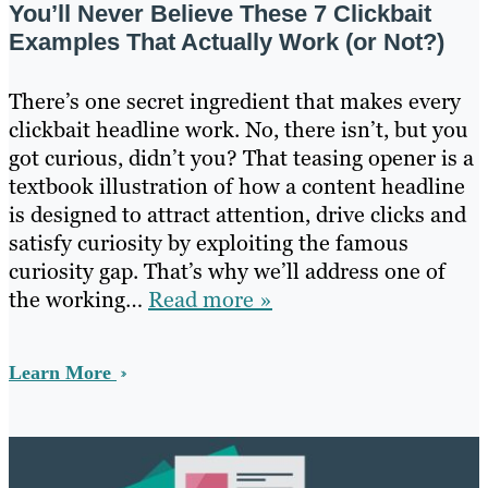
You’ll Never Believe These 7 Clickbait
Examples That Actually Work (or Not?)
There’s one secret ingredient that makes every
clickbait headline work. No, there isn’t, but you
got curious, didn’t you? That teasing opener is a
textbook illustration of how a content headline
is designed to attract attention, drive clicks and
satisfy curiosity by exploiting the famous
curiosity gap. That’s why we’ll address one of
the working…
Read more »
Learn More