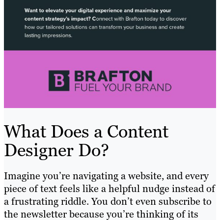
What Does a Content
Designer Do?
Imagine you’re navigating a website, and every
piece of text feels like a helpful nudge instead of
a frustrating riddle. You don’t even subscribe to
the newsletter because you’re thinking of its