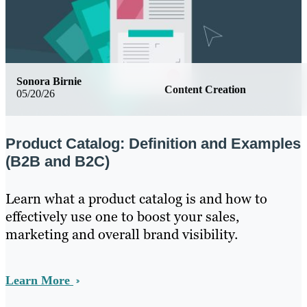
Sonora Birnie
Content Creation
05/20/26
Product Catalog: Definition and Examples
(B2B and B2C)
Learn what a product catalog is and how to
effectively use one to boost your sales,
marketing and overall brand visibility.
Learn More