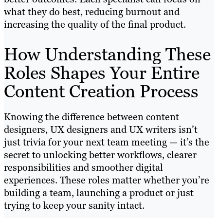
what they do best, reducing burnout and
increasing the quality of the final product.
How Understanding These
Roles Shapes Your Entire
Content Creation Process
Knowing the difference between content
designers, UX designers and UX writers isn’t
just trivia for your next team meeting — it’s the
secret to unlocking better workflows, clearer
responsibilities and smoother digital
experiences. These roles matter whether you’re
building a team, launching a product or just
trying to keep your sanity intact.