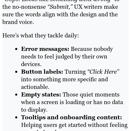
the no-nonsense
“Submit,”
UX writers make
sure the words align with the design and the
brand voice.
Here’s what they tackle daily:
Error messages:
Because nobody
needs to feel judged by their own
devices.
Button labels:
Turning
“Click Here”
into something more specific and
actionable.
Empty states:
Those quiet moments
when a screen is loading or has no data
to display.
Tooltips and onboarding content:
Helping users get started without feeling