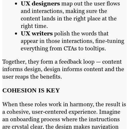
UX designers
map out the user flows
and interactions, making sure the
content lands in the right place at the
right time.
UX writers
polish the words that
appear in those interactions, fine-tuning
everything from CTAs to tooltips.
Together, they form a feedback loop — content
informs design, design informs content and the
user reaps the benefits.
COHESION IS KEY
When these roles work in harmony, the result is
a cohesive, user-centered experience. Imagine
an onboarding process where the instructions
are crystal clear, the design makes navigation