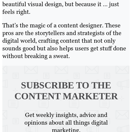
beautiful visual design, but because it … just
feels right.
That’s the magic of a content designer. These
pros are the storytellers and strategists of the
digital world, crafting content that not only
sounds good but also helps users get stuff done
without breaking a sweat.
SUBSCRIBE TO
THE
CONTENT MARKETER
Get weekly insights, advice and
opinions about all things digital
marketing.