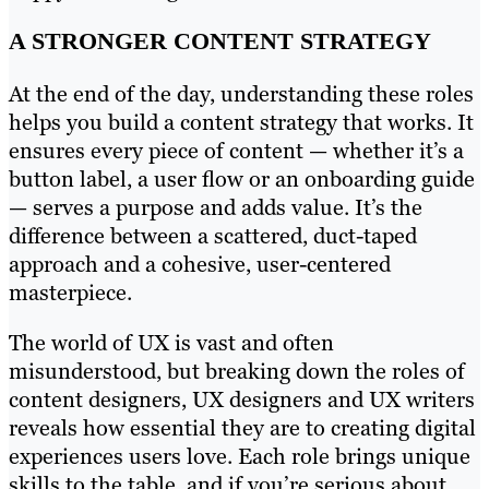
A STRONGER CONTENT STRATEGY
At the end of the day, understanding these roles
helps you build a content strategy that works. It
ensures every piece of content — whether it’s a
button label, a user flow or an onboarding guide
— serves a purpose and adds value. It’s the
difference between a scattered, duct-taped
approach and a cohesive, user-centered
masterpiece.
The world of UX is vast and often
misunderstood, but breaking down the roles of
content designers, UX designers and UX writers
reveals how essential they are to creating digital
experiences users love. Each role brings unique
skills to the table, and if you’re serious about