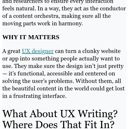
and researchers to ensure every interaction
feels natural. In a way, they act as the conductor
of a content orchestra, making sure all the
moving parts work in harmony.
WHY IT MATTERS
A great
UX designer
can turn a clunky website
or app into something people actually want to
use. They make sure the design isn’t just pretty
— it’s functional, accessible and centered on
solving the user’s problems. Without them, all
the beautiful content in the world could get lost
in a frustrating interface.
What About UX Writing?
Where Does That Fit In?