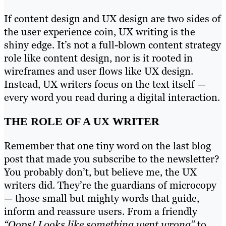
If content design and UX design are two sides of
the user experience coin, UX writing is the
shiny edge. It’s not a full-blown content strategy
role like content design, nor is it rooted in
wireframes and user flows like UX design.
Instead, UX writers focus on the text itself —
every word you read during a digital interaction.
THE ROLE OF A UX WRITER
Remember that one tiny word on the last blog
post that made you subscribe to the newsletter?
You probably don’t, but believe me, the UX
writers did. They’re the guardians of microcopy
— those small but mighty words that guide,
inform and reassure users. From a friendly
“Oops! Looks like something went wrong”
to