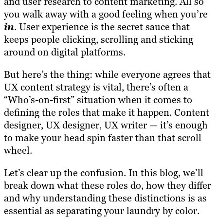
and user research to content marketing. All so
you walk away with a good feeling when you’re
in
. User experience is the secret sauce that
keeps people clicking, scrolling and sticking
around on digital platforms.
But here’s the thing: while everyone agrees that
UX content strategy is vital, there’s often a
“Who’s-on-first” situation when it comes to
defining the roles that make it happen. Content
designer, UX designer, UX writer — it’s enough
to make your head spin faster than that scroll
wheel.
Let’s clear up the confusion. In this blog, we’ll
break down what these roles do, how they differ
and why understanding these distinctions is as
essential as separating your laundry by color.