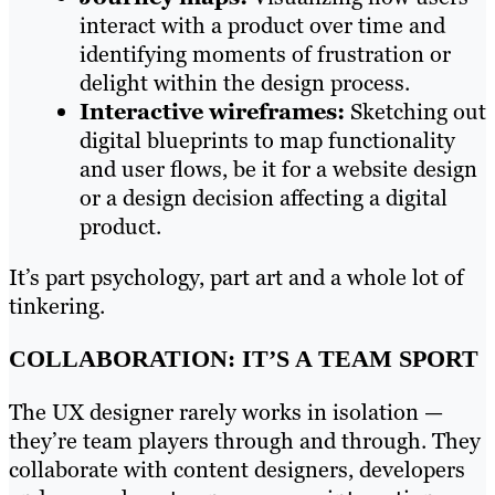
interact with a product over time and
identifying moments of frustration or
delight within the design process.
Interactive wireframes:
Sketching out
digital blueprints to map functionality
and user flows, be it for a website design
or a design decision affecting a digital
product.
It’s part psychology, part art and a whole lot of
tinkering.
COLLABORATION: IT’S A TEAM SPORT
The UX designer rarely works in isolation —
they’re team players through and through. They
collaborate with content designers, developers