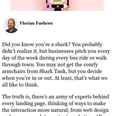
Florian Fuehren
Did you know you’re a shark? You probably
didn’t realize it, but businesses pitch you every
day of the week during every bus ride or walk
through town. You may not get the comfy
armchairs from Shark Tank, but you decide
when you’re in or out. At least, that’s what we
all like to think.
The truth is, there’s an army of experts behind
every landing page, thinking of ways to make
the interaction more natural, from web design