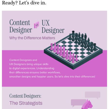
Ready? Let’s dive in.