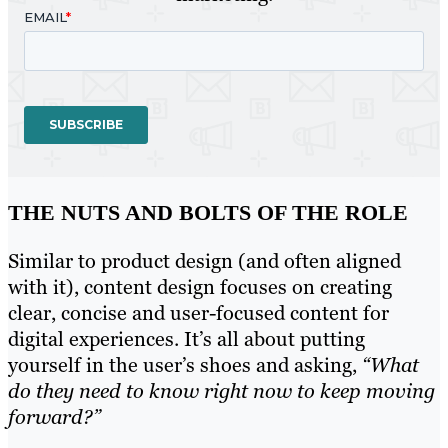
THE NUTS AND BOLTS OF THE ROLE
Similar to product design (and often aligned
with it), content design focuses on creating
clear, concise and user-focused content for
digital experiences. It’s all about putting
yourself in the user’s shoes and asking,
“What
do they need to know right now to keep moving
forward?”