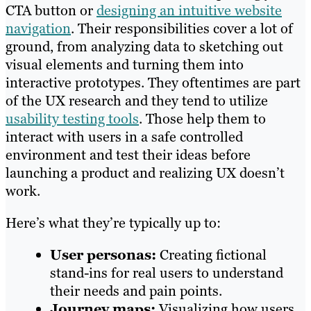
CTA button or
designing an intuitive website
navigation
. Their responsibilities cover a lot of
ground, from analyzing data to sketching out
visual elements and turning them into
interactive prototypes. They oftentimes are part
of the UX research and they tend to utilize
usability testing tools
. Those help them to
interact with users in a safe controlled
environment and test their ideas before
launching a product and realizing UX doesn’t
work.
Here’s what they’re typically up to:
User personas:
Creating fictional
stand-ins for real users to understand
their needs and pain points.
Journey maps:
Visualizing how users