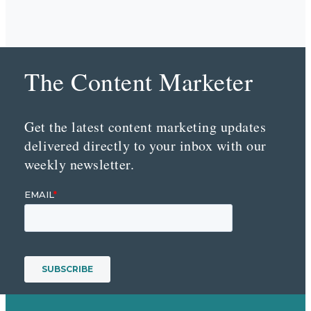
The Content Marketer
Get the latest content marketing updates
delivered directly to your inbox with our
weekly newsletter.