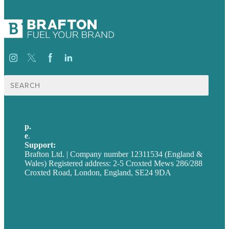
Search
for:
p.
+44 20 7072 1176
e
.
info@brafton.com
Support:
techsupport@brafton.com
Brafton Ltd. | Company number 12311534 (England &
Wales) Registered address: 2-5 Croxted Mews 286/288
Croxted Road, London, England, SE24 9DA
Privacy policy
USA
Australia
Germany