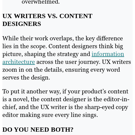
overwhelmed.
UX WRITERS VS. CONTENT
DESIGNERS
While their work overlaps, the key difference
lies in the scope. Content designers think big
picture, shaping the strategy and
information
architecture
across the user journey. UX writers
zoom in on the details, ensuring every word
serves the design.
To put it another way, if your product’s content
is a novel, the content designer is the editor-in-
chief, and the UX writer is the sharp-eyed copy
editor making sure every line sings.
DO YOU NEED BOTH?