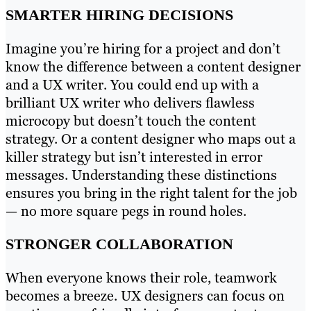
SMARTER HIRING DECISIONS
Imagine you’re hiring for a project and don’t
know the difference between a content designer
and a UX writer. You could end up with a
brilliant UX writer who delivers flawless
microcopy but doesn’t touch the content
strategy. Or a content designer who maps out a
killer strategy but isn’t interested in error
messages. Understanding these distinctions
ensures you bring in the right talent for the job
— no more square pegs in round holes.
STRONGER COLLABORATION
When everyone knows their role, teamwork
becomes a breeze. UX designers can focus on