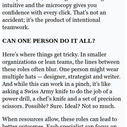
intuitive and the microcopy gives you
confidence with every click. That’s not an
accident; it’s the product of intentional
teamwork.
CAN ONE PERSON DO IT ALL?
Here’s where things get tricky. In smaller
organizations or lean teams, the lines between
these roles often blur. One person might wear
multiple hats — designer, strategist and writer.
And while this can work in a pinch, it’s like
asking a Swiss Army knife to do the job of a
power drill, a chef’s knife and a set of precision
scissors. Possible? Sure. Ideal? Not so much.
When resources allow, these roles can lead to
better outcomes. Each specialist can focus on