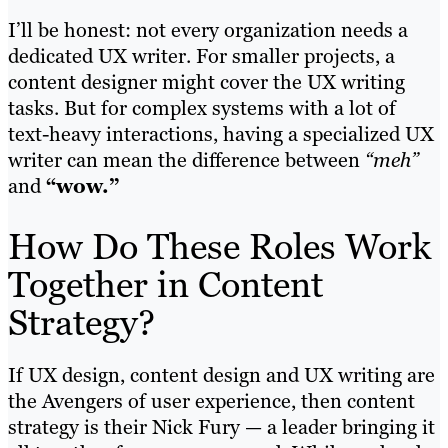
I’ll be honest: not every organization needs a
dedicated UX writer. For smaller projects, a
content designer might cover the UX writing
tasks. But for complex systems with a lot of
text-heavy interactions, having a specialized UX
writer can mean the difference between
“meh”
and
“wow.”
How Do These Roles Work
Together in Content
Strategy?
If UX design, content design and UX writing are
the Avengers of user experience, then content
strategy is their Nick Fury — a leader bringing it