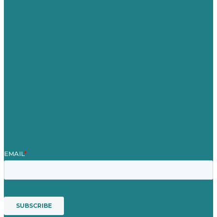
United Kingdom
Careers
Our Work
About
Case Studies
Blog
Our People
Contact Us
Mission
Award winning content marketing
Services