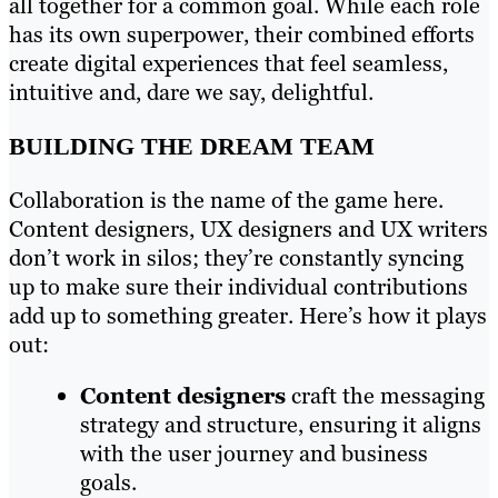
all together for a common goal. While each role
has its own superpower, their combined efforts
create digital experiences that feel seamless,
intuitive and, dare we say, delightful.
BUILDING THE DREAM TEAM
Collaboration is the name of the game here.
Content designers, UX designers and UX writers
don’t work in silos; they’re constantly syncing
up to make sure their individual contributions
add up to something greater. Here’s how it plays
out:
Content designers
craft the messaging
strategy and structure, ensuring it aligns
with the user journey and business
goals.