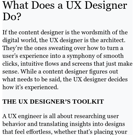
What Does a UX Designer
Do?
If the content designer is the wordsmith of the
digital world, the UX designer is the architect.
They’re the ones sweating over how to turn a
user’s experience into a symphony of smooth
clicks, intuitive flows and screens that just make
sense. While a content designer figures out
what needs to be said, the UX designer decides
how it’s experienced.
THE UX DESIGNER’S TOOLKIT
A UX engineer is all about researching user
behavior and translating insights into designs
that feel effortless, whether that’s placing your