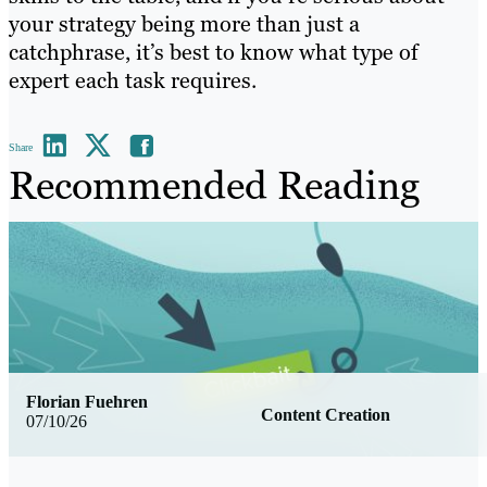
your strategy being more than just a
catchphrase, it’s best to know what type of
expert each task requires.
Share
Recommended Reading
Florian Fuehren
Content Creation
07/10/26