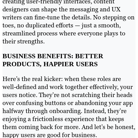
creating user-friendly interfaces, content
designers can shape the messaging and UX
writers can fine-tune the details. No stepping on
toes, no duplicated efforts — just a smooth,
streamlined process where everyone plays to
their strengths.
BUSINESS BENEFITS: BETTER
PRODUCTS, HAPPIER USERS
Here’s the real kicker: when these roles are
well-defined and work together effectively, your
users notice. They’re not scratching their heads
over confusing buttons or abandoning your app
halfway through onboarding. Instead, they’re
enjoying a frictionless experience that keeps
them coming back for more. And let’s be honest,
happy users are good for business.