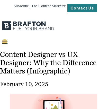
Subscribe | The Content Marketer
Contact Us
Content
Content Designer vs UX
Designer: Why the Difference
Strategy
Matters (Infographic)
Platforms
Our
February 10, 2025
Work
About
Resources