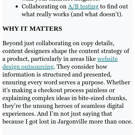
Collaborating on
A/B testing
to find out
what really works (and what doesn’t).
WHY IT MATTERS
Beyond just collaborating on copy details,
content designers shape the content strategy of
a product, particularly in areas like
website
design outsourcing
. They consider how
information is structured and presented,
ensuring every word serves a purpose. Whether
it’s making a checkout process painless or
explaining complex ideas in bite-sized chunks,
they’re the unsung heroes of seamless digital
experiences. And I’m not just saying that
because I got lost in Jargonville more than once.