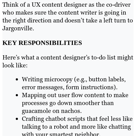
Think of a UX content designer as the co-driver
who makes sure the content writer is going in
the right direction and doesn’t take a left turn to
Jargonville.
KEY RESPONSIBILITIES
Here’s what a content designer’s to-do list might
look like:
Writing microcopy (e.g., button labels,
error messages, form instructions).
Mapping out user flow content to make
processes go down smoother than
guacamole on nachos.
Crafting chatbot scripts that feel less like
talking to a robot and more like chatting
with your smartest neighbor.