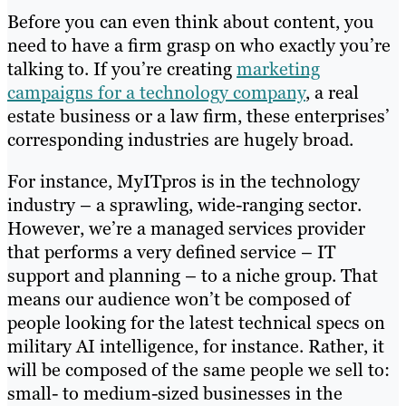
Before you can even think about content, you
need to have a firm grasp on who exactly you’re
talking to. If you’re creating
marketing
campaigns for a technology company
, a real
estate business or a law firm, these enterprises’
corresponding industries are hugely broad.
For instance, MyITpros is in the technology
industry – a sprawling, wide-ranging sector.
However, we’re a managed services provider
that performs a very defined service – IT
support and planning – to a niche group. That
means our audience won’t be composed of
people looking for the latest technical specs on
military AI intelligence, for instance. Rather, it
will be composed of the same people we sell to:
small- to medium-sized businesses in the