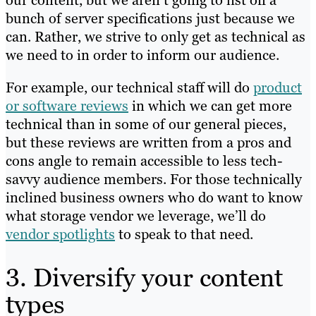
bunch of server specifications just because we
can. Rather, we strive to only get as technical as
we need to in order to inform our audience.
For example, our technical staff will do
product
or software reviews
in which we can get more
technical than in some of our general pieces,
but these reviews are written from a pros and
cons angle to remain accessible to less tech-
savvy audience members. For those technically
inclined business owners who do want to know
what storage vendor we leverage, we’ll do
vendor spotlights
to speak to that need.
3. Diversify your content
types