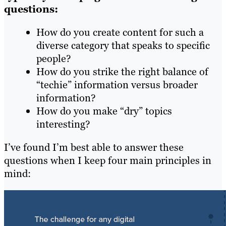
questions:
How do you create content for such a
diverse category that speaks to specific
people?
How do you strike the right balance of
“techie” information versus broader
information?
How do you make “dry” topics
interesting?
I’ve found I’m best able to answer these
questions when I keep four main principles in
mind: