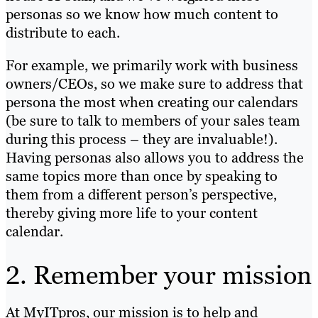
personas so we know how much content to
distribute to each.
For example, we primarily work with business
owners/CEOs, so we make sure to address that
persona the most when creating our calendars
(be sure to talk to members of your sales team
during this process – they are invaluable!).
Having personas also allows you to address the
same topics more than once by speaking to
them from a different person’s perspective,
thereby giving more life to your content
calendar.
2. Remember your mission
At MyITpros, our mission is to help and