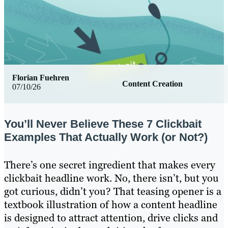
Florian Fuehren
Content Creation
07/10/26
You’ll Never Believe These 7 Clickbait
Examples That Actually Work (or Not?)
There’s one secret ingredient that makes every
clickbait headline work. No, there isn’t, but you
got curious, didn’t you? That teasing opener is a
textbook illustration of how a content headline
is designed to attract attention, drive clicks and