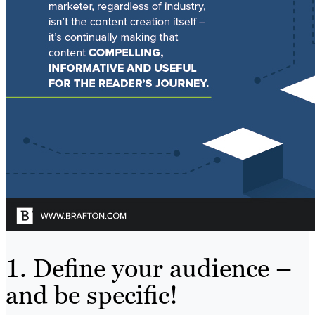
1. Define your audience –
and be specific!