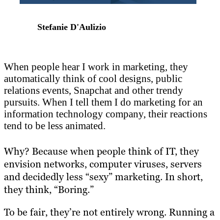
Stefanie D'Aulizio
When people hear I work in marketing, they
automatically think of cool designs, public
relations events, Snapchat and other trendy
pursuits. When I tell them I do marketing for an
information technology company, their reactions
tend to be less animated.
Why? Because when people think of IT, they
envision networks, computer viruses, servers
and decidedly less “sexy” marketing. In short,
they think, “Boring.”
To be fair, they’re not entirely wrong. Running a