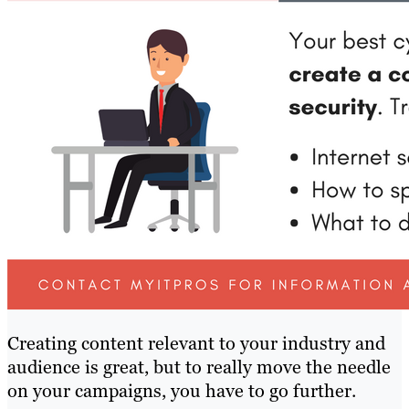
Creating content relevant to your industry and
audience is great, but to really move the needle
on your campaigns, you have to go further.