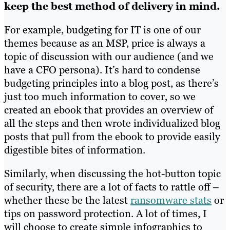
keep the best method of delivery in mind.
For example, budgeting for IT is one of our
themes because as an MSP, price is always a
topic of discussion with our audience (and we
have a CFO persona). It’s hard to condense
budgeting principles into a blog post, as there’s
just too much information to cover, so we
created an ebook that provides an overview of
all the steps and then wrote individualized blog
posts that pull from the ebook to provide easily
digestible bites of information.
Similarly, when discussing the hot-button topic
of security, there are a lot of facts to rattle off –
whether these be the latest
ransomware stats
or
tips on password protection. A lot of times, I
will choose to create simple infographics to