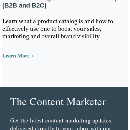
(B2B and B2C)
Learn what a product catalog is and how to
effectively use one to boost your sales,
marketing and overall brand visibility.
Learn More
The Content Marketer
Get the latest content marketing updates
delivered directly to your inbox with our