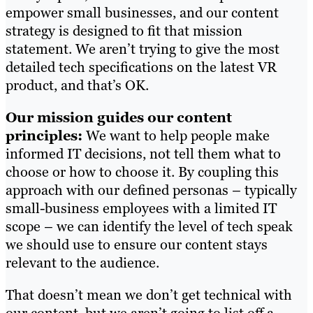
empower small businesses, and our content
strategy is designed to fit that mission
statement. We aren’t trying to give the most
detailed tech specifications on the latest VR
product, and that’s OK.
Our mission guides our content
principles:
We want to help people make
informed IT decisions, not tell them what to
choose or how to choose it. By coupling this
approach with our defined personas – typically
small-business employees with a limited IT
scope – we can identify the level of tech speak
we should use to ensure our content stays
relevant to the audience.
That doesn’t mean we don’t get technical with
our content, but we aren’t going to list off a