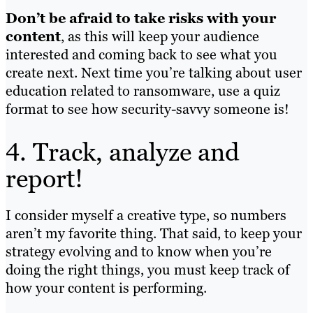
Don’t be afraid to take risks with your
content
, as this will keep your audience
interested and coming back to see what you
create next. Next time you’re talking about user
education related to ransomware, use a quiz
format to see how security-savvy someone is!
4. Track, analyze and
report!
I consider myself a creative type, so numbers
aren’t my favorite thing. That said, to keep your
strategy evolving and to know when you’re
doing the right things, you must keep track of
how your content is performing.