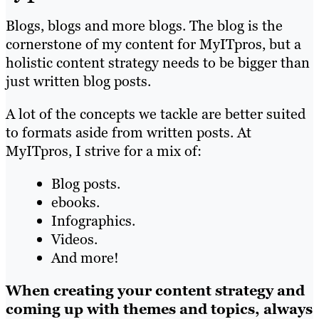
Blogs, blogs and more blogs. The blog is the
cornerstone of my content for MyITpros, but a
holistic content strategy needs to be bigger than
just written blog posts.
A lot of the concepts we tackle are better suited
to formats aside from written posts. At
MyITpros, I strive for a mix of:
Blog posts.
ebooks.
Infographics.
Videos.
And more!
When creating your content strategy and
coming up with themes and topics, always