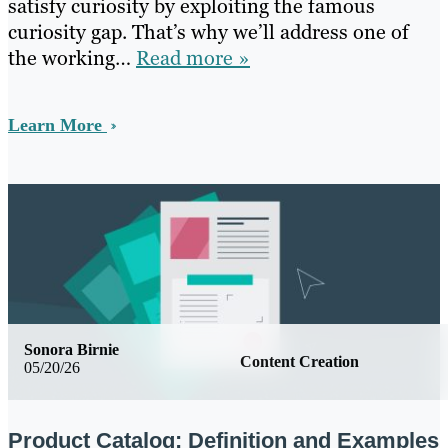
satisfy curiosity by exploiting the famous
curiosity gap. That’s why we’ll address one of
the working…
Read more »
Learn More
Sonora Birnie
Content Creation
05/20/26
Product Catalog: Definition and Examples