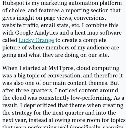
Hubspot is my marketing automation platform
of choice, and features a reporting section that
gives insight on page views, conversions,
website traffic, email stats, etc. I combine this
with Google Analytics and a heat map software
called
Lucky Orange
to create a complete
picture of where members of my audience are
going and what they are doing on our site.
When I started at MyITpros, cloud computing
was a big topic of conversation, and therefore it
was also one of our main content themes. But
after three quarters, I noticed content around
the cloud was consistently low-performing. As a
result, I deprioritized that theme when creating
the strategy for the next quarter and into the
next year, instead allowing more room for topics
that were performing well (specifically, security