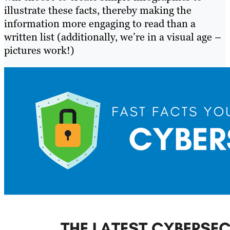
illustrate these facts, thereby making the
information more engaging to read than a
written list (additionally, we’re in a visual age –
pictures work!)