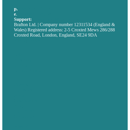
p.
+44 20 7072 1176
e
.
info@brafton.com
Support:
techsupport@brafton.com
Brafton Ltd. | Company number 12311534 (England &
Wales) Registered address: 2-5 Croxted Mews 286/288
Croxted Road, London, England, SE24 9DA
Privacy policy
USA
Australia
Germany
United Kingdom
Careers
Our Work
About
Case Studies
Blog
Our People
Contact Us
Mission