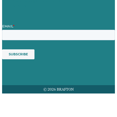
Award winning content marketing
Services
© 2026 BRAFTON