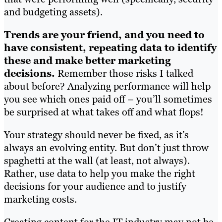
and budgeting assets).
Trends are your friend, and you need to
have consistent, repeating data to identify
these and make better marketing
decisions.
Remember those risks I talked
about before? Analyzing performance will help
you see which ones paid off – you’ll sometimes
be surprised at what takes off and what flops!
Your strategy should never be fixed, as it’s
always an evolving entity. But don’t just throw
spaghetti at the wall (at least, not always).
Rather, use data to help you make the right
decisions for your audience and to justify
marketing costs.
Creating content for the IT industry may not be