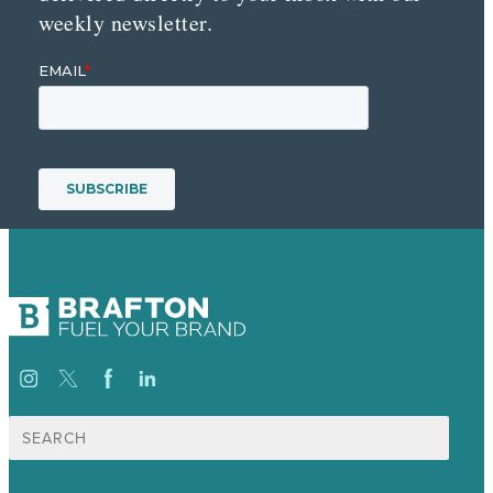
weekly newsletter.
Search
for: