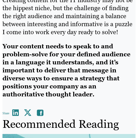
the hippest niche, but the challenge of finding
the right audience and maintaining a balance
between interesting and informative is a puzzle
I come into work every day ready to solve!
Your content needs to speak to and
problem-solve for your defined audience
in a language it understands, and it’s
important to deliver that message in
diverse ways to ensure a strategy that
positions your company as an
authoritative thought leader.
Share
Recommended Reading