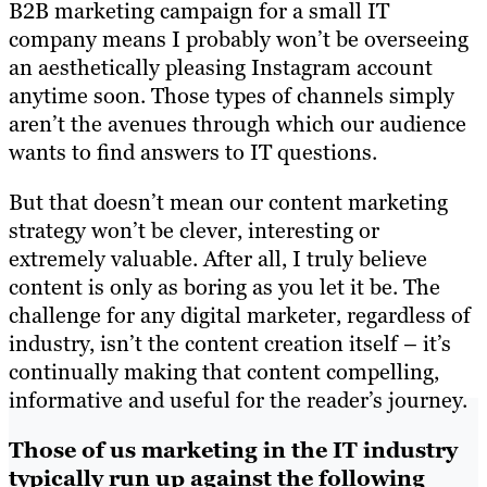
B2B marketing campaign for a small IT
company means I probably won’t be overseeing
an aesthetically pleasing Instagram account
anytime soon. Those types of channels simply
aren’t the avenues through which our audience
wants to find answers to IT questions.
But that doesn’t mean our content marketing
strategy won’t be clever, interesting or
extremely valuable. After all, I truly believe
content is only as boring as you let it be. The
challenge for any digital marketer, regardless of
industry, isn’t the content creation itself – it’s
continually making that content compelling,
informative and useful for the reader’s journey.
Those of us marketing in the IT industry
typically run up against the following