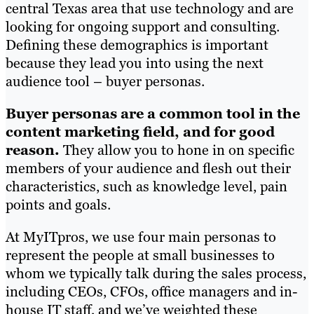
central Texas area that use technology and are
looking for ongoing support and consulting.
Defining these demographics is important
because they lead you into using the next
audience tool – buyer personas.
Buyer personas are a common tool in the
content marketing field, and for good
reason.
They allow you to hone in on specific
members of your audience and flesh out their
characteristics, such as knowledge level, pain
points and goals.
At MyITpros, we use four main personas to
represent the people at small businesses to
whom we typically talk during the sales process,
including CEOs, CFOs, office managers and in-
house IT staff, and we’ve weighted these