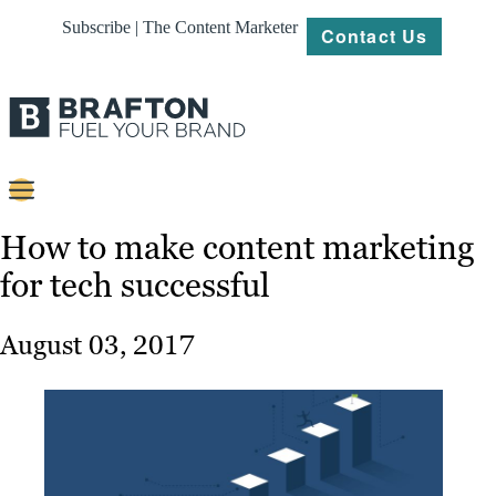
Subscribe | The Content Marketer
Contact Us
Content
How to make content marketing
for tech successful
Strategy
Platforms
August 03, 2017
Our
Work
About
Resources