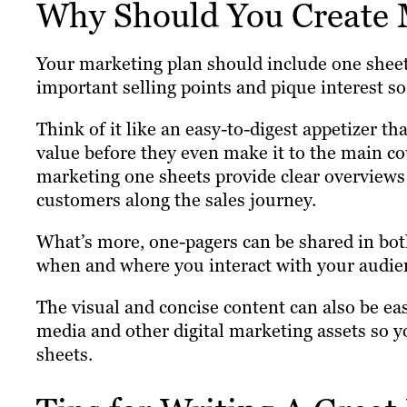
Why Should You Create 
Your marketing plan should include one sheet
important selling points and pique interest so
Think of it like an easy-to-digest appetizer th
value before they even make it to the main co
marketing one sheets provide clear overview
customers along the sales journey.
What’s more, one-pagers can be shared in bot
when and where you interact with your audie
The visual and concise content can also be eas
media and other digital marketing assets so yo
sheets.