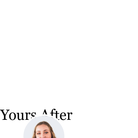
Yours After