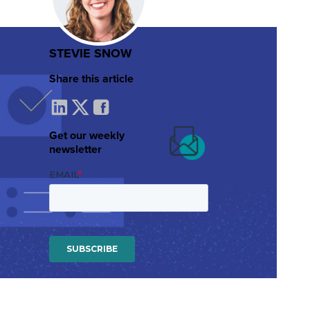
STEVIE SNOW
Share this article
Get our weekly
newsletter