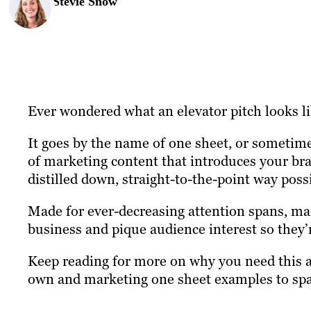
Stevie Snow
Ever wondered what an elevator pitch looks l
It goes by the name of one sheet, or sometimes
of marketing content that introduces your bra
distilled down, straight-to-the-point way poss
Made for ever-decreasing attention spans, mar
business and pique audience interest so they’
Keep reading for more on why you need this a
own and marketing one sheet examples to spar