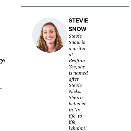
STEVIE
SNOW
Stevie
Snow is
a writer
at
ge
Brafton.
Yes, she
is named
after
Stevie
r
Nicks.
She’s a
believer
in "to
life, to
life,
l’chaim!"