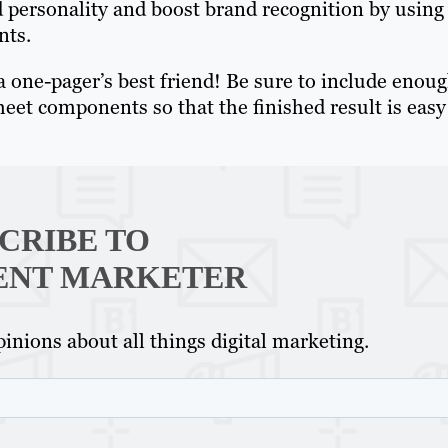
d personality and boost brand recognition by using
nts.
a one-pager’s best friend! Be sure to include enou
et components so that the finished result is easy
CRIBE TO
ENT MARKETER
inions about all things digital marketing.
Th