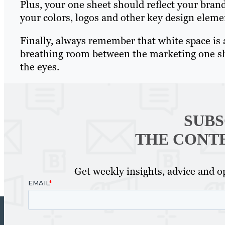
Plus, your one sheet should reflect your bran
your colors, logos and other key design eleme
Finally, always remember that white space is 
breathing room between the marketing one she
the eyes.
SUBS
THE CONT
Get weekly insights, advice and op