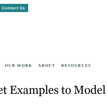
Contact Us
OUR WORK
ABOUT
RESOURCES
t Examples to Model 