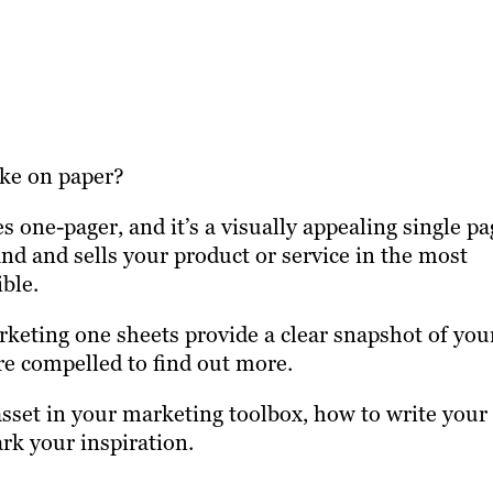
ike on paper?
 one-pager, and it’s a visually appealing single pa
nd and sells your product or service in the most
ible.
keting one sheets provide a clear snapshot of you
re compelled to find out more.
sset in your marketing toolbox, how to write your
k your inspiration.