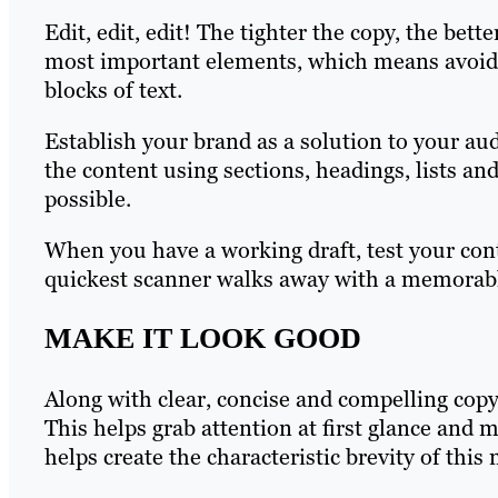
Edit, edit, edit! The tighter the copy, the bett
most important elements, which means avoidi
blocks of text.
Establish your brand as a solution to your au
the content using sections, headings, lists and 
possible.
When you have a working draft, test your con
quickest scanner walks away with a memorab
MAKE IT LOOK GOOD
Along with clear, concise and compelling copy
This helps grab attention at first glance and
helps create the characteristic brevity of this