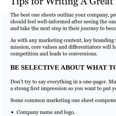
Tips for Writing A Grea
The best one sheets outline your company, pro
should feel well-informed after seeing the one
and take the next step in their journey to be
As with any marketing content, key branding 
mission, core values and differentiators will 
competition and leads to conversions.
BE SELECTIVE ABOUT WHAT T
Don’t try to say everything in a one-pager. Mu
a strong first impression so you want to put yo
Some common marketing one sheet componen
Company name and logo.