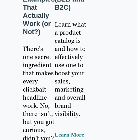
That
B2C)
Actually
Work (or
Learn what
Not?)
a product
catalog is
There’s
and how to
one secret
effectively
ingredient
use one to
that makes
boost your
every
sales,
clickbait
marketing
headline
and overall
work. No,
brand
there isn’t,
visibility.
but you got
curious,
Learn More
didn’t you?