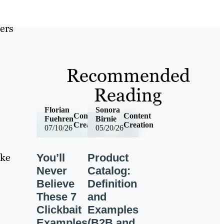
ers
Recommended
Reading
Florian
Sonora
Content
Content
Fuehren
Birnie
Creation
Creation
07/10/26
05/20/26
ake
You’ll
Product
Never
Catalog:
Believe
Definition
These 7
and
Clickbait
Examples
Examples
(B2B and