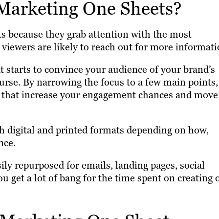
Marketing One Sheets?
s because they grab attention with the most
 viewers are likely to reach out for more informati
at starts to convince your audience of your brand’s
urse. By narrowing the focus to a few main points,
s that increase your engagement chances and move
h digital and printed formats depending on how,
nce.
ily repurposed for emails, landing pages, social
u get a lot of bang for the time spent on creating 