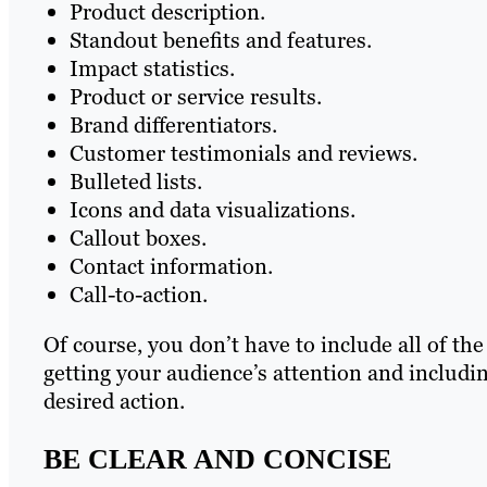
Product description.
Standout benefits and features.
Impact statistics.
Product or service results.
Brand differentiators.
Customer testimonials and reviews.
Bulleted lists.
Icons and data visualizations.
Callout boxes.
Contact information.
Call-to-action.
Of course, you don’t have to include all of th
getting your audience’s attention and includin
desired action.
BE CLEAR AND CONCISE