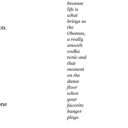
because
life is
what
brings us
on.
the
Obamas,
a really
smooth
vodka
tonic and
that
moment
on the
dance
floor
when
your
one
favorite
banger
plays.