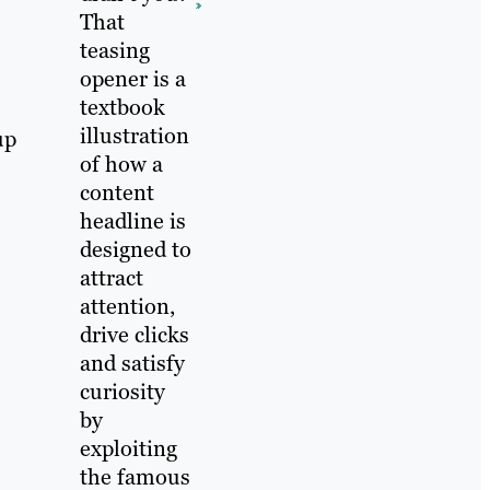
That
teasing
opener is a
textbook
illustration
up
of how a
content
headline is
designed to
attract
attention,
drive clicks
and satisfy
curiosity
by
exploiting
the famous