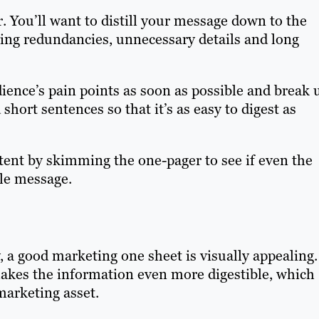
er. You’ll want to distill your message down to the
ng redundancies, unnecessary details and long
dience’s pain points as soon as possible and break 
short sentences so that it’s as easy to digest as
tent by skimming the one-pager to see if even the
le message.
, a good marketing one sheet is visually appealing.
 makes the information even more digestible, which
 marketing asset.