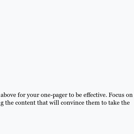
e above for your one-pager to be effective. Focus on
g the content that will convince them to take the