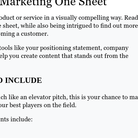
t Marketing One Sheet
duct or service in a visually compelling way. Read
 sheet, while also being intrigued to find out more
coming a customer.
tools like your positioning statement, company
help you create content that stands out from the
O INCLUDE
ch like an elevator pitch, this is your chance to m
ur best players on the field.
ts include: