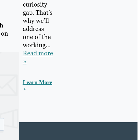
curiosity
gap. That’s
why we’ll
gh
address
 on
one of the
working…
Read more
»
Learn More
e