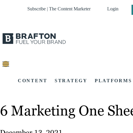
Subscribe | The Content Marketer
Login
CONTENT
STRATEGY
PLATFORMS
6 Marketing One Shee
December 13, 2021