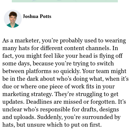
Joshua Potts
As a marketer, you’re probably used to wearing
many hats for different content channels. In
fact, you might feel like your head is flying off
some days, because you’re trying to switch
between platforms so quickly. Your team might
be in the dark about who’s doing what, when it’s
due or where one piece of work fits in your
marketing strategy. They’re struggling to get
updates. Deadlines are missed or forgotten. It’s
unclear who’s responsible for drafts, designs
and uploads. Suddenly, you’re surrounded by
hats, but unsure which to put on first.