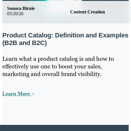
Sonora Birnie
Content Creation
05/20/26
Product Catalog: Definition and Examples
(B2B and B2C)
Learn what a product catalog is and how to
effectively use one to boost your sales,
marketing and overall brand visibility.
Learn More