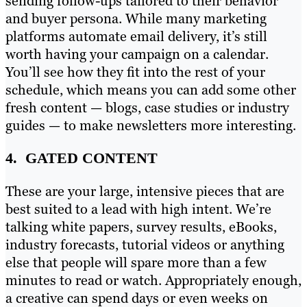
sending follow-ups tailored to their behavior
and buyer persona. While many marketing
platforms automate email delivery, it’s still
worth having your campaign on a calendar.
You’ll see how they fit into the rest of your
schedule, which means you can add some other
fresh content — blogs, case studies or industry
guides — to make newsletters more interesting.
4. GATED CONTENT
These are your large, intensive pieces that are
best suited to a lead with high intent. We’re
talking white papers, survey results, eBooks,
industry forecasts, tutorial videos or anything
else that people will spare more than a few
minutes to read or watch. Appropriately enough,
a creative can spend days or even weeks on