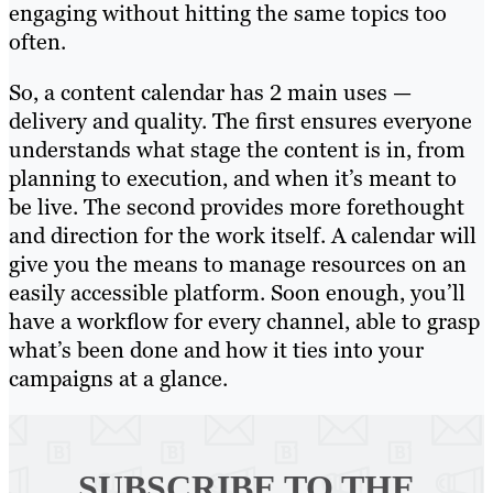
engaging without hitting the same topics too
often.
So, a content calendar has 2 main uses —
delivery and quality. The first ensures everyone
understands what stage the content is in, from
planning to execution, and when it’s meant to
be live. The second provides more forethought
and direction for the work itself. A calendar will
give you the means to manage resources on an
easily accessible platform. Soon enough, you’ll
have a workflow for every channel, able to grasp
what’s been done and how it ties into your
campaigns at a glance.
SUBSCRIBE TO
THE