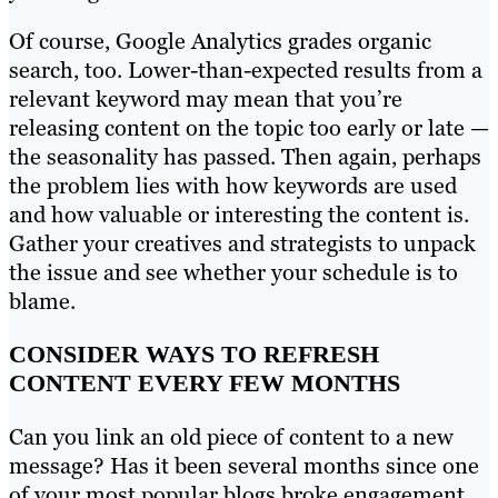
Of course, Google Analytics grades organic
search, too. Lower-than-expected results from a
relevant keyword may mean that you’re
releasing content on the topic too early or late —
the seasonality has passed. Then again, perhaps
the problem lies with how keywords are used
and how valuable or interesting the content is.
Gather your creatives and strategists to unpack
the issue and see whether your schedule is to
blame.
CONSIDER WAYS TO REFRESH
CONTENT EVERY FEW MONTHS
Can you link an old piece of content to a new
message? Has it been several months since one
of your most popular blogs broke engagement