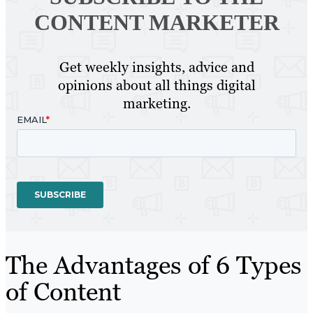
CONTENT MARKETER
Get weekly insights, advice and
opinions about all things digital
marketing.
The Advantages of 6 Types
of Content