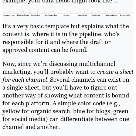
example, your data fields might look like …
It’s a very basic template but explains what the
content is, where it is in the pipeline, who’s
responsible for it and where the draft or
approved content can be found.
Now, since we’re discussing multichannel
marketing, you’ll probably want to
create a sheet
for each channel.
Several channels can exist on
a single sheet, but you’ll have to figure out
another way of showing what content is bound
for each platform. A simple color code (e.g.,
yellow for organic search, blue for blogs, green
for social media) can differentiate between one
channel and another.