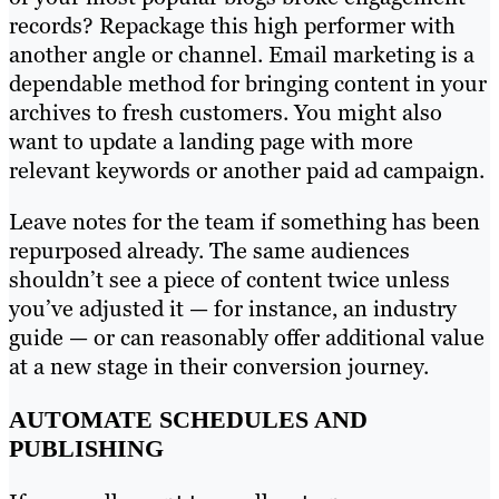
records? Repackage this high performer with
another angle or channel. Email marketing is a
dependable method for bringing content in your
archives to fresh customers. You might also
want to update a landing page with more
relevant keywords or another paid ad campaign.
Leave notes for the team if something has been
repurposed already. The same audiences
shouldn’t see a piece of content twice unless
you’ve adjusted it — for instance, an industry
guide — or can reasonably offer additional value
at a new stage in their conversion journey.
AUTOMATE SCHEDULES AND
PUBLISHING