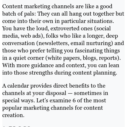
Content marketing channels are like a good
batch of pals: They can all hang out together but
come into their own in particular situations.
You have the loud, extroverted ones (social
media, web ads), folks who like a longer, deep
conversation (newsletters, email nurturing) and
those who prefer telling you fascinating things
in a quiet corner (white papers, blogs, reports).
With more guidance and context, you can lean
into those strengths during content planning.
A calendar provides direct benefits to the
channels at your disposal — sometimes in
special ways. Let’s examine 6 of the most
popular marketing channels for content
creation.