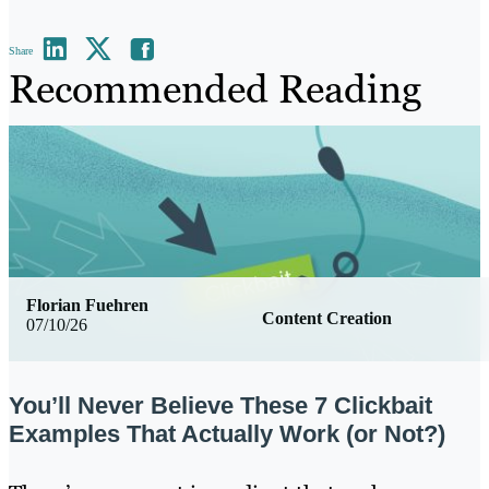
Share
Recommended Reading
Florian Fuehren
Content Creation
07/10/26
You’ll Never Believe These 7 Clickbait
Examples That Actually Work (or Not?)