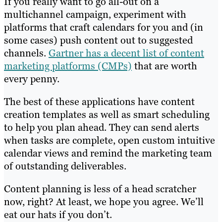
If you really want to go all-out on a
multichannel campaign, experiment with
platforms that craft calendars for you and (in
some cases) push content out to suggested
channels.
Gartner has a decent list of content
marketing platforms (CMPs)
that are worth
every penny.
The best of these applications have content
creation templates as well as smart scheduling
to help you plan ahead. They can send alerts
when tasks are complete, open custom intuitive
calendar views and remind the marketing team
of outstanding deliverables.
Content planning is less of a head scratcher
now, right? At least, we hope you agree. We’ll
eat our hats if you don’t.