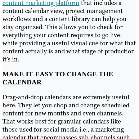
content marketing platform
that includes a
content calendar view, project management
workflows and a content library can help you
stay organized. This allows you to check for
everything your content requires to go live,
while providing a useful visual cue for what that
content actually is and what stage of production
it’s in.
MAKE IT EASY TO CHANGE THE
CALENDAR
Drag-and-drop calendars are extremely useful
here. They let you chop and change scheduled
content for new months and even channels.
That works best for granular calendars like
those used for social media i.e., a marketing
calendar that encompasses sub-channels such