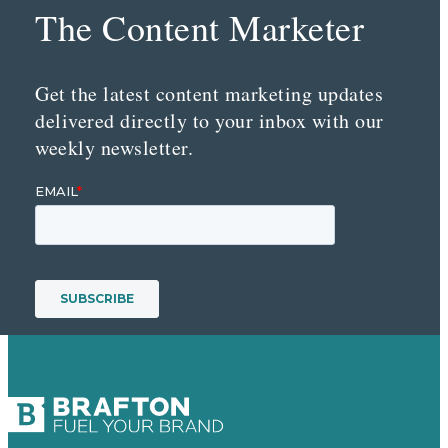
The Content Marketer
Get the latest content marketing updates
delivered directly to your inbox with our
weekly newsletter.