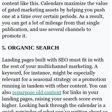
content like this. Calendars maximize the value
of gated marketing assets by helping you push
one at a time over certain periods. As a result,
you can get a lot of mileage from that single
publication, and use several channels to
promote it.
5. ORGANIC SEARCH
Landing pages built with SEO must fit in with
the rest of your multichannel marketing. A
keyword, for instance, might be especially
relevant for a seasonal strategy or a promotion
running in tandem with other content. You can
also
repurpose old content
for links in your
landing pages, raising your search score even
higher. Looking back through the calendar is a
quick reminder of what you’ve written about so