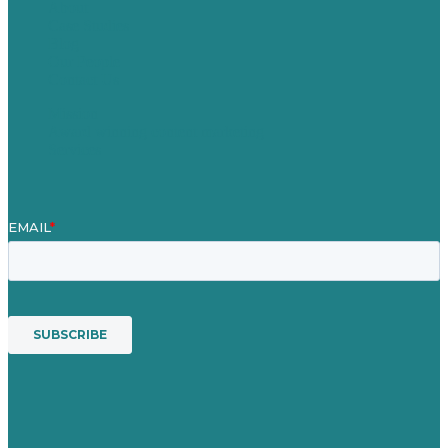
About
Case Studies
Blog
Our People
Contact Us
Mission
Award winning content marketing
Services