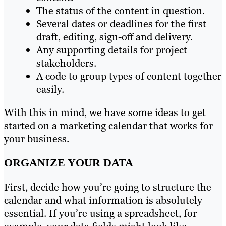
The status of the content in question.
Several dates or deadlines for the first
draft, editing, sign-off and delivery.
Any supporting details for project
stakeholders.
A code to group types of content together
easily.
With this in mind, we have some ideas to get
started on a marketing calendar that works for
your business.
ORGANIZE YOUR DATA
First, decide how you’re going to structure the
calendar and what information is absolutely
essential. If you’re using a spreadsheet, for