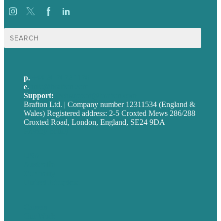
Search
for:
p.
+44 20 7072 1176
e
.
info@brafton.com
Support:
techsupport@brafton.com
Brafton Ltd. | Company number 12311534 (England &
Wales) Registered address: 2-5 Croxted Mews 286/288
Croxted Road, London, England, SE24 9DA
Privacy policy
USA
Australia
Germany
United Kingdom
Careers
Our Work