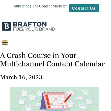
Subscribe | The Content Marketer
Contact Us
Content
A Crash Course in Your
Multichannel Content Calendar
Strategy
Platforms
March 16, 2023
Our
Work
About
Resources