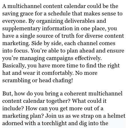
A multichannel content calendar could be the
saving grace for a schedule that makes sense to
everyone. By organizing deliverables and
supplementary information in one place, you
have a single source of truth for diverse content
marketing. Side by side, each channel comes
into focus. You’re able to plan ahead and ensure
you’re managing campaigns effectively.
Basically, you have more time to find the right
hat and wear it comfortably. No more
scrambling or head chafing!
But, how do you bring a coherent multichannel
content calendar together? What could it
include? How can you get more out of a
marketing plan? Join us as we strap on a helmet
adorned with a torchlight and dig into the