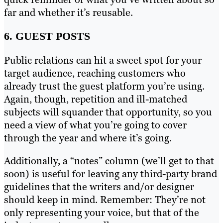
far and whether it’s reusable.
6. GUEST POSTS
Public relations can hit a sweet spot for your
target audience, reaching customers who
already trust the guest platform you’re using.
Again, though, repetition and ill-matched
subjects will squander that opportunity, so you
need a view of what you’re going to cover
through the year and where it’s going.
Additionally, a “notes” column (we’ll get to that
soon) is useful for leaving any third-party brand
guidelines that the writers and/or designer
should keep in mind. Remember: They’re not
only representing your voice, but that of the