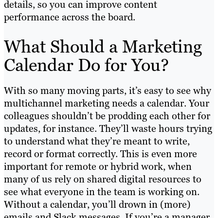
details, so you can improve content
performance across the board.
What Should a Marketing
Calendar Do for You?
With so many moving parts, it’s easy to see why
multichannel marketing needs a calendar. Your
colleagues shouldn’t be prodding each other for
updates, for instance. They’ll waste hours trying
to understand what they’re meant to write,
record or format correctly. This is even more
important for remote or hybrid work, when
many of us rely on shared digital resources to
see what everyone in the team is working on.
Without a calendar, you’ll drown in (more)
emails and Slack messages. If you’re a manager,