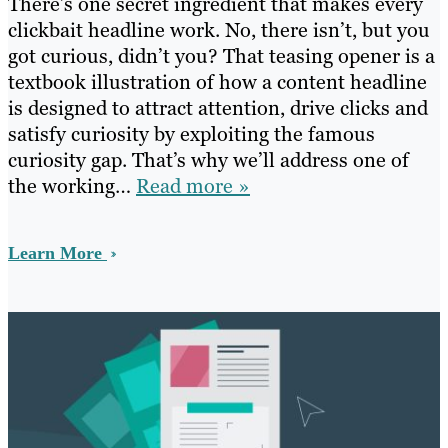
There’s one secret ingredient that makes every
clickbait headline work. No, there isn’t, but you
got curious, didn’t you? That teasing opener is a
textbook illustration of how a content headline
is designed to attract attention, drive clicks and
satisfy curiosity by exploiting the famous
curiosity gap. That’s why we’ll address one of
the working…
Read more »
Learn More