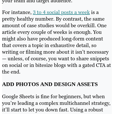
your team and target audience.
For instance,
3 to 4 social posts a week
is a
pretty healthy number. By contrast, the same
amount of case studies would be overkill. One
article every couple of weeks is enough. You
might also have produced long-form content
that covers a topic in exhaustive detail, so
writing or filming more about it isn’t necessary
— unless, of course, you want to share snippets
on social or in bitesize blogs with a gated CTA at
the end.
ADD PHOTOS AND DESIGN ASSETS
Google Sheets is fine for beginners, but when
you’re leading a complex multichannel strategy,
it’ll start to let you down fast. Using a robust