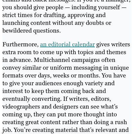
you should give people — including yourself —
strict times for drafting, approving and
launching content without any doubts or
bewildered questions.
Furthermore,
an editorial calendar
gives writers
extra room to come up with topics and themes
in advance. Multichannel campaigns often
convey similar or uniform messaging in unique
formats over days, weeks or months. You have
to give your audiences enough variety and
interest to keep them coming back and
eventually converting. If writers, editors,
videographers and designers can see what’s
coming up, they can put more thought into
creating great content rather than doing a rush
job. You’re creating material that’s relevant and