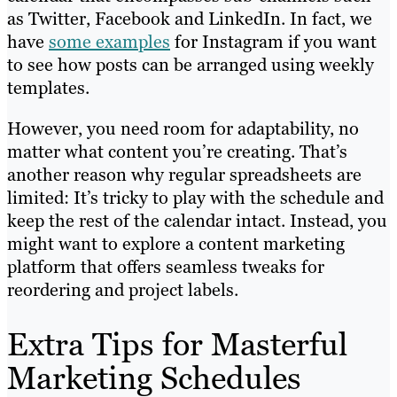
as Twitter, Facebook and LinkedIn. In fact, we
have
some examples
for Instagram if you want
to see how posts can be arranged using weekly
templates.
However, you need room for adaptability, no
matter what content you’re creating. That’s
another reason why regular spreadsheets are
limited: It’s tricky to play with the schedule and
keep the rest of the calendar intact. Instead, you
might want to explore a content marketing
platform that offers seamless tweaks for
reordering and project labels.
Extra Tips for Masterful
Marketing Schedules