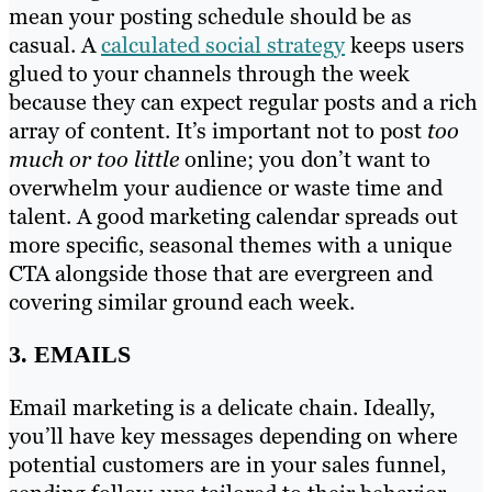
mean your posting schedule should be as
casual. A
calculated social strategy
keeps users
glued to your channels through the week
because they can expect regular posts and a rich
array of content. It’s important not to post
too
much or too little
online; you don’t want to
overwhelm your audience or waste time and
talent. A good marketing calendar spreads out
more specific, seasonal themes with a unique
CTA alongside those that are evergreen and
covering similar ground each week.
3. EMAILS
Email marketing is a delicate chain. Ideally,
you’ll have key messages depending on where
potential customers are in your sales funnel,