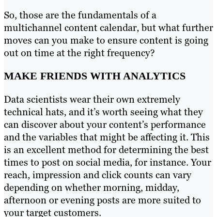
So, those are the fundamentals of a
multichannel content calendar, but what further
moves can you make to ensure content is going
out on time at the right frequency?
MAKE FRIENDS WITH ANALYTICS
Data scientists wear their own extremely
technical hats, and it’s worth seeing what they
can discover about your content’s performance
and the variables that might be affecting it. This
is an excellent method for determining the best
times to post on social media, for instance. Your
reach, impression and click counts can vary
depending on whether morning, midday,
afternoon or evening posts are more suited to
your target customers.