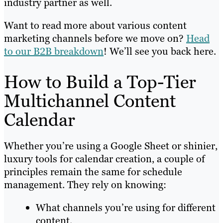
industry partner as well.
Want to read more about various content
marketing channels before we move on?
Head
to our B2B breakdown
! We’ll see you back here.
How to Build a Top-Tier
Multichannel Content
Calendar
Whether you’re using a Google Sheet or shinier,
luxury tools for calendar creation, a couple of
principles remain the same for schedule
management. They rely on knowing:
What channels you’re using for different
content.