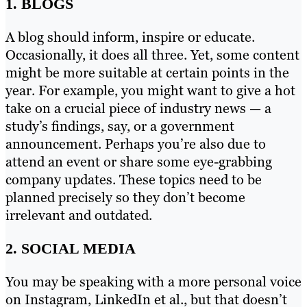
1. BLOGS
A blog should inform, inspire or educate.
Occasionally, it does all three. Yet, some content
might be more suitable at certain points in the
year. For example, you might want to give a hot
take on a crucial piece of industry news — a
study’s findings, say, or a government
announcement. Perhaps you’re also due to
attend an event or share some eye-grabbing
company updates. These topics need to be
planned precisely so they don’t become
irrelevant and outdated.
2. SOCIAL MEDIA
You may be speaking with a more personal voice
on Instagram, LinkedIn et al., but that doesn’t