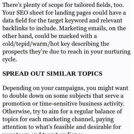
There’s plenty of scope for tailored fields, too.
Your SEO sheet for landing pages could have a
data field for the target keyword and relevant
backlinks to include. Marketing emails, on the
other hand, could be marked with a
cold/tepid/warm/hot key describing the
prospects they’re due to reach in your nurturing
cycle.
SPREAD OUT SIMILAR TOPICS
Depending on your campaigns, you might want
to double down on some subjects that serve a
promotion or time-sensitive business activity.
Otherwise, try to aim for a regular balance of
topics for each marketing channel, paying
attention to what’s feasible and desirable for