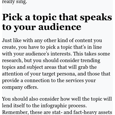
really sing.
Pick a topic that speaks
to your audience
Just like with any other kind of content you
create, you have to pick a topic that’s in line
with your audience’s interests. This takes some
research, but you should consider trending
topics and subject areas that will grab the
attention of your target persona, and those that
provide a connection to the services your
company offers.
You should also consider how well the topic will
lend itself to the infographic process.
Remember, these are stat- and fact-heavy assets