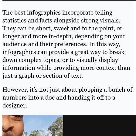
The best infographics incorporate telling
statistics and facts alongside strong visuals.
They can be short, sweet and to the point, or
longer and more in-depth, depending on your
audience and their preferences. In this way,
infographics can provide a great way to break
down complex topics, or to visually display
information while providing more context than
just a graph or section of text.
However, it’s not just about plopping a bunch of
numbers into a doc and handing it off to a
designer.