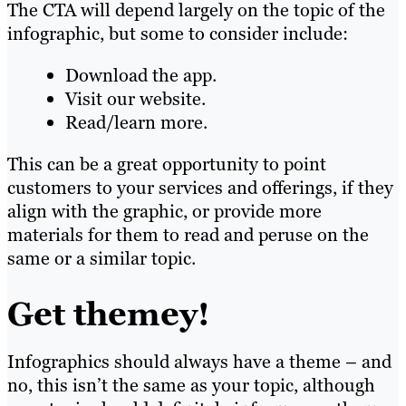
The CTA will depend largely on the topic of the
infographic, but some to consider include:
Download the app.
Visit our website.
Read/learn more.
This can be a great opportunity to point
customers to your services and offerings, if they
align with the graphic, or provide more
materials for them to read and peruse on the
same or a similar topic.
Get themey!
Infographics should always have a theme – and
no, this isn’t the same as your topic, although