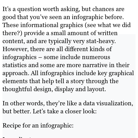
It’s a question worth asking, but chances are
good that you’ve seen an infographic before.
These informational graphics (see what we did
there?) provide a small amount of written
content, and are typically very stat-heavy.
However, there are all different kinds of
infographics – some include numerous
statistics and some are more narrative in their
approach. All infographics include key graphical
elements that help tell a story through the
thoughtful design, display and layout.
In other words, they’re like a data visualization,
but better. Let’s take a closer look:
Recipe for an infographic: