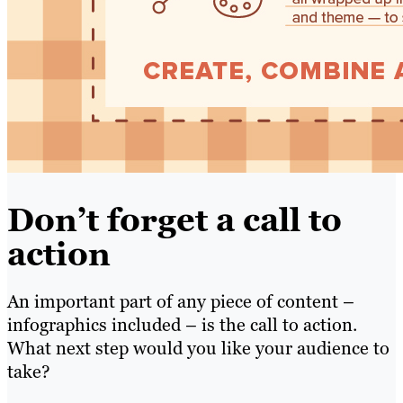
Don’t forget a call to
action
An important part of any piece of content –
infographics included – is the call to action.
What next step would you like your audience to
take?