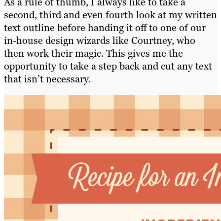
As a rule of thumb, I always like to take a
second, third and even fourth look at my written
text outline before handing it off to one of our
in-house design wizards like Courtney, who
then work their magic. This gives me the
opportunity to take a step back and cut any text
that isn’t necessary.