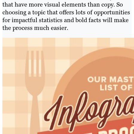
that have more visual elements than copy. So
choosing a topic that offers lots of opportunities
for impactful statistics and bold facts will make
the process much easier.