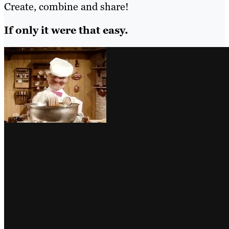
Create, combine and share!
If only it were that easy.