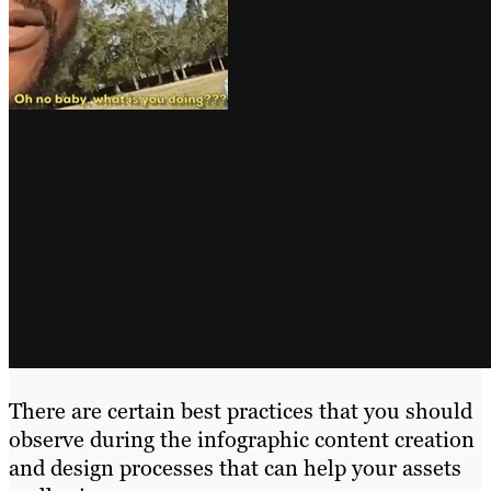
There are certain best practices that you should
observe during the infographic content creation
and design processes that can help your assets