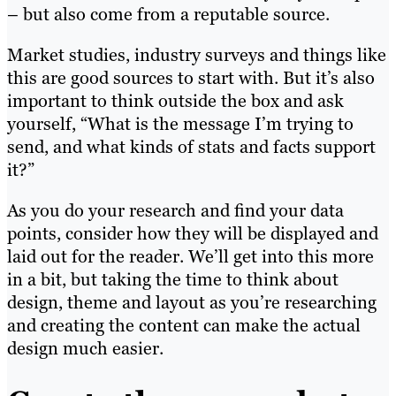
– but also come from a reputable source.
Market studies, industry surveys and things like
this are good sources to start with. But it’s also
important to think outside the box and ask
yourself, “What is the message I’m trying to
send, and what kinds of stats and facts support
it?”
As you do your research and find your data
points, consider how they will be displayed and
laid out for the reader. We’ll get into this more
in a bit, but taking the time to think about
design, theme and layout as you’re researching
and creating the content can make the actual
design much easier.