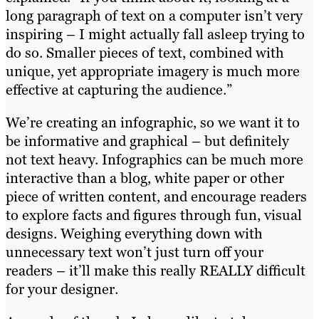
long paragraph of text on a computer isn’t very
inspiring – I might actually fall asleep trying to
do so. Smaller pieces of text, combined with
unique, yet appropriate imagery is much more
effective at capturing the audience.”
We’re creating an infographic, so we want it to
be informative and graphical – but definitely
not text heavy. Infographics can be much more
interactive than a blog, white paper or other
piece of written content, and encourage readers
to explore facts and figures through fun, visual
designs. Weighing everything down with
unnecessary text won’t just turn off your
readers – it’ll make this really REALLY difficult
for your designer.