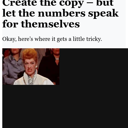
Create the copy – but
let the numbers speak
for themselves
Okay, here’s where it gets a little tricky.