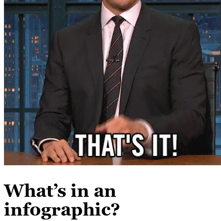
What’s in an
infographic?