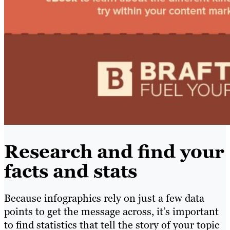
Research and find your
facts and stats
Because infographics rely on just a few data
points to get the message across, it’s important
to find statistics that tell the story of your topic