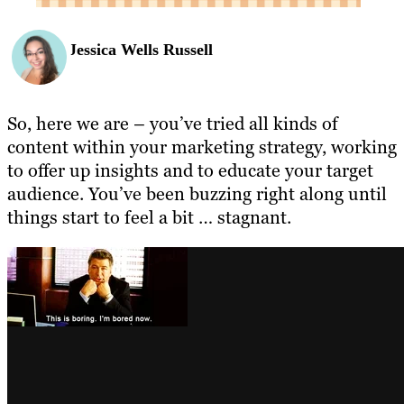
Jessica Wells Russell
So, here we are – you’ve tried all kinds of
content within your marketing strategy, working
to offer up insights and to educate your target
audience. You’ve been buzzing right along until
things start to feel a bit … stagnant.