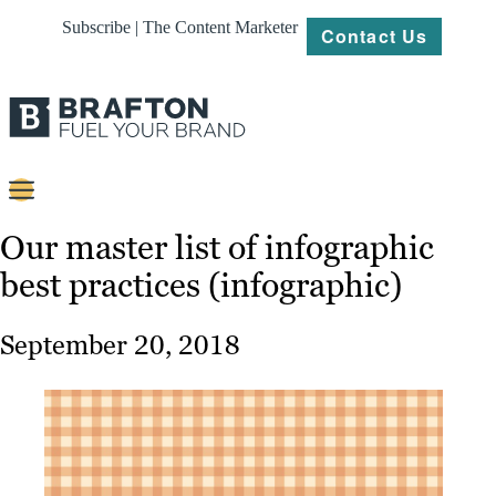
Subscribe | The Content Marketer
Contact Us
Content
Our master list of infographic
best practices (infographic)
Strategy
Platforms
September 20, 2018
Our
Work
About
Resources