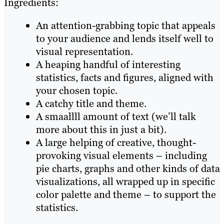
Ingredients:
An attention-grabbing topic that appeals
to your audience and lends itself well to
visual representation.
A heaping handful of interesting
statistics, facts and figures, aligned with
your chosen topic.
A catchy title and theme.
A smaallll amount of text (we’ll talk
more about this in just a bit).
A large helping of creative, thought-
provoking visual elements – including
pie charts, graphs and other kinds of data
visualizations, all wrapped up in specific
color palette and theme – to support the
statistics.