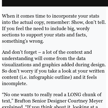
When it comes time to incorporate your stats
into the actual copy, remember: Show, don’t tell.
If you feel the need to include big, wordy
sections to support your stats and facts,
something’s wrong.
And don’t forget – a lot of the context and
understanding will come from the data
visualizations and graphics added during design.
So don’t worry if you take a look at your written
content (i.e. infographic outline) and it feels
incomplete.
“No one wants to really read a LONG chunk of
text,” Brafton Senior Designer Courtney Meyer
explained. “If you think about it, looking at a