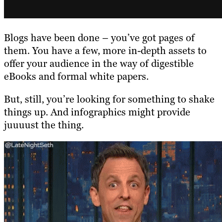
Blogs have been done – you’ve got pages of
them. You have a few, more in-depth assets to
offer your audience in the way of digestible
eBooks and formal white papers.
But, still, you’re looking for something to shake
things up. And infographics might provide
juuuust the thing.