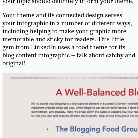
your topic should definitely inform your theme.
Your theme and its connected design serves
your infographic in a number of different ways,
including helping to make your graphic more
memorable and sticky for readers. This little
gem from LinkedIn uses a food theme for its
blog content infographic – talk about catchy and
original!