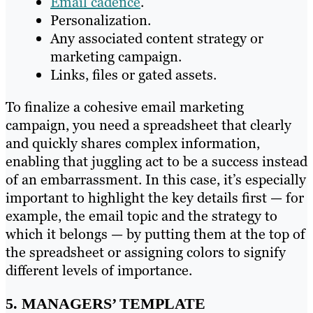
Email cadence
.
Personalization.
Any associated content strategy or
marketing campaign.
Links, files or gated assets.
To finalize a cohesive email marketing
campaign, you need a spreadsheet that clearly
and quickly shares complex information,
enabling that juggling act to be a success instead
of an embarrassment. In this case, it’s especially
important to highlight the key details first — for
example, the email topic and the strategy to
which it belongs — by putting them at the top of
the spreadsheet or assigning colors to signify
different levels of importance.
5. MANAGERS’ TEMPLATE