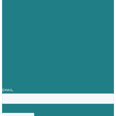
Australia
Germany
United Kingdom
Careers
Our Work
About
Case Studies
Blog
Our People
Contact Us
Mission
Award winning content marketing
Services