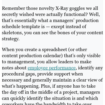
Remember those novelty X-Ray goggles we all
secretly wished were actually functional? Well,
that’s essentially what a managers’ production
schedule template is — except instead of
skeletons, you can see the bones of your content
strategy.
When you create a spreadsheet (or other
content production calendar) that’s only visible
to management, you allow leaders to make
notes about
employee performance
, identify any
procedural gaps, provide support when
necessary and generally maintain a clear view of
what’s happening. Plus, if anyone has to take
the day off in the middle of a project, managers
can quickly identify the situation is and which
coworkers have the bandwidth to take over.