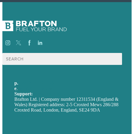
Search
for:
p.
+44 20 7072 1176
e
.
info@brafton.com
Support:
techsupport@brafton.com
Brafton Ltd. | Company number 12311534 (England &
Wales) Registered address: 2-5 Croxted Mews 286/288
Croxted Road, London, England, SE24 9DA
Privacy policy
USA