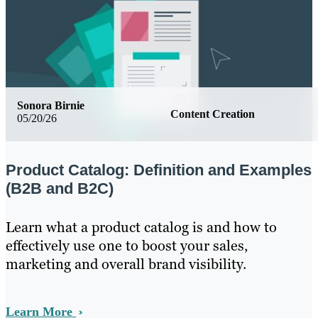
Sonora Birnie
Content Creation
05/20/26
Product Catalog: Definition and Examples
(B2B and B2C)
Learn what a product catalog is and how to
effectively use one to boost your sales,
marketing and overall brand visibility.
Learn More