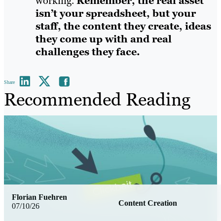
working.
Remember, the real asset
isn’t your spreadsheet, but your
staff, the content they create, ideas
they come up with and real
challenges they face.
Share
Recommended Reading
Florian Fuehren
Content Creation
07/10/26