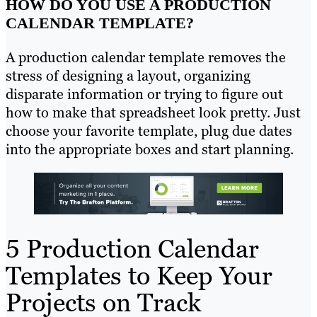
HOW DO YOU USE A PRODUCTION
CALENDAR TEMPLATE?
A production calendar template removes the
stress of designing a layout, organizing
disparate information or trying to figure out
how to make that spreadsheet look pretty. Just
choose your favorite template, plug due dates
into the appropriate boxes and start planning.
5 Production Calendar
Templates to Keep Your
Projects on Track