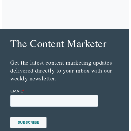
The Content Marketer
Get the latest content marketing updates
delivered directly to your inbox with our
weekly newsletter.