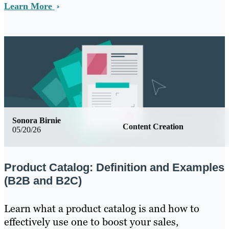
Learn More
Sonora Birnie
Content Creation
05/20/26
Product Catalog: Definition and Examples
(B2B and B2C)
Learn what a product catalog is and how to
effectively use one to boost your sales,