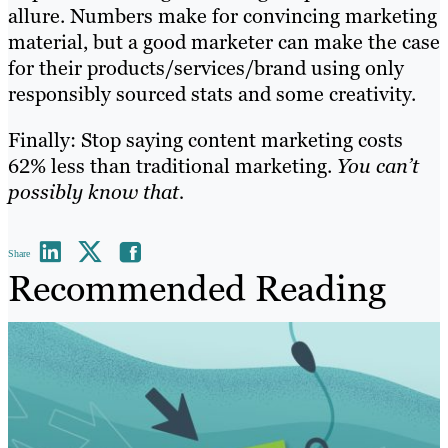
allure. Numbers make for convincing marketing
material, but a good marketer can make the case
for their products/services/brand using only
responsibly sourced stats and some creativity.
Finally: Stop saying content marketing costs
62% less than traditional marketing.
You can’t
possibly know that.
Share
Recommended Reading