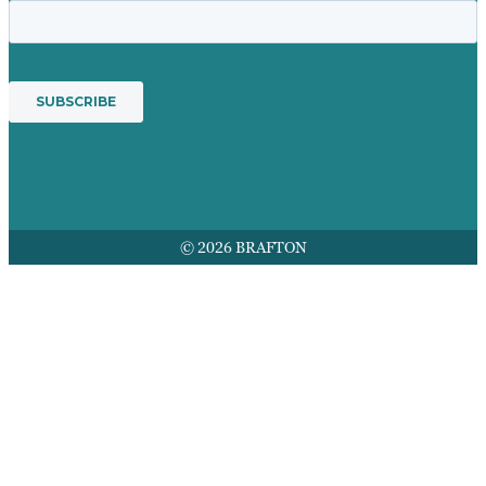
© 2026 BRAFTON