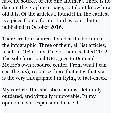
have no source, or cite one another). There is no
date on the graphic or page, so I don’t know how
old it is. Of the articles I found it in, the earliest
is a piece from a former Forbes contributor,
published in October 2016.
There are four sources listed at the bottom of
the infographic. Three of them, all list articles,
result in 404 errors. One of them is dated 2012.
The sole functional URL goes to Demand
Metric’s own resource center. From what I can
see, the
only
resource there that cites that stat
is the very infographic I’m trying to fact-check.
My verdict: This statistic is almost definitely
outdated, and virtually unprovable. In my
opinion, it’s irresponsible to use it.