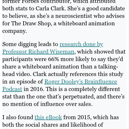
former Forbes contributor, which attributed
both stats to Carla Clark. She’s a good candidate
to believe, as she’s a neuroscientist who advises
for The Draw Shop, a whiteboard animation
company.
Some digging leads to
research done by
Professor Richard Wiseman
, which showed that
participants were 66% more likely to say they’d
share a whiteboard animation than a talking-
head video. Clark actually references this study
in an episode of
Roger Dooley’s Brainfluence
Podcast
in 2016. This is a completely different
stat than the one that’s perpetuated, and there’s
no mention of influence over sales.
I also found
this eBook
from 2015, which has
both the social shares and likelihood of