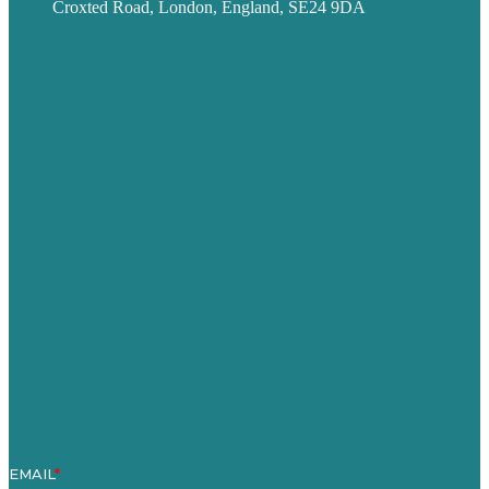
Croxted Road, London, England, SE24 9DA
Privacy policy
USA
Australia
Germany
United Kingdom
Careers
Our Work
About
Case Studies
Blog
Our People
Contact Us
Mission
Award winning content marketing
Services