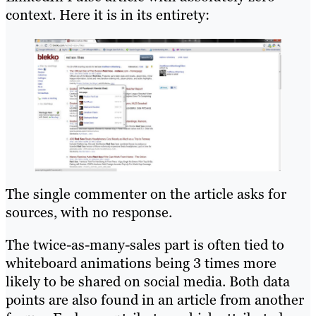
context. Here it is in its entirety:
The single commenter on the article asks for
sources, with no response.
The twice-as-many-sales part is often tied to
whiteboard animations being 3 times more
likely to be shared on social media. Both data
points are also found in an article from another