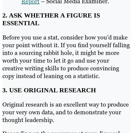
Report
– Social Media Examiner.
2. ASK WHETHER A FIGURE IS
ESSENTIAL
Before you use a stat, consider how you’d make
your point without it. If you find yourself falling
into a sourcing rabbit hole, it might be more
worth your time to let it go and use your
creative writing skills to produce convincing
copy instead of leaning on a statistic.
3. USE ORIGINAL RESEARCH
Original research is an excellent way to produce
your very own data, and to demonstrate your
thought leadership.