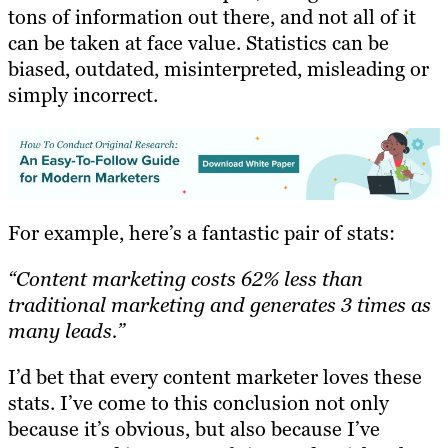
tons of information out there, and not all of it
can be taken at face value. Statistics can be
biased, outdated, misinterpreted, misleading or
simply incorrect.
For example, here’s a fantastic pair of stats:
“Content marketing costs 62% less than
traditional marketing and generates 3 times as
many leads.”
I’d bet that every content marketer loves these
stats. I’ve come to this conclusion not only
because it’s obvious, but also because I’ve