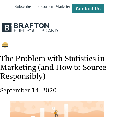
Subscribe | The Content Marketer
Contact Us
Content
The Problem with Statistics in
Marketing (and How to Source
Strategy
Responsibly)
Platforms
Our
September 14, 2020
Work
About
Resources