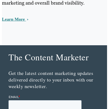
marketing and overall brand visibility.
Learn More
The Content Marketer
Get the latest content marketing updates
delivered directly to your inbox with our
weekly newsletter.