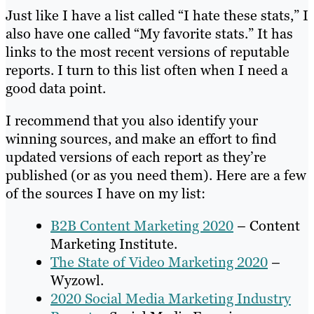
Just like I have a list called “I hate these stats,” I
also have one called “My favorite stats.” It has
links to the most recent versions of reputable
reports. I turn to this list often when I need a
good data point.
I recommend that you also identify your
winning sources, and make an effort to find
updated versions of each report as they’re
published (or as you need them). Here are a few
of the sources I have on my list:
B2B Content Marketing 2020
– Content
Marketing Institute.
The State of Video Marketing 2020
–
Wyzowl.
2020 Social Media Marketing Industry