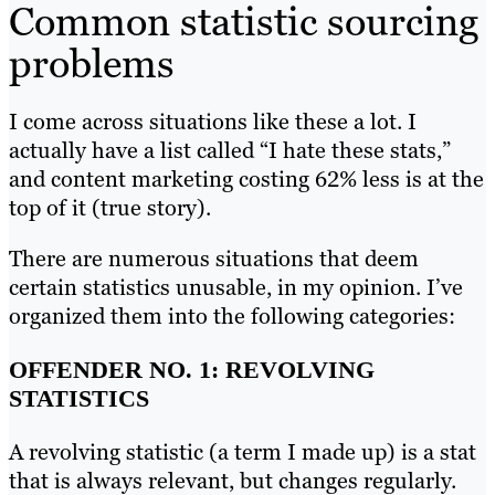
Common statistic sourcing
problems
I come across situations like these a lot. I
actually have a list called “I hate these stats,”
and content marketing costing 62% less is at the
top of it (true story).
There are numerous situations that deem
certain statistics unusable, in my opinion. I’ve
organized them into the following categories:
OFFENDER NO. 1: REVOLVING
STATISTICS
A revolving statistic (a term I made up) is a stat
that is always relevant, but changes regularly.