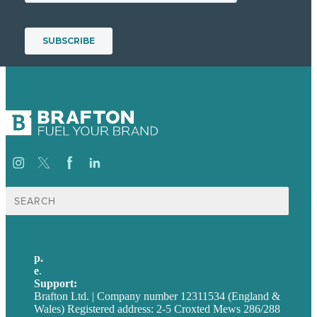
Search
for:
p.
+44 20 7072 1176
e
.
info@brafton.com
Support:
techsupport@brafton.com
Brafton Ltd. | Company number 12311534 (England &
Wales) Registered address: 2-5 Croxted Mews 286/288