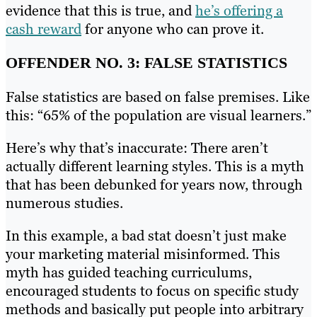
evidence that this is true, and
he’s offering a
cash reward
for anyone who can prove it.
OFFENDER NO. 3: FALSE STATISTICS
False statistics are based on false premises. Like
this: “65% of the population are visual learners.”
Here’s why that’s inaccurate: There aren’t
actually different learning styles. This is a myth
that has been debunked for years now, through
numerous studies.
In this example, a bad stat doesn’t just make
your marketing material misinformed. This
myth has guided teaching curriculums,
encouraged students to focus on specific study
methods and basically put people into arbitrary