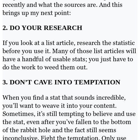
recently and what the sources are. And this
brings up my next point:
2. DO YOUR RESEARCH
If you look at a list article, research the statistic
before you use it. Many of those list articles will
have a handful of usable stats; you just have to
do the work to weed them out.
3. DON’T CAVE INTO TEMPTATION
When you find a stat that sounds incredible,
you’ll want to weave it into your content.
Sometimes, it’s still tempting to believe and use
the stat, even after you’ve fallen to the bottom
of the rabbit hole and the fact still seems
inconclusive. Fight the temptation. Only use