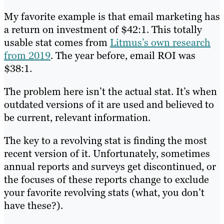
My favorite example is that email marketing has
a return on investment of $42:1. This totally
usable stat comes from
Litmus’s own research
from 2019
. The year before, email ROI was
$38:1.
The problem here isn’t the actual stat. It’s when
outdated versions of it are used and believed to
be current, relevant information.
The key to a revolving stat is finding the most
recent version of it. Unfortunately, sometimes
annual reports and surveys get discontinued, or
the focuses of these reports change to exclude
your favorite revolving stats (what, you don’t
have these?).