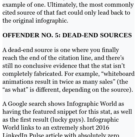
example of one. Ultimately, the most commonly
cited source of that fact could only lead back to
the original infographic.
OFFENDER NO. 5: DEAD-END SOURCES
A dead-end source is one where you finally
reach the end of the citation line, and there’s
still no conclusive evidence that the stat isn’t
completely fabricated. For example, “whiteboard
animations result in twice as many sales” (the
“as what” is different, depending on the source).
A Google search shows Infographic World as
having the featured snippet for this stat, as well
as the first result (lucky guys). Infographic
World links to an extremely short 2016
LinkedIn Pulse article with absolutely zero