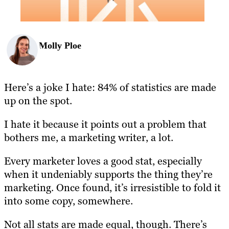
Molly Ploe
Here’s a joke I hate: 84% of statistics are made
up on the spot.
I hate it because it points out a problem that
bothers me, a marketing writer, a lot.
Every marketer loves a good stat, especially
when it undeniably supports the thing they’re
marketing. Once found, it’s irresistible to fold it
into some copy, somewhere.
Not all stats are made equal, though. There’s