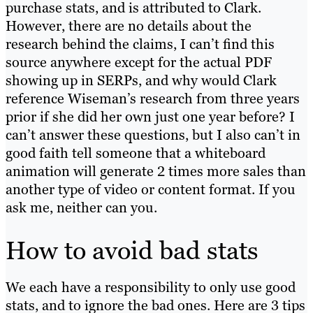
purchase stats, and is attributed to Clark.
However, there are no details about the
research behind the claims, I can’t find this
source anywhere except for the actual PDF
showing up in SERPs, and why would Clark
reference Wiseman’s research from three years
prior if she did her own just one year before? I
can’t answer these questions, but I also can’t in
good faith tell someone that a whiteboard
animation will generate 2 times more sales than
another type of video or content format. If you
ask me, neither can you.
How to avoid bad stats
We each have a responsibility to only use good
stats, and to ignore the bad ones. Here are 3 tips