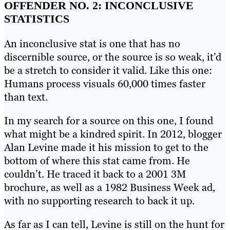
OFFENDER NO. 2: INCONCLUSIVE
STATISTICS
An inconclusive stat is one that has no
discernible source, or the source is so weak, it’d
be a stretch to consider it valid. Like this one:
Humans process visuals 60,000 times faster
than text.
In my search for a source on this one, I found
what might be a kindred spirit. In 2012, blogger
Alan Levine made it his mission to get to the
bottom of where this stat came from. He
couldn’t. He traced it back to a 2001 3M
brochure, as well as a 1982 Business Week ad,
with no supporting research to back it up.
As far as I can tell, Levine is still on the hunt for