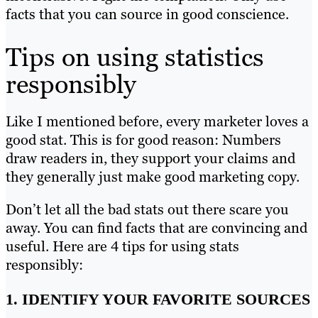
facts that you can source in good conscience.
Tips on using statistics
responsibly
Like I mentioned before, every marketer loves a
good stat. This is for good reason: Numbers
draw readers in, they support your claims and
they generally just make good marketing copy.
Don’t let all the bad stats out there scare you
away. You can find facts that are convincing and
useful. Here are 4 tips for using stats
responsibly:
1. IDENTIFY YOUR FAVORITE SOURCES