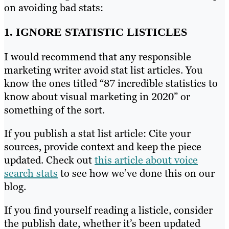
on avoiding bad stats:
1. IGNORE STATISTIC LISTICLES
I would recommend that any responsible
marketing writer avoid stat list articles. You
know the ones titled “87 incredible statistics to
know about visual marketing in 2020” or
something of the sort.
If you publish a stat list article: Cite your
sources, provide context and keep the piece
updated. Check out
this article about voice
search stats
to see how we’ve done this on our
blog.
If you find yourself reading a listicle, consider
the publish date, whether it’s been updated