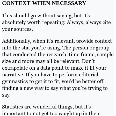
CONTEXT WHEN NECESSARY
This should go without saying, but it’s
absolutely worth repeating: Always, always cite
your sources.
Additionally, when it’s relevant, provide context
into the stat you’re using. The person or group
that conducted the research, time frame, sample
size and more may all be relevant. Don’t
extrapolate on a data point to make it fit your
narrative. If you have to perform editorial
gymnastics to get it to fit, you’d be better off
finding a new way to say what you’re trying to
say.
Statistics are wonderful things, but it’s
important to not get too caught up in their