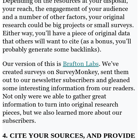
Depending on the resources at your disposal,
your reach, the engagement of your audience
and a number of other factors, your original
research could be big projects or small surveys.
Either way, you’ll have a piece of original data
that others will want to cite (as a bonus, you’ll
probably generate some backlinks).
Our version of this is
Brafton Labs
. We’ve
created surveys on SurveyMonkey, sent them
out to our newsletter subscribers and gleaned
some interesting information from our readers.
Not only were we able to gather great
information to turn into original research
pieces, but we also learned more about our
subscribers.
4. CITE YOUR SOURCES, AND PROVIDE