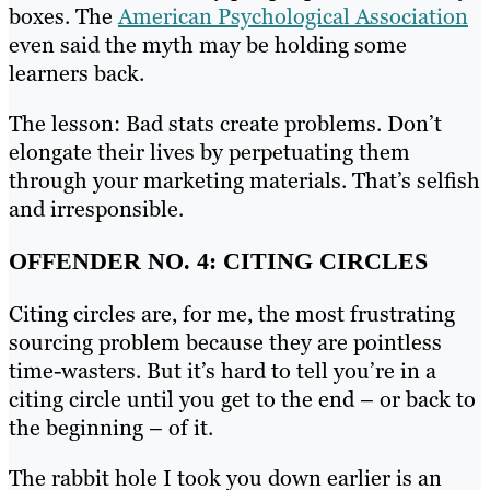
boxes. The
American Psychological Association
even said the myth may be holding some
learners back.
The lesson: Bad stats create problems. Don’t
elongate their lives by perpetuating them
through your marketing materials. That’s selfish
and irresponsible.
OFFENDER NO. 4: CITING CIRCLES
Citing circles are, for me, the most frustrating
sourcing problem because they are pointless
time-wasters. But it’s hard to tell you’re in a
citing circle until you get to the end – or back to
the beginning – of it.
The rabbit hole I took you down earlier is an