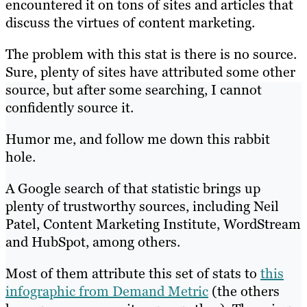
encountered it on tons of sites and articles that
discuss the virtues of content marketing.
The problem with this stat is there is no source.
Sure, plenty of sites have attributed some other
source, but after some searching, I cannot
confidently source it.
Humor me, and follow me down this rabbit
hole.
A Google search of that statistic brings up
plenty of trustworthy sources, including Neil
Patel, Content Marketing Institute, WordStream
and HubSpot, among others.
Most of them attribute this set of stats to
this
infographic from Demand Metric
(the others