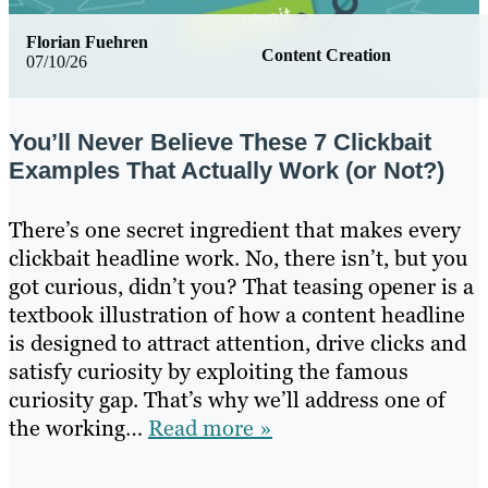
Florian Fuehren
Content Creation
07/10/26
You’ll Never Believe These 7 Clickbait
Examples That Actually Work (or Not?)
There’s one secret ingredient that makes every
clickbait headline work. No, there isn’t, but you
got curious, didn’t you? That teasing opener is a
textbook illustration of how a content headline
is designed to attract attention, drive clicks and
satisfy curiosity by exploiting the famous
curiosity gap. That’s why we’ll address one of
the working…
Read more »