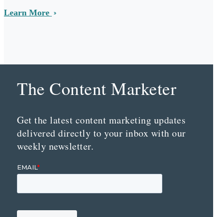
Learn More
The Content Marketer
Get the latest content marketing updates
delivered directly to your inbox with our
weekly newsletter.