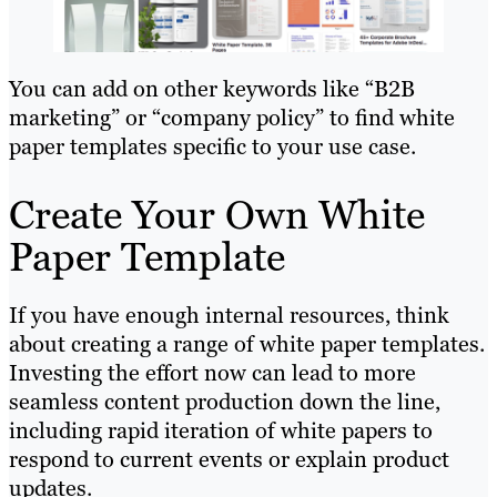
You can add on other keywords like “B2B
marketing” or “company policy” to find white
paper templates specific to your use case.
Create Your Own White
Paper Template
If you have enough internal resources, think
about creating a range of white paper templates.
Investing the effort now can lead to more
seamless content production down the line,
including rapid iteration of white papers to
respond to current events or explain product
updates.