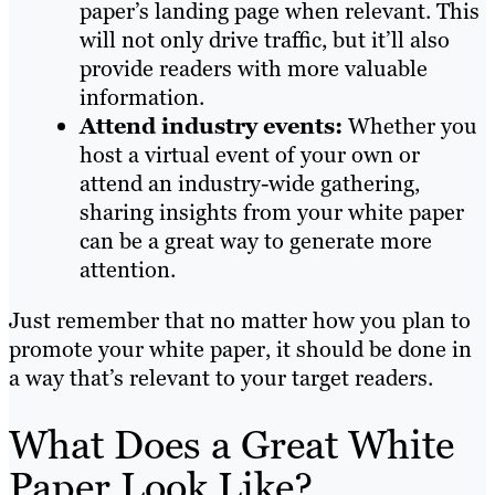
paper’s landing page when relevant. This
will not only drive traffic, but it’ll also
provide readers with more valuable
information.
Attend industry events:
Whether you
host a virtual event of your own or
attend an industry-wide gathering,
sharing insights from your white paper
can be a great way to generate more
attention.
Just remember that no matter how you plan to
promote your white paper, it should be done in
a way that’s relevant to your target readers.
What Does a Great White
Paper Look Like?