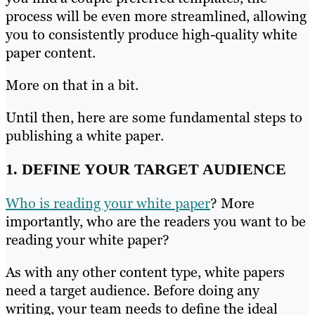
process will be even more streamlined, allowing
you to consistently produce high-quality white
paper content.
More on that in a bit.
Until then, here are some fundamental steps to
publishing a white paper.
1. DEFINE YOUR TARGET AUDIENCE
Who is reading your white paper
? More
importantly, who are the readers you want to be
reading your white paper?
As with any other content type, white papers
need a target audience. Before doing any
writing, your team needs to define the ideal