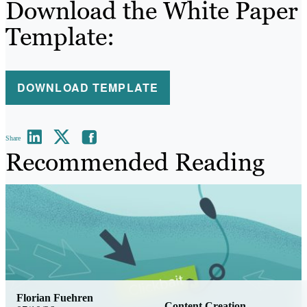
Download the White Paper
Template:
DOWNLOAD TEMPLATE
Share
Recommended Reading
Florian Fuehren
Content Creation