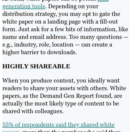
generation tools
. Depending on your
distribution strategy, you may opt to gate the
white paper on a landing page with a fill-out
form. Just ask for a few bits of information, like
name and email address. Too many questions —
e.g., industry, role, location — can create a
higher barrier to downloads.
HIGHLY SHAREABLE
When you produce content, you ideally want
readers to share your assets with others. White
papers, as the Demand Gen Report found, are
actually the most likely type of content to be
shared with colleagues.
55% of respondents said they shared white