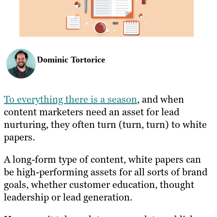
Dominic Tortorice
To everything there is a season
, and when
content marketers need an asset for lead
nurturing, they often turn (turn, turn) to white
papers.
A long-form type of content, white papers can
be high-performing assets for all sorts of brand
goals, whether customer education, thought
leadership or lead generation.