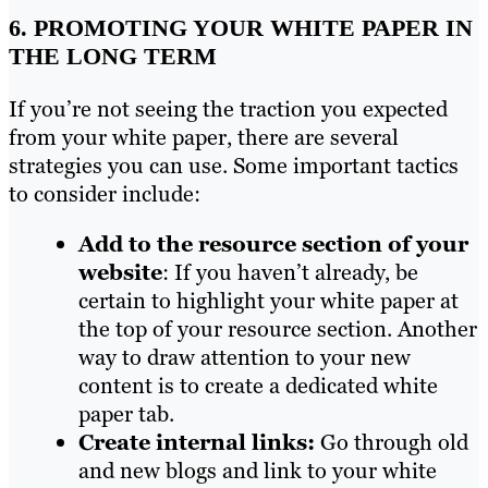
6. PROMOTING YOUR WHITE PAPER IN
THE LONG TERM
If you’re not seeing the traction you expected
from your white paper, there are several
strategies you can use. Some important tactics
to consider include:
Add to the resource section of your
website
: If you haven’t already, be
certain to highlight your white paper at
the top of your resource section. Another
way to draw attention to your new
content is to create a dedicated white
paper tab.
Create internal links:
Go through old
and new blogs and link to your white