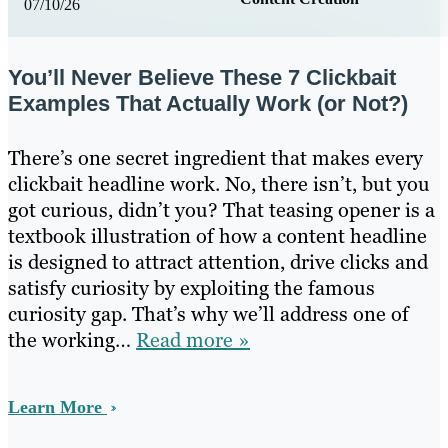
07/10/26
You’ll Never Believe These 7 Clickbait
Examples That Actually Work (or Not?)
There’s one secret ingredient that makes every
clickbait headline work. No, there isn’t, but you
got curious, didn’t you? That teasing opener is a
textbook illustration of how a content headline
is designed to attract attention, drive clicks and
satisfy curiosity by exploiting the famous
curiosity gap. That’s why we’ll address one of
the working…
Read more »
Learn More