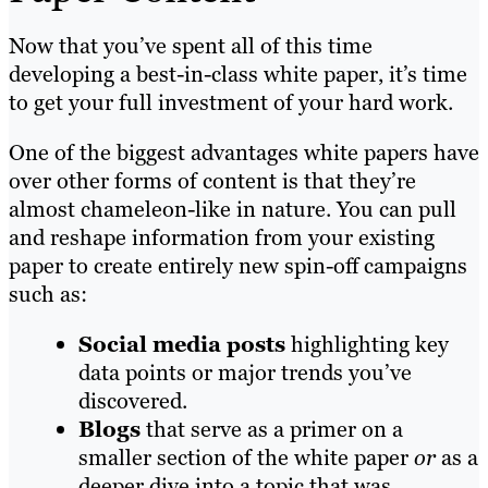
Now that you’ve spent all of this time
developing a best-in-class white paper, it’s time
to get your full investment of your hard work.
One of the biggest advantages white papers have
over other forms of content is that they’re
almost chameleon-like in nature. You can pull
and reshape information from your existing
paper to create entirely new spin-off campaigns
such as:
Social media posts
highlighting key
data points or major trends you’ve
discovered.
Blogs
that serve as a primer on a
smaller section of the white paper
or
as a
deeper dive into a topic that was