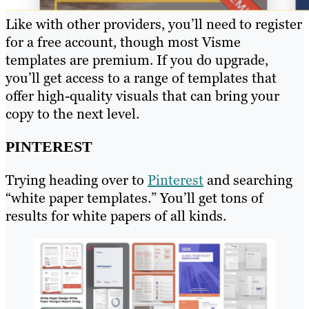
Like with other providers, you’ll need to register
for a free account, though most Visme
templates are premium. If you do upgrade,
you’ll get access to a range of templates that
offer high-quality visuals that can bring your
copy to the next level.
PINTEREST
Trying heading over to
Pinterest
and searching
“white paper templates.” You’ll get tons of
results for white papers of all kinds.