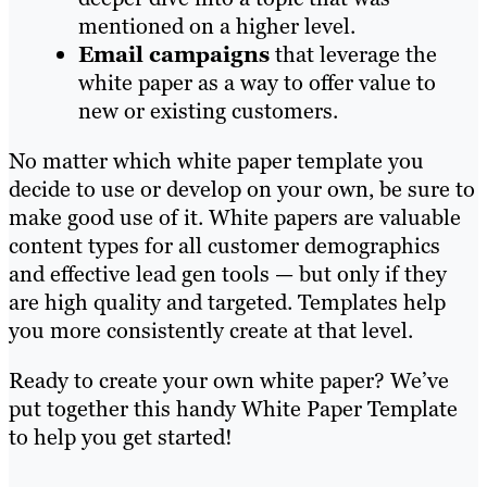
mentioned on a higher level.
Email campaigns
that leverage the
white paper as a way to offer value to
new or existing customers.
No matter which white paper template you
decide to use or develop on your own, be sure to
make good use of it. White papers are valuable
content types for all customer demographics
and effective lead gen tools — but only if they
are high quality and targeted. Templates help
you more consistently create at that level.
Ready to create your own white paper? We’ve
put together this handy White Paper Template
to help you get started!