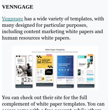
VENNGAGE
Venngage
has a wide variety of templates, with
many designed for particular purposes,
including content marketing white papers and
human resources white papers.
You can check out their site for the full
complement of white paper templates. You can