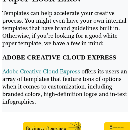
Templates can help accelerate your creative
process. You might even have your own internal
templates that have brand guidelines built in.
Otherwise, if you’re looking for a good white
paper template, we have a few in mind:
ADOBE CREATIVE CLOUD EXPRESS
Adobe Creative Cloud Express
offers its users an
array of templates that feature tons of options
when it comes to customization, including
branded colors, high-definition logos and in-text
infographics.