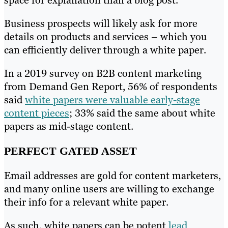
space for explanation than a blog post.
Business prospects will likely ask for more
details on products and services – which you
can efficiently deliver through a white paper.
In a 2019 survey on B2B content marketing
from Demand Gen Report, 56% of respondents
said
white papers were valuable early-stage
content pieces
; 33% said the same about white
papers as mid-stage content.
PERFECT GATED ASSET
Email addresses are gold for content marketers,
and many online users are willing to exchange
their info for a relevant white paper.
As such, white papers can be potent
lead