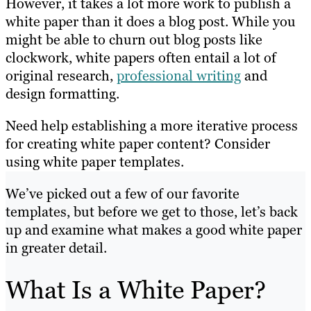
However, it takes a lot more work to publish a
white paper than it does a blog post. While you
might be able to churn out blog posts like
clockwork, white papers often entail a lot of
original research,
professional writing
and
design formatting.
Need help establishing a more iterative process
for creating white paper content? Consider
using white paper templates.
We’ve picked out a few of our favorite
templates, but before we get to those, let’s back
up and examine what makes a good white paper
in greater detail.
What Is a White Paper?