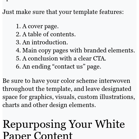
Just make sure that your template features:
A cover page.
A table of contents.
An introduction.
Main copy pages with branded elements.
A conclusion with a clear CTA.
An ending “contact us” page.
Be sure to have your color scheme interwoven
throughout the template, and leave designated
space for graphics, visuals, custom illustrations,
charts and other design elements.
Repurposing Your White
Paper Content