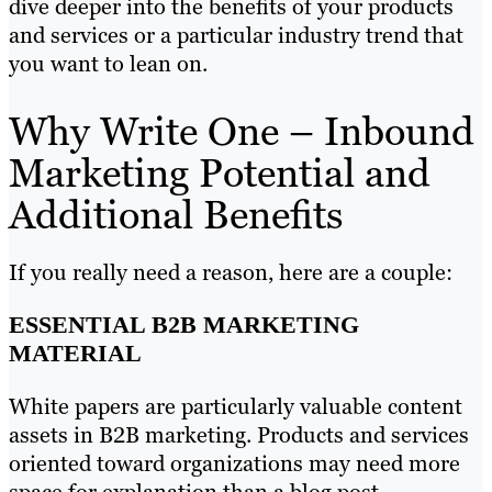
dive deeper into the benefits of your products
and services or a particular industry trend that
you want to lean on.
Why Write One – Inbound
Marketing Potential and
Additional Benefits
If you really need a reason, here are a couple:
ESSENTIAL B2B MARKETING
MATERIAL
White papers are particularly valuable content
assets in B2B marketing. Products and services
oriented toward organizations may need more