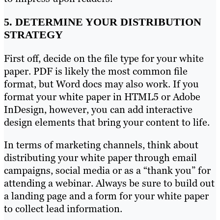
5. DETERMINE YOUR DISTRIBUTION
STRATEGY
First off, decide on the file type for your white
paper. PDF is likely the most common file
format, but Word docs may also work. If you
format your white paper in HTML5 or Adobe
InDesign, however, you can add interactive
design elements that bring your content to life.
In terms of marketing channels, think about
distributing your white paper through email
campaigns, social media or as a “thank you” for
attending a webinar. Always be sure to build out
a landing page and a form for your white paper
to collect lead information.