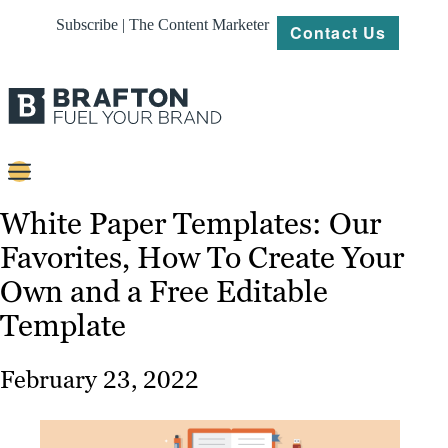
Subscribe | The Content Marketer
Contact Us
Content
White Paper Templates: Our
Favorites, How To Create Your
Strategy
Own and a Free Editable
Platforms
Template
Our
Work
February 23, 2022
About
Resources