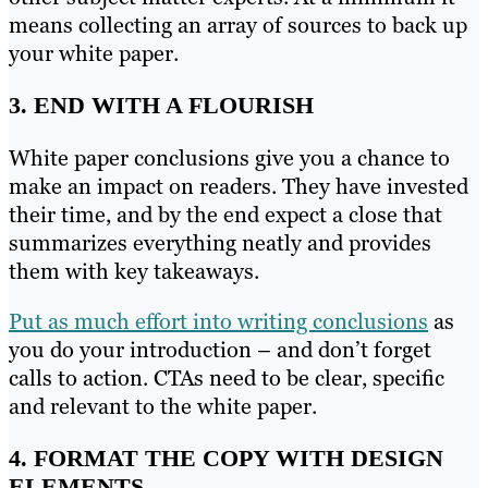
means collecting an array of sources to back up
your white paper.
3. END WITH A FLOURISH
White paper conclusions give you a chance to
make an impact on readers. They have invested
their time, and by the end expect a close that
summarizes everything neatly and provides
them with key takeaways.
Put as much effort into writing conclusions
as
you do your introduction – and don’t forget
calls to action. CTAs need to be clear, specific
and relevant to the white paper.
4. FORMAT THE COPY WITH DESIGN
ELEMENTS