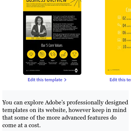
You can explore Adobe’s professionally designed
templates on its website, however keep in mind
that some of the more advanced features do
come at a cost.