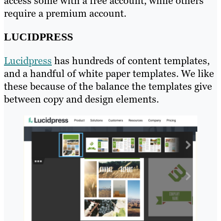
access some with a free account, while others
require a premium account.
LUCIDPRESS
Lucidpress
has hundreds of content templates,
and a handful of white paper templates. We like
these because of the balance the templates give
between copy and design elements.