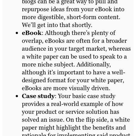
blogs can be a great way to pull and
repurpose ideas from your eBook into
more digestible, short-form content.
We’ll get into that shortly.
eBook
: Although there’s plenty of
overlap, eBooks are often for a broader
audience in your target market, whereas
a white paper can be used to speak to a
more niche subject. Additionally,
although it’s important to have a well-
designed format for your white paper,
eBooks are more visually driven.
Case study
: Your basic case study
provides a real-world example of how
your product or service solution has
solved an issue. On the flip side, a white
paper might highlight the benefits and
rationale for implementing said product