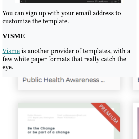
You can sign up with your email address to
customize the template.
VISME
Visme
is another provider of templates, with a
few white paper formats that really catch the
eye.