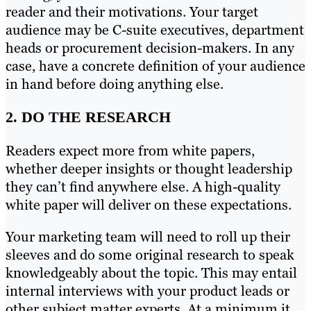
reader and their motivations. Your target
audience may be C-suite executives, department
heads or procurement decision-makers. In any
case, have a concrete definition of your audience
in hand before doing anything else.
2. DO THE RESEARCH
Readers expect more from white papers,
whether deeper insights or thought leadership
they can’t find anywhere else. A high-quality
white paper will deliver on these expectations.
Your marketing team will need to roll up their
sleeves and do some original research to speak
knowledgeably about the topic. This may entail
internal interviews with your product leads or
other subject matter experts. At a minimum it