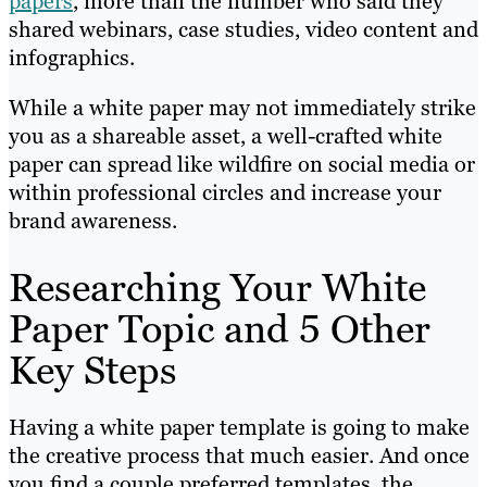
papers
, more than the number who said they
shared webinars, case studies, video content and
infographics.
While a white paper may not immediately strike
you as a shareable asset, a well-crafted white
paper can spread like wildfire on social media or
within professional circles and increase your
brand awareness.
Researching Your White
Paper Topic and 5 Other
Key Steps
Having a white paper template is going to make
the creative process that much easier. And once
you find a couple preferred templates, the