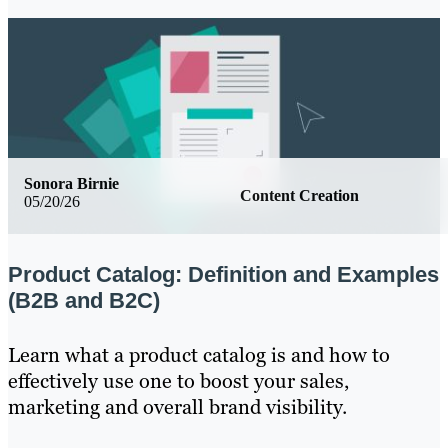
Sonora Birnie
Content Creation
05/20/26
Product Catalog: Definition and Examples
(B2B and B2C)
Learn what a product catalog is and how to
effectively use one to boost your sales,
marketing and overall brand visibility.