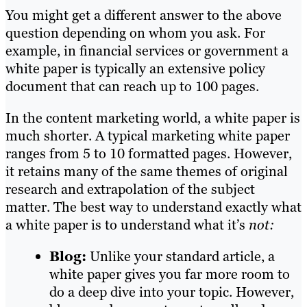
You might get a different answer to the above
question depending on whom you ask. For
example, in financial services or government a
white paper is typically an extensive policy
document that can reach up to 100 pages.
In the content marketing world, a white paper is
much shorter. A typical marketing white paper
ranges from 5 to 10 formatted pages. However,
it retains many of the same themes of original
research and extrapolation of the subject
matter. The best way to understand exactly what
a white paper is to understand what it’s
not:
Blog:
Unlike your standard article, a
white paper gives you far more room to
do a deep dive into your topic. However,