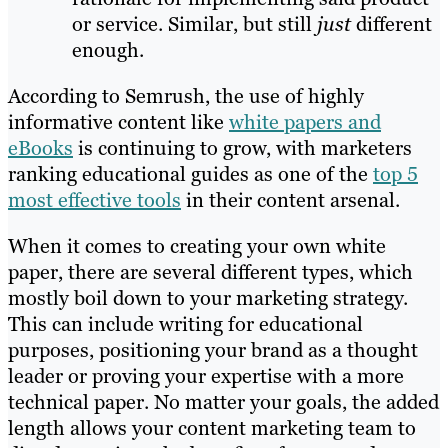
or service. Similar, but still
just
different
enough.
According to Semrush, the use of highly
informative content like
white papers and
eBooks
is continuing to grow, with marketers
ranking educational guides as one of the
top 5
most effective tools
in their content arsenal.
When it comes to creating your own white
paper, there are several different types, which
mostly boil down to your marketing strategy.
This can include writing for educational
purposes, positioning your brand as a thought
leader or proving your expertise with a more
technical paper. No matter your goals, the added
length allows your content marketing team to