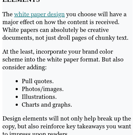
The
white paper design
you choose will have a
major effect on how the content is received.
White papers can absolutely be creative
documents, not just droll pages of chunky text.
At the least, incorporate your brand color
scheme into the white paper format. But also
consider adding:
Pull quotes.
Photos/images.
Illustrations.
Charts and graphs.
Design elements will not only help break up the
copy, but also reinforce key takeaways you want
to impress upon readers.