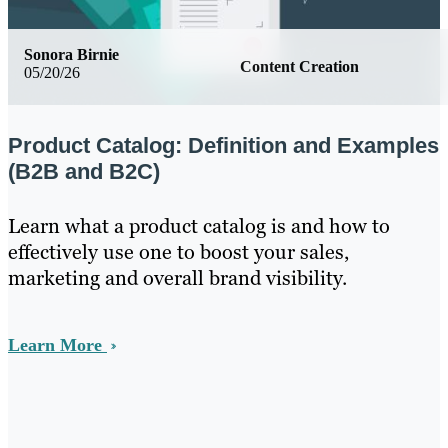
Sonora Birnie
Content Creation
05/20/26
Product Catalog: Definition and Examples
(B2B and B2C)
Learn what a product catalog is and how to
effectively use one to boost your sales,
marketing and overall brand visibility.
Learn More