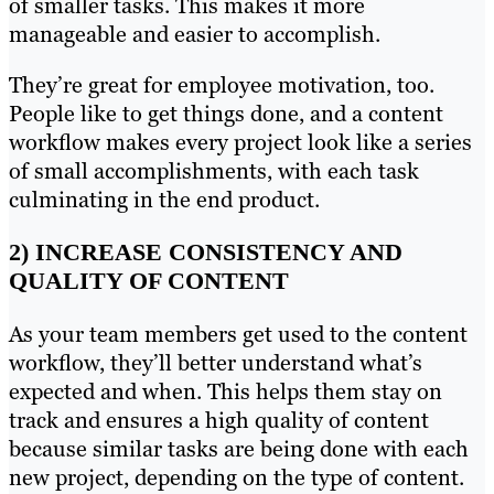
of smaller tasks. This makes it more
manageable and easier to accomplish.
They’re great for employee motivation, too.
People like to get things done, and a content
workflow makes every project look like a series
of small accomplishments, with each task
culminating in the end product.
2) INCREASE CONSISTENCY AND
QUALITY OF CONTENT
As your team members get used to the content
workflow, they’ll better understand what’s
expected and when. This helps them stay on
track and ensures a high quality of content
because similar tasks are being done with each
new project, depending on the type of content.