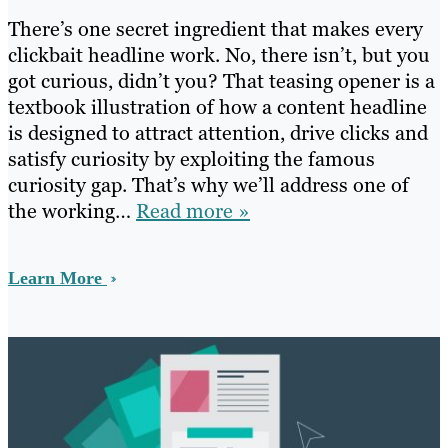
There’s one secret ingredient that makes every
clickbait headline work. No, there isn’t, but you
got curious, didn’t you? That teasing opener is a
textbook illustration of how a content headline
is designed to attract attention, drive clicks and
satisfy curiosity by exploiting the famous
curiosity gap. That’s why we’ll address one of
the working…
Read more »
Learn More