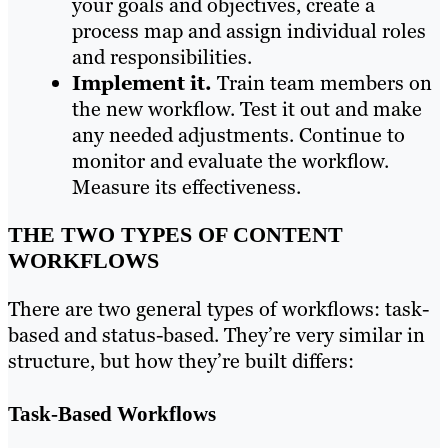
your goals and objectives, create a
process map and assign individual roles
and responsibilities.
Implement it.
Train team members on
the new workflow. Test it out and make
any needed adjustments. Continue to
monitor and evaluate the workflow.
Measure its effectiveness.
THE TWO TYPES OF CONTENT
WORKFLOWS
There are two general types of workflows: task-
based and status-based. They’re very similar in
structure, but how they’re built differs:
Task-Based Workflows