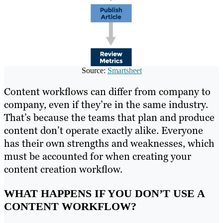
Source:
Smartsheet
Content workflows can differ from company to
company, even if they’re in the same industry.
That’s because the teams that plan and produce
content don’t operate exactly alike. Everyone
has their own strengths and weaknesses, which
must be accounted for when creating your
content creation workflow.
WHAT HAPPENS IF YOU DON’T USE A
CONTENT WORKFLOW?