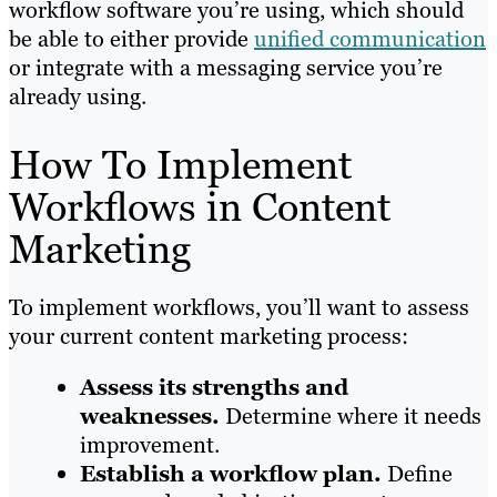
workflow software you’re using, which should
be able to either provide
unified communication
or integrate with a messaging service you’re
already using.
How To Implement
Workflows in Content
Marketing
To implement workflows, you’ll want to assess
your current content marketing process:
Assess its strengths and
weaknesses.
Determine where it needs
improvement.
Establish a workflow plan.
Define