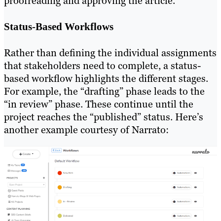
proofreading and approving the article.
Status-Based Workflows
Rather than defining the individual assignments
that stakeholders need to complete, a status-
based workflow highlights the different stages.
For example, the “drafting” phase leads to the
“in review” phase. These continue until the
project reaches the “published” status. Here’s
another example courtesy of Narrato: