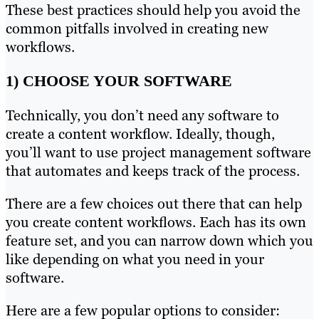
These best practices should help you avoid the
common pitfalls involved in creating new
workflows.
1) CHOOSE YOUR SOFTWARE
Technically, you don’t need any software to
create a content workflow. Ideally, though,
you’ll want to use project management software
that automates and keeps track of the process.
There are a few choices out there that can help
you create content workflows. Each has its own
feature set, and you can narrow down which you
like depending on what you need in your
software.
Here are a few popular options to consider: