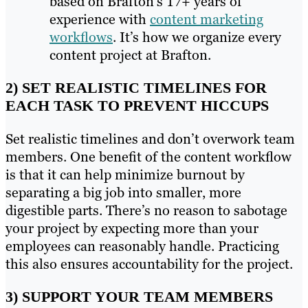
based on Brafton’s 17+ years of
experience with
content marketing
workflows
. It’s how we organize every
content project at Brafton.
2) SET REALISTIC TIMELINES FOR
EACH TASK TO PREVENT HICCUPS
Set realistic timelines and don’t overwork team
members. One benefit of the content workflow
is that it can help minimize burnout by
separating a big job into smaller, more
digestible parts. There’s no reason to sabotage
your project by expecting more than your
employees can reasonably handle. Practicing
this also ensures accountability for the project.
3) SUPPORT YOUR TEAM MEMBERS