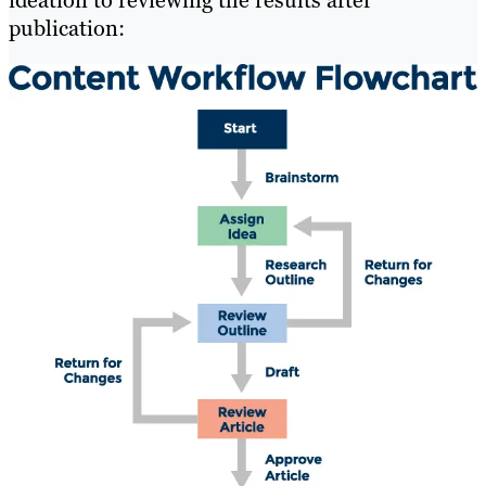
ideation to reviewing the results after
publication: