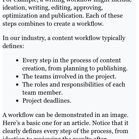
ideation, writing, editing, approving,
optimization and publication. Each of these
steps combines to create a workflow.
In our industry, a content workflow typically
defines:
Every step in the process of content
creation, from planning to publishing.
The teams involved in the project.
The roles and responsibilities of each
team member.
Project deadlines.
A workflow can be demonstrated in an image.
Here’s a basic one for an article. Notice that it
clearly defines every step of the process, from