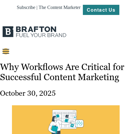
Subscribe | The Content Marketer
Contact Us
Content
Why Workflows Are Critical for
Successful Content Marketing
Strategy
Platforms
October 30, 2025
Our
Work
About
Resources