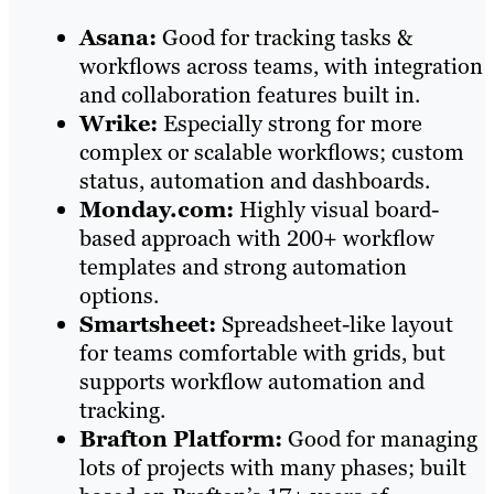
Asana:
Good for tracking tasks &
workflows across teams, with integration
and collaboration features built in.
Wrike:
Especially strong for more
complex or scalable workflows; custom
status, automation and dashboards.
Monday.com:
Highly visual board-
based approach with 200+ workflow
templates and strong automation
options.
Smartsheet:
Spreadsheet-like layout
for teams comfortable with grids, but
supports workflow automation and
tracking.
Brafton Platform:
Good for managing
lots of projects with many phases; built