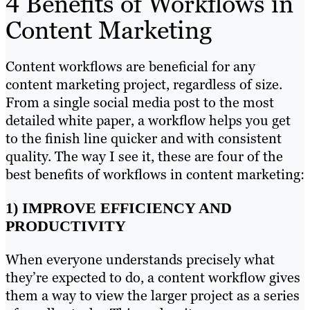
4 Benefits of Workflows in
Content Marketing
Content workflows are beneficial for any
content marketing project, regardless of size.
From a single social media post to the most
detailed white paper, a workflow helps you get
to the finish line quicker and with consistent
quality. The way I see it, these are four of the
best benefits of workflows in content marketing:
1) IMPROVE EFFICIENCY AND
PRODUCTIVITY
When everyone understands precisely what
they’re expected to do, a content workflow gives
them a way to view the larger project as a series