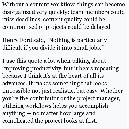
Without a content workflow, things can become
disorganized very quickly; team members could
miss deadlines, content quality could be
compromised or projects could be delayed.
Henry Ford said, “Nothing is particularly
difficult if you divide it into small jobs.”
I use this quote a lot when talking about
improving productivity, but it bears repeating
because I think it’s at the heart of all its
advances. It makes something that looks
impossible not just realistic, but easy. Whether
you’re the contributor or the project manager,
utilizing workflows helps you accomplish
anything — no matter how large and
complicated the project looks at first.