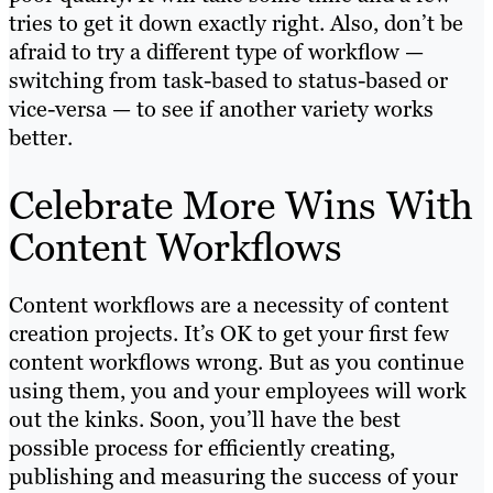
tries to get it down exactly right. Also, don’t be
afraid to try a different type of workflow —
switching from task-based to status-based or
vice-versa — to see if another variety works
better.
Celebrate More Wins With
Content Workflows
Content workflows are a necessity of content
creation projects. It’s OK to get your first few
content workflows wrong. But as you continue
using them, you and your employees will work
out the kinks. Soon, you’ll have the best
possible process for efficiently creating,
publishing and measuring the success of your