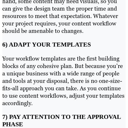
hand, some content may need visuals, so you
can give the design team the proper time and
resources to meet that expectation. Whatever
your project requires, your content workflow
should be amenable to changes.
6) ADAPT YOUR TEMPLATES
Your workflow templates are the first building
blocks of any cohesive plan. But because you’re
a unique business with a wide range of people
and tools at your disposal, there is no one-size-
fits-all approach you can take. As you continue
to use content workflows, adjust your templates
accordingly.
7) PAY ATTENTION TO THE APPROVAL
PHASE