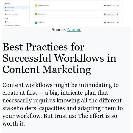
Source:
Narrato
Best Practices for
Successful Workflows in
Content Marketing
Content workflows might be intimidating to
create at first — a big, intricate plan that
necessarily requires knowing all the different
stakeholders’ capacities and adapting them to
your workflow. But trust us: The effort is so
worth it.