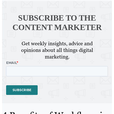
SUBSCRIBE TO
THE
CONTENT MARKETER
Get weekly insights, advice and
opinions about all things digital
marketing.