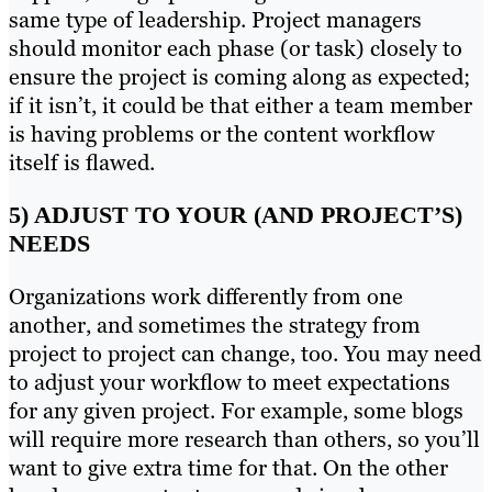
same type of leadership. Project managers
should monitor each phase (or task) closely to
ensure the project is coming along as expected;
if it isn’t, it could be that either a team member
is having problems or the content workflow
itself is flawed.
5) ADJUST TO YOUR (AND PROJECT’S)
NEEDS
Organizations work differently from one
another, and sometimes the strategy from
project to project can change, too. You may need
to adjust your workflow to meet expectations
for any given project. For example, some blogs
will require more research than others, so you’ll
want to give extra time for that. On the other