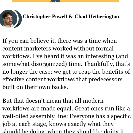
Christopher Powell & Chad Hetherington
If you can believe it, there was a time when
content marketers worked without formal
workflows. I’ve heard it was an interesting (and
somewhat disorganized) time. Thankfully, that’s
no longer the case; we get to reap the benefits of
effective content workflows that predecessors
built on their own backs.
But that doesn’t mean that all modern
workflows are made equal. Great ones run like a
well-oiled assembly line: Everyone has a specific
job at each stage, knows exactly what they
should be doing, when they should be doing it