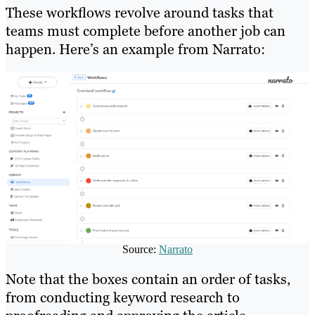
These workflows revolve around tasks that
teams must complete before another job can
happen. Here’s an example from Narrato:
Source:
Narrato
Note that the boxes contain an order of tasks,
from conducting keyword research to