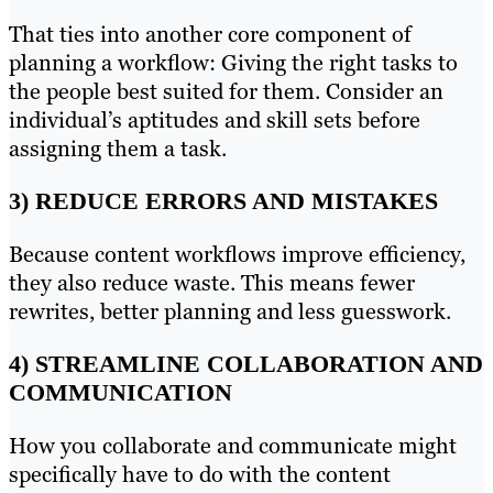
That ties into another core component of
planning a workflow: Giving the right tasks to
the people best suited for them. Consider an
individual’s aptitudes and skill sets before
assigning them a task.
3) REDUCE ERRORS AND MISTAKES
Because content workflows improve efficiency,
they also reduce waste. This means fewer
rewrites, better planning and less guesswork.
4) STREAMLINE COLLABORATION AND
COMMUNICATION
How you collaborate and communicate might
specifically have to do with the content