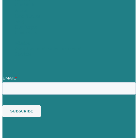
Our Work
About
Case Studies
Blog
Our People
Contact Us
Mission
Award winning content marketing
Services