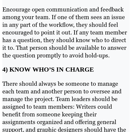
Encourage open communication and feedback
among your team. If one of them sees an issue
in any part of the workflow, they should feel
encouraged to point it out. If any team member
has a question, they should know who to direct
it to. That person should be available to answer
the question promptly to avoid hold-ups.
4) KNOW WHO’S IN CHARGE
There should always be someone to manage
each team and another person to oversee and
manage the project. Team leaders should be
assigned to team members: Writers could
benefit from someone keeping their
assignments organized and offering general
support, and graphic designers should have the