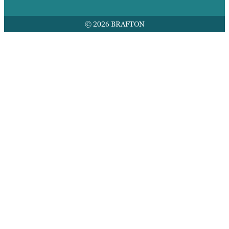
© 2026 BRAFTON