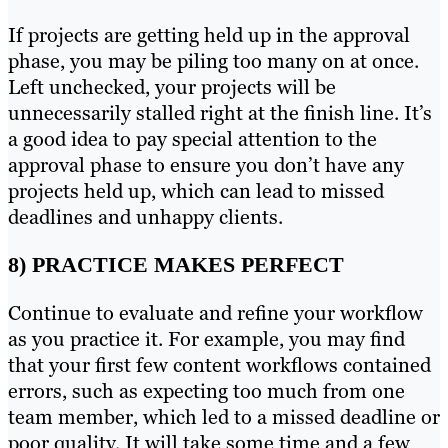
If projects are getting held up in the approval
phase, you may be piling too many on at once.
Left unchecked, your projects will be
unnecessarily stalled right at the finish line. It’s
a good idea to pay special attention to the
approval phase to ensure you don’t have any
projects held up, which can lead to missed
deadlines and unhappy clients.
8) PRACTICE MAKES PERFECT
Continue to evaluate and refine your workflow
as you practice it. For example, you may find
that your first few content workflows contained
errors, such as expecting too much from one
team member, which led to a missed deadline or
poor quality. It will take some time and a few