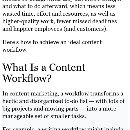
and what to do afterward, which means less
wasted time, effort and resources, as well as
higher-quality work, fewer missed deadlines
and happier employees (and customers).
Here’s how to achieve an ideal content
workflow.
What Is a Content
Workflow?
In content marketing, a workflow transforms a
hectic and disorganized to-do list — with lots of
big projects and moving parts — into a more
manageable set of smaller tasks.
For example, a writing workflow might include