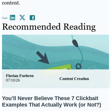
content.
Share
Recommended Reading
Florian Fuehren
Content Creation
07/10/26
You’ll Never Believe These 7 Clickbait
Examples That Actually Work (or Not?)