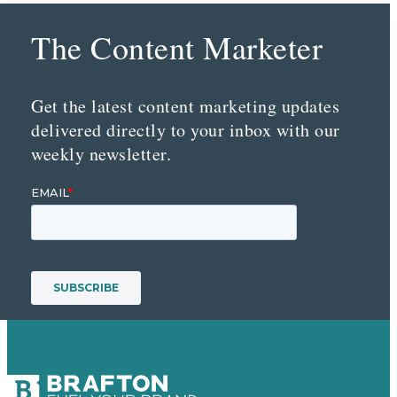
The Content Marketer
Get the latest content marketing updates
delivered directly to your inbox with our
weekly newsletter.