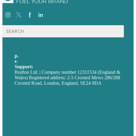
Search
for:
p.
+44 20 7072 1176
e
.
info@brafton.com
Support:
techsupport@brafton.com
Brafton Ltd. | Company number 12311534 (England &
Wales) Registered address: 2-5 Croxted Mews 286/288
Croxted Road, London, England, SE24 9DA
Privacy policy
USA
Australia
Germany
United Kingdom
Careers