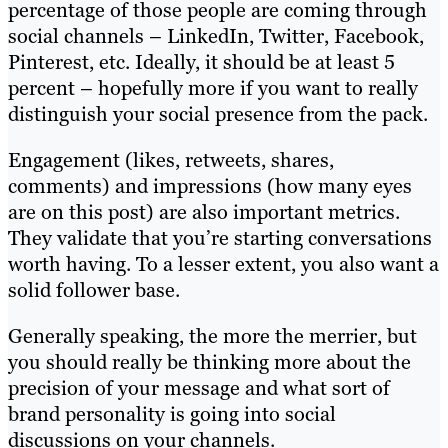
percentage of those people are coming through
social channels – LinkedIn, Twitter, Facebook,
Pinterest, etc. Ideally, it should be at least 5
percent – hopefully more if you want to really
distinguish your social presence from the pack.
Engagement (likes, retweets, shares,
comments) and impressions (how many eyes
are on this post) are also important metrics.
They validate that you’re starting conversations
worth having. To a lesser extent, you also want a
solid follower base.
Generally speaking, the more the merrier, but
you should really be thinking more about the
precision of your message and what sort of
brand personality is going into social
discussions on your channels.