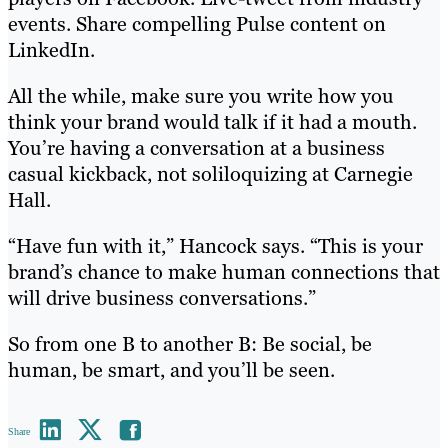
events. Share compelling Pulse content on
LinkedIn.
All the while, make sure you write how you
think your brand would talk if it had a mouth.
You’re having a conversation at a business
casual kickback, not soliloquizing at Carnegie
Hall.
“Have fun with it,” Hancock says. “This is your
brand’s chance to make human connections that
will drive business conversations.”
So from one B to another B: Be social, be
human, be smart, and you’ll be seen.
Share