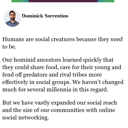
Dominick Sorrentino
Humans are social creatures because they
need
to be.
Our hominid ancestors learned quickly that
they could share food, care for their young and
fend off predators and rival tribes more
effectively in social groups. We haven’t changed
much for several millennia in this regard.
But we have vastly expanded our social reach
and the size of our communities with online
social networking.