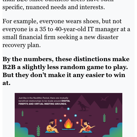
specific, nuanced needs and interests.
For example, everyone wears shoes, but not
everyone is a 35 to 40-year-old IT manager at a
small financial firm seeking a new disaster
recovery plan.
By the numbers, these distinctions make
B2B a slightly less random game to play.
But they don’t make it any easier to win
at.