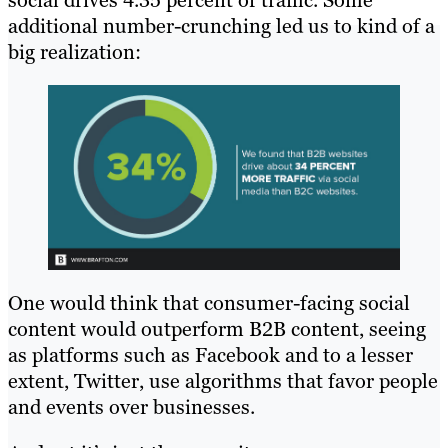
social drives 4.35 percent of traffic. Some
additional number-crunching led us to kind of a
big realization:
One would think that consumer-facing social
content would outperform B2B content, seeing
as platforms such as Facebook and to a lesser
extent, Twitter, use algorithms that favor people
and events over businesses.