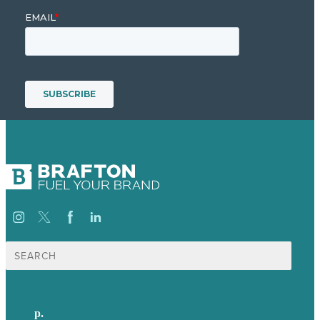
Search
for:
p.
+44 20 7072 1176