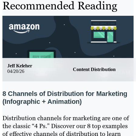
Recommended Reading
Jeff Keleher
Content Distribution
04/20/26
8 Channels of Distribution for Marketing
(Infographic + Animation)
Distribution channels for marketing are one of
the classic “4 Ps.” Discover our 8 top examples
of effective channels of distribution to learn