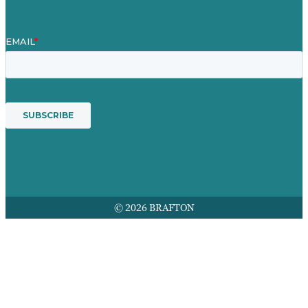
© 2026 BRAFTON