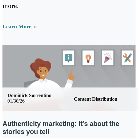
more.
Learn More
Dominick Sorrentino
Content Distribution
01/30/26
Authenticity marketing: It’s about the
stories you tell