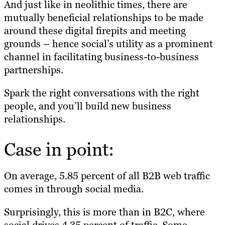
And just like in neolithic times, there are
mutually beneficial relationships to be made
around these digital firepits and meeting
grounds – hence social’s utility as a prominent
channel in facilitating business-to-business
partnerships.
Spark the right conversations with the right
people, and you’ll build new business
relationships.
Case in point:
On average,
5.85 percent of all B2B web traffic
comes in through social media
.
Surprisingly, this is more than in B2C, where