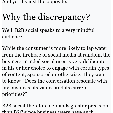
And yet it’s just the opposite.
Why the discrepancy?
Well, B2B social speaks to a very mindful
audience.
While the consumer is more likely to lap water
from the firehose of social media at random, the
business-minded social user is very deliberate
in his or her choice to engage with certain types
of content, sponsored or otherwise. They want
to know: “Does the conversation resonate with
my business, its values and its current
priorities?”
B2B social therefore demands greater precision
than B2C since business users have such