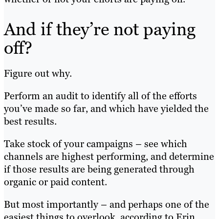
And if they’re not paying
off?
Figure out why.
Perform an audit to identify all of the efforts
you’ve made so far, and which have yielded the
best results.
Take stock of your campaigns – see which
channels are highest performing, and determine
if those results are being generated through
organic or paid content.
But most importantly – and perhaps one of the
easiest things to overlook, according to Erin