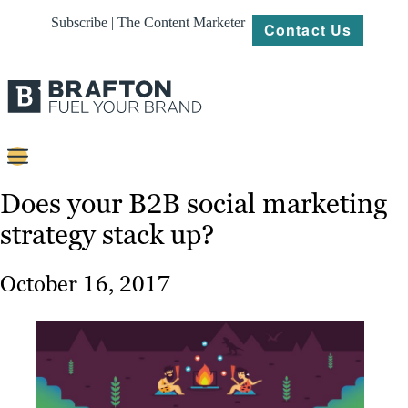
Subscribe | The Content Marketer
Contact Us
Content
Does your B2B social marketing
strategy stack up?
Strategy
Platforms
October 16, 2017
Our
Work
About
Resources