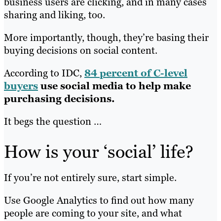
business users are clicking, and in many cases
sharing and liking, too.
More importantly, though, they’re basing their
buying decisions on social content.
According to IDC,
84 percent of C-level
buyers
use social media to help make
purchasing decisions.
It begs the question …
How is your ‘social’ life?
If you’re not entirely sure, start simple.
Use Google Analytics to find out how many
people are coming to your site, and what