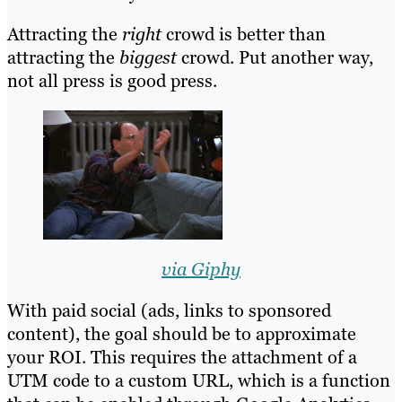
Attracting the
right
crowd is better than
attracting the
biggest
crowd. Put another way,
not all press is good press.
via Giphy
With paid social (ads, links to sponsored
content), the goal should be to approximate
your ROI. This requires the attachment of a
UTM code to a custom URL, which is a function