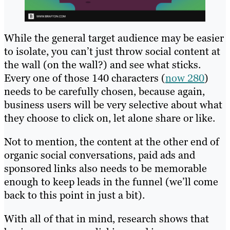
While the general target audience may be easier
to isolate, you can’t just throw social content at
the wall (on the wall?) and see what sticks.
Every one of those 140 characters (
now 280
)
needs to be carefully chosen, because again,
business users will be very selective about what
they choose to click on, let alone share or like.
Not to mention, the content at the other end of
organic social conversations, paid ads and
sponsored links also needs to be memorable
enough to keep leads in the funnel (we’ll come
back to this point in just a bit).
With all of that in mind, research shows that