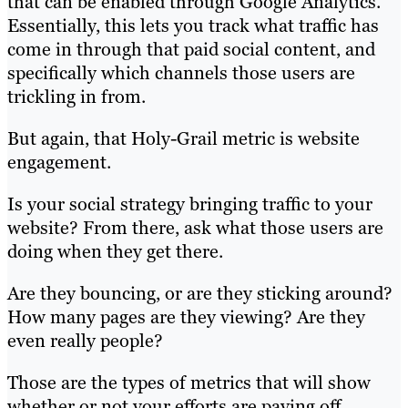
that can be enabled through Google Analytics.
Essentially, this lets you track what traffic has
come in through that paid social content, and
specifically which channels those users are
trickling in from.
But again, that Holy-Grail metric is website
engagement.
Is your social strategy bringing traffic to your
website? From there, ask what those users are
doing when they get there.
Are they bouncing, or are they sticking around?
How many pages are they viewing? Are they
even really people?
Those are the types of metrics that will show
whether or not your efforts are paying off.