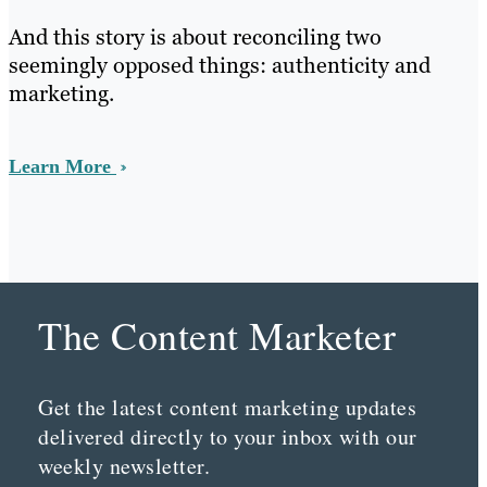
And this story is about reconciling two
seemingly opposed things: authenticity and
marketing.
Learn More
The Content Marketer
Get the latest content marketing updates
delivered directly to your inbox with our
weekly newsletter.