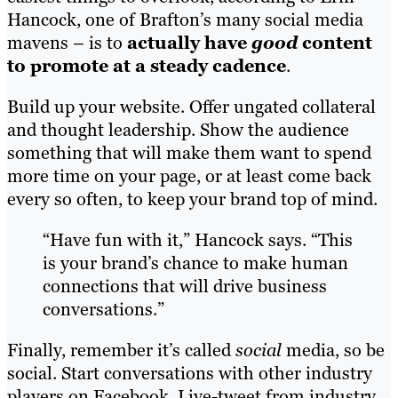
Hancock, one of Brafton’s many social media
mavens – is to
actually have
good
content
to promote at a steady cadence
.
Build up your website. Offer ungated collateral
and thought leadership. Show the audience
something that will make them want to spend
more time on your page, or at least come back
every so often, to keep your brand top of mind.
“Have fun with it,” Hancock says. “This
is your brand’s chance to make human
connections that will drive business
conversations.”
Finally, remember it’s called
social
media, so be
social. Start conversations with other industry
players on Facebook. Live-tweet from industry