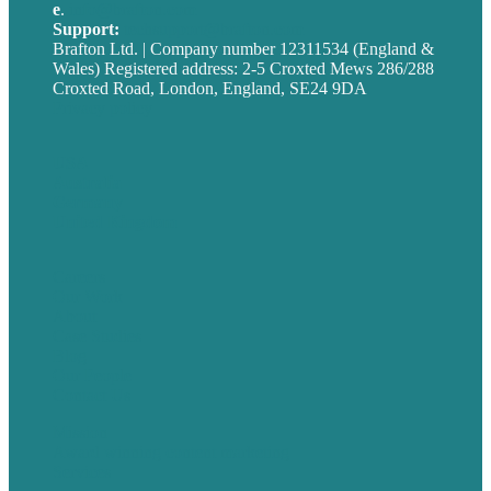
e
.
info@brafton.com
Support:
techsupport@brafton.com
Brafton Ltd. | Company number 12311534 (England &
Wales) Registered address: 2-5 Croxted Mews 286/288
Croxted Road, London, England, SE24 9DA
Privacy policy
USA
Australia
Germany
United Kingdom
Careers
Our Work
About
Case Studies
Blog
Our People
Contact Us
Mission
Award winning content marketing
Services