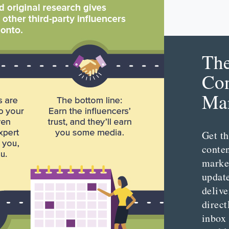
Th
Con
Mar
Get th
conte
marke
updat
delive
direct
inbox