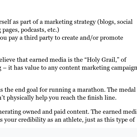
elf as part of a marketing strategy (blogs, social
 pages, podcasts, etc.)
u pay a third party to create and/or promote
ieve that earned media is the “Holy Grail,” of
g – it has value to any content marketing campaign
is the end goal for running a marathon. The medal
t physically help you reach the finish line.
enerating owned and paid content. The earned medi
your credibility as an athlete, just as this type of