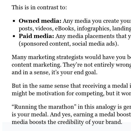
This is in contrast to:
Owned media:
Any media you create yours
posts, videos, eBooks, infographics, landing
Paid media:
Any media placements that yo
(sponsored content, social media ads).
Many marketing strategists would have you bel
content marketing. They’re not entirely wron
and in a sense, it’s your end goal.
But in the same sense that receiving a medal 
might be motivation for competing, but it won’
“Running the marathon” in this analogy is g
is your medal. And yes, earning a medal boosts 
media boosts the credibility of your brand.