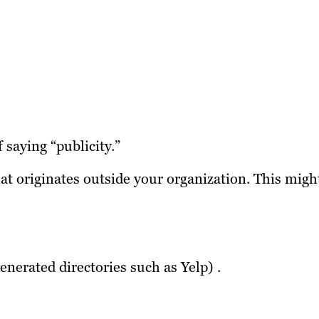
 saying “publicity.”
at originates outside your organization. This migh
nerated directories such as Yelp) .