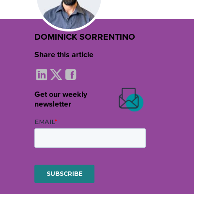
DOMINICK SORRENTINO
Share this article
Get our weekly
newsletter