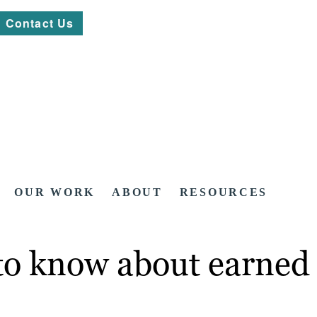
Contact Us
OUR WORK
ABOUT
RESOURCES
to know about earned 