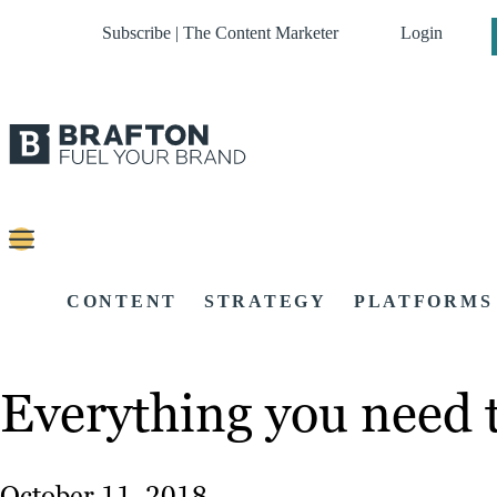
Subscribe | The Content Marketer
Login
CONTENT
STRATEGY
PLATFORMS
Everything you need 
October 11, 2018