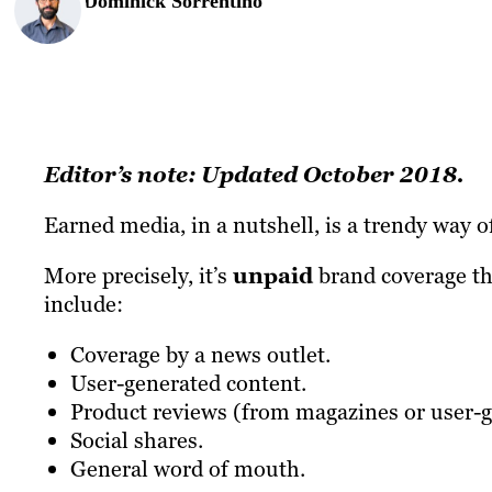
Dominick Sorrentino
Editor’s note: Updated October 2018.
Earned media, in a nutshell, is a trendy way of
More precisely, it’s
unpaid
brand coverage th
include:
Coverage by a news outlet.
User-generated content.
Product reviews (from magazines or user-ge
Social shares.
General word of mouth.