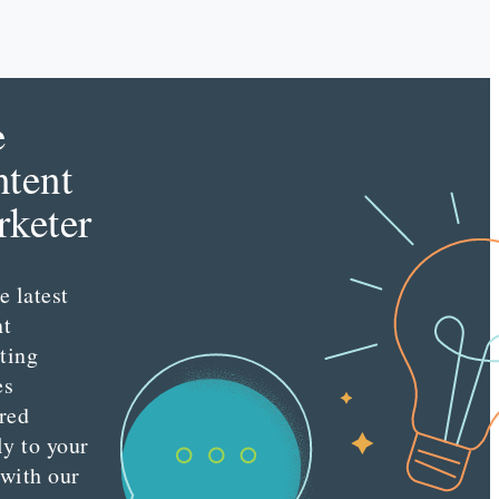
e
tent
keter
e latest
nt
ting
es
red
ly to your
 with our