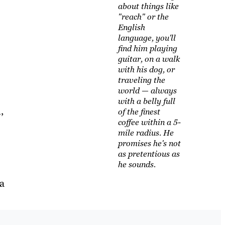
about things like
"reach" or the
English
language, you'll
find him playing
guitar, on a walk
with his dog, or
traveling the
world — always
with a belly full
,
of the finest
coffee within a 5-
mile radius. He
promises he's not
as pretentious as
he sounds.
a