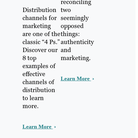
reconciling
Distribution
two
channels for
seemingly
marketing
opposed
are one of the
things:
classic “4 Ps.”
authenticity
Discover our
and
8 top
marketing.
examples of
effective
Learn More
channels of
distribution
to learn
more.
Learn More