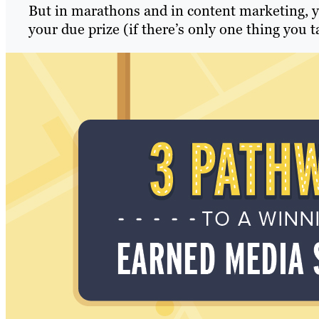
But in marathons and in content marketing, you
your due prize (if there’s only one thing you ta