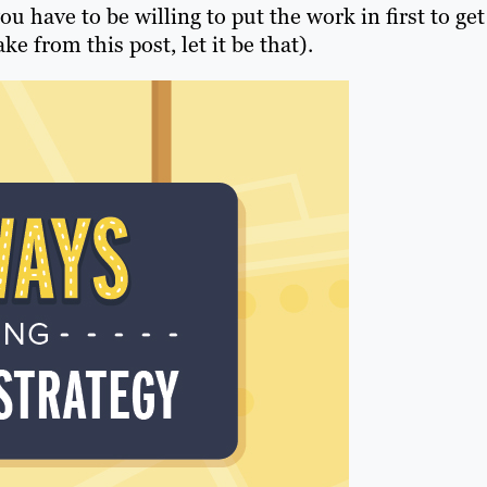
 have to be willing to put the work in first to get
ke from this post, let it be that).