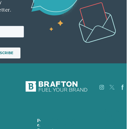
y
tter.
Careers
Our
p.
+44 20 7072 1176
Work
e
.
info@brafton.com
About