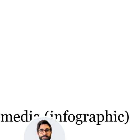
media (infographic)