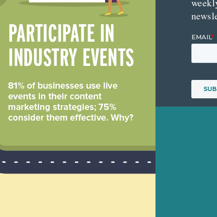
weekl
newsle