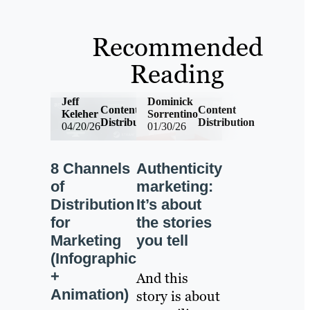
Recommended
Reading
Jeff
Dominick
Content
Content
Keleher
Sorrentino
Distribution
Distribution
04/20/26
01/30/26
8 Channels
Authenticity
of
marketing:
Distribution
It’s about
for
the stories
Marketing
you tell
(Infographic
+
And this
Animation)
story is about