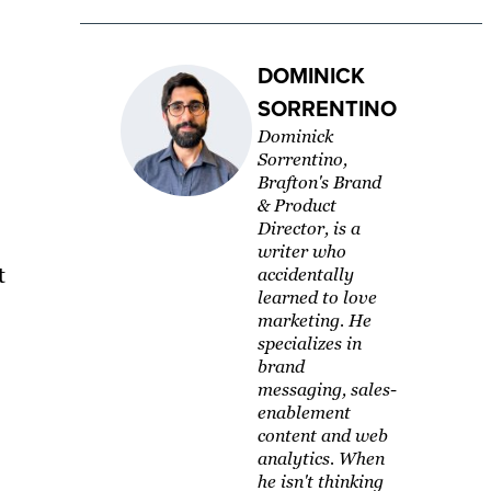
DOMINICK
SORRENTINO
Dominick
Sorrentino,
Brafton's Brand
& Product
Director, is a
writer who
t
accidentally
learned to love
marketing. He
specializes in
brand
messaging, sales-
enablement
content and web
analytics. When
he isn't thinking