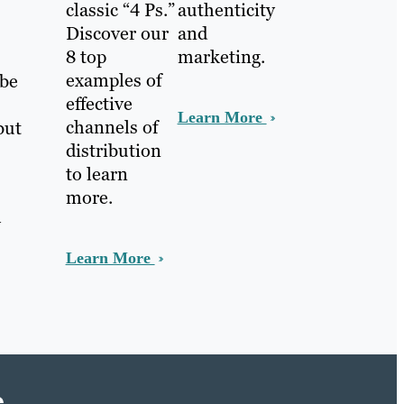
classic “4 Ps.”
authenticity
Discover our
and
8 top
marketing.
examples of
 be
effective
Learn More
channels of
but
distribution
to learn
more.
h
Learn More
e