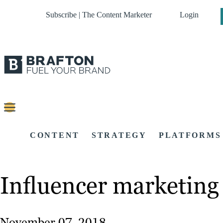
Subscribe | The Content Marketer
Login
CONTENT
STRATEGY
PLATFORMS
Influencer marketing
November 07, 2018