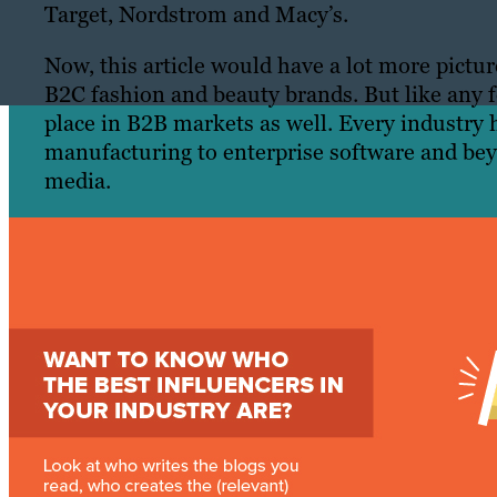
Target, Nordstrom and Macy’s.
Now, this article would have a lot more pictu
B2C fashion and beauty brands. But like any f
place in B2B markets as well. Every industry 
manufacturing to enterprise software and bey
media.