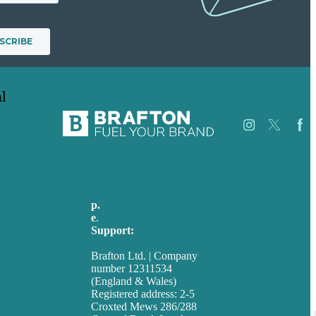
l
Careers
Our
p.
+44 20 7072 1176
Work
e
.
info@brafton.com
About
Support:
Case
techsupport@brafton.com
Studies
Brafton Ltd. | Company
Blog
number 12311534
Our
(England & Wales)
People
Registered address: 2-5
Contact
Croxted Mews 286/288
Us