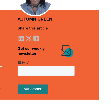
AUTUMN GREEN
Share this article
Get our weekly
newsletter