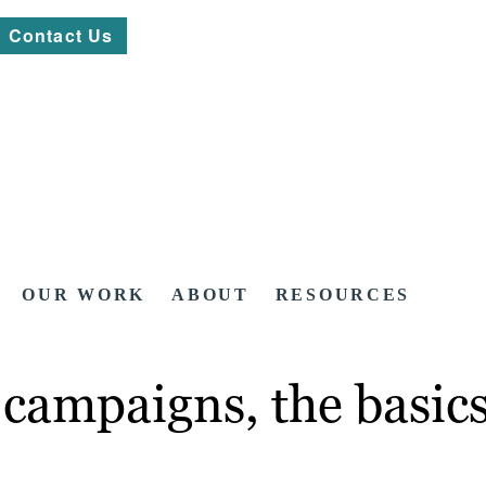
Contact Us
OUR WORK
ABOUT
RESOURCES
 campaigns, the basic