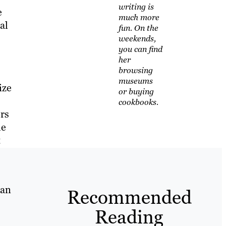
writing is
e
much more
al
fun. On the
weekends,
you can find
her
browsing
museums
ize
or buying
cookbooks.
ers
le
t
can
Recommended
Reading