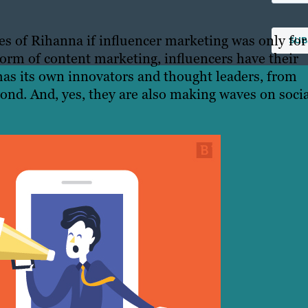
res of Rihanna if influencer marketing was only for
orm of content marketing, influencers have their
has its own innovators and thought leaders, from
ond. And, yes, they are also making waves on socia