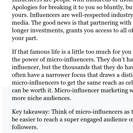
Apologies for breaking it to you so bluntly, bu
yours. Influencers are well-respected industr
media. The good news is that partnering wit
longer investments, grants you access to all o
your part.
If that famous life is a little too much for yo
the power of micro-influencers. They don’t ha
influencer, but the thousands that they do hav
often have a narrower focus that draws a dist
micro-influencers to get the same reach as ce
can be worth it. Micro-influencer marketing w
more niche audiences.
Key takeaway: Think of micro-influencers as t
be easier to reach a super engaged audience 
followers.