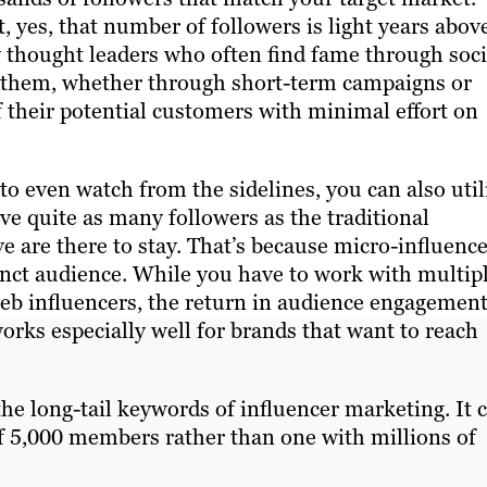
t, yes, that number of followers is light years abov
y thought leaders who often find fame through soci
h them, whether through short-term campaigns or
f their potential customers with minimal effort on
u to even watch from the sidelines, you can also util
ve quite as many followers as the traditional
e are there to stay. That’s because micro-influenc
inct audience. While you have to work with multip
leb influencers, the return in audience engagemen
orks especially well for brands that want to reach
he long-tail keywords of influencer marketing. It 
of 5,000 members rather than one with millions of