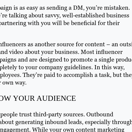
aign is as easy as sending a DM, you’re mistaken.
re talking about savvy, well-established business
rtnering with you will be beneficial for their
 influencers as another source for content – an outs
 and video about your business. Most influencer
paigns and are designed to promote a single produ
letely to your company guidelines. In this way,
ployees. They’re paid to accomplish a task, but th
ir own way.
OW YOUR AUDIENCE
 people trust third-party sources. Outbound
l about generating inbound leads, especially throug
of engagement. While your own content marketing