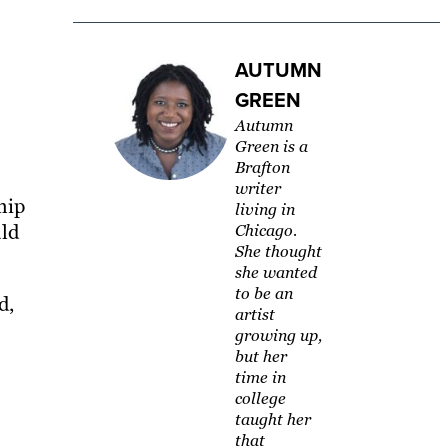
AUTUMN
GREEN
Autumn
Green is a
Brafton
writer
hip
living in
uld
Chicago.
She thought
she wanted
to be an
d,
artist
growing up,
but her
time in
college
taught her
that