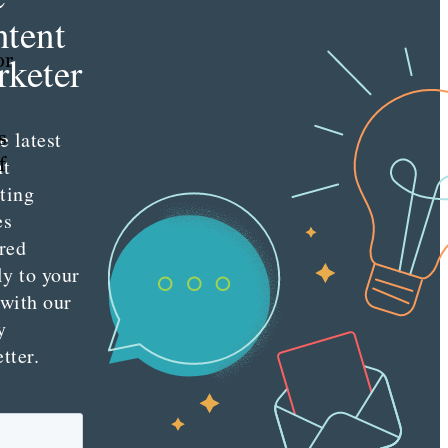
tent
or
keter
s
e latest
f
nt
ting
es
red
ly to your
 with our
y
tter.