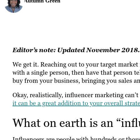
Autumn Green
Editor’s note: Updated November 2018.
We get it. Reaching out to your target market 
with a single person, then have that person te
buy from your business, bringing you sales a
Okay, realistically, influencer marketing can’
it can be a great addition to your overall strat
What on earth is an “inf
Influencers are people with hundreds or thou