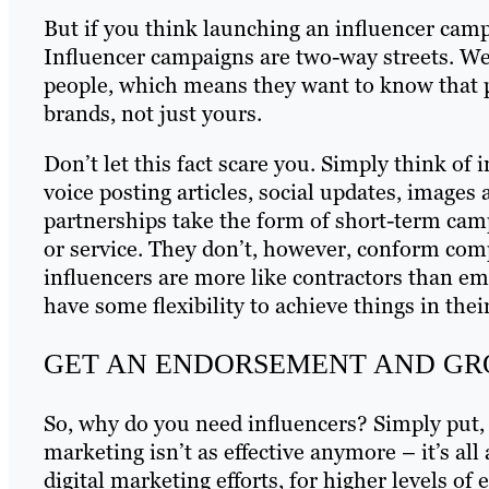
But if you think launching an influencer camp
Influencer campaigns are two-way streets. We’
people, which means they want to know that pa
brands, not just yours.
Don’t let this fact scare you. Simply think of
voice posting articles, social updates, images
partnerships take the form of short-term cam
or service. They don’t, however, conform comp
influencers are more like contractors than em
have some flexibility to achieve things in the
GET AN ENDORSEMENT AND GR
So, why do you need influencers? Simply put,
marketing isn’t as effective anymore – it’s al
digital marketing efforts, for higher levels 