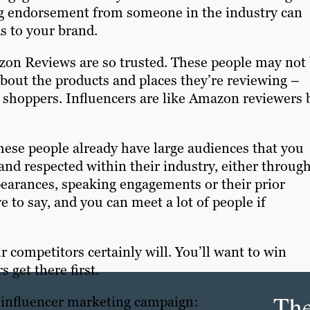
ing endorsement from someone in the industry can
s to your brand.
zon Reviews are so trusted. These people may not
about the products and places they’re reviewing –
er shoppers. Influencers are like Amazon reviewers 
these people already have large audiences that you
nd respected within their industry, either throug
pearances, speaking engagements or their prior
e to say, and you can meet a lot of people if
ur competitors certainly will. You’ll want to win
 get there first.
Th
l influencer marketing campaign: