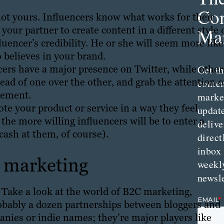
Con
not yours. Influencers know what works for their
our partner to create content in a different style 
Mar
luencer’s credibility. He or she will seem more like
 believes in your brand.
cers have a major presence on Twitter, while other
Get th
ad of one over the other, and grab the attention o
conte
gement.
marke
ote your product or service in a way they feel
updat
 the more willing influencers will be to enter a
delive
cash at them, of course).
direct
inbox
B marketing
weekl
newsle
? Take a look at the world of B2C marketing,
probably a dozen partnerships between bloggers and
anies or indie names; they’re major players like