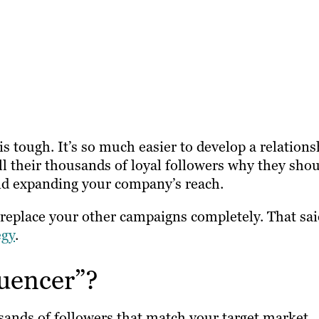
is tough. It’s so much easier to develop a relations
ll their thousands of loyal followers why they sho
nd expanding your company’s reach.
t replace your other campaigns completely. That sai
egy
.
luencer”?
sands of followers that match your target market.