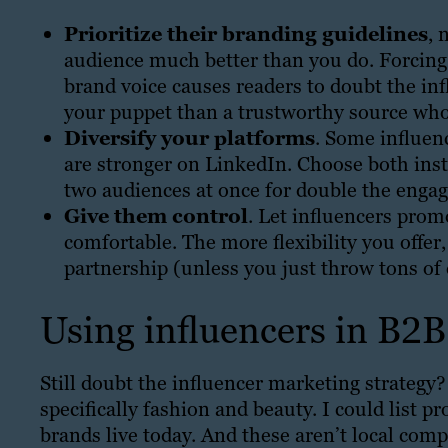
Prioritize their branding guidelines
, 
audience much better than you do. Forcing y
brand voice causes readers to doubt the inf
your puppet than a trustworthy source who
Diversify your platforms
. Some influen
are stronger on LinkedIn. Choose both inste
two audiences at once for double the enga
Give them control
. Let influencers prom
comfortable. The more flexibility you offer,
partnership (unless you just throw tons of 
Using influencers in B2
Still doubt the influencer marketing strategy
specifically fashion and beauty. I could list 
brands live today. And these aren’t local comp