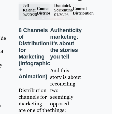
Jeff
Dominick
Content
Content
Keleher
Sorrentino
Distribution
Distribution
04/20/26
01/30/26
8 Channels
Authenticity
of
marketing:
ide
Distribution
It’s about
for
the stories
ct
Marketing
you tell
(Infographic
ey
+
And this
Animation)
story is about
reconciling
Distribution
two
channels for
seemingly
marketing
opposed
h
are one of the
things: