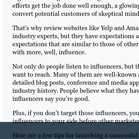
efforts get the job done well enough, a glow
convert potential customers of skeptical mind
That’s why review websites like Yelp and Ama
industry experts, but they have expectations 
expectations that are similar to those of oth
with more, well, influence.
Not only do people listen to influencers, but 
want to reach. Many of them are well-known a
detailed blog posts, conference and media ap
industry history. People believe what they hav
influencers say you’re good.
Plus, if you don’t target those influencers, yo
influencers to your side before other marketers
Here are a few tips for launching a successfu