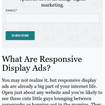
marketing.
What Are Responsive
Display Ads?
You may not realize it, but responsive display
ads are already a big part of your internet life.
Open just about any website and you’re likely to
see these cute little guys lounging between
paragraphs or hanging out in the margins. They