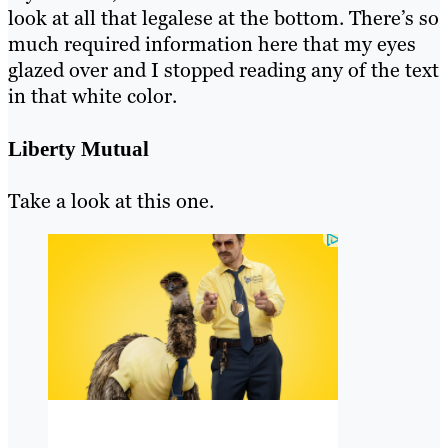
look at all that legalese at the bottom. There’s so
much required information here that my eyes
glazed over and I stopped reading any of the text
in that white color.
Liberty Mutual
Take a look at this one.