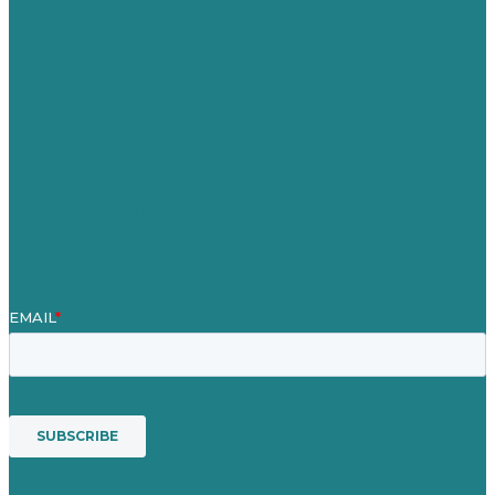
Careers
Our Work
About
Case Studies
Blog
Our People
Contact Us
Mission
Award winning content marketing
Services