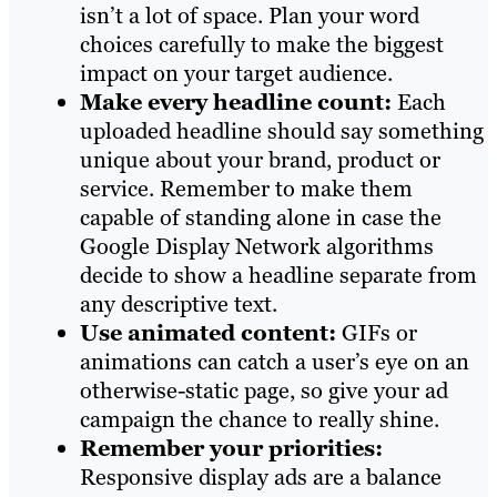
isn’t a lot of space. Plan your word
choices carefully to make the biggest
impact on your target audience.
Make every headline count:
Each
uploaded headline should say something
unique about your brand, product or
service. Remember to make them
capable of standing alone in case the
Google Display Network algorithms
decide to show a headline separate from
any descriptive text.
Use animated content:
GIFs or
animations can catch a user’s eye on an
otherwise-static page, so give your ad
campaign the chance to really shine.
Remember your priorities:
Responsive display ads are a balance