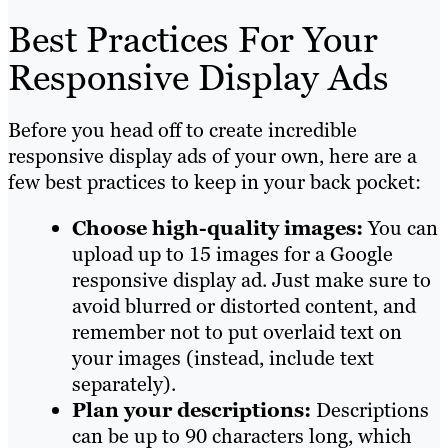
Best Practices For Your
Responsive Display Ads
Before you head off to create incredible
responsive display ads of your own, here are a
few best practices to keep in your back pocket:
Choose high-quality images:
You can
upload up to 15 images for a Google
responsive display ad. Just make sure to
avoid blurred or distorted content, and
remember not to put overlaid text on
your images (instead, include text
separately).
Plan your descriptions:
Descriptions
can be up to 90 characters long, which