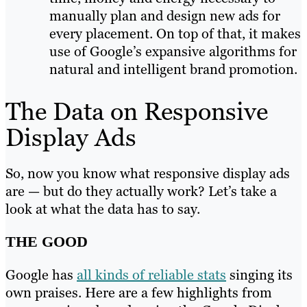
manually plan and design new ads for
every placement. On top of that, it makes
use of Google’s expansive algorithms for
natural and intelligent brand promotion.
The Data on Responsive
Display Ads
So, now you know what responsive display ads
are — but do they actually work? Let’s take a
look at what the data has to say.
THE GOOD
Google has
all kinds of reliable stats
singing its
own praises. Here are a few highlights from