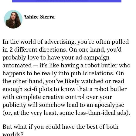
Ashlee Sierra
In the world of advertising, you’re often pulled
in 2 different directions. On one hand, you’d
probably love to have your ad campaign
automated — it’s like having a robot butler who
happens to be really into public relations. On
the other hand, you’ve likely watched or read
enough sci-fi plots to know that a robot butler
with complete creative control over your
publicity will somehow lead to an apocalypse
(or, at the very least, some less-than-ideal ads).
But what if you could have the best of both
worlds?