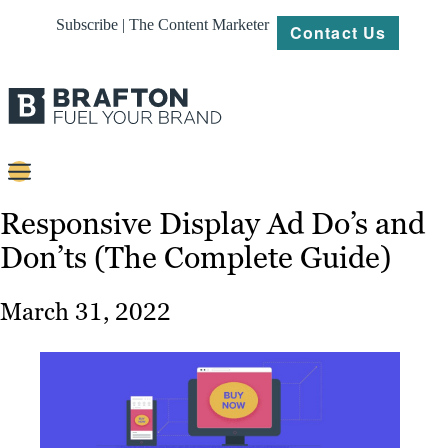
Subscribe | The Content Marketer
Contact Us
Content
Responsive Display Ad Do’s and
Don’ts (The Complete Guide)
Strategy
Platforms
March 31, 2022
Our
Work
About
Resources