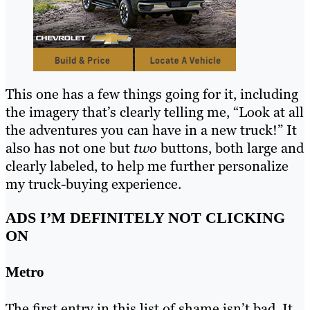
This one has a few things going for it, including
the imagery that’s clearly telling me, “Look at all
the adventures you can have in a new truck!” It
also has not one but
two
buttons, both large and
clearly labeled, to help me further personalize
my truck-buying experience.
ADS I’M DEFINITELY NOT CLICKING
ON
Metro
The first entry in this list of shame isn’t bad. It