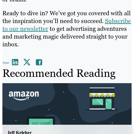
Ready to dive in? We’ve got you covered with all
the inspiration you’ll need to succeed.
Subscribe
to our newsletter
to get advertising adventures
and marketing magic delivered straight to your
inbox.
Share
Recommended Reading
Jeff Keleher