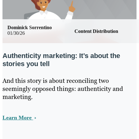
Dominick Sorrentino
Content Distribution
01/30/26
Authenticity marketing: It’s about the
stories you tell
And this story is about reconciling two
seemingly opposed things: authenticity and
marketing.
Learn More