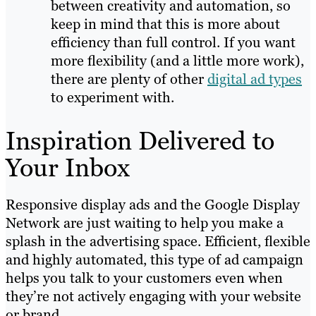
between creativity and automation, so
keep in mind that this is more about
efficiency than full control. If you want
more flexibility (and a little more work),
there are plenty of other
digital ad types
to experiment with.
Inspiration Delivered to
Your Inbox
Responsive display ads and the Google Display
Network are just waiting to help you make a
splash in the advertising space. Efficient, flexible
and highly automated, this type of ad campaign
helps you talk to your customers even when
they’re not actively engaging with your website
or brand.