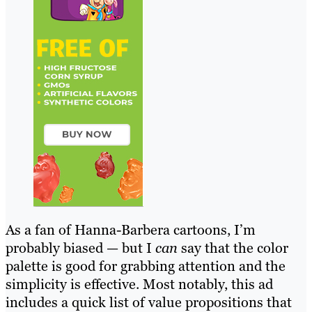
As a fan of Hanna-Barbera cartoons, I’m
probably biased — but I
can
say that the color
palette is good for grabbing attention and the
simplicity is effective. Most notably, this ad
includes a quick list of value propositions that