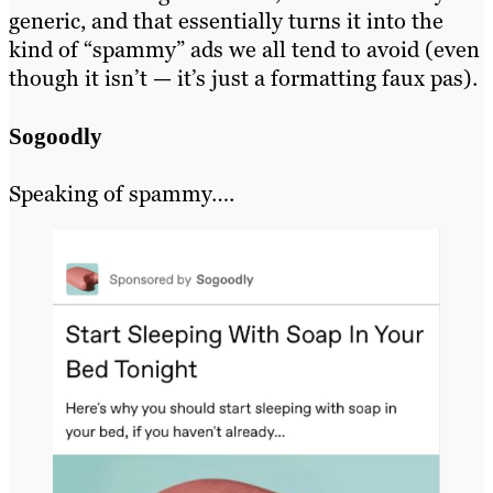
generic, and that essentially turns it into the
kind of “spammy” ads we all tend to avoid (even
though it isn’t — it’s just a formatting faux pas).
Sogoodly
Speaking of spammy….