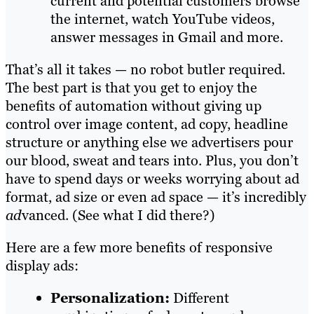
current and potential customers browse
the internet, watch YouTube videos,
answer messages in Gmail and more.
That’s all it takes — no robot butler required.
The best part is that you get to enjoy the
benefits of automation without giving up
control over image content, ad copy, headline
structure or anything else we advertisers pour
our blood, sweat and tears into. Plus, you don’t
have to spend days or weeks worrying about ad
format, ad size or even ad space — it’s incredibly
ad
vanced. (See what I did there?)
Here are a few more benefits of responsive
display ads:
Personalization:
Different