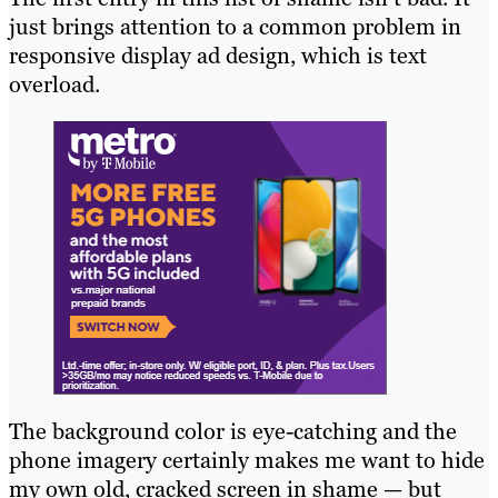
just brings attention to a common problem in
responsive display ad design, which is text
overload.
The background color is eye-catching and the
phone imagery certainly makes me want to hide
my own old, cracked screen in shame — but