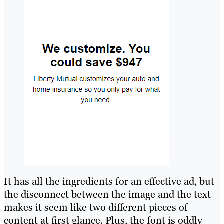
It has all the ingredients for an effective ad, but
the disconnect between the image and the text
makes it seem like two different pieces of
content at first glance. Plus, the font is oddly