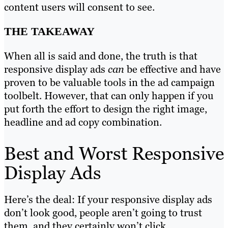
content users will consent to see.
THE TAKEAWAY
When all is said and done, the truth is that
responsive display ads
can
be effective and have
proven to be valuable tools in the ad campaign
toolbelt. However, that can only happen if you
put forth the effort to design the right image,
headline and ad copy combination.
Best and Worst Responsive
Display Ads
Here’s the deal: If your responsive display ads
don’t look good, people aren’t going to trust
them, and they certainly won’t click.