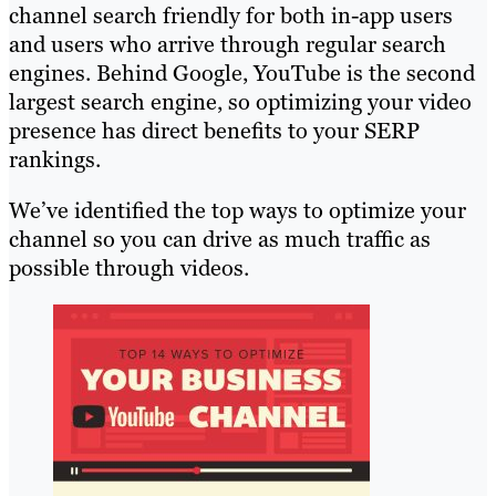
channel search friendly for both in-app users
and users who arrive through regular search
engines. Behind Google, YouTube is the second
largest search engine, so optimizing your video
presence has direct benefits to your SERP
rankings.
We’ve identified the top ways to optimize your
channel so you can drive as much traffic as
possible through videos.