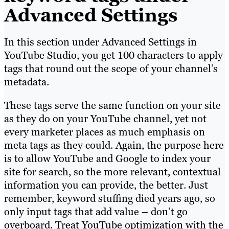
Advanced Settings
In this section under Advanced Settings in
YouTube Studio, you get 100 characters to apply
tags that round out the scope of your channel’s
metadata.
These tags serve the same function on your site
as they do on your YouTube channel, yet not
every marketer places as much emphasis on
meta tags as they could. Again, the purpose here
is to allow YouTube and Google to index your
site for search, so the more relevant, contextual
information you can provide, the better. Just
remember, keyword stuffing died years ago, so
only input tags that add value – don’t go
overboard. Treat YouTube optimization with the