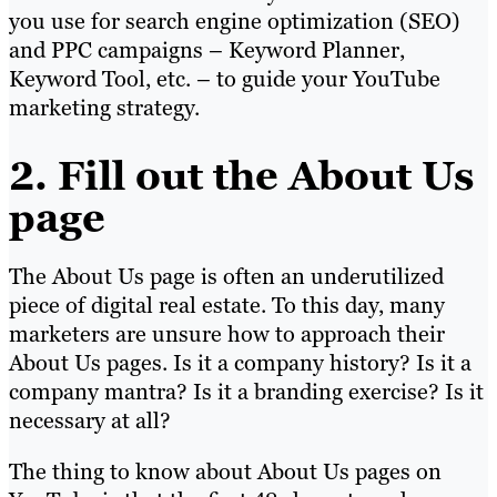
you use for search engine optimization (SEO)
and PPC campaigns – Keyword Planner,
Keyword Tool, etc. – to guide your YouTube
marketing strategy.
2. Fill out the About Us
page
The About Us page is often an underutilized
piece of digital real estate. To this day, many
marketers are unsure how to approach their
About Us pages. Is it a company history? Is it a
company mantra? Is it a branding exercise? Is it
necessary at all?
The thing to know about About Us pages on