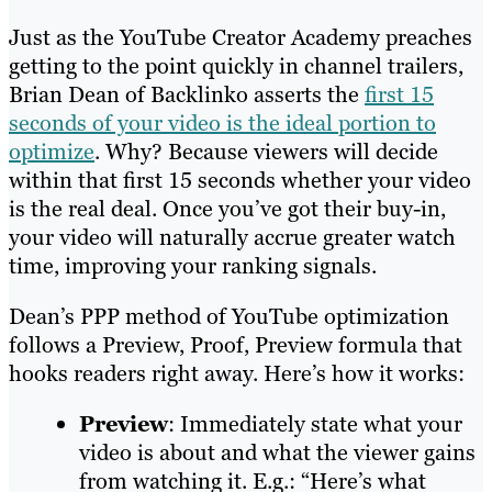
Just as the YouTube Creator Academy preaches
getting to the point quickly in channel trailers,
Brian Dean of Backlinko asserts the
first 15
seconds of your video is the ideal portion to
optimize
. Why? Because viewers will decide
within that first 15 seconds whether your video
is the real deal. Once you’ve got their buy-in,
your video will naturally accrue greater watch
time, improving your ranking signals.
Dean’s PPP method of YouTube optimization
follows a Preview, Proof, Preview formula that
hooks readers right away. Here’s how it works:
Preview
: Immediately state what your
video is about and what the viewer gains
from watching it. E.g.: “Here’s what