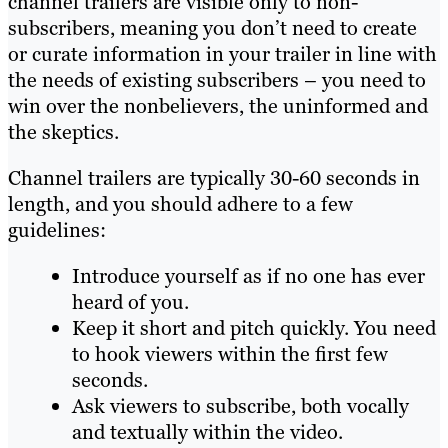
channel trailers are visible only to non-
subscribers, meaning you don’t need to create
or curate information in your trailer in line with
the needs of existing subscribers – you need to
win over the nonbelievers, the uninformed and
the skeptics.
Channel trailers are typically 30-60 seconds in
length, and you should adhere to a few
guidelines:
Introduce yourself as if no one has ever
heard of you.
Keep it short and pitch quickly. You need
to hook viewers within the first few
seconds.
Ask viewers to subscribe, both vocally
and textually within the video.