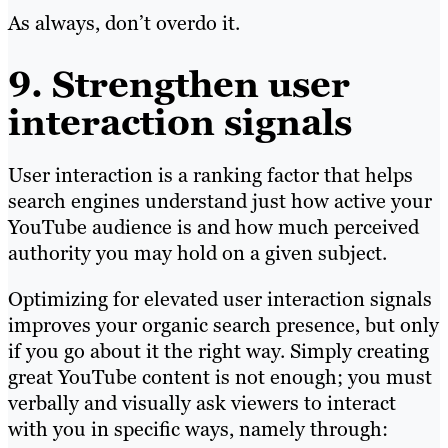
As always, don’t overdo it.
9. Strengthen user
interaction signals
User interaction is a ranking factor that helps
search engines understand just how active your
YouTube audience is and how much perceived
authority you may hold on a given subject.
Optimizing for elevated user interaction signals
improves your organic search presence, but only
if you go about it the right way. Simply creating
great YouTube content is not enough; you must
verbally and visually ask viewers to interact
with you in specific ways, namely through: