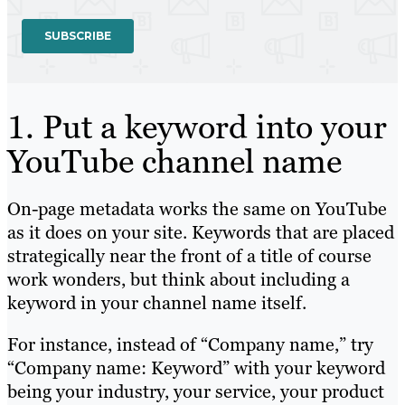
1. Put a keyword into your
YouTube channel name
On-page metadata works the same on YouTube
as it does on your site. Keywords that are placed
strategically near the front of a title of course
work wonders, but think about including a
keyword in your channel name itself.
For instance, instead of “Company name,” try
“Company name: Keyword” with your keyword
being your industry, your service, your product