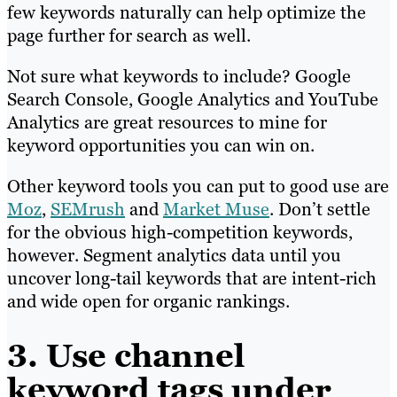
few keywords naturally can help optimize the
page further for search as well.
Not sure what keywords to include? Google
Search Console, Google Analytics and YouTube
Analytics are great resources to mine for
keyword opportunities you can win on.
Other keyword tools you can put to good use are
Moz
,
SEMrush
and
Market Muse
. Don’t settle
for the obvious high-competition keywords,
however. Segment analytics data until you
uncover long-tail keywords that are intent-rich
and wide open for organic rankings.
3. Use channel
keyword tags under