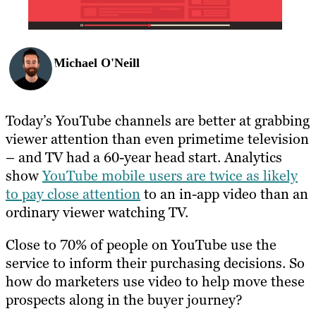
Michael O'Neill
Today’s YouTube channels are better at grabbing
viewer attention than even primetime television
– and TV had a 60-year head start. Analytics
show
YouTube mobile users are twice as likely
to pay close attention
to an in-app video than an
ordinary viewer watching TV.
Close to 70% of people on YouTube use the
service to inform their purchasing decisions. So
how do marketers use video to help move these
prospects along in the buyer journey?