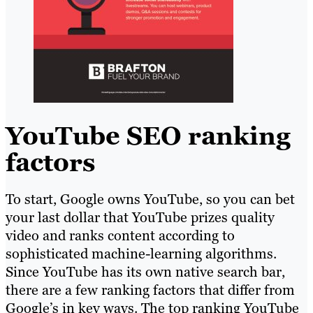
YouTube SEO ranking
factors
To start, Google owns YouTube, so you can bet
your last dollar that YouTube prizes quality
video and ranks content according to
sophisticated machine-learning algorithms.
Since YouTube has its own native search bar,
there are a few ranking factors that differ from
Google’s in key ways. The top ranking YouTube