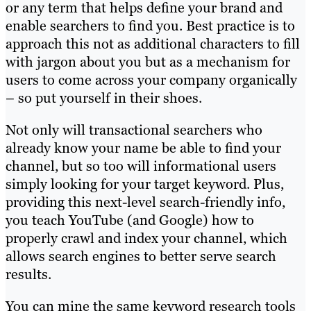
or any term that helps define your brand and
enable searchers to find you. Best practice is to
approach this not as additional characters to fill
with jargon about you but as a mechanism for
users to come across your company organically
– so put yourself in their shoes.
Not only will transactional searchers who
already know your name be able to find your
channel, but so too will informational users
simply looking for your target keyword. Plus,
providing this next-level search-friendly info,
you teach YouTube (and Google) how to
properly crawl and index your channel, which
allows search engines to better serve search
results.
You can mine the same keyword research tools