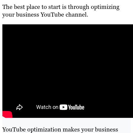
The best place to start is through optimizing
your business YouTube channel.
YouTube optimization makes your business