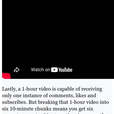
Lastly, a 1-hour video is capable of receiving
only one instance of comments, likes and
subscribes. But breaking that 1-hour video into
six 10-minute chunks means you get six