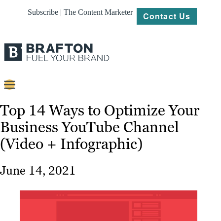
Subscribe | The Content Marketer
Contact Us
Content
Top 14 Ways to Optimize Your
Business YouTube Channel
Strategy
(Video + Infographic)
Platforms
Our
June 14, 2021
Work
About
Resources