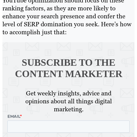
YouTube optimization should focus on these
ranking factors, as they are more likely to
enhance your search presence and confer the
level of SERP domination you seek. Here’s how
to accomplish just that:
SUBSCRIBE TO
THE
CONTENT MARKETER
Get weekly insights, advice and
opinions about all things digital
marketing.