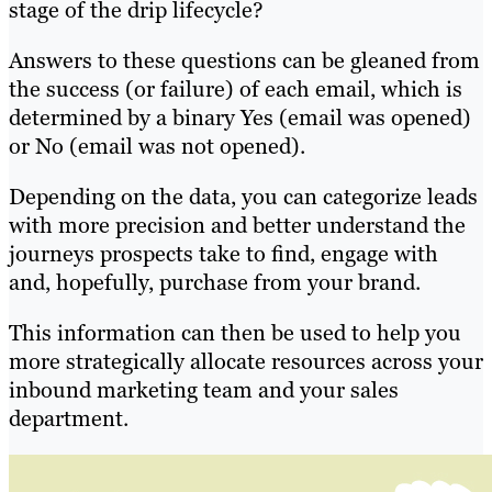
stage of the drip lifecycle?
Answers to these questions can be gleaned from
the success (or failure) of each email, which is
determined by a binary Yes (email was opened)
or No (email was not opened).
Depending on the data, you can categorize leads
with more precision and better understand the
journeys prospects take to find, engage with
and, hopefully, purchase from your brand.
This information can then be used to help you
more strategically allocate resources across your
inbound marketing team and your sales
department.