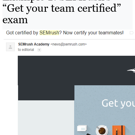
“Get your team certified”
exam