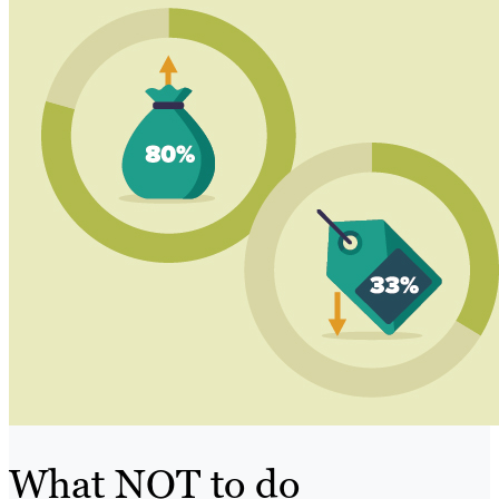
What NOT to do