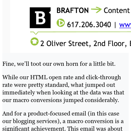
Fine, we’ll toot our own horn for a little bit.
While our HTML open rate and click-through
rate were pretty standard, what jumped out
immediately when looking at the data was that
our macro conversions jumped considerably.
And for a product-focused email (in this case
our blogging services), a macro conversion is a
significant achievement. This email was about