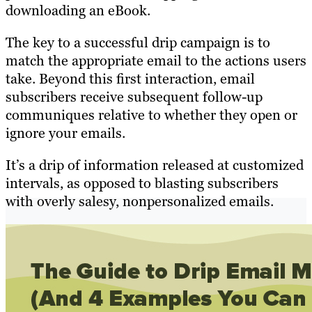
downloading an eBook.
The key to a successful drip campaign is to
match the appropriate email to the actions users
take. Beyond this first interaction, email
subscribers receive subsequent follow-up
communiques relative to whether they open or
ignore your emails.
It’s a drip of information released at customized
intervals, as opposed to blasting subscribers
with overly salesy, nonpersonalized emails.