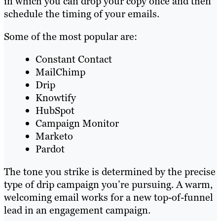
in which you can drop your copy once and then
schedule the timing of your emails.
Some of the most popular are:
Constant Contact
MailChimp
Drip
Knowtify
HubSpot
Campaign Monitor
Marketo
Pardot
The tone you strike is determined by the precise
type of drip campaign you’re pursuing. A warm,
welcoming email works for a new top-of-funnel
lead in an engagement campaign.