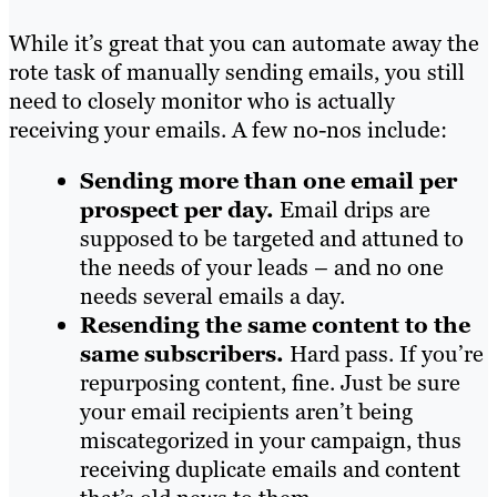
While it’s great that you can automate away the
rote task of manually sending emails, you still
need to closely monitor who is actually
receiving your emails. A few no-nos include:
Sending more than one email per
prospect per day.
Email drips are
supposed to be targeted and attuned to
the needs of your leads – and no one
needs several emails a day.
Resending the same content to the
same subscribers.
Hard pass. If you’re
repurposing content, fine. Just be sure
your email recipients aren’t being
miscategorized in your campaign, thus
receiving duplicate emails and content