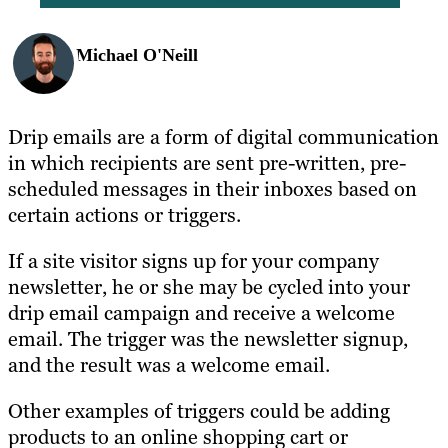
Michael O'Neill
Drip emails are a form of digital communication
in which recipients are sent pre-written, pre-
scheduled messages in their inboxes based on
certain actions or triggers.
If a site visitor signs up for your company
newsletter, he or she may be cycled into your
drip email campaign and receive a welcome
email. The trigger was the newsletter signup,
and the result was a welcome email.
Other examples of triggers could be adding
products to an online shopping cart or