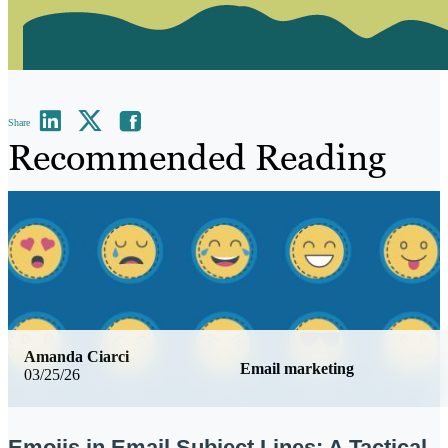
Share
Recommended Reading
Amanda Ciarci
Email marketing
03/25/26
Emojis in Email Subject Lines: A Tactical