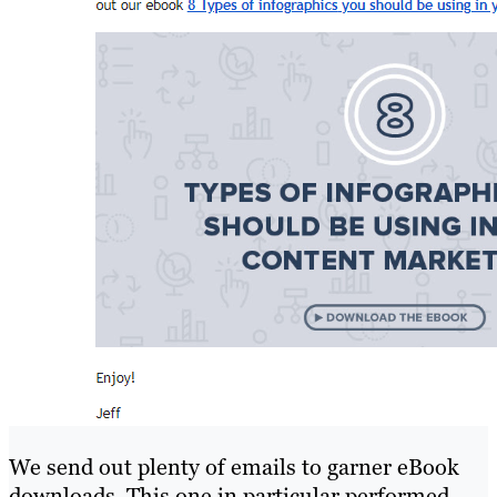
We send out plenty of emails to garner eBook
downloads. This one in particular performed