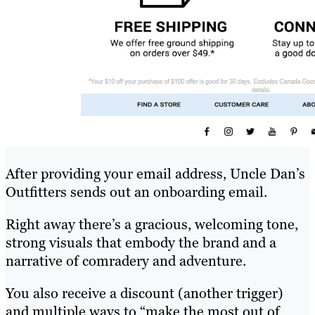
After providing your email address, Uncle Dan’s
Outfitters sends out an onboarding email.
Right away there’s a gracious, welcoming tone,
strong visuals that embody the brand and a
narrative of comradery and adventure.
You also receive a discount (another trigger)
and multiple ways to “make the most out of