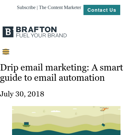
Subscribe | The Content Marketer
Contact Us
Content
Drip email marketing: A smart
guide to email automation
Strategy
Platforms
July 30, 2018
Our
Work
About
Resources