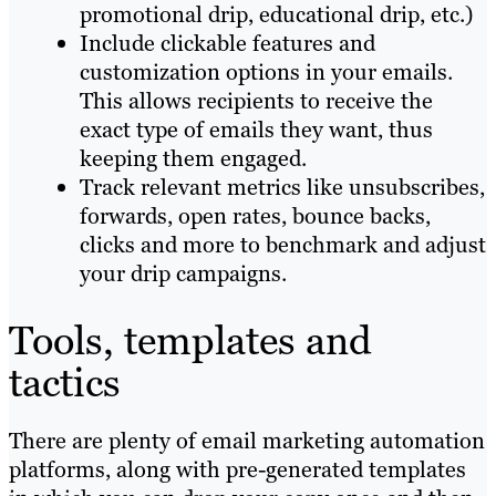
promotional drip, educational drip, etc.)
Include clickable features and
customization options in your emails.
This allows recipients to receive the
exact type of emails they want, thus
keeping them engaged.
Track relevant metrics like unsubscribes,
forwards, open rates, bounce backs,
clicks and more to benchmark and adjust
your drip campaigns.
Tools, templates and
tactics
There are plenty of email marketing automation
platforms, along with pre-generated templates