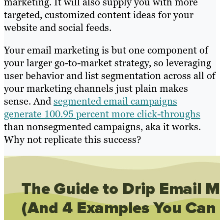
marketing. It will also supply you with more
targeted, customized content ideas for your
website and social feeds.
Your email marketing is but one component of
your larger go-to-market strategy, so leveraging
user behavior and list segmentation across all of
your marketing channels just plain makes
sense. And
segmented email campaigns
generate 100.95 percent more click-throughs
than nonsegmented campaigns, aka it works.
Why not replicate this success?