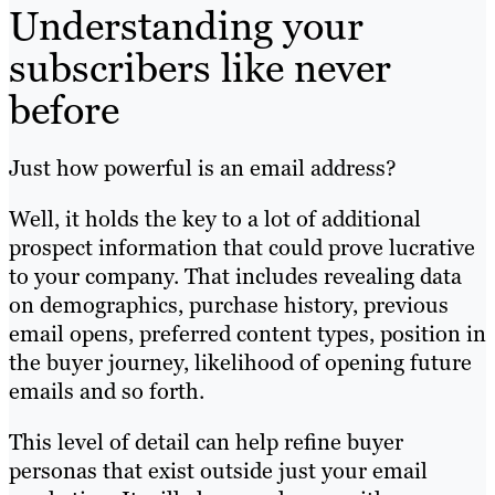
Understanding your
subscribers like never
before
Just how powerful is an email address?
Well, it holds the key to a lot of additional
prospect information that could prove lucrative
to your company. That includes revealing data
on demographics, purchase history, previous
email opens, preferred content types, position in
the buyer journey, likelihood of opening future
emails and so forth.
This level of detail can help refine buyer
personas that exist outside just your email