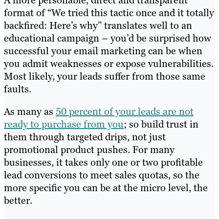
A more personable, direct and transparent
format of “We tried this tactic once and it totally
backfired: Here’s why” translates well to an
educational campaign – you’d be surprised how
successful your email marketing can be when
you admit weaknesses or expose vulnerabilities.
Most likely, your leads suffer from those same
faults.
As many as
50 percent of your leads are not
ready to purchase from you
; so build trust in
them through targeted drips, not just
promotional product pushes. For many
businesses, it takes only one or two profitable
lead conversions to meet sales quotas, so the
more specific you can be at the micro level, the
better.