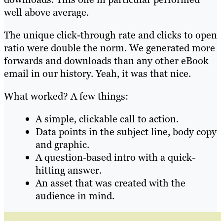
well above average.
The unique click-through rate and clicks to open
ratio were double the norm. We generated more
forwards and downloads than any other eBook
email in our history. Yeah, it was that nice.
What worked? A few things:
A simple, clickable call to action.
Data points in the subject line, body copy
and graphic.
A question-based intro with a quick-
hitting answer.
An asset that was created with the
audience in mind.