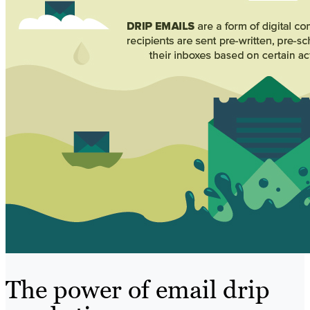
The power of email drip