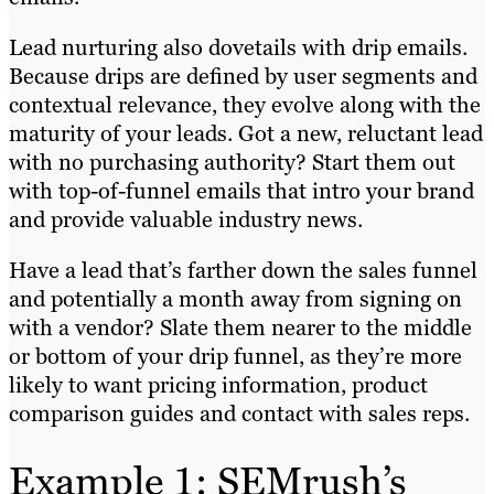
Lead nurturing also dovetails with drip emails.
Because drips are defined by user segments and
contextual relevance, they evolve along with the
maturity of your leads. Got a new, reluctant lead
with no purchasing authority? Start them out
with top-of-funnel emails that intro your brand
and provide valuable industry news.
Have a lead that’s farther down the sales funnel
and potentially a month away from signing on
with a vendor? Slate them nearer to the middle
or bottom of your drip funnel, as they’re more
likely to want pricing information, product
comparison guides and contact with sales reps.
Example 1: SEMrush’s