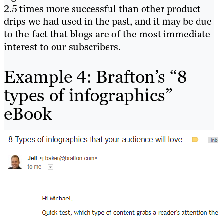
2.5 times more successful than other product
drips we had used in the past, and it may be due
to the fact that blogs are of the most immediate
interest to our subscribers.
Example 4: Brafton’s “8
types of infographics”
eBook