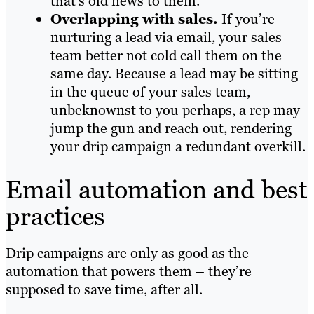
that’s old news to them.
Overlapping with sales.
If you’re
nurturing a lead via email, your sales
team better not cold call them on the
same day. Because a lead may be sitting
in the queue of your sales team,
unbeknownst to you perhaps, a rep may
jump the gun and reach out, rendering
your drip campaign a redundant overkill.
Email automation and best
practices
Drip campaigns are only as good as the
automation that powers them – they’re
supposed to save time, after all.