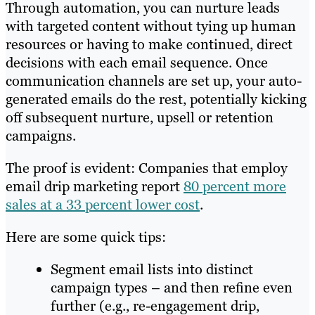
Through automation, you can nurture leads
with targeted content without tying up human
resources or having to make continued, direct
decisions with each email sequence. Once
communication channels are set up, your auto-
generated emails do the rest, potentially kicking
off subsequent nurture, upsell or retention
campaigns.
The proof is evident: Companies that employ
email drip marketing report
80 percent more
sales at a 33 percent lower cost
.
Here are some quick tips:
Segment email lists into distinct
campaign types – and then refine even
further (e.g., re-engagement drip,