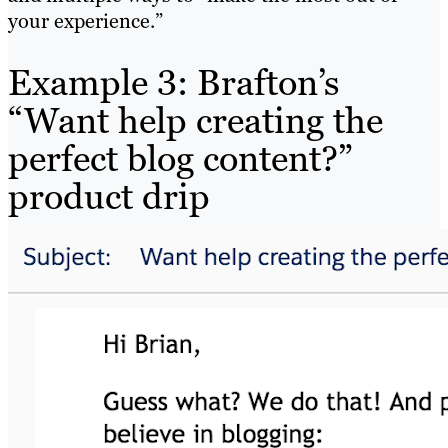
your experience.”
Example 3: Brafton’s
“Want help creating the
perfect blog content?”
product drip