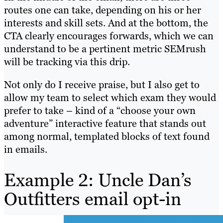
routes one can take, depending on his or her
interests and skill sets. And at the bottom, the
CTA clearly encourages forwards, which we can
understand to be a pertinent metric SEMrush
will be tracking via this drip.
Not only do I receive praise, but I also get to
allow my team to select which exam they would
prefer to take – kind of a “choose your own
adventure” interactive feature that stands out
among normal, templated blocks of text found
in emails.
Example 2: Uncle Dan’s
Outfitters email opt-in