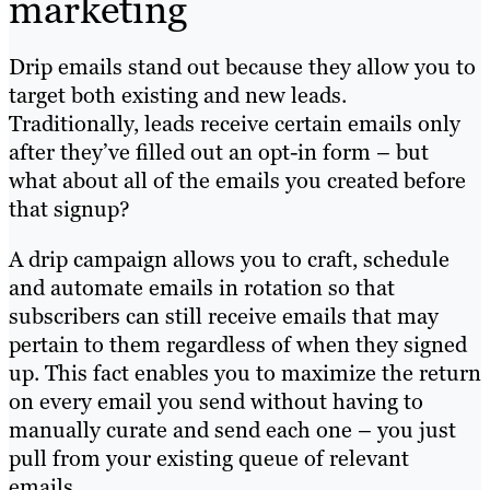
marketing
Drip emails stand out because they allow you to
target both existing and new leads.
Traditionally, leads receive certain emails only
after they’ve filled out an opt-in form – but
what about all of the emails you created before
that signup?
A drip campaign allows you to craft, schedule
and automate emails in rotation so that
subscribers can still receive emails that may
pertain to them regardless of when they signed
up. This fact enables you to maximize the return
on every email you send without having to
manually curate and send each one – you just
pull from your existing queue of relevant
emails.