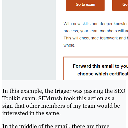
In this example, the trigger was passing the SEO
Toolkit exam. SEMrush took this action as a
sign that other members of my team would be
interested in the same.
In the middle of the email, there are three