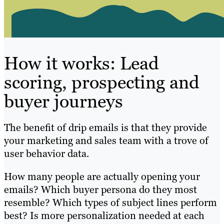
How it works: Lead
scoring, prospecting and
buyer journeys
The benefit of drip emails is that they provide
your marketing and sales team with a trove of
user behavior data.
How many people are actually opening your
emails? Which buyer persona do they most
resemble? Which types of subject lines perform
best? Is more personalization needed at each