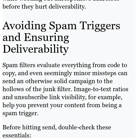
before they hurt deliverability.
Avoiding Spam Triggers
and Ensuring
Deliverability
Spam filters evaluate everything from code to
copy, and even seemingly minor missteps can
send an otherwise solid campaign to the
hollows of the junk filter. Image-to-text ratios
and unsubscribe link visibility, for example,
help you prevent your content from being a
spam trigger.
Before hitting send, double-check these
essentials: