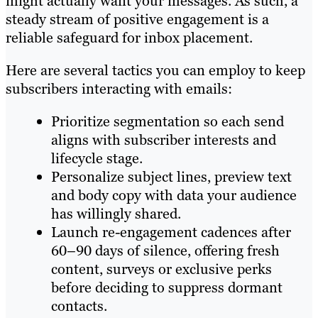
might actually want your messages. As such, a
steady stream of positive engagement is a
reliable safeguard for inbox placement.
Here are several tactics you can employ to keep
subscribers interacting with emails:
Prioritize segmentation so each send
aligns with subscriber interests and
lifecycle stage.
Personalize subject lines, preview text
and body copy with data your audience
has willingly shared.
Launch re-engagement cadences after
60–90 days of silence, offering fresh
content, surveys or exclusive perks
before deciding to suppress dormant
contacts.