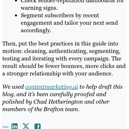
Check sender-reputation dashboards for
warning signs.
Segment subscribers by recent
engagement and tailor your next send
accordingly.
Then, put the best practices in this guide into
motion: cleaning, authenticating, segmenting,
testing and iterating with every campaign. The
result
should
be fewer bounces, more clicks and
a stronger relationship with your audience.
We used
contentmarketing.ai
to help draft this
blog, and it’s been carefully proofed and
polished by Chad Hetherington and other
members of the Brafton team.
Share