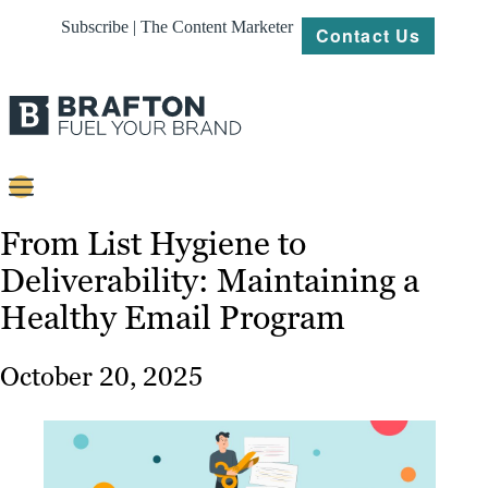
Subscribe | The Content Marketer
Contact Us
Content
From List Hygiene to
Deliverability: Maintaining a
Strategy
Healthy Email Program
Platforms
Our
October 20, 2025
Work
About
Resources