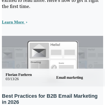
excited to read more. Here’s how to get it right
the first time.
Learn More
Florian Fuehren
Email marketing
03/13/26
Best Practices for B2B Email Marketing
in 2026