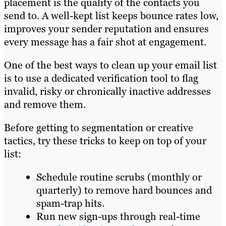
placement is the quality of the contacts you
send to. A well-kept list keeps bounce rates low,
improves your sender reputation and ensures
every message has a fair shot at engagement.
One of the best ways to clean up your email list
is to use a dedicated verification tool to flag
invalid, risky or chronically inactive addresses
and remove them.
Before getting to segmentation or creative
tactics, try these tricks to keep on top of your
list:
Schedule routine scrubs (monthly or
quarterly) to remove hard bounces and
spam-trap hits.
Run new sign-ups through real-time