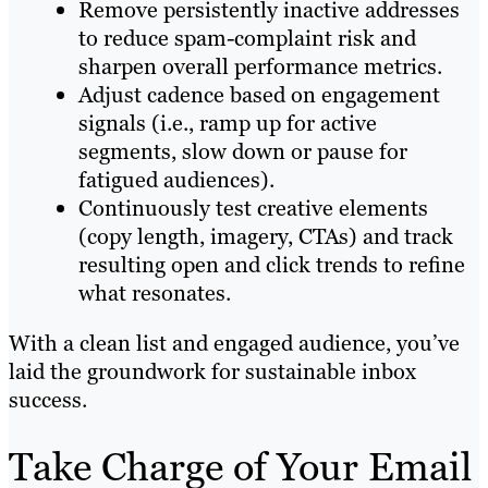
Remove persistently inactive addresses
to reduce spam-complaint risk and
sharpen overall performance metrics.
Adjust cadence based on engagement
signals (i.e., ramp up for active
segments, slow down or pause for
fatigued audiences).
Continuously test creative elements
(copy length, imagery, CTAs) and track
resulting open and click trends to refine
what resonates.
With a clean list and engaged audience, you’ve
laid the groundwork for sustainable inbox
success.
Take Charge of Your Email