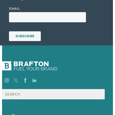
Search
for:
p.
+44 20 7072 1176