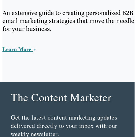
An extensive guide to creating personalized B2B
email marketing strategies that move the needle
for your business.
Learn More
The Content Marketer
Get the latest content marketing updates
delivered directly to your inbox with our
weekly newsletter.