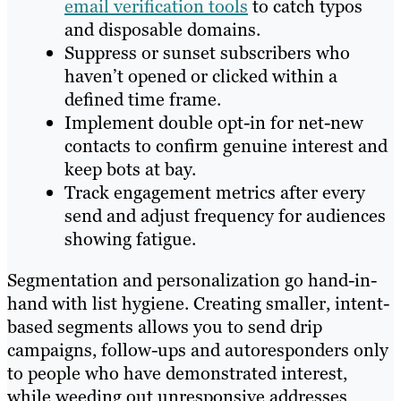
email verification tools
to catch typos
and disposable domains.
Suppress or sunset subscribers who
haven’t opened or clicked within a
defined time frame.
Implement double opt-in for net-new
contacts to confirm genuine interest and
keep bots at bay.
Track engagement metrics after every
send and adjust frequency for audiences
showing fatigue.
Segmentation and personalization go hand-in-
hand with list hygiene. Creating smaller, intent-
based segments allows you to send drip
campaigns, follow-ups and autoresponders only
to people who have demonstrated interest,
while weeding out unresponsive addresses