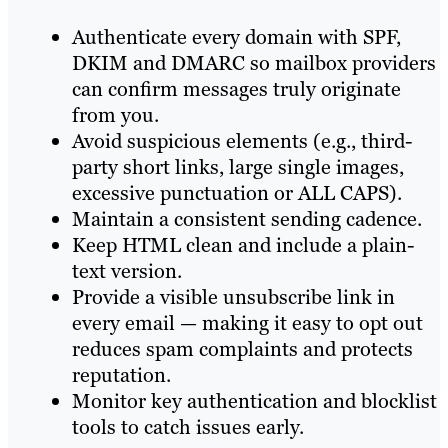
Authenticate every domain with SPF,
DKIM and DMARC so mailbox providers
can confirm messages truly originate
from you.
Avoid suspicious elements (e.g., third-
party short links, large single images,
excessive punctuation or ALL CAPS).
Maintain a consistent sending cadence.
Keep HTML clean and include a plain-
text version.
Provide a visible unsubscribe link in
every email — making it easy to opt out
reduces spam complaints and protects
reputation.
Monitor key authentication and blocklist
tools to catch issues early.