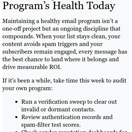
Program’s Health Today
Maintaining a healthy email program isn’t a
one-off project but an ongoing discipline that
compounds. When your list stays clean, your
content avoids spam triggers and your
subscribers remain engaged, every message has
the best chance to land where it belongs and
drive measurable ROI.
If it’s been a while, take time this week to audit
your own program:
Run a verification sweep to clear out
invalid or dormant contacts.
Review authentication records and
spam-filter test scores.