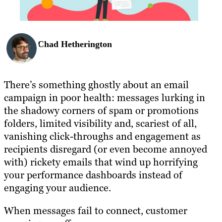
Chad Hetherington
There’s something ghostly about an email
campaign in poor health: messages lurking in
the shadowy corners of spam or promotions
folders, limited visibility and, scariest of all,
vanishing click-throughs and engagement as
recipients disregard (or even become annoyed
with) rickety emails that wind up horrifying
your performance dashboards instead of
engaging your audience.
When messages fail to connect, customer