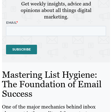
Get weekly insights, advice and
opinions about all things digital
marketing.
Mastering List Hygiene:
The Foundation of Email
Success
One of the major mechanics behind inbox