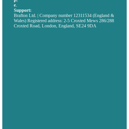
e
.
info@brafton.com
Support:
techsupport@brafton.com
Brafton Ltd. | Company number 12311534 (England &
Wales) Registered address: 2-5 Croxted Mews 286/288
Croxted Road, London, England, SE24 9DA
Privacy policy
USA
Australia
Germany
United Kingdom
Careers
Our Work
About
Case Studies
Blog
Our People
Contact Us
Mission
Award winning content marketing
Services