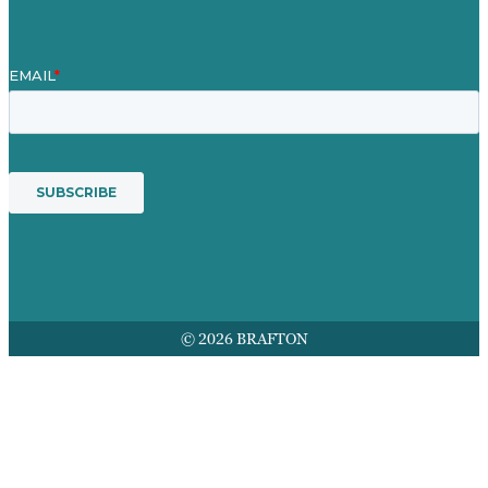
© 2026 BRAFTON