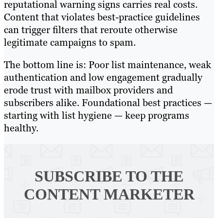
reputational warning signs carries real costs.
Content that violates best-practice guidelines
can trigger filters that reroute otherwise
legitimate campaigns to spam.
The bottom line is: Poor list maintenance, weak
authentication and low engagement gradually
erode trust with mailbox providers and
subscribers alike. Foundational best practices —
starting with list hygiene — keep programs
healthy.
SUBSCRIBE TO
THE
CONTENT MARKETER