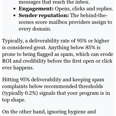
messages that reach the inbox.
Engagement:
Opens, clicks and replies.
Sender reputation:
The behind-the-
scenes score mailbox providers assign to
every domain.
Typically, a deliverability rate of 95% or higher
is considered great. Anything below 85% is
prone to being flagged as spam, which can erode
ROI and credibility before the first open or click
ever happens.
Hitting 95% deliverability and keeping spam
complaints below recommended thresholds
(typically 0.2%) signals that your program is in
top shape.
On the other hand, ignoring hygiene and