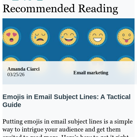
Recommended Reading
Amanda Ciarci
Email marketing
03/25/26
Emojis in Email Subject Lines: A Tactical
Guide
Putting emojis in email subject lines is a simple
way to intrigue your audience and get them