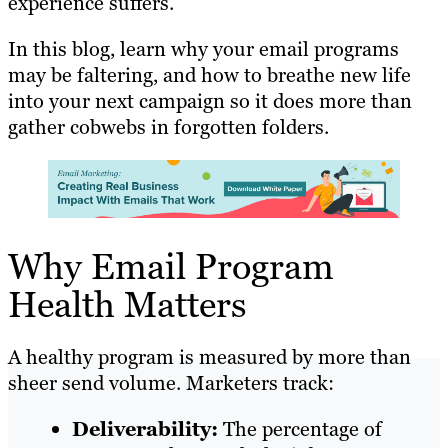
experience suffers.
In this blog, learn why your email programs
may be faltering, and how to breathe new life
into your next campaign so it does more than
gather cobwebs in forgotten folders.
Why Email Program
Health Matters
A healthy program is measured by more than
sheer send volume. Marketers track:
Deliverability:
The percentage of