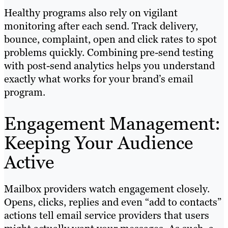
Healthy programs also rely on vigilant
monitoring after each send. Track delivery,
bounce, complaint, open and click rates to spot
problems quickly. Combining pre-send testing
with post-send analytics helps you understand
exactly what works for your brand’s email
program.
Engagement Management:
Keeping Your Audience
Active
Mailbox providers watch engagement closely.
Opens, clicks, replies and even “add to contacts”
actions tell email service providers that users