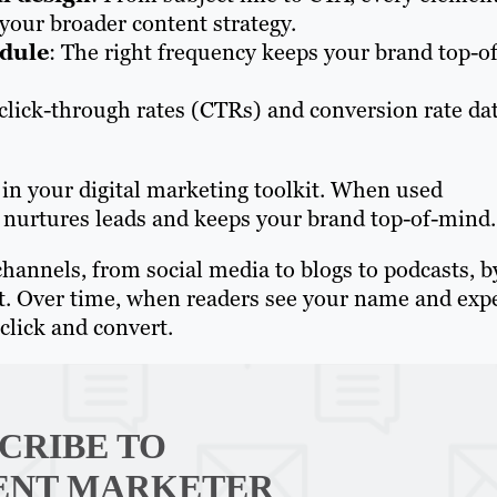
your broader content strategy.
edule
: The right frequency keeps your brand top-of
 click-through rates (CTRs) and conversion rate da
in your digital marketing toolkit. When used
t, nurtures leads and keeps your brand top-of-mind.
channels, from social media to blogs to podcasts, b
ent. Over time, when readers see your name and exp
click and convert.
CRIBE TO
ENT MARKETER