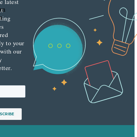
e latest
rn
nt
a
ting
es
red
ly to your
 with our
y
tter.