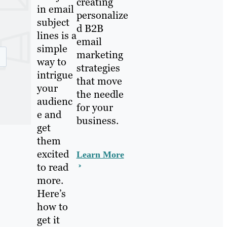
creating
in email
personalize
subject
d B2B
lines is a
email
simple
marketing
way to
strategies
intrigue
that move
your
the needle
audienc
for your
e and
business.
get
them
excited
Learn More
to read
more.
Here’s
how to
get it