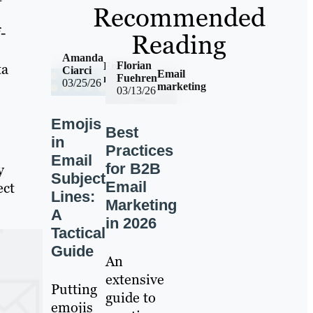
Recommended
-
Reading
Amanda
Florian
Email
ta
Ciarci
Email
Fuehren
marketing
03/25/26
marketing
03/13/26
Emojis
Best
in
Practices
Email
for B2B
y
Subject
Email
ect
Lines:
Marketing
A
in 2026
Tactical
Guide
An
extensive
Putting
guide to
emojis