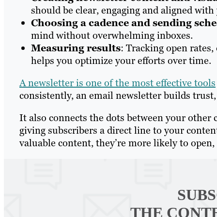
should be clear, engaging and aligned with 
Choosing a cadence and sending sch
mind without overwhelming inboxes.
Measuring results
: Tracking open rates,
helps you optimize your efforts over time.
A newsletter is one of the most effective tools
consistently, an email newsletter builds trus
It also connects the dots between your other 
giving subscribers a direct line to your cont
valuable content, they’re more likely to open, 
SUBS
THE CONT