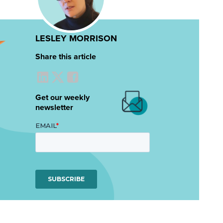
LESLEY MORRISON
Share this article
Get our weekly
newsletter