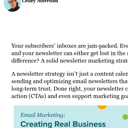
Lesley Morrison
Your subscribers’ inboxes are jam-packed. Ev
and your newsletter can either get lost in the 
difference? A solid newsletter marketing strat
A newsletter strategy isn’t just a content calen
sending and optimizing email newsletters tha
long-term trust. Done right, your newsletter ca
action (CTAs) and even support marketing goa