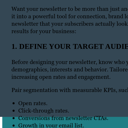
Want your newsletter to be more than just ano
it into a powerful tool for connection, brand l
newsletter that your subscribers actually loo
results for your business:
1. DEFINE YOUR TARGET AUDI
Before designing your newsletter, know who y
demographics, interests and behavior. Tailor
increasing open rates and engagement.
Pair segmentation with measurable KPIs, suc
Open rates.
Click-through rates.
Conversions from newsletter CTAs.
Growth in your email list.