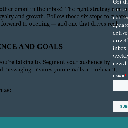
Get th
ther email in the inbox? The right strategy can tu
conte
oyalty and growth. Follow these six steps to create 
marke
k forward to opening — and one that drives real
updat
delive
direct
ENCE AND GOALS
inbox
weekl
ou’re talking to. Segment your audience by
newsle
ed messaging ensures your emails are relevant,
h as: