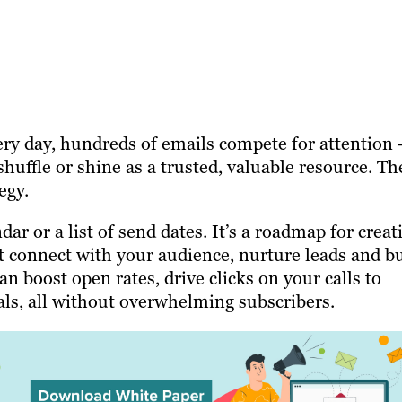
ery day, hundreds of emails compete for attention
shuffle or shine as a trusted, valuable resource. Th
egy.
dar or a list of send dates. It’s a roadmap for creat
t connect with your audience, nurture leads and bu
n boost open rates, drive clicks on your calls to
ls, all without overwhelming subscribers.