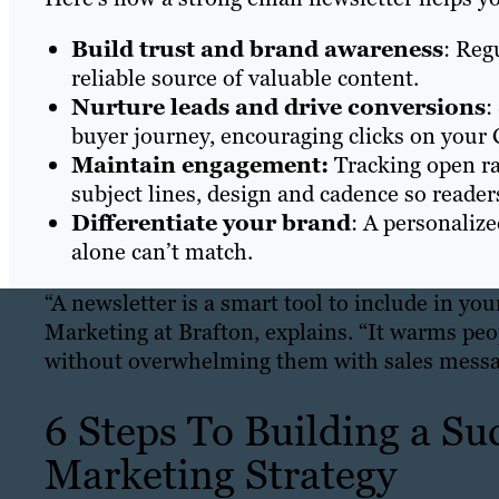
Build trust and brand awareness
: Reg
reliable source of valuable content.
Nurture leads and drive conversions
:
buyer journey, encouraging clicks on your 
Maintain engagement:
Tracking open ra
subject lines, design and cadence so reade
Differentiate your brand
: A personaliz
alone can’t match.
“A newsletter is a smart tool to include in yo
Marketing at Brafton, explains. “It warms pe
without overwhelming them with sales messa
6 Steps To Building a Su
Marketing Strategy