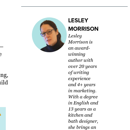
LESLEY
MORRISON
Lesley
Morrison is
 —
an award-
e
winning
author with
over 20 years
of writing
ing,
experience
ild
and 4+ years
in marketing.
With a degree
in English and
13 years as a
kitchen and
bath designer,
she brings an