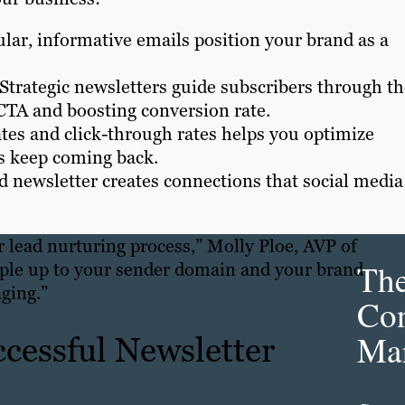
ular, informative emails position your brand as a
 Strategic newsletters guide subscribers through t
CTA and boosting conversion rate.
tes and click-through rates helps you optimize
rs keep coming back.
ed newsletter creates connections that social media
ur lead nurturing process,” Molly Ploe, AVP of
Th
ople up to your sender domain and your brand
ging.”
Con
Mar
ccessful Newsletter