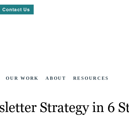
Contact Us
OUR WORK
ABOUT
RESOURCES
etter Strategy in 6 S