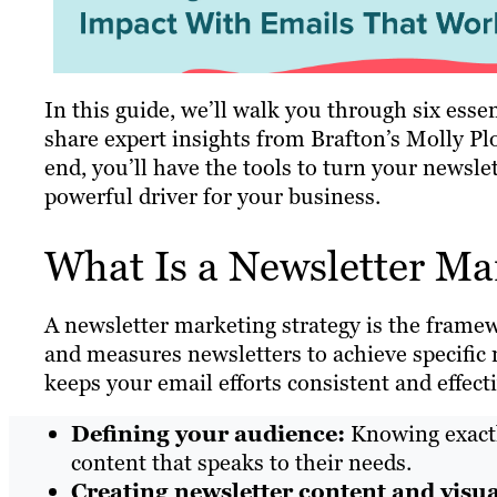
In this guide, we’ll walk you through six essen
share expert insights from Brafton’s Molly Pl
end, you’ll have the tools to turn your newsle
powerful driver for your business.
What Is a Newsletter Ma
A newsletter marketing strategy is the frame
and measures newsletters to achieve specific 
keeps your email efforts consistent and effecti
Defining your audience:
Knowing exactly
content that speaks to their needs.
Creating newsletter content and visua