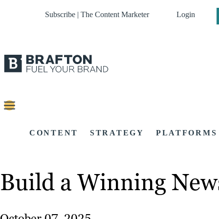
Subscribe | The Content Marketer
Login
CONTENT
STRATEGY
PLATFORMS
Build a Winning Newsl
October 07, 2025