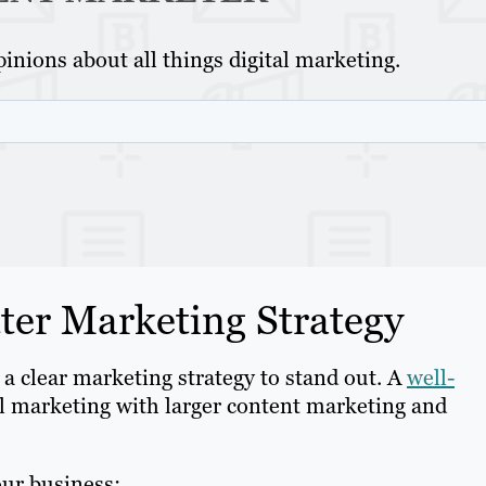
inions about all things digital marketing.
er Marketing Strategy
 a clear marketing strategy to stand out. A
well-
l marketing with larger content marketing and
our business: