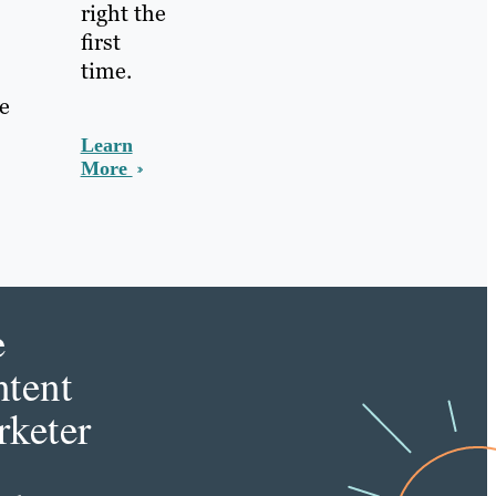
right the
first
time.
he
Learn
More
e
tent
keter