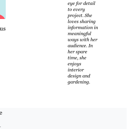
eye for detail
to every
project. She
loves sharing
information in
lus
meaningful
ways with her
audience. In
her spare
time, she
enjoys
interior
design and
gardening.
e
t