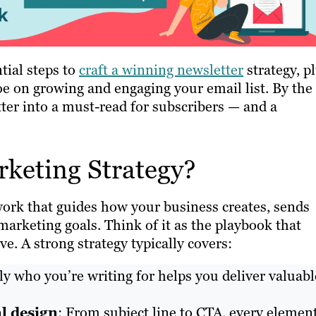
tial steps to
craft a winning newsletter
strategy, p
oe on growing and engaging your email list. By the
tter into a must-read for subscribers — and a
rketing Strategy?
work that guides how your business creates, sends
marketing goals. Think of it as the playbook that
ve. A strong strategy typically covers:
 who you’re writing for helps you deliver valuabl
l design
: From subject line to CTA, every elemen