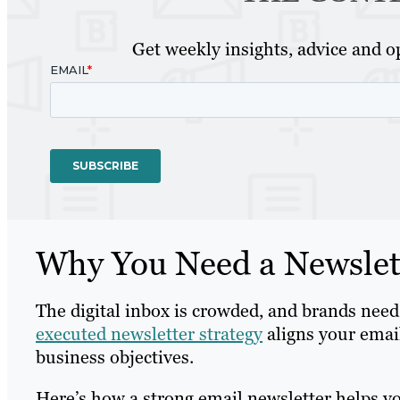
Get weekly insights, advice and op
Why You Need a Newslett
The digital inbox is crowded, and brands need
executed newsletter strategy
aligns your emai
business objectives.
Here’s how a strong email newsletter helps y