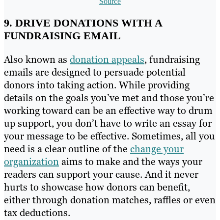
Source
9. DRIVE DONATIONS WITH A
FUNDRAISING EMAIL
Also known as
donation appeals
, fundraising
emails are designed to persuade potential
donors into taking action. While providing
details on the goals you’ve met and those you’re
working toward can be an effective way to drum
up support, you don’t have to write an essay for
your message to be effective. Sometimes, all you
need is a clear outline of the
change your
organization
aims to make and the ways your
readers can support your cause. And it never
hurts to showcase how donors can benefit,
either through donation matches, raffles or even
tax deductions.