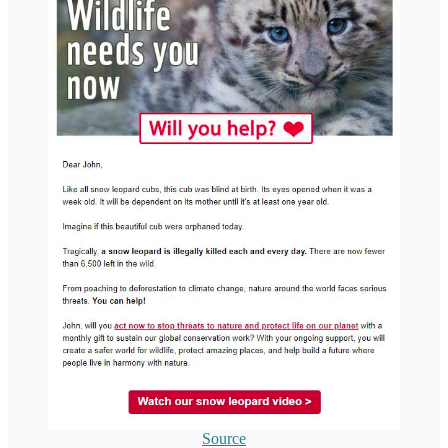
Source