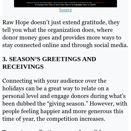
Source
Raw Hope doesn’t just extend gratitude, they
tell you what the organization does, where
donor money goes and provides more ways to
stay connected online and through social media.
3. SEASON’S GREETINGS AND
RECEIVINGS
Connecting with your audience over the
holidays can be a great way to relate on a
personal level and engage donors during what’s
been dubbed the “giving season.” However, with
people feeling happier and more generous this
time of year, the competition increases.