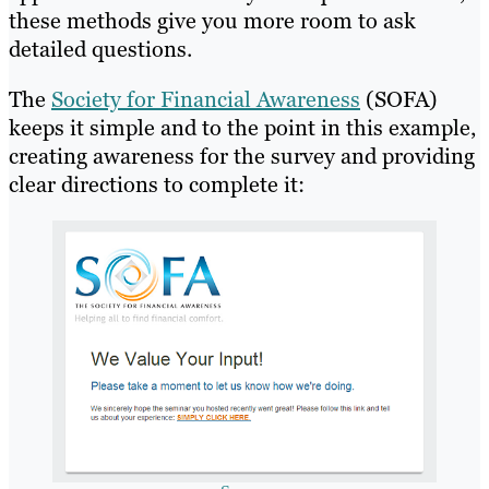
these methods give you more room to ask
detailed questions.
The
Society for Financial Awareness
(SOFA)
keeps it simple and to the point in this example,
creating awareness for the survey and providing
clear directions to complete it: