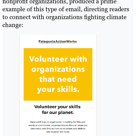
nonprofit organizations, produced a prime
example of this type of email, directing readers
to connect with organizations fighting climate
change: