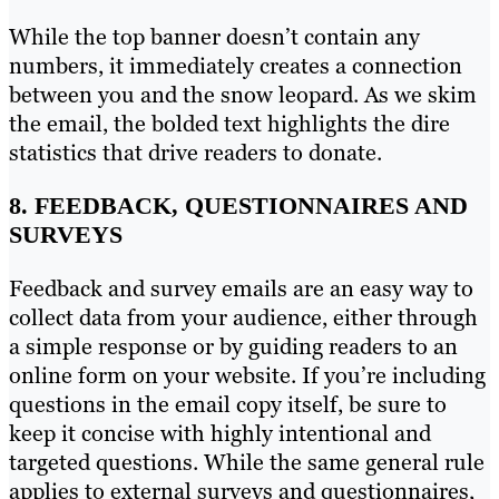
While the top banner doesn’t contain any
numbers, it immediately creates a connection
between you and the snow leopard. As we skim
the email, the bolded text highlights the dire
statistics that drive readers to donate.
8. FEEDBACK, QUESTIONNAIRES AND
SURVEYS
Feedback and survey emails are an easy way to
collect data from your audience, either through
a simple response or by guiding readers to an
online form on your website. If you’re including
questions in the email copy itself, be sure to
keep it concise with highly intentional and
targeted questions. While the same general rule
applies to external surveys and questionnaires,