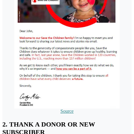
Source
2. THANK A DONOR OR NEW
SUBSCRIBER