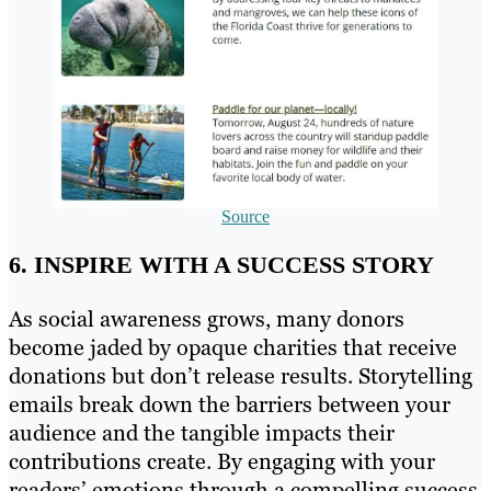
Source
6. INSPIRE WITH A SUCCESS STORY
As social awareness grows, many donors
become jaded by opaque charities that receive
donations but don’t release results. Storytelling
emails break down the barriers between your
audience and the tangible impacts their
contributions create. By engaging with your
readers’ emotions through a compelling success