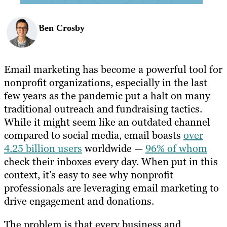
Ben Crosby
Email marketing has become a powerful tool for
nonprofit organizations, especially in the last
few years as the pandemic put a halt on many
traditional outreach and fundraising tactics.
While it might seem like an outdated channel
compared to social media, email boasts
over
4.25 billion users
worldwide —
96% of whom
check their inboxes every day. When put in this
context, it’s easy to see why nonprofit
professionals are leveraging email marketing to
drive engagement and donations.
The problem is that every business and