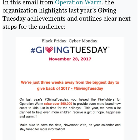
In this email from
Operation Warm
, the
organization highlights last year’s Giving
Tuesday achievements and outlines clear next
steps for the audience: