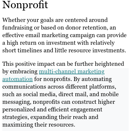
Nonprofit
Whether your goals are centered around
fundraising or based on donor retention, an
effective email marketing campaign can provide
a high return on investment with relatively
short timelines and little resource investments.
This positive impact can be further heightened
by embracing
multi-channel marketing
automation
for nonprofits. By automating
communications across different platforms,
such as social media, direct mail, and mobile
messaging, nonprofits can construct higher
personalized and efficient engagement
strategies, expanding their reach and
maximizing their resources.