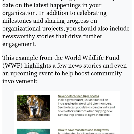
date on the latest happenings in your
organization. In addition to celebrating
milestones and sharing progress on
organizational projects, you should also include
newsworthy stories that drive further
engagement.
This example from the World Wildlife Fund
(WWF) highlights a few news stories and even
an upcoming event to help boost community
involvement: