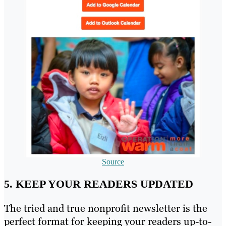
Source
5. KEEP YOUR READERS UPDATED
The tried and true nonprofit newsletter is the
perfect format for keeping your readers up-to-