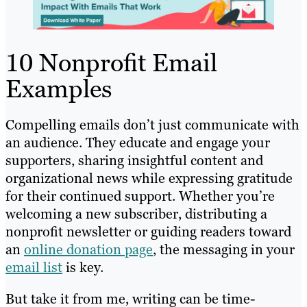
10 Nonprofit Email
Examples
Compelling emails don’t just communicate with
an audience. They educate and engage your
supporters, sharing insightful content and
organizational news while expressing gratitude
for their continued support. Whether you’re
welcoming a new subscriber, distributing a
nonprofit newsletter or guiding readers toward
an
online donation page
, the messaging in your
email list
is key.
But take it from me, writing can be time-