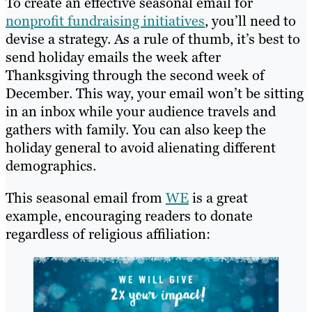
To create an effective seasonal email for
nonprofit fundraising initiatives
, you’ll need to
devise a strategy. As a rule of thumb, it’s best to
send holiday emails the week after
Thanksgiving through the second week of
December. This way, your email won’t be sitting
in an inbox while your audience travels and
gathers with family. You can also keep the
holiday general to avoid alienating different
demographics.
This seasonal email from
WE
is a great
example, encouraging readers to donate
regardless of religious affiliation: