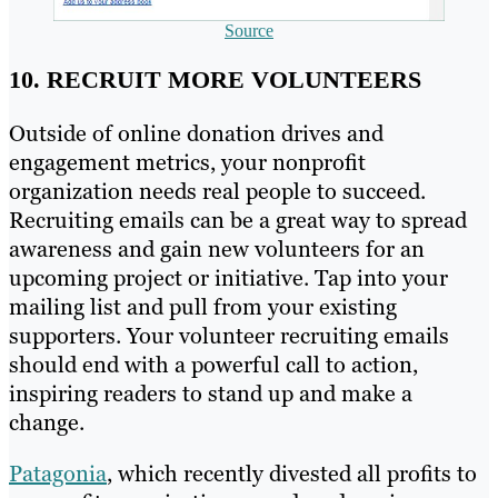
Source
10. RECRUIT MORE VOLUNTEERS
Outside of online donation drives and
engagement metrics, your nonprofit
organization needs real people to succeed.
Recruiting emails can be a great way to spread
awareness and gain new volunteers for an
upcoming project or initiative. Tap into your
mailing list and pull from your existing
supporters. Your volunteer recruiting emails
should end with a powerful call to action,
inspiring readers to stand up and make a
change.
Patagonia
, which recently divested all profits to