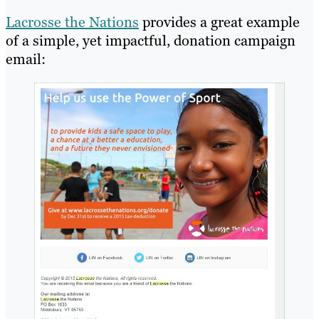
Lacrosse the Nations
provides a great example
of a simple, yet impactful, donation campaign
email: