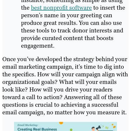
instance, something as simple as using
the
best nonprofit software
to insert the
person’s name in your greeting can
produce great results. You can also use
these tools to track donor interests and
provide curated content that boosts
engagement.
Once you’ve developed the strategy behind your
email marketing campaign, it’s time to dig into
the specifics. How will your campaign align with
organizational goals? What will your emails
look like? How will you drive your readers
toward a call to action? Answering all of these
questions is crucial to achieving a successful
email campaign, no matter how you measure it.