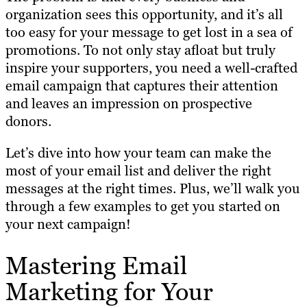
organization sees this opportunity, and it’s all
too easy for your message to get lost in a sea of
promotions. To not only stay afloat but truly
inspire your supporters, you need a well-crafted
email campaign that captures their attention
and leaves an impression on prospective
donors.
Let’s dive into how your team can make the
most of your email list and deliver the right
messages at the right times. Plus, we’ll walk you
through a few examples to get you started on
your next campaign!
Mastering Email
Marketing for Your