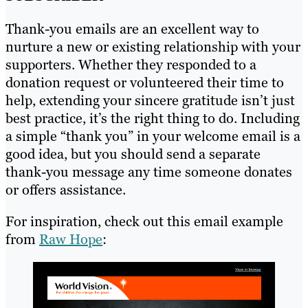
Thank-you emails are an excellent way to
nurture a new or existing relationship with your
supporters. Whether they responded to a
donation request or volunteered their time to
help, extending your sincere gratitude isn’t just
best practice, it’s the right thing to do. Including
a simple “thank you” in your welcome email is a
good idea, but you should send a separate
thank-you message any time someone donates
or offers assistance.
For inspiration, check out this email example
from
Raw Hope
: