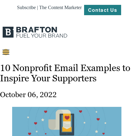
Subscribe | The Content Marketer
Contact Us
Content
10 Nonprofit Email Examples to
Inspire Your Supporters
Strategy
Platforms
October 06, 2022
Our
Work
About
Resources