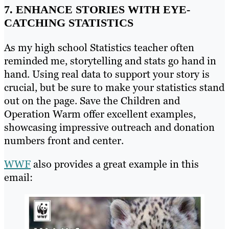
7. ENHANCE STORIES WITH EYE-
CATCHING STATISTICS
As my high school Statistics teacher often
reminded me, storytelling and stats go hand in
hand. Using real data to support your story is
crucial, but be sure to make your statistics stand
out on the page. Save the Children and
Operation Warm offer excellent examples,
showcasing impressive outreach and donation
numbers front and center.
WWF
also provides a great example in this
email: