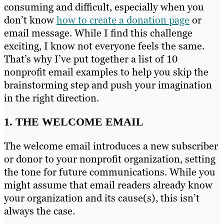
consuming and difficult, especially when you
don’t know
how to create a donation page
or
email message. While I find this challenge
exciting, I know not everyone feels the same.
That’s why I’ve put together a list of 10
nonprofit email examples to help you skip the
brainstorming step and push your imagination
in the right direction.
1. THE WELCOME EMAIL
The welcome email introduces a new subscriber
or donor to your nonprofit organization, setting
the tone for future communications. While you
might assume that email readers already know
your organization and its cause(s), this isn’t
always the case.