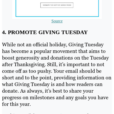
Source
4. PROMOTE GIVING TUESDAY
While not an official holiday, Giving Tuesday
has become a popular movement that aims to
boost generosity and donations on the Tuesday
after Thanksgiving. Still, it’s important to not
come off as too pushy. Your email should be
short and to the point, providing information on
what Giving Tuesday is and how readers can
donate. As always, it’s best to share your
progress on milestones and any goals you have
for this year.