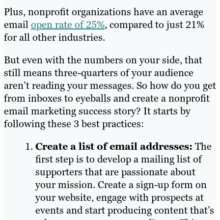
Plus, nonprofit organizations have an average
email
open rate of 25%
, compared to just 21%
for all other industries.
But even with the numbers on your side, that
still means three-quarters of your audience
aren’t reading your messages. So how do you get
from inboxes to eyeballs and create a nonprofit
email marketing success story? It starts by
following these 3 best practices:
Create a list of email addresses:
The
first step is to develop a mailing list of
supporters that are passionate about
your mission. Create a sign-up form on
your website, engage with prospects at
events and start producing content that’s