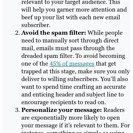
relevant to your target audience. This
will help you garner more attention and
beef up your list with each new email
subscriber.
Avoid the spam filter:
While people
need to manually sort through direct
mail, emails must pass through the
dreaded spam filter. To avoid becoming
one of the
45% of messages
that get
trapped at this stage, make sure you only
deliver to willing subscribers. You’ll also
want to spend time crafting an accurate
and enticing header and subject line to
encourage recipients to read on.
Personalize your message:
Readers
are exponentially more likely to open
your message if it’s relevant to them. For