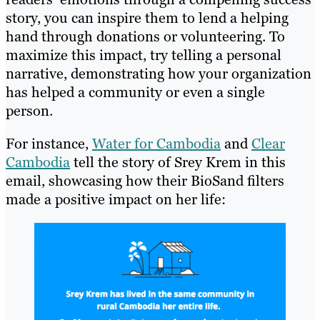
story, you can inspire them to lend a helping
hand through donations or volunteering. To
maximize this impact, try telling a personal
narrative, demonstrating how your organization
has helped a community or even a single
person.
For instance,
Water for Cambodia
and
Clear
Cambodia
tell the story of Srey Krem in this
email, showcasing how their BioSand filters
made a positive impact on her life: