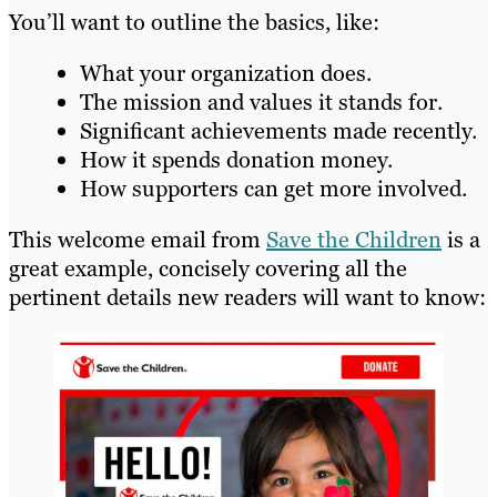
You’ll want to outline the basics, like:
What your organization does.
The mission and values it stands for.
Significant achievements made recently.
How it spends donation money.
How supporters can get more involved.
This welcome email from
Save the Children
is a
great example, concisely covering all the
pertinent details new readers will want to know: