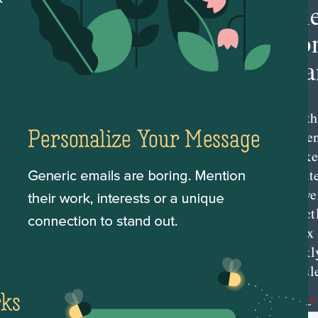
Th
Con
Mar
Get th
conte
marke
updat
delive
direct
inbox
weekl
newsle