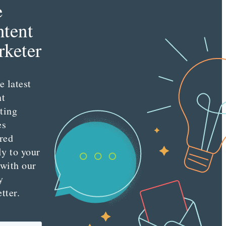
e
tent
keter
e latest
nt
ting
es
red
ly to your
 with our
y
tter.