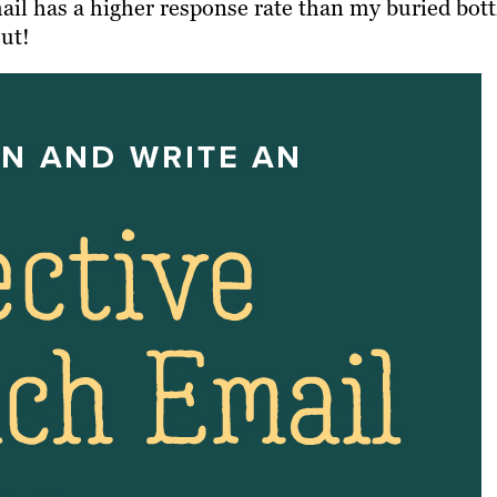
il has a higher response rate than my buried bott
out!