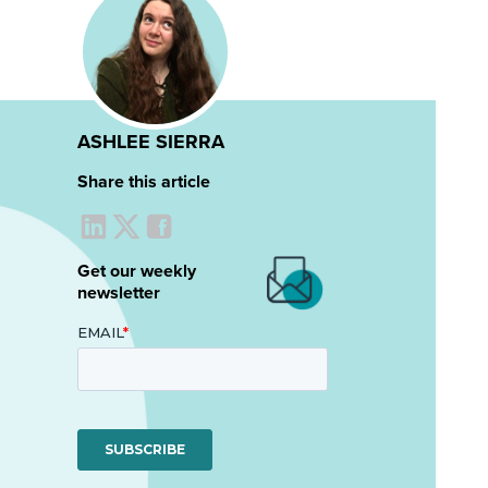
ASHLEE SIERRA
Share this article
Get our weekly
newsletter