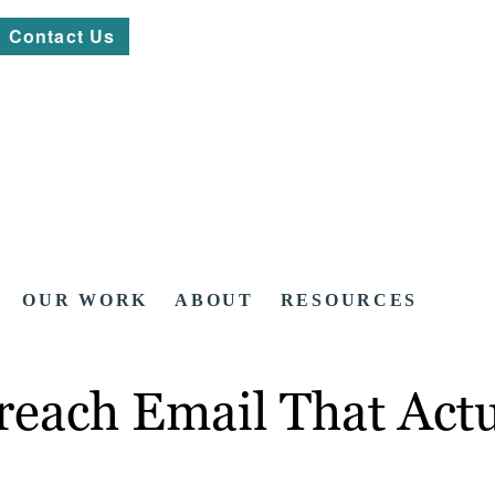
Contact Us
OUR WORK
ABOUT
RESOURCES
reach Email That Act