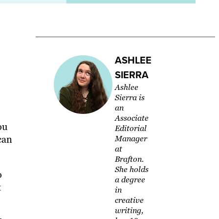
ASHLEE
SIERRA
Ashlee
Sierra is
an
Associate
ou
Editorial
can
Manager
at
Brafton.
She holds
o
a degree
t
in
creative
writing,