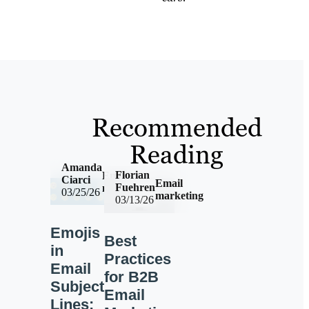
Recommended
Reading
Amanda
Florian
Email
Ciarci
Email
Fuehren
marketing
03/25/26
marketing
03/13/26
Emojis
Best
in
Practices
Email
for B2B
Subject
Email
Lines: