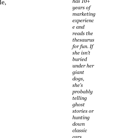
has 10+
le,
years of
marketing
experienc
e and
reads the
thesaurus
for fun. If
she isn't
buried
under her
giant
dogs,
she's
probably
telling
ghost
stories or
hunting
down
classic
cars.