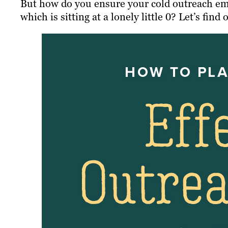
But how do you ensure your cold outreach ema
which is sitting at a lonely little 0? Let’s find 