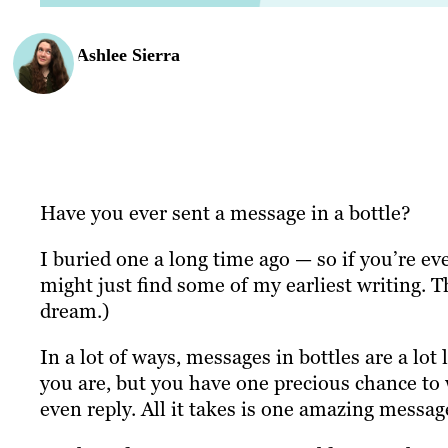
Ashlee Sierra
Have you ever sent a message in a bottle?
I buried one a long time ago — so if you’re ev
might just find some of my earliest writing. 
dream.)
In a lot of ways, messages in bottles are a lo
you are, but you have one precious chance to w
even reply. All it takes is one amazing messag