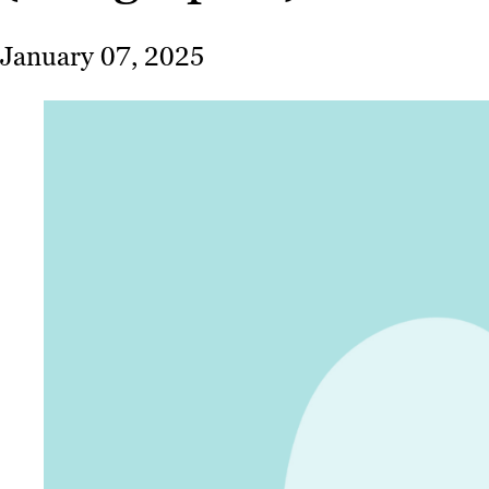
January 07, 2025