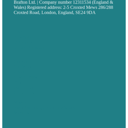
Brafton Ltd. | Company number 12311534 (England &
Wales) Registered address: 2-5 Croxted Mews 286/288
Croxted Road, London, England, SE24 9DA
Privacy policy
USA
Australia
Germany
United Kingdom
Careers
Our Work
About
Case Studies
Blog
Our People
Contact Us
Mission
Award winning content marketing
Services