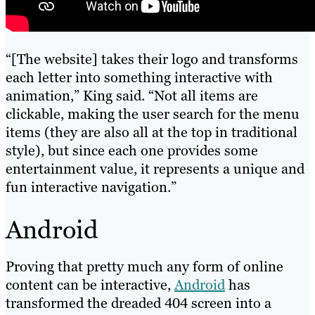
“[The website] takes their logo and transforms
each letter into something interactive with
animation,” King said. “Not all items are
clickable, making the user search for the menu
items (they are also all at the top in traditional
style), but since each one provides some
entertainment value, it represents a unique and
fun interactive navigation.”
Android
Proving that pretty much any form of online
content can be interactive,
Android
has
transformed the dreaded 404 screen into a