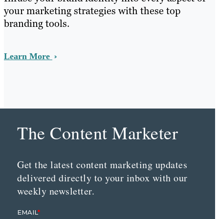
your marketing strategies with these top
branding tools.
Learn More
The Content Marketer
Get the latest content marketing updates
delivered directly to your inbox with our
weekly newsletter.