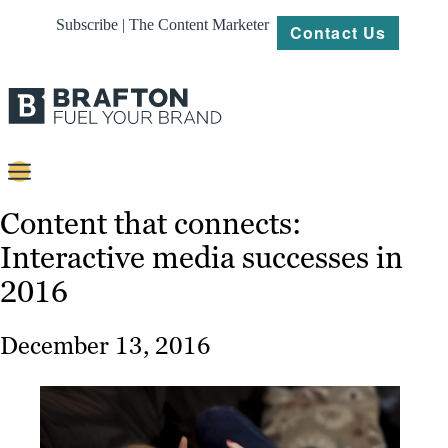
Subscribe | The Content Marketer
Contact Us
Content
Content that connects:
Interactive media successes in
Strategy
2016
Platforms
Our
December 13, 2016
Work
About
Resources