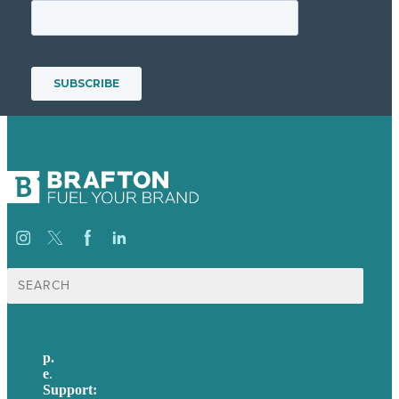
Search
for:
p.
+44 20 7072 1176
e
.
info@brafton.com
Support:
techsupport@brafton.com