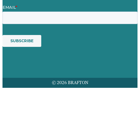
© 2026 BRAFTON