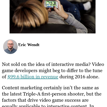
Eric Wendt
Not sold on the idea of interactive media? Video
game developers might beg to differ to the tune
of
$99.6 billion in revenue
during 2016 alone.
Content marketing certainly isn’t the same as
the latest Triple-A first-person shooter, but the
factors that drive video game success are
equally applicable to interactive content.
In