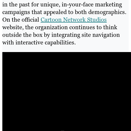
in the past for unique, in-your-face marketing
campaigns that appealed to both demographics.
On the official
Cartoon Network Studios
website, the organization continues to think
outside the box by integrating site navigation
with interactive capabilities.