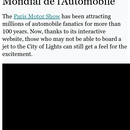
Mondial de l’Automobile
The
Paris Motor Show
has been attracting
millions of automobile fanatics for more than
100 years. Now, thanks to its interactive
website, those who may not be able to board a
jet to the City of Lights can still get a feel for the
excitement.