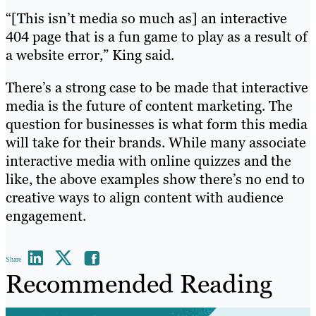
“[This isn’t media so much as] an interactive
404 page that is a fun game to play as a result of
a website error,” King said.
There’s a strong case to be made that interactive
media is the future of content marketing. The
question for businesses is what form this media
will take for their brands. While many associate
interactive media with online quizzes and the
like, the above examples show there’s no end to
creative ways to align content with audience
engagement.
Share
Recommended Reading