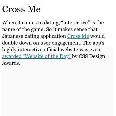
Cross Me
When it comes to dating, “interactive” is the
name of the game. So it makes sense that
Japanese dating application
Cross Me
would
double down on user engagement. The app’s
highly interactive official website was even
awarded “Website of the Day”
by CSS Design
Awards.