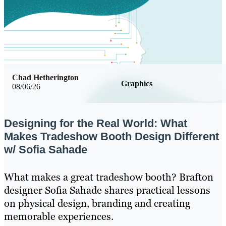
Chad Hetherington
Graphics
08/06/26
Designing for the Real World: What
Makes Tradeshow Booth Design Different
w/ Sofia Sahade
What makes a great tradeshow booth? Brafton
designer Sofia Sahade shares practical lessons
on physical design, branding and creating
memorable experiences.