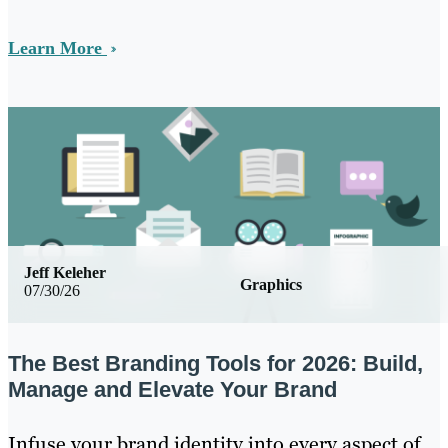
Learn More
Jeff Keleher
Graphics
07/30/26
The Best Branding Tools for 2026: Build,
Manage and Elevate Your Brand
Infuse your brand identity into every aspect of