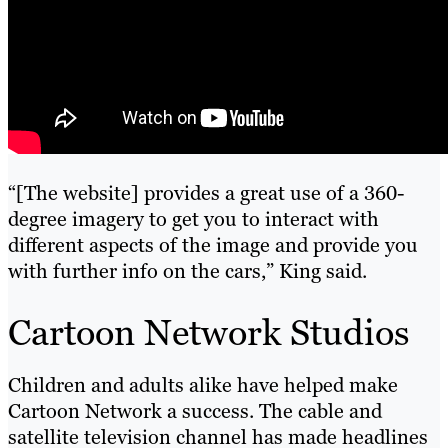
“[The website] provides a great use of a 360-
degree imagery to get you to interact with
different aspects of the image and provide you
with further info on the cars,” King said.
Cartoon Network Studios
Children and adults alike have helped make
Cartoon Network a success. The cable and
satellite television channel has made headlines