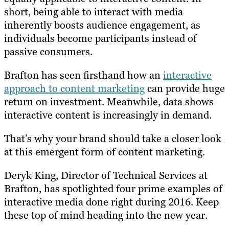
short, b
eing able to interact with media
inherently boosts audience engagement, as
individuals become participants instead of
passive consumers.
Brafton has seen firsthand how an
interactive
approach to content marketing
can provide huge
return on investment. Meanwhile, data shows
interactive content is
increasingly in demand
.
That’s why your brand should take a closer look
at this emergent form of content marketing.
Deryk King, Director of Technical Services at
Brafton, has spotlighted four prime examples of
interactive media done right during 2016. Keep
these top of mind heading into the new year.