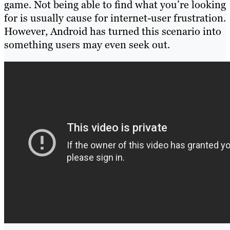
game. Not being able to find what you’re looking
for is usually cause for internet-user frustration.
However, Android has turned this scenario into
something users may even seek out.