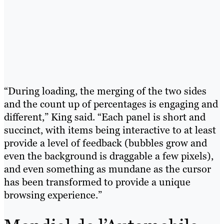
“During loading, the merging of the two sides
and the count up of percentages is engaging and
different,” King said. “Each panel is short and
succinct, with items being interactive to at least
provide a level of feedback (bubbles grow and
even the background is draggable a few pixels),
and even something as mundane as the cursor
has been transformed to provide a unique
browsing experience.”