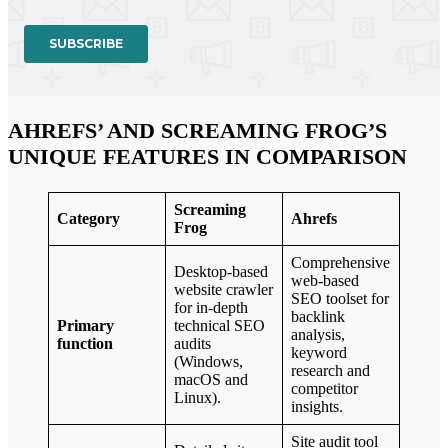
AHREFS’ AND SCREAMING FROG’S
UNIQUE FEATURES IN COMPARISON
Screaming
Category
Ahrefs
Frog
Comprehensive
Desktop-based
web-based
website crawler
SEO toolset for
for in-depth
backlink
Primary
technical SEO
analysis,
function
audits
keyword
(Windows,
research and
macOS and
competitor
Linux).
insights.
Site audit tool