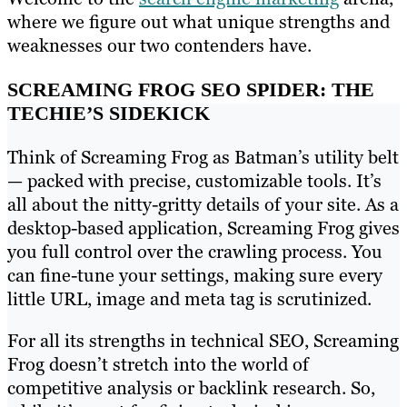
where we figure out what unique strengths and
weaknesses our two contenders have.
SCREAMING FROG SEO SPIDER: THE
TECHIE’S SIDEKICK
Think of Screaming Frog as Batman’s utility belt
— packed with precise, customizable tools. It’s
all about the nitty-gritty details of your site. As a
desktop-based application, Screaming Frog gives
you full control over the crawling process. You
can fine-tune your settings, making sure every
little URL, image and meta tag is scrutinized.
For all its strengths in technical SEO, Screaming
Frog doesn’t stretch into the world of
competitive analysis or backlink research. So,