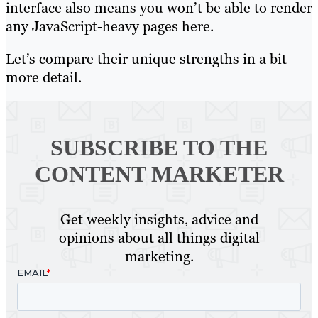
interface also means you won’t be able to render
any JavaScript-heavy pages here.
Let’s compare their unique strengths in a bit
more detail.
SUBSCRIBE TO
THE
CONTENT MARKETER
Get weekly insights, advice and
opinions about all things digital
marketing.