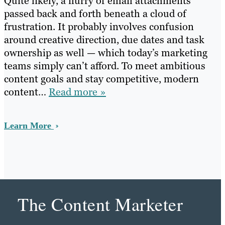
Quite likely, a flurry of email attachments
passed back and forth beneath a cloud of
frustration. It probably involves confusion
around creative direction, due dates and task
ownership as well — which today’s marketing
teams simply can’t afford. To meet ambitious
content goals and stay competitive, modern
content…
Read more »
Learn More
The Content Marketer