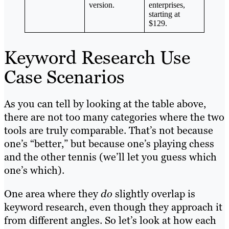
version.
enterprises,
starting at
$129.
Keyword Research Use
Case Scenarios
As you can tell by looking at the table above,
there are not too many categories where the two
tools are truly comparable. That’s not because
one’s “better,” but because one’s playing chess
and the other tennis (we’ll let you guess which
one’s which).
One area where they
do
slightly overlap is
keyword research, even though they approach it
from different angles. So let’s look at how each