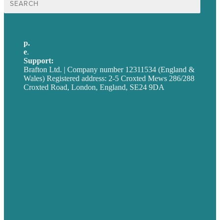
for:
p.
+44 20 7072 1176
e
.
info@brafton.com
Support:
techsupport@brafton.com
Brafton Ltd. | Company number 12311534 (England &
Wales) Registered address: 2-5 Croxted Mews 286/288
Croxted Road, London, England, SE24 9DA
Privacy policy
USA
Australia
Germany
United Kingdom
Careers
Our Work
About
Case Studies
Blog
Our People