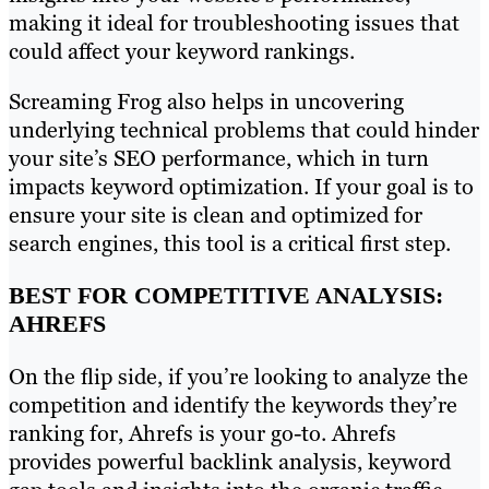
making it ideal for troubleshooting issues that
could affect your keyword rankings.
Screaming Frog also helps in uncovering
underlying technical problems that could hinder
your site’s SEO performance, which in turn
impacts keyword optimization. If your goal is to
ensure your site is clean and optimized for
search engines, this tool is a critical first step.
BEST FOR COMPETITIVE ANALYSIS:
AHREFS
On the flip side, if you’re looking to analyze the
competition and identify the keywords they’re
ranking for, Ahrefs is your go-to. Ahrefs
provides powerful backlink analysis, keyword