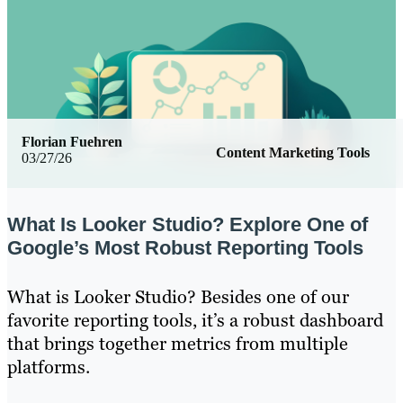
Florian Fuehren
Content Marketing Tools
03/27/26
What Is Looker Studio? Explore One of
Google’s Most Robust Reporting Tools
What is Looker Studio? Besides one of our
favorite reporting tools, it’s a robust dashboard
that brings together metrics from multiple
platforms.