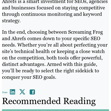
Ahrefs is a smart investment for SEOs, agencies
and businesses focused on staying competitive
through continuous monitoring and keyword
strategy.
In the end, choosing between Screaming Frog
and Ahrefs comes down to your specific SEO
needs. Whether you’re all about perfecting your
site’s technical health or keeping a close watch
on the competition, both tools offer powerful,
distinct advantages. Armed with this guide,
you’ll be ready to select the right sidekick to
conquer your SEO goals.
Share
Recommended Reading