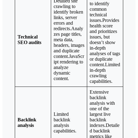
Detailed site
to identify
crawling to
common
identify broken
technical
links, server
issues.Provides
errors and
health score
redirects.Analy
and prioritizes
zes page titles,
Technical
issues, but
meta data,
SEO audits
doesn’t show
headers, images
in-depth
and duplicate
analyses of tags
content.JavaScr
or duplicate
ipt rendering to
content.Limited
analyze
in-depth
dynamic
crawling
content.
capabilities.
Extensive
backlink
analysis with
one of the
Limited
largest live
Backlink
backlink
backlink
analysis
analysis
indexes.Detaile
capabilities.
d backlink
metrics like