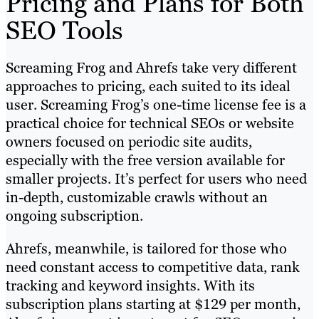
Pricing and Plans for Both
SEO Tools
Screaming Frog and Ahrefs take very different
approaches to pricing, each suited to its ideal
user. Screaming Frog’s one-time license fee is a
practical choice for technical SEOs or website
owners focused on periodic site audits,
especially with the free version available for
smaller projects. It’s perfect for users who need
in-depth, customizable crawls without an
ongoing subscription.
Ahrefs, meanwhile, is tailored for those who
need constant access to competitive data, rank
tracking and keyword insights. With its
subscription plans starting at $129 per month,