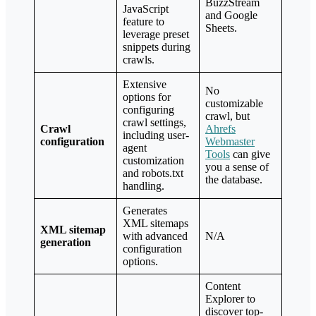
BuzzStream
JavaScript
and Google
feature to
Sheets.
leverage preset
snippets during
crawls.
Extensive
No
options for
customizable
configuring
crawl, but
crawl settings,
Crawl
Ahrefs
including user-
configuration
Webmaster
agent
Tools
can give
customization
you a sense of
and robots.txt
the database.
handling.
Generates
XML sitemaps
XML sitemap
with advanced
N/A
generation
configuration
options.
Content
Explorer to
discover top-