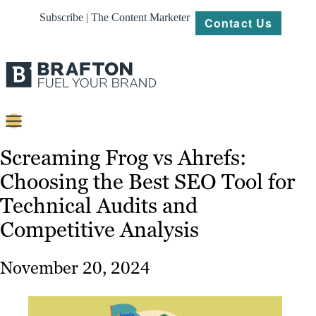
Subscribe | The Content Marketer
Contact Us
Content
Screaming Frog vs Ahrefs:
Choosing the Best SEO Tool for
Strategy
Technical Audits and
Platforms
Competitive Analysis
Our
Work
November 20, 2024
About
Resources