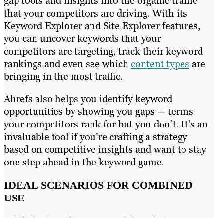
gap tools and insights into the organic traffic
that your competitors are driving. With its
Keyword Explorer and Site Explorer features,
you can uncover keywords that your
competitors are targeting, track their keyword
rankings and even see which
content types
are
bringing in the most traffic.
Ahrefs also helps you identify keyword
opportunities by showing you gaps — terms
your competitors rank for but you don’t. It’s an
invaluable tool if you’re crafting a strategy
based on competitive insights and want to stay
one step ahead in the keyword game.
IDEAL SCENARIOS FOR COMBINED
USE