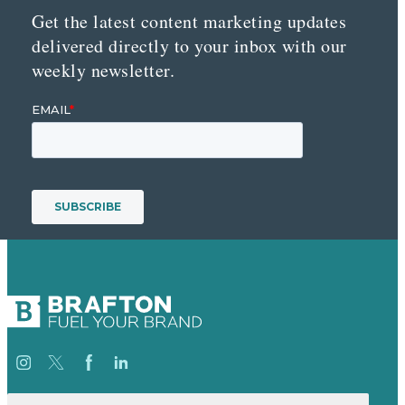
Get the latest content marketing updates
delivered directly to your inbox with our
weekly newsletter.
Search