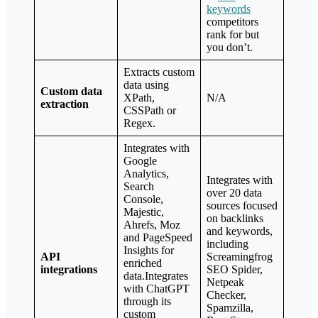
keywords
competitors
rank for but
you don’t.
Extracts custom
data using
Custom data
XPath,
N/A
extraction
CSSPath or
Regex.
Integrates with
Google
Analytics,
Integrates with
Search
over 20 data
Console,
sources focused
Majestic,
on backlinks
Ahrefs, Moz
and keywords,
and PageSpeed
including
Insights for
API
Screamingfrog
enriched
integrations
SEO Spider,
data.Integrates
Netpeak
with ChatGPT
Checker,
through its
Spamzilla,
custom