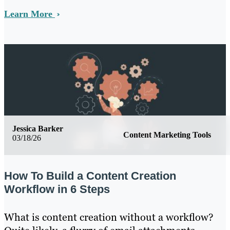
Learn More
Jessica Barker
Content Marketing Tools
03/18/26
How To Build a Content Creation
Workflow in 6 Steps
What is content creation without a workflow?