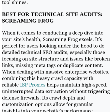
tool shines.
BEST FOR TECHNICAL SITE AUDITS:
SCREAMING FROG
When it comes to conducting a deep dive into
your site’s health, Screaming Frog excels. It’s
perfect for users looking under the hood to do
detailed technical SEO audits, especially those
focusing on site structure and issues like broken
links, missing meta tags or duplicate content.
When dealing with massive enterprise websites,
combining this heavy crawl capacity with
reliable
ISP Proxies
helps maintain high-speed,
uninterrupted data extraction without triggering
defense firewalls. Its crawl depth and
customization options allow for granular
insights into your website’s performance,