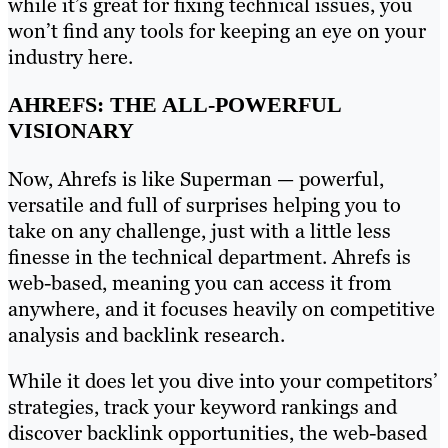
while it’s great for fixing technical issues, you
won’t find any tools for keeping an eye on your
industry here.
AHREFS: THE ALL-POWERFUL
VISIONARY
Now, Ahrefs is like Superman — powerful,
versatile and full of surprises helping you to
take on any challenge, just with a little less
finesse in the technical department. Ahrefs is
web-based, meaning you can access it from
anywhere, and it focuses heavily on competitive
analysis and backlink research.
While it does let you dive into your competitors’
strategies, track your keyword rankings and
discover backlink opportunities, the web-based