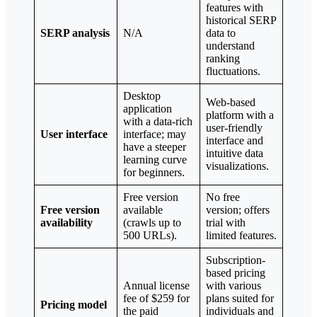
features with
historical SERP
SERP analysis
N/A
data to
understand
ranking
fluctuations.
Desktop
Web-based
application
platform with a
with a data-rich
user-friendly
User interface
interface; may
interface and
have a steeper
intuitive data
learning curve
visualizations.
for beginners.
Free version
No free
Free version
available
version; offers
availability
(crawls up to
trial with
500 URLs).
limited features.
Subscription-
based pricing
Annual license
with various
fee of $259 for
plans suited for
Pricing model
the paid
individuals and