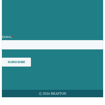
Contact Us
Mission
Award winning content marketing
Services
© 2026 BRAFTON