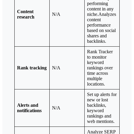
performing
content in any
Content
N/A
niche.Analyzes
research
content
performance
based on social
shares and
backlinks.
Rank Tracker
to monitor
keyword
Rank tracking
N/A
rankings over
time across
multiple
locations.
Set up alerts for
new or lost
Alerts and
backlinks,
N/A
notifications
keyword
rankings and
web mentions.
Analyze SERP