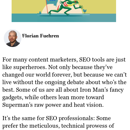
Florian Fuehren
For many content marketers, SEO tools are just
like superheroes. Not only because they’ve
changed our world forever, but because we can’t
live without the ongoing debate about who’s the
best. Some of us are all about Iron Man’s fancy
gadgets, while others lean more toward
Superman’s raw power and heat vision.
It’s the same for SEO professionals: Some
prefer the meticulous, technical prowess of