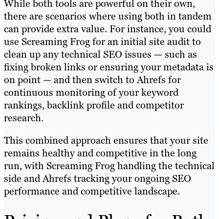
While both tools are powerful on their own,
there are scenarios where using both in tandem
can provide extra value. For instance, you could
use Screaming Frog for an initial site audit to
clean up any technical SEO issues — such as
fixing broken links or ensuring your metadata is
on point — and then switch to Ahrefs for
continuous monitoring of your keyword
rankings, backlink profile and competitor
research.
This combined approach ensures that your site
remains healthy and competitive in the long
run, with Screaming Frog handling the technical
side and Ahrefs tracking your ongoing SEO
performance and competitive landscape.