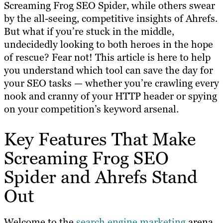
Screaming Frog SEO Spider, while others swear
by the all-seeing, competitive insights of Ahrefs.
But what if you’re stuck in the middle,
undecidedly looking to both heroes in the hope
of rescue? Fear not! This article is here to help
you understand which tool can save the day for
your SEO tasks — whether you’re crawling every
nook and cranny of your HTTP header or spying
on your competition’s keyword arsenal.
Key Features That Make
Screaming Frog SEO
Spider and Ahrefs Stand
Out
Welcome to the
search engine marketing
arena,