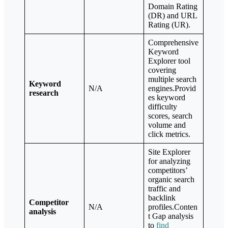
Domain Rating
(DR) and URL
Rating (UR).
Comprehensive
Keyword
Explorer tool
covering
multiple search
Keyword
N/A
engines.Provid
research
es keyword
difficulty
scores, search
volume and
click metrics.
Site Explorer
for analyzing
competitors’
organic search
traffic and
backlink
Competitor
N/A
profiles.Conten
analysis
t Gap analysis
to
find