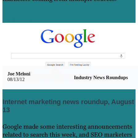
Learn More
Joe Meloni
Industry News Roundups
08/13/12
Internet marketing news roundup, August
13
Google made some interesting announcements
related to search this week, and SEO marketers