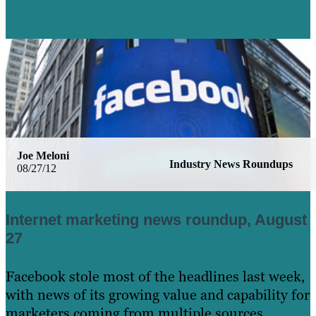
Joe Meloni
Industry News Roundups
08/27/12
Internet marketing news roundup, August
27
Facebook stole most of the headlines last week,
with news of its growing value and capability for
marketers coming from multiple sources.