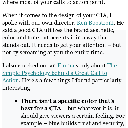
where most of your calls to action point.
When it comes to the design of your CTA, I
spoke with our own director,
Ken Boostrom
. He
said a good CTA utilizes the brand aesthetic,
color and tone but accents it in a way that
stands out. It needs to get your attention – but
not by screaming at you the entire time.
I also checked out an
Emma
study about
The
Simple Psychology behind a Great Call to
Action
. Here’s a few things I found particularly
interesting:
There isn’t a specific color that’s
best for a CTA
– but whatever it is, it
should give viewers a certain feeling. For
example – blue builds trust and security,