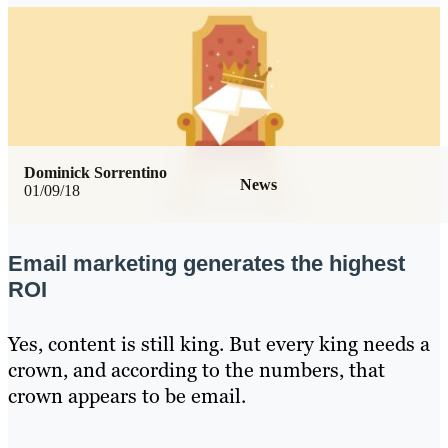
Dominick Sorrentino
News
01/09/18
Email marketing generates the highest
ROI
Yes, content is still king. But every king needs a
crown, and according to the numbers, that
crown appears to be email.