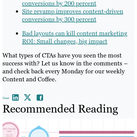
conversions by 200 percent
Site revamp improves content-driven
conversions by 300 percent
Bad layouts can kill content marketing
ROI: Small changes, big impact
What types of CTAs have you seen the most
success with? Let us know in the comments –
and check back every Monday for our weekly
Content and Coffee.
Share
Recommended Reading