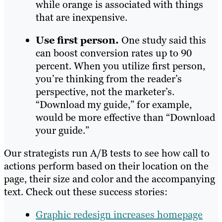
while orange is associated with things
that are inexpensive.
Use first person.
One study said this
can boost conversion rates up to 90
percent. When you utilize first person,
you’re thinking from the reader’s
perspective, not the marketer’s.
“Download my guide,” for example,
would be more effective than “Download
your guide.”
Our strategists run A/B tests to see how call to
actions perform based on their location on the
page, their size and color and the accompanying
text. Check out these success stories:
Graphic redesign increases homepage