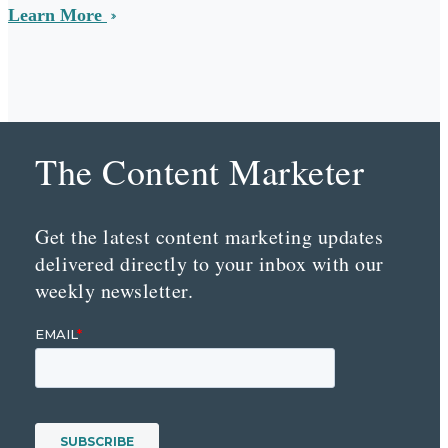
Learn More
The Content Marketer
Get the latest content marketing updates
delivered directly to your inbox with our
weekly newsletter.