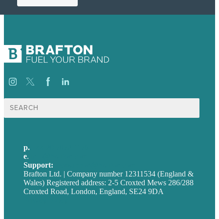
Search
for:
p.
+44 20 7072 1176
e
.
info@brafton.com
Support:
techsupport@brafton.com
Brafton Ltd. | Company number 12311534 (England &
Wales) Registered address: 2-5 Croxted Mews 286/288
Croxted Road, London, England, SE24 9DA
Privacy policy