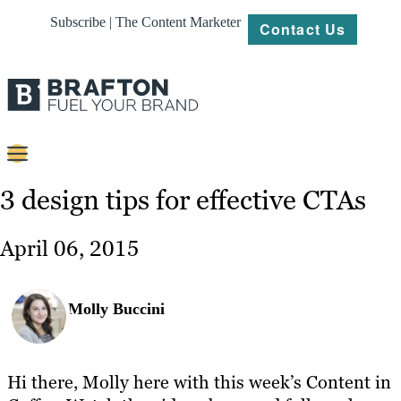
Subscribe | The Content Marketer
Contact Us
Content
3 design tips for effective CTAs
Strategy
April 06, 2015
Platforms
Our
Molly Buccini
Work
About
Hi there, Molly here with this week’s Content in
Resources