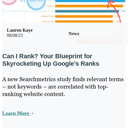
Lauren Kaye
News
08/08/23
Can I Rank? Your Blueprint for
Skyrocketing Up Google’s Ranks
A new Searchmetrics study finds relevant terms
– not keywords – are correlated with top-
ranking website content.
Learn More