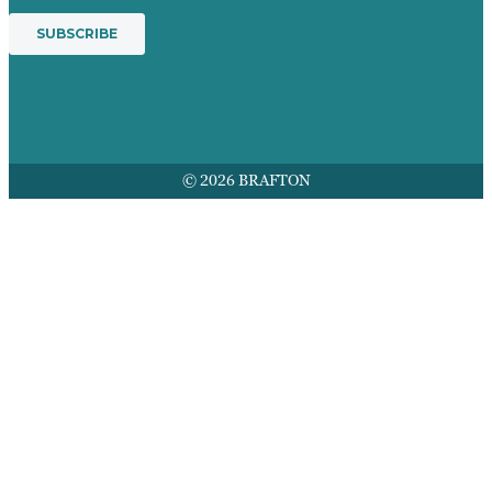
© 2026 BRAFTON