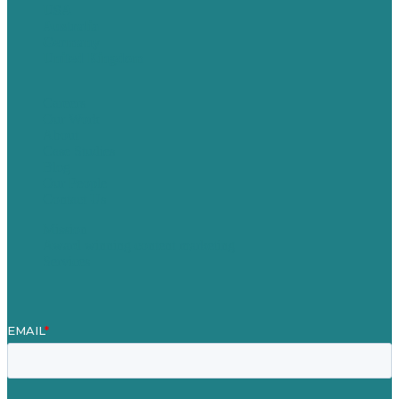
USA
Australia
Germany
United Kingdom
Careers
Our Work
About
Case Studies
Blog
Our People
Contact Us
Mission
Award winning content marketing
Services