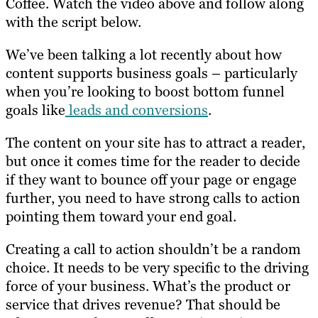
Coffee. Watch the video above and follow along
with the script below.
We’ve been talking a lot recently about how
content supports business goals – particularly
when you’re looking to boost bottom funnel
goals like
leads and conversions
.
The content on your site has to attract a reader,
but once it comes time for the reader to decide
if they want to bounce off your page or engage
further, you need to have strong calls to action
pointing them toward your end goal.
Creating a call to action shouldn’t be a random
choice. It needs to be very specific to the driving
force of your business. What’s the product or
service that drives revenue? That should be