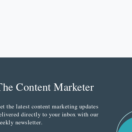
The Content Marketer
et the latest content marketing updates
elivered directly to your inbox with our
eekly newsletter.