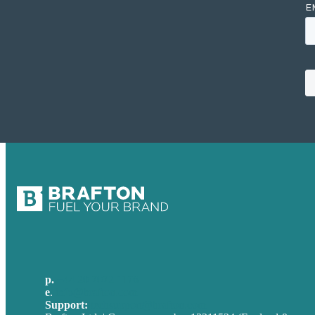
p.
+44 20 7072 1176
e
.
info@brafton.com
Support:
techsupport@brafton.com