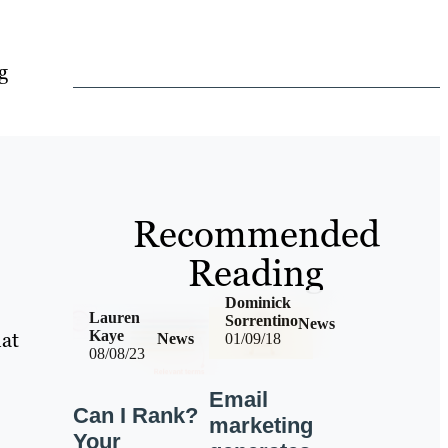
g
Recommended
Reading
Dominick
Lauren
Sorrentino
News
hat
Kaye
News
01/09/18
08/08/23
Email
Can I Rank?
marketing
Your