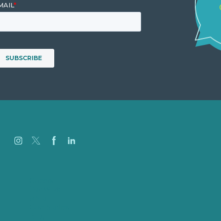
Careers
Our Work
About
Case Studies
Blog