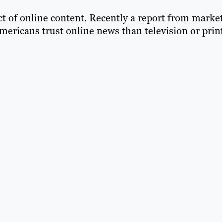
t of online content. Recently a report from marke
ericans trust online news than television or print