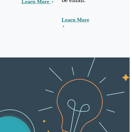
Learn More
Learn More