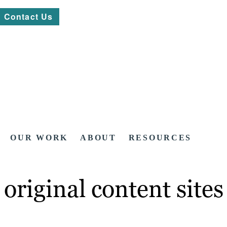
Contact Us
OUR WORK
ABOUT
RESOURCES
original content sites