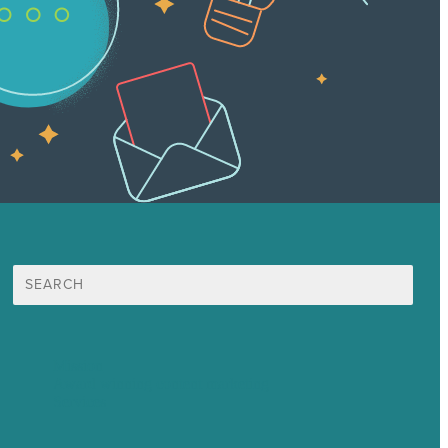
Search
for:
Mission
Award winning content marketing
Services