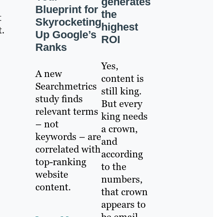
generates
Blueprint for
the
t
Skyrocketing
highest
.
Up Google’s
ROI
Ranks
Yes,
A new
content is
Searchmetrics
still king.
study finds
But every
relevant terms
king needs
– not
a crown,
keywords – are
and
correlated with
according
top-ranking
to the
website
numbers,
content.
that crown
appears to
be email.