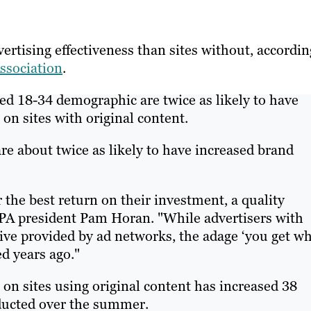
ertising effectiveness than sites without, accordin
ssociation
.
ted 18-34 demographic are twice as likely to have
on sites with original content.
re about twice as likely to have increased brand
r the best return on their investment, a quality
PA president Pam Horan. "While advertisers with
ive provided by ad networks, the adage ‘you get w
ed years ago."
on sites using original content has increased 38
nducted over the summer.