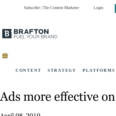
Subscribe | The Content Marketer
Login
CONTENT
STRATEGY
PLATFORMS
Ads more effective on 
April 08, 2010