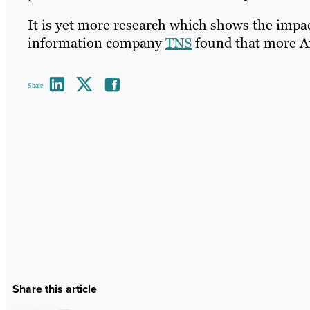
It is yet more research which shows the impac
information company
TNS
found that more Am
Share
Share this article