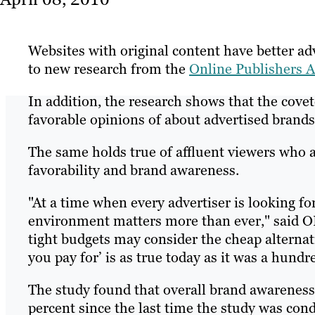
Websites with original content have better adv
to new research from the
Online Publishers A
In addition, the research shows that the cove
favorable opinions of about advertised brands 
The same holds true of affluent viewers who a
favorability and brand awareness.
"At a time when every advertiser is looking fo
environment matters more than ever," said O
tight budgets may consider the cheap alternat
you pay for’ is as true today as it was a hundr
The study found that overall brand awareness 
percent since the last time the study was co