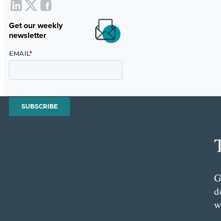
Get our weekly
newsletter
G
d
w