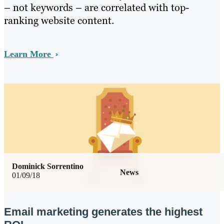
– not keywords – are correlated with top-
ranking website content.
Learn More
Dominick Sorrentino
News
01/09/18
Email marketing generates the highest