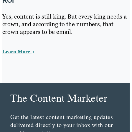
ROI
Yes, content is still king. But every king needs a
crown, and according to the numbers, that
crown appears to be email.
Learn More
The Content Marketer
Get the latest content marketing updates
delivered directly to your inbox with our