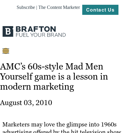
Subscribe | The Content Marketer
Contact Us
Content
AMC’s 60s-style Mad Men
Yourself game is a lesson in
Strategy
modern marketing
Platforms
Our
August 03, 2010
Work
About
Marketers may love the glimpse into 1960s
advertising offered by the hit television show
Resources