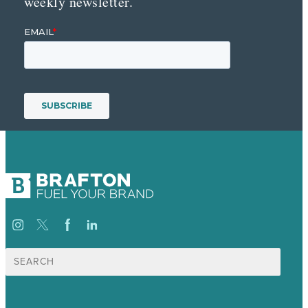
weekly newsletter.
Search
for: