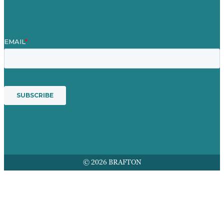
Services
© 2026 BRAFTON