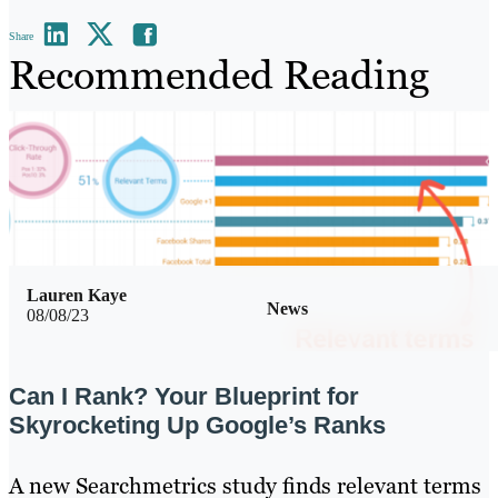
Share
Recommended Reading
Lauren Kaye
News
08/08/23
Can I Rank? Your Blueprint for
Skyrocketing Up Google’s Ranks
A new Searchmetrics study finds relevant terms