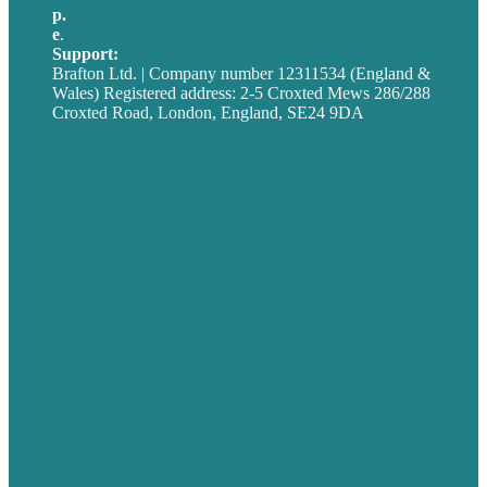
p.
+44 20 7072 1176
e
.
info@brafton.com
Support:
techsupport@brafton.com
Brafton Ltd. | Company number 12311534 (England &
Wales) Registered address: 2-5 Croxted Mews 286/288
Croxted Road, London, England, SE24 9DA
Privacy policy
USA
Australia
Germany
United Kingdom
Careers
Our Work
About
Case Studies
Blog
Our People
Contact Us
Mission
Award winning content marketing