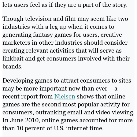
lets users feel as if they are a part of the story.
Though television and film may seem like two
industries with a leg up when it comes to
generating fantasy games for users, creative
marketers in other industries should consider
creating relevant activities that will serve as
linkbait and get consumers involved with their
brands.
Developing games to attract consumers to sites
may be more important now than ever – a
recent report from
Nielsen
shows that online
games are the second most popular activity for
consumers, outranking email and video viewing.
In June 2010, online games accounted for more
than 10 percent of U.S. internet time.