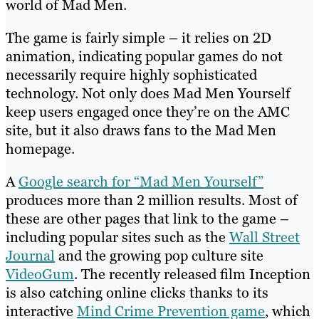
world of Mad Men.
The game is fairly simple – it relies on 2D
animation, indicating popular games do not
necessarily require highly sophisticated
technology. Not only does Mad Men Yourself
keep users engaged once they’re on the AMC
site, but it also draws fans to the Mad Men
homepage.
A
Google search for “Mad Men Yourself”
produces more than 2 million results. Most of
these are other pages that link to the game –
including popular sites such as the
Wall Street
Journal
and the growing pop culture site
VideoGum
. The recently released film Inception
is also catching online clicks thanks to its
interactive
Mind Crime Prevention game
, which