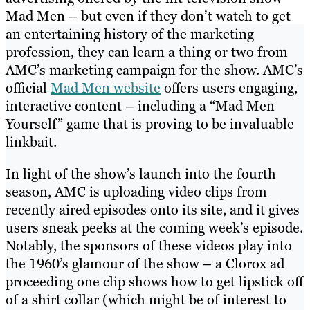
Mad Men – but even if they don’t watch to get
an entertaining history of the marketing
profession, they can learn a thing or two from
AMC’s marketing campaign for the show. AMC’s
official
Mad Men website
offers users engaging,
interactive content – including a “Mad Men
Yourself” game that is proving to be invaluable
linkbait.
In light of the show’s launch into the fourth
season, AMC is uploading video clips from
recently aired episodes onto its site, and it gives
users sneak peeks at the coming week’s episode.
Notably, the sponsors of these videos play into
the 1960’s glamour of the show – a Clorox ad
proceeding one clip shows how to get lipstick off
of a shirt collar (which might be of interest to