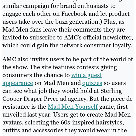
similar campaign for brand enthusiasts to
engage each other on Facebook and let product
users take over the buzz generation.) Plus, as
Mad Men fans leave their comments they are
invited to subscribe to AMC’s official newsletter,
which could gain the network consumer loyalty.
AMC also invites users to be part of the world of
the show. The site features contests giving
consumers the chance to
win a guest
appearance
on Mad Men and
quizzes
so users
can see what job they would hold at Sterling
Cooper Draper Pryce ad agency. But the piece de
resistance is the
Mad Men Yourself
game, first
unveiled last year. Users get to create Mad Men
avatars, selecting the 60s-inspired hairstyles,
outfits and accessories they would wear in the