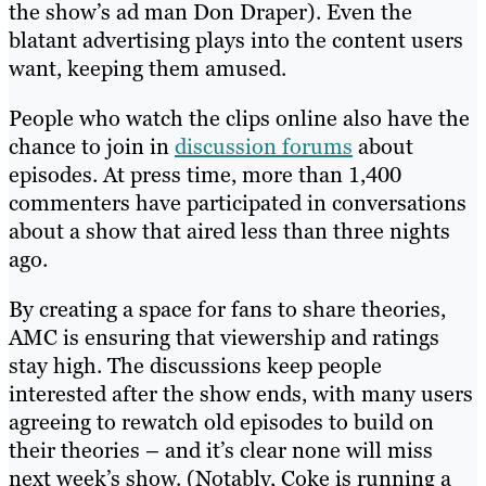
the show’s ad man Don Draper). Even the
blatant advertising plays into the content users
want, keeping them amused.
People who watch the clips online also have the
chance to join in
discussion forums
about
episodes. At press time, more than 1,400
commenters have participated in conversations
about a show that aired less than three nights
ago.
By creating a space for fans to share theories,
AMC is ensuring that viewership and ratings
stay high. The discussions keep people
interested after the show ends, with many users
agreeing to rewatch old episodes to build on
their theories – and it’s clear none will miss
next week’s show. (Notably, Coke is running a