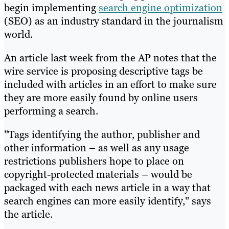
begin implementing
search engine optimization
(SEO) as an industry standard in the journalism
world.
An article last week from the AP notes that the
wire service is proposing descriptive tags be
included with articles in an effort to make sure
they are more easily found by online users
performing a search.
"Tags identifying the author, publisher and
other information – as well as any usage
restrictions publishers hope to place on
copyright-protected materials – would be
packaged with each news article in a way that
search engines can more easily identify," says
the article.