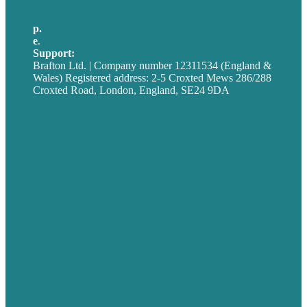
p.
+44 20 7072 1176
e
.
info@brafton.com
Support:
techsupport@brafton.com
Brafton Ltd. | Company number 12311534 (England &
Wales) Registered address: 2-5 Croxted Mews 286/288
Croxted Road, London, England, SE24 9DA
Privacy policy
USA
Australia
Germany
United Kingdom
Careers
Our Work
About
Case Studies
Blog
Our People
Contact Us
Mission