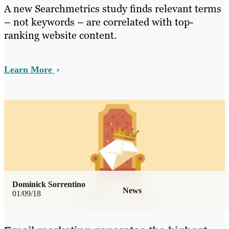
A new Searchmetrics study finds relevant terms
– not keywords – are correlated with top-
ranking website content.
Learn More
Dominick Sorrentino
News
01/09/18