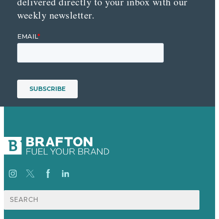
delivered directly to your inbox with our
weekly newsletter.
Search
for: