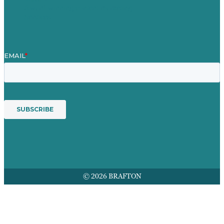
Award winning content marketing
Services
© 2026 BRAFTON