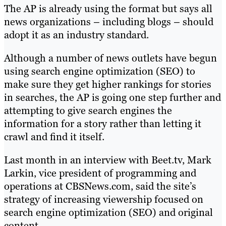
The AP is already using the format but says all
news organizations – including blogs – should
adopt it as an industry standard.
Although a number of news outlets have begun
using search engine optimization (SEO) to
make sure they get higher rankings for stories
in searches, the AP is going one step further and
attempting to give search engines the
information for a story rather than letting it
crawl and find it itself.
Last month in an interview with Beet.tv, Mark
Larkin, vice president of programming and
operations at CBSNews.com, said the site’s
strategy of increasing viewership focused on
search engine optimization (SEO) and original
content.