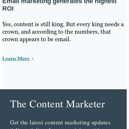
Email marketing generates the highest
ROI
Yes, content is still king. But every king needs a
crown, and according to the numbers, that
crown appears to be email.
Learn More
The Content Marketer
Get the latest content marketing updates