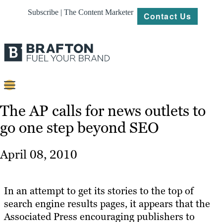
Subscribe | The Content Marketer
Contact Us
Content
The AP calls for news outlets to
go one step beyond SEO
Strategy
Platforms
April 08, 2010
Our
Work
In an attempt to get its stories to the top of
About
search engine results pages, it appears that the
Associated Press encouraging publishers to
Resources