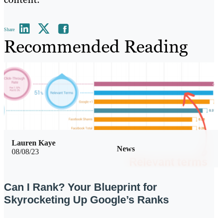
Share
Recommended Reading
Lauren Kaye
News
08/08/23
Can I Rank? Your Blueprint for
Skyrocketing Up Google’s Ranks