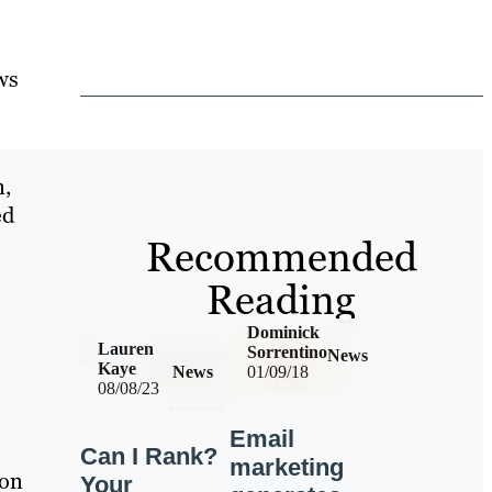
ws
n,
ed
Recommended
Reading
Dominick
Lauren
Sorrentino
News
Kaye
News
01/09/18
08/08/23
Email
Can I Rank?
marketing
ion
Your