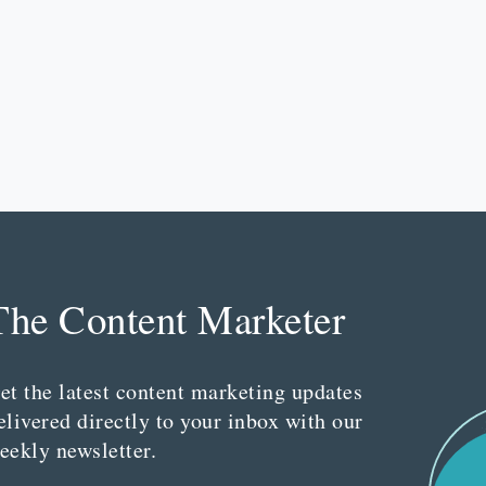
The Content Marketer
et the latest content marketing updates
elivered directly to your inbox with our
eekly newsletter.