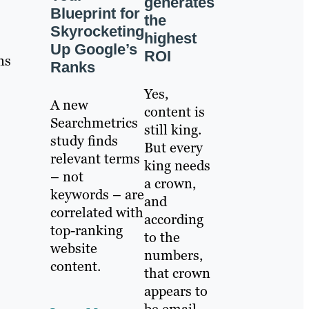
generates
Blueprint for
the
Skyrocketing
highest
Up Google’s
ROI
ns
Ranks
Yes,
A new
content is
Searchmetrics
still king.
study finds
But every
relevant terms
king needs
– not
a crown,
keywords – are
and
correlated with
according
top-ranking
to the
website
numbers,
content.
that crown
appears to
be email.