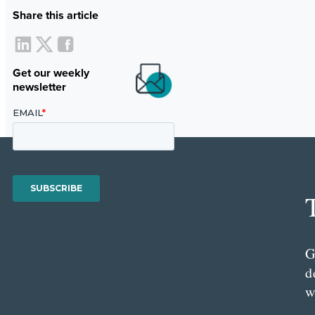
Share this article
Get our weekly
newsletter
G
d
w