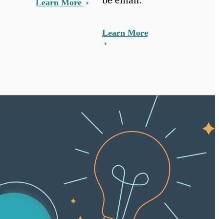
Learn More
Learn More