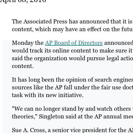
The Associated Press has announced that it is 
content, which may have an effect on the futu
Monday the
AP Board of Directors
announced t
would track its online content to make sure it
said the organization would pursue legal actio
content.
It has long been the opinion of search engine
sources like the AP fall under the fair use doct
task with its new initiative.
"We can no longer stand by and watch others 
theories," Singleton said at the AP annual me
Sue A. Cross, a senior vice president for the A