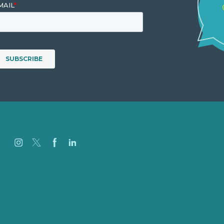
Careers
Our Work
About
Case Studies
Blog