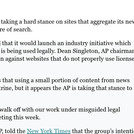
taking a hard stance on sites that aggregate its ne
re of search.
hat it would launch an industry initiative which
 is being used legally. Dean Singleton, AP chairma
n against websites that do not properly use licens
s that using a small portion of content from news
rine, but it appears the AP is taking that stance to
walk off with our work under misguided legal
eting this week.
P, told the
New York Times
that the group’s intent