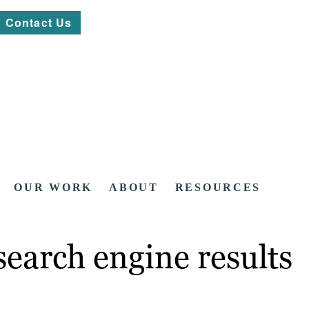
Contact Us
OUR WORK
ABOUT
RESOURCES
search engine results