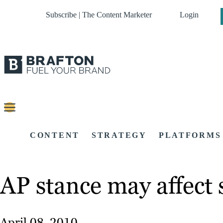
Subscribe | The Content Marketer
Login
CONTENT
STRATEGY
PLATFORMS
AP stance may affect 
April 08, 2010