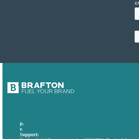
p.
+44 20 7072 1176
e
.
info@brafton.com
Support:
techsupport@brafton.com