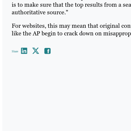
is to make sure that the top results from a se
authoritative source."
For websites, this may mean that original con
like the AP begin to crack down on misappropr
Share