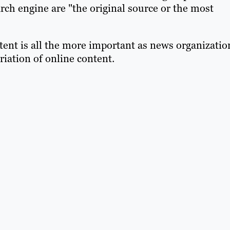
arch engine are "the original source or the most
tent is all the more important as news organizatio
iation of online content.