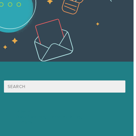
Search
for:
Mission
Award winning content marketing
Services