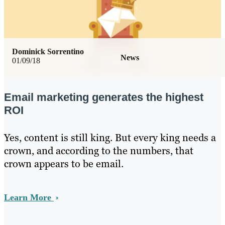
Dominick Sorrentino
News
01/09/18
Email marketing generates the highest
ROI
Yes, content is still king. But every king needs a
crown, and according to the numbers, that
crown appears to be email.
Learn More