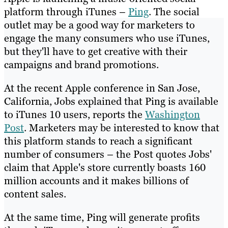
platform through iTunes –
Ping
. The social
outlet may be a good way for marketers to
engage the many consumers who use iTunes,
but they'll have to get creative with their
campaigns and brand promotions.
At the recent Apple conference in San Jose,
California, Jobs explained that Ping is available
to iTunes 10 users, reports the
Washington
Post
. Marketers may be interested to know that
this platform stands to reach a significant
number of consumers – the Post quotes Jobs'
claim that Apple's store currently boasts 160
million accounts and it makes billions of
content sales.
At the same time, Ping will generate profits