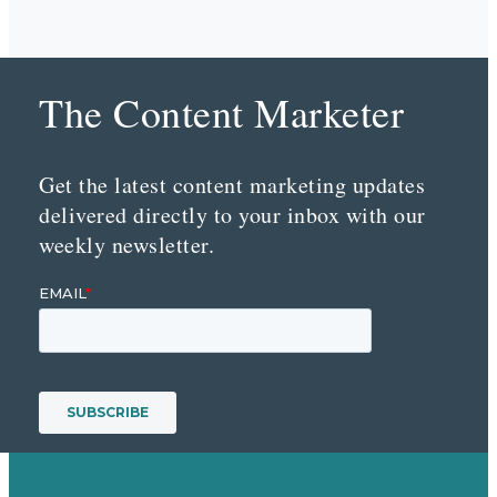
The Content Marketer
Get the latest content marketing updates
delivered directly to your inbox with our
weekly newsletter.