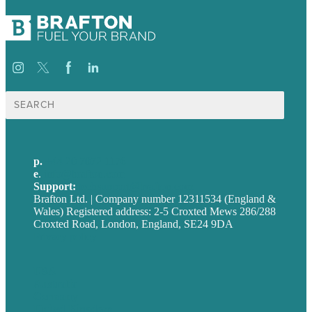
Search
for:
p.
+44 20 7072 1176
e
.
info@brafton.com
Support:
techsupport@brafton.com
Brafton Ltd. | Company number 12311534 (England &
Wales) Registered address: 2-5 Croxted Mews 286/288
Croxted Road, London, England, SE24 9DA
Privacy policy
USA
Australia
Germany
United Kingdom