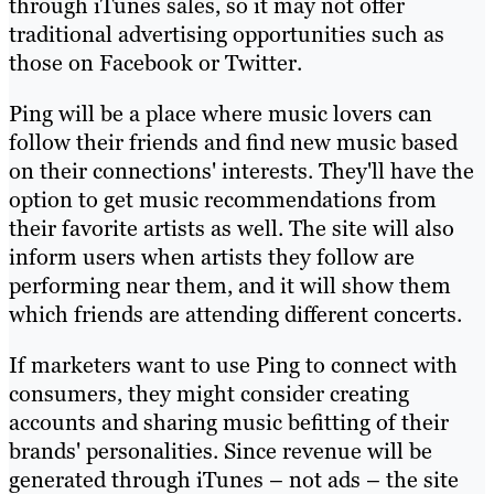
through iTunes sales, so it may not offer
traditional advertising opportunities such as
those on Facebook or Twitter.
Ping will be a place where music lovers can
follow their friends and find new music based
on their connections' interests. They'll have the
option to get music recommendations from
their favorite artists as well. The site will also
inform users when artists they follow are
performing near them, and it will show them
which friends are attending different concerts.
If marketers want to use Ping to connect with
consumers, they might consider creating
accounts and sharing music befitting of their
brands' personalities. Since revenue will be
generated through iTunes – not ads – the site