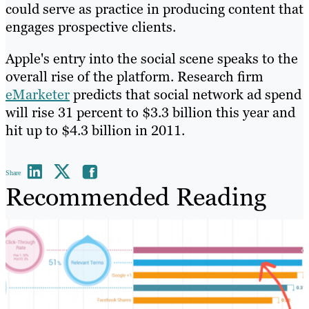
could serve as practice in producing content that
engages prospective clients.
Apple's entry into the social scene speaks to the
overall rise of the platform. Research firm
eMarketer
predicts that social network ad spend
will rise 31 percent to $3.3 billion this year and
hit up to $4.3 billion in 2011.
Share
Recommended Reading