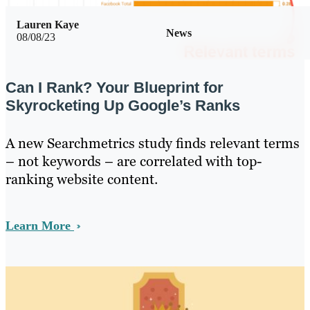
Lauren Kaye
News
08/08/23
Can I Rank? Your Blueprint for
Skyrocketing Up Google’s Ranks
A new Searchmetrics study finds relevant terms
– not keywords – are correlated with top-
ranking website content.
Learn More