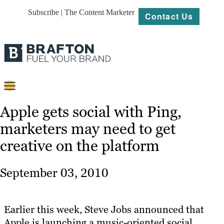
Subscribe | The Content Marketer
Contact Us
Content
Apple gets social with Ping,
marketers may need to get
Strategy
creative on the platform
Platforms
Our
September 03, 2010
Work
About
Earlier this week, Steve Jobs announced that
Apple is launching a music-oriented social
Resources