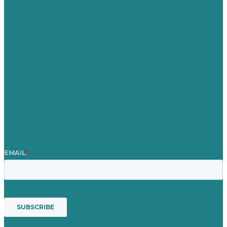
Careers
Our Work
About
Case Studies
Blog
Our People
Contact Us
Mission
Award winning content marketing
Services