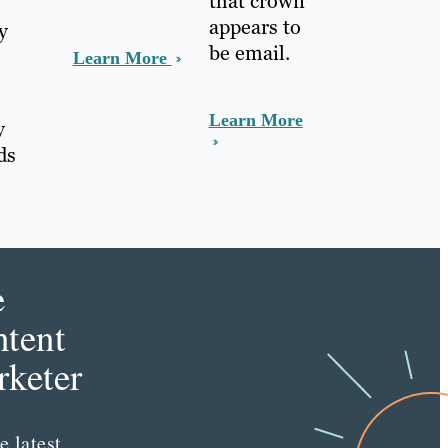
that crown
appears to
y
be email.
Learn More
Learn More
y
ds
.
e
tent
keter
e latest