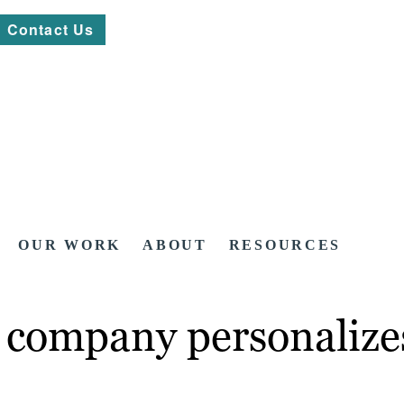
Contact Us
OUR WORK
ABOUT
RESOURCES
l company personalize