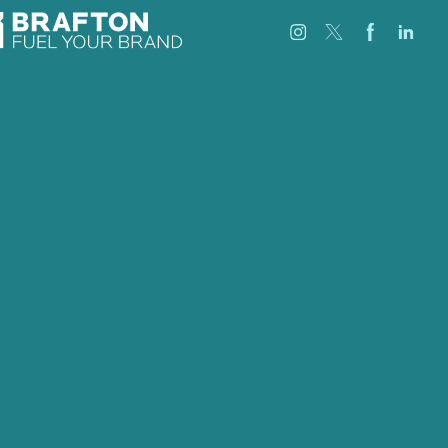
Careers
Our Work
About
Case Studies
Blog
Our People
Contact Us