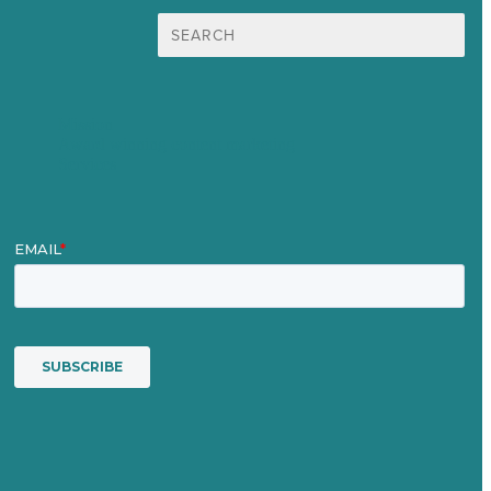
Search
for:
Mission
Award winning content marketing
Services