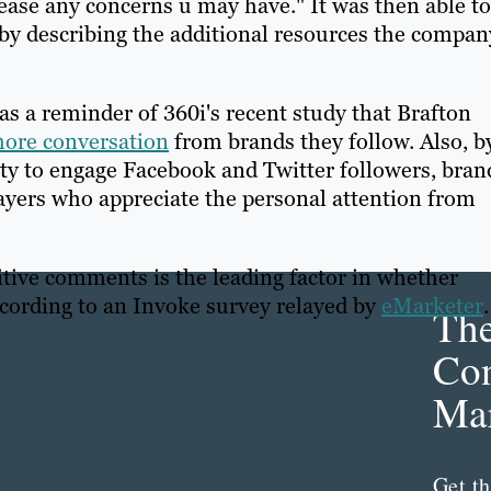
 ease any concerns u may have." It was then able to
 by describing the additional resources the compan
as a reminder of 360i's recent study that Brafton
 more conversation
from brands they follow. Also, b
ty to engage Facebook and Twitter followers, bran
yers who appreciate the personal attention from
itive comments is the leading factor in whether
ccording to an Invoke survey relayed by
eMarketer
Th
Con
Mar
Get th