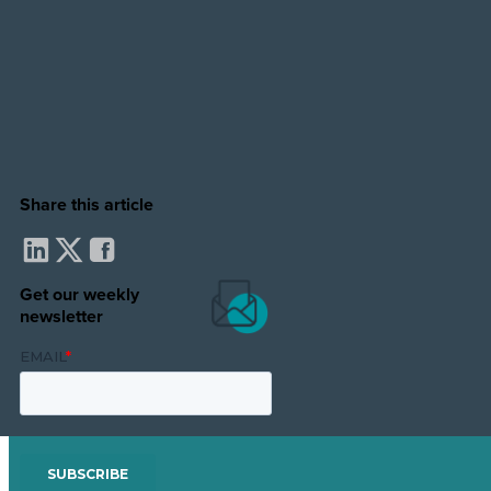
Share this article
Get our weekly
newsletter