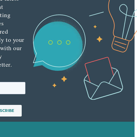
nt
ting
es
red
ly to your
 with our
y
tter.