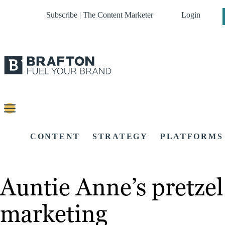
Subscribe | The Content Marketer
Login
CONTENT
STRATEGY
PLATFORMS
Auntie Anne’s pretze
marketing