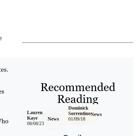
e
s
es.
Recommended
es
Reading
Dominick
Lauren
Sorrentino
News
Kaye
News
01/09/18
 Who
08/08/23