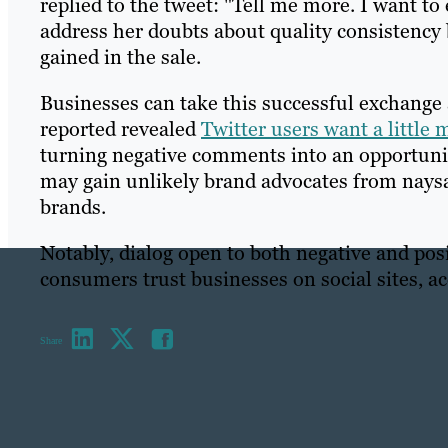
replied to the tweet: "Tell me more. I want to
address her doubts about quality consistency
gained in the sale.
Businesses can take this successful exchange 
reported revealed
Twitter users want a little
turning negative comments into an opportuni
may gain unlikely brand advocates from naysa
brands.
Notably, dialog open to both negative and pos
consumers trust businesses on social sites, a
Share