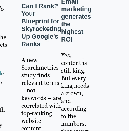
Email
Can I Rank?
's
marketing
Your
generates
Blueprint for
the
Skyrocketing
highest
Up Google’s
the
ROI
Ranks
cts
Yes,
A new
content is
Searchmetrics
still king.
le
.
study finds
But every
,
relevant terms
king needs
– not
a crown,
keywords – are
and
correlated with
according
th
top-ranking
to the
website
numbers,
y
content.