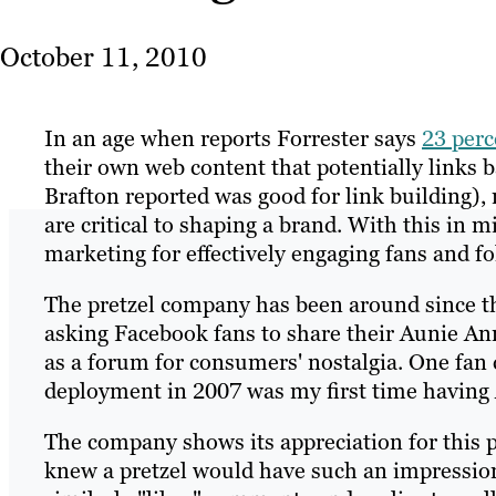
October 11, 2010
In an age when reports Forrester says
23 perc
their own web content that potentially links b
Brafton reported was good for link building)
are critical to shaping a brand. With this in 
marketing for effectively engaging fans and f
The pretzel company has been around since the
asking Facebook fans to share their Aunie A
as a forum for consumers' nostalgia. One f
deployment in 2007 was my first time having Au
The company shows its appreciation for this p
knew a pretzel would have such an impression