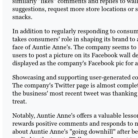
similarly "likes" comments and replies to wall
suggestions, request more store locations or 
snacks.
In addition to regularly responding to consu
takes consumers' role in shaping its brand to 
face of Auntie Anne's. The company seems to b
users to post a picture on its Facebook wall d
displayed as the company's Facebook pic for a
Showcasing and supporting user-generated con
The company's Twitter page is almost complete
the business' most recent tweet was thanking 
treat.
Notably, Auntie Anne's offers a valuable les
rewards positive comments and responds to n
about Auntie Anne's "going downhill" after b