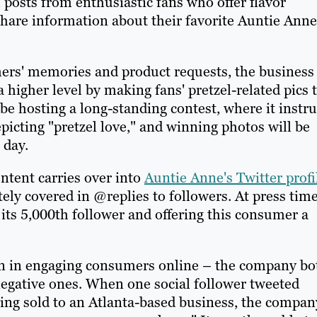
 posts from enthusiastic fans who offer flavor
share information about their favorite Auntie Anne
mers' memories and product requests, the business
a higher level by making fans' pretzel-related pics 
e hosting a long-standing contest, where it instru
epicting "pretzel love," and winning photos will be
 day.
tent carries over into
Auntie Anne's Twitter profi
ly covered in @replies to followers. At press time
its 5,000th follower and offering this consumer a
son in engaging consumers online – the company bo
egative ones. When one social follower tweeted
eing sold to an Atlanta-based business, the compan