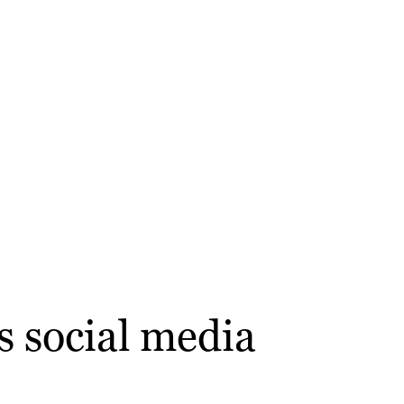
s social media