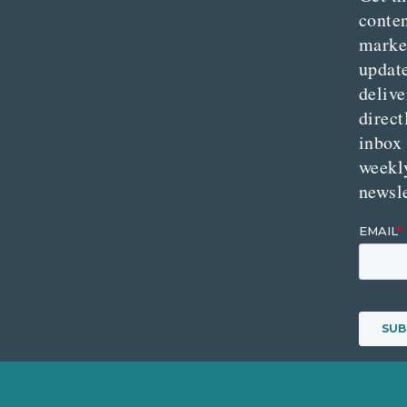
conte
marke
updat
delive
direct
inbox
weekl
newsle