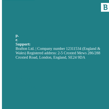
p.
+44 20 7072 1176
e
.
info@brafton.com
Support:
techsupport@brafton.com
Brafton Ltd. | Company number 12311534 (England &
Wales) Registered address: 2-5 Croxted Mews 286/288
Croxted Road, London, England, SE24 9DA
Privacy policy
USA
Australia
Germany
United Kingdom