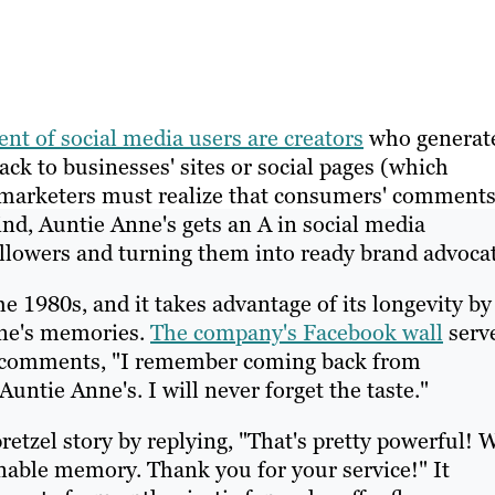
ent of social media users are creators
who generat
ack to businesses' sites or social pages (which
, marketers must realize that consumers' comment
mind, Auntie Anne's gets an A in social media
ollowers and turning them into ready brand advocat
 1980s, and it takes advantage of its longevity by
nne's memories.
The company's Facebook wall
serv
an comments, "I remember coming back from
ntie Anne's. I will never forget the taste."
retzel story by replying, "That's pretty powerful!
able memory. Thank you for your service!" It