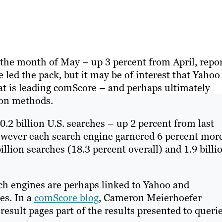
 the month of May – up 3 percent from April, repo
le led the pack, but it may be of interest that Yahoo
at is leading comScore – and perhaps ultimately
ion methods.
.2 billion U.S. searches – up 2 percent from last
however each search engine garnered 6 percent mor
illion searches (18.3 percent overall) and 1.9 billi
ch engines are perhaps linked to Yahoo and
es. In a
comScore blog
, Cameron Meierhoefer
esult pages part of the results presented to querie