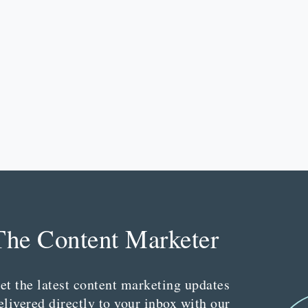
The Content Marketer
et the latest content marketing updates
elivered directly to your inbox with our