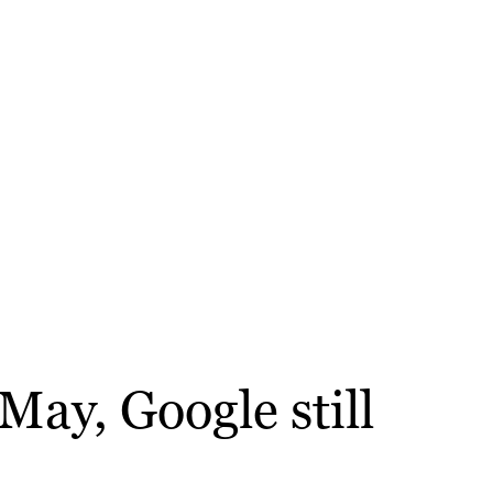
May, Google still