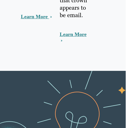
that crown
appears to
be email.
Learn More
Learn More