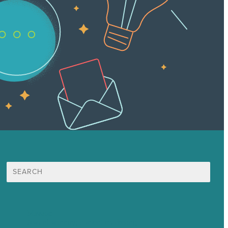
Search
for:
Mission
Award winning content marketing