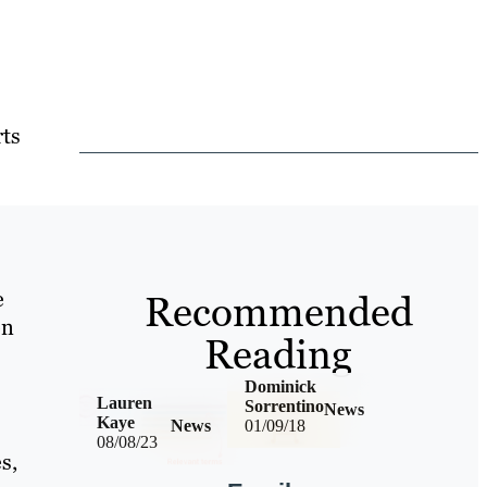
rts
e
Recommended
on
Reading
Dominick
Lauren
Sorrentino
News
Kaye
News
01/09/18
08/08/23
s,