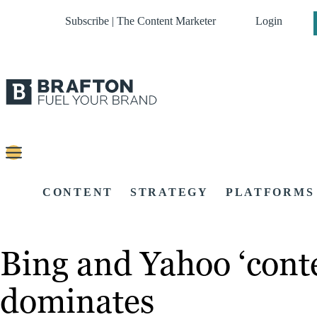
Subscribe | The Content Marketer
Login
CONTENT
STRATEGY
PLATFORMS
Bing and Yahoo ‘conte
dominates