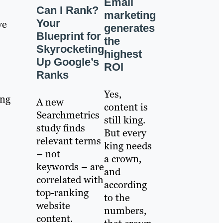
Email
Can I Rank?
marketing
Your
ve
generates
Blueprint for
the
Skyrocketing
highest
Up Google’s
ROI
Ranks
Yes,
ing
A new
content is
Searchmetrics
still king.
study finds
But every
relevant terms
king needs
– not
a crown,
keywords – are
and
correlated with
according
top-ranking
to the
website
numbers,
content.