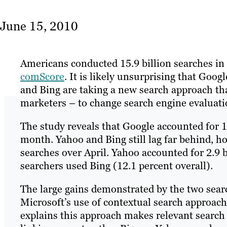
June 15, 2010
Americans conducted 15.9 billion searches in
comScore
. It is likely unsurprising that Goog
and Bing are taking a new search approach th
marketers – to change search engine evaluat
The study reveals that Google accounted for 10
month. Yahoo and Bing still lag far behind, 
searches over April. Yahoo accounted for 2.9 b
searchers used Bing (12.1 percent overall).
The large gains demonstrated by the two sear
Microsoft’s use of contextual search approach
explains this approach makes relevant search r