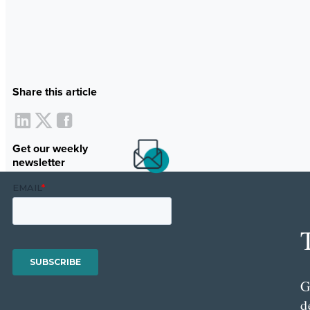
Share this article
Get our weekly
newsletter
G
d