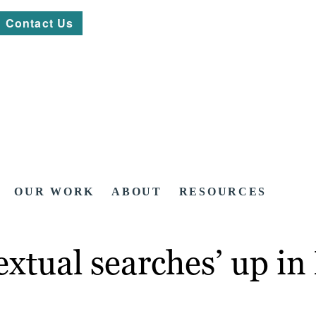
Contact Us
OUR WORK
ABOUT
RESOURCES
xtual searches’ up in 