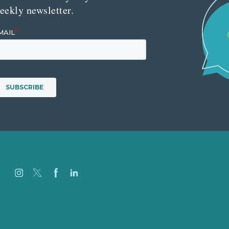
eekly newsletter.
Careers
Our Work