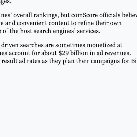
ages.
gines’ overall rankings, but comScore officials belie
ve and convenient content to refine their own
of the host search engines’ services.
t driven searches are sometimes monetized at
ches account for about $29 billion in ad revenues.
result ad rates as they plan their campaigns for B