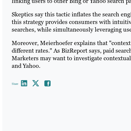
linking users to other Bing or Yahoo search p
Skeptics say this tactic inflates the search en
this strategy provides consumers with intuiti
searches, while simultaneously leveraging use 
Moreover, Meierhoefer explains that "contex
different rates." As BizReport says, paid sear
Marketers may want to investigate contextual 
and Yahoo.
Share